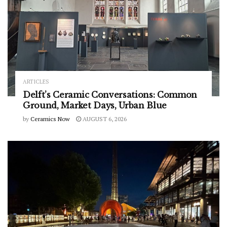
ARTICLES
Delft’s Ceramic Conversations: Common
Ground, Market Days, Urban Blue
by
Ceramics Now
AUGUST 6, 2026