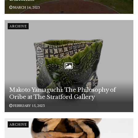
MARCH 14, 2023
ARCHIVE
Makoto Yamaguchi: The Philosophy of
Oribe at The Stratford Gallery
FEBRUARY 15, 2023
ARCHIVE