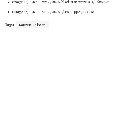
(image 12) …Do…Part…, 2026, black stoneware, silk, 15x6x.5”
(image 13) …Do…Part…, 2026, glass, copper, 12x9x8”
Tags:
Lauren Kalman