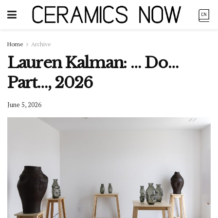
Home
Archive
Lauren Kalman: … Do…
Part…, 2026
June 5, 2026