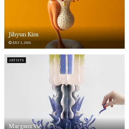
Jihyun Kim
JULY 2, 2026
ARTISTS
Margaux Vié