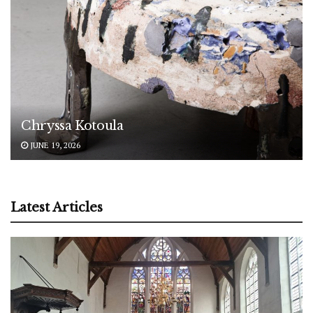
Chryssa Kotoula
JUNE 19, 2026
Latest Articles