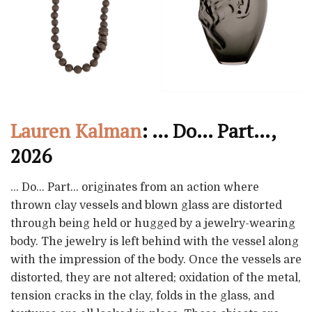
Lauren Kalman
: … Do… Part…,
2026
… Do… Part… originates from an action where
thrown clay vessels and blown glass are distorted
through being held or hugged by a jewelry-wearing
body. The jewelry is left behind with the vessel along
with the impression of the body. Once the vessels are
distorted, they are not altered; oxidation of the metal,
tension cracks in the clay, folds in the glass, and