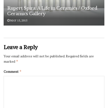
Rupert Spira: A Life in Ceramics / Oxford
Ceramics Gallery
MAY 15, 2015
Leave a Reply
Your email address will not be published.
Required fields are
marked
*
Comment
*