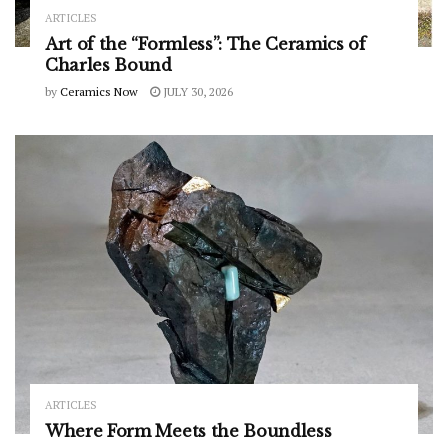
ARTICLES
Art of the “Formless”: The Ceramics of
Charles Bound
by
Ceramics Now
JULY 30, 2026
ARTICLES
Where Form Meets the Boundless