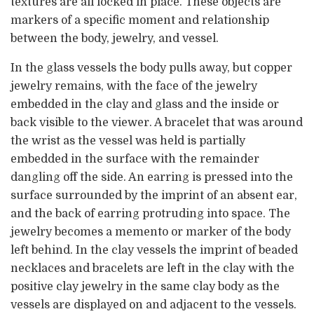
textures are all locked in place. These objects are
markers of a specific moment and relationship
between the body, jewelry, and vessel.
In the glass vessels the body pulls away, but copper
jewelry remains, with the face of the jewelry
embedded in the clay and glass and the inside or
back visible to the viewer. A bracelet that was around
the wrist as the vessel was held is partially
embedded in the surface with the remainder
dangling off the side. An earring is pressed into the
surface surrounded by the imprint of an absent ear,
and the back of earring protruding into space. The
jewelry becomes a memento or marker of the body
left behind. In the clay vessels the imprint of beaded
necklaces and bracelets are left in the clay with the
positive clay jewelry in the same clay body as the
vessels are displayed on and adjacent to the vessels.