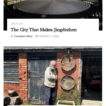
ARTICLES
The City That Makes: Jingdezhen
by
Ceramics Now
AUGUST 5, 2026