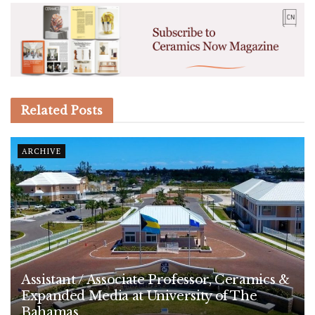
Related
Posts
ARCHIVE
Assistant / Associate Professor, Ceramics &
Expanded Media at University of The
Bahamas