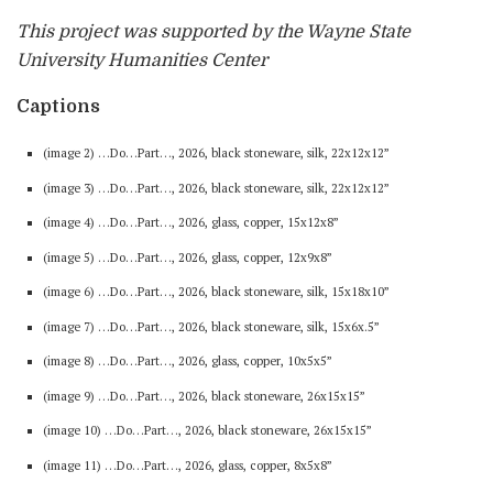
This project was supported by the Wayne State
University Humanities Center
Captions
(image 2) …Do…Part…, 2026, black stoneware, silk, 22x12x12”
(image 3) …Do…Part…, 2026, black stoneware, silk, 22x12x12”
(image 4) …Do…Part…, 2026, glass, copper, 15x12x8”
(image 5) …Do…Part…, 2026, glass, copper, 12x9x8”
(image 6) …Do…Part…, 2026, black stoneware, silk, 15x18x10”
(image 7) …Do…Part…, 2026, black stoneware, silk, 15x6x.5”
(image 8) …Do…Part…, 2026, glass, copper, 10x5x5”
(image 9) …Do…Part…, 2026, black stoneware, 26x15x15”
(image 10) …Do…Part…, 2026, black stoneware, 26x15x15”
(image 11) …Do…Part…, 2026, glass, copper, 8x5x8”