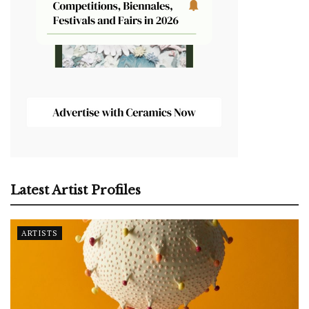
Latest Artist Profiles
ARTISTS