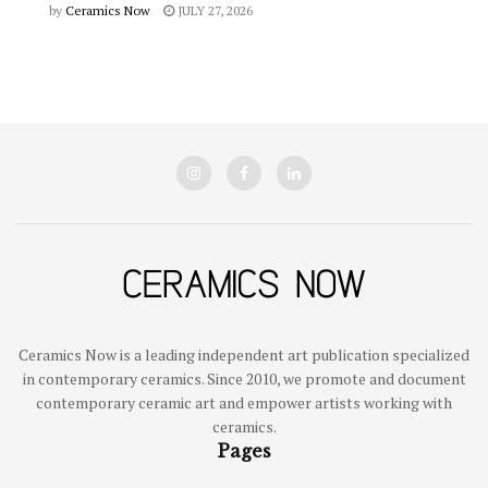
by
Ceramics Now
JULY 27, 2026
Ceramics Now is a leading independent art publication specialized
in contemporary ceramics. Since 2010, we promote and document
contemporary ceramic art and empower artists working with
ceramics.
Pages