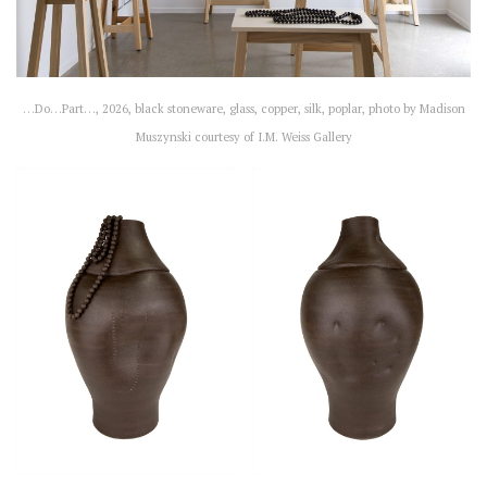
…Do…Part…, 2026, black stoneware, glass, copper, silk, poplar, photo by Madison
Muszynski courtesy of I.M. Weiss Gallery