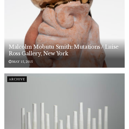
Malcolm Mobutu Smith: Mutations / Luise
Ross Gallery, New York
MAY 15, 2015
ARCHIVE