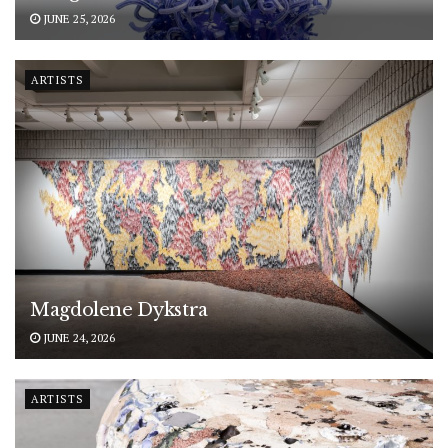
JUNE 25, 2026
ARTISTS
Magdolene Dykstra
JUNE 24, 2026
ARTISTS