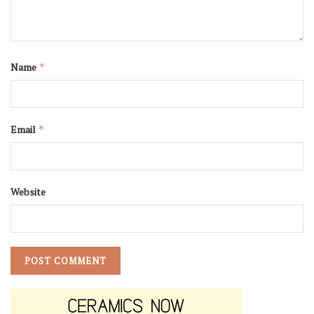
Name
*
Email
*
Website