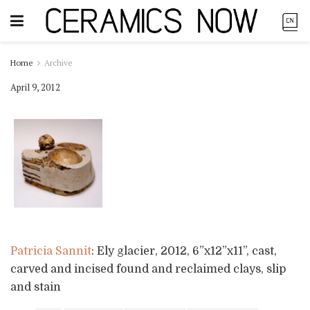
Home
Archive
April 9, 2012
Patricia Sannit
: Ely glacier, 2012, 6”x12”x11”, cast,
carved and incised found and reclaimed clays, slip
and stain