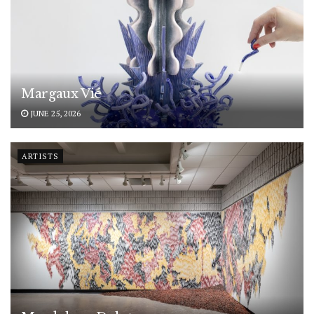
Margaux Vié
JUNE 25, 2026
ARTISTS