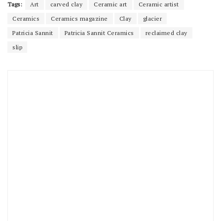
Tags:
Art
carved clay
Ceramic art
Ceramic artist
Ceramics
Ceramics magazine
Clay
glacier
Patricia Sannit
Patricia Sannit Ceramics
reclaimed clay
slip