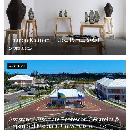
Lauren Kalman: … Do… Part…, 2026
JUNE 5, 2026
ARCHIVE
Assistant / Associate Professor, Ceramics &
Expanded Media at University of The