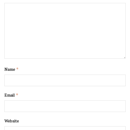
Name
*
Email
*
Website