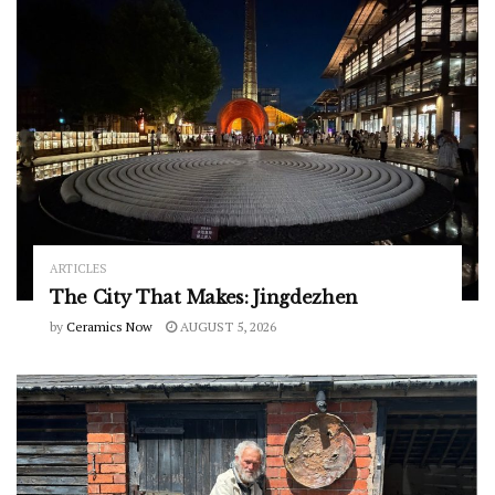
ARTICLES
The City That Makes: Jingdezhen
by
Ceramics Now
AUGUST 5, 2026