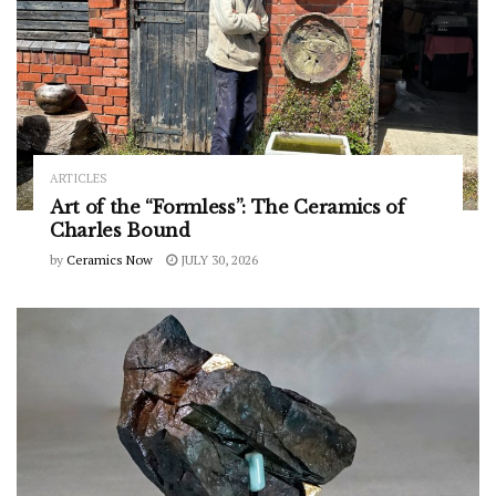
ARTICLES
Art of the “Formless”: The Ceramics of
Charles Bound
by
Ceramics Now
JULY 30, 2026