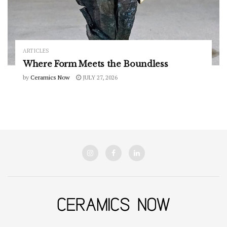
ARTICLES
Where Form Meets the Boundless
by
Ceramics Now
JULY 27, 2026