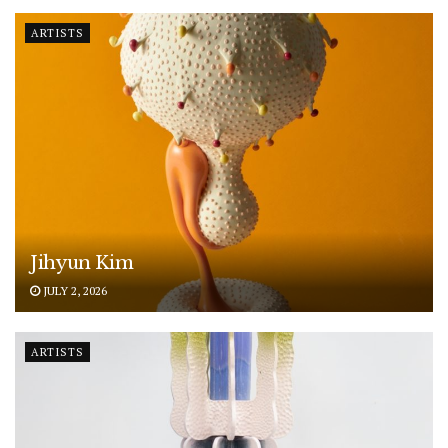
ARTISTS
Jihyun Kim
JULY 2, 2026
ARTISTS