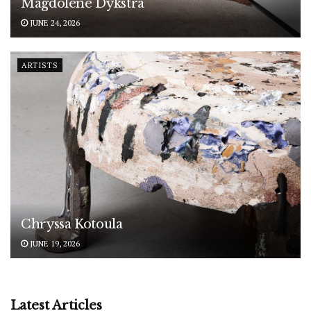
Magdolene Dykstra
JUNE 24, 2026
ARTISTS
Chryssa Kotoula
JUNE 19, 2026
Latest Articles