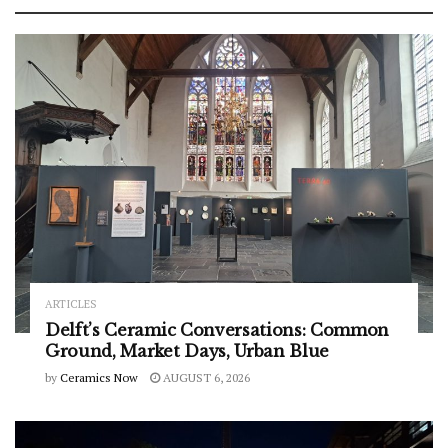
ARTICLES
Delft’s Ceramic Conversations: Common
Ground, Market Days, Urban Blue
by
Ceramics Now
AUGUST 6, 2026