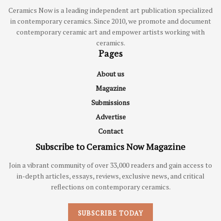
Ceramics Now is a leading independent art publication specialized
in contemporary ceramics. Since 2010, we promote and document
contemporary ceramic art and empower artists working with
ceramics.
Pages
About us
Magazine
Submissions
Advertise
Contact
Subscribe to Ceramics Now Magazine
Join a vibrant community of over 33,000 readers and gain access to
in-depth articles, essays, reviews, exclusive news, and critical
reflections on contemporary ceramics.
SUBSCRIBE TODAY