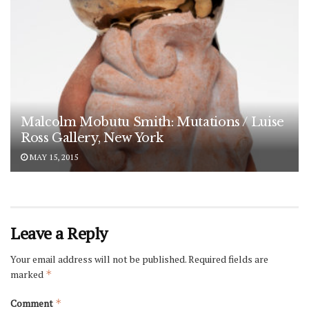
Malcolm Mobutu Smith: Mutations / Luise
Ross Gallery, New York
MAY 15, 2015
Leave a Reply
Your email address will not be published.
Required fields are
marked
*
Comment
*