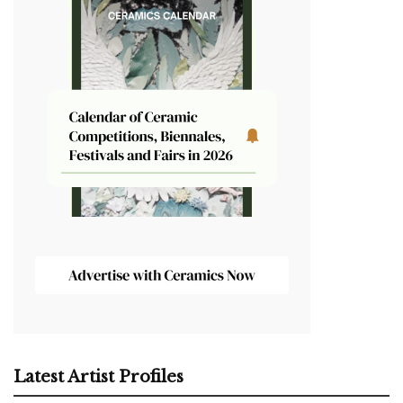
Latest Artist Profiles