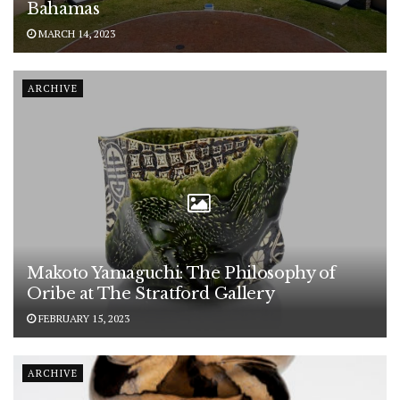
Bahamas
MARCH 14, 2023
ARCHIVE
Makoto Yamaguchi: The Philosophy of
Oribe at The Stratford Gallery
FEBRUARY 15, 2023
ARCHIVE