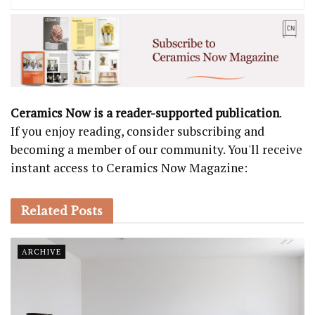
Ceramics Now is a reader-supported publication
.
If you enjoy reading, consider subscribing and
becoming a member of our community. You'll receive
instant access to Ceramics Now Magazine:
Related
Posts
ARCHIVE