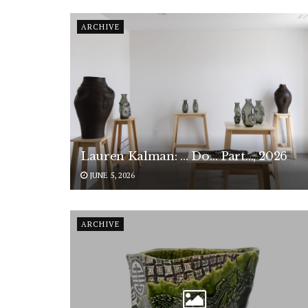
ARCHIVE
Lauren Kalman: … Do… Part…, 2026
JUNE 5, 2026
ARCHIVE