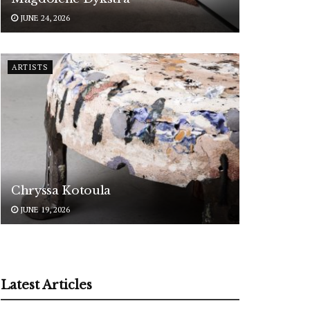
JUNE 24, 2026
ARTISTS
Chryssa Kotoula
JUNE 19, 2026
Latest Articles