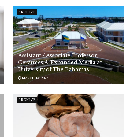
ARCHIVE
Assistant / Associate Professor,
Ceramics & Expanded Media at
University of The Bahamas
MARCH 14, 2023
ARCHIVE