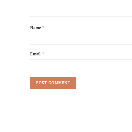
Name
*
Email
*