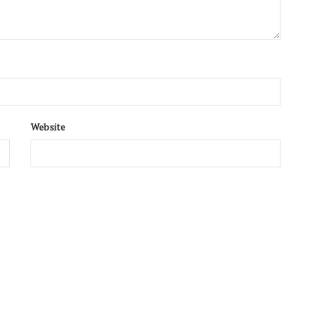
Website