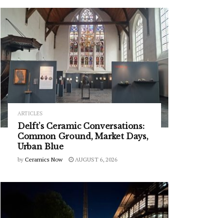
ARTICLES
Delft’s Ceramic Conversations:
Common Ground, Market Days,
Urban Blue
by
Ceramics Now
AUGUST 6, 2026