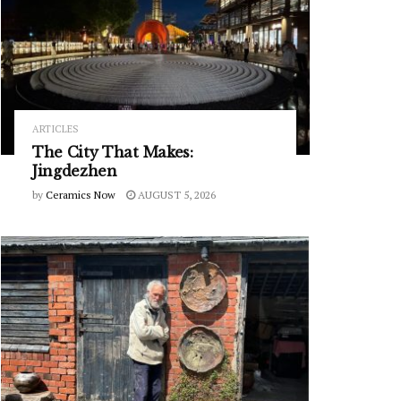
ARTICLES
The City That Makes:
Jingdezhen
by
Ceramics Now
AUGUST 5, 2026