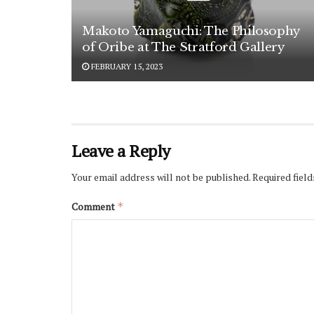
Makoto Yamaguchi: The Philosophy
of Oribe at The Stratford Gallery
FEBRUARY 15, 2023
Leave a Reply
Your email address will not be published.
Required fiel
Comment
*