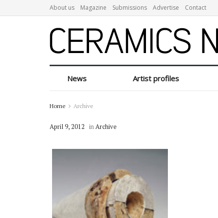
About us
Magazine
Submissions
Advertise
Contact
News
Artist profiles
Home
Archive
April 9, 2012
in
Archive