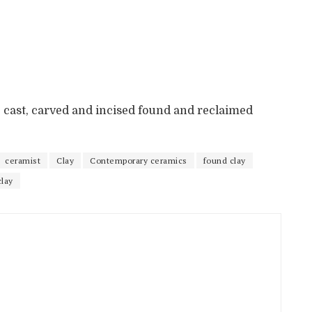
, cast, carved and incised found and reclaimed
ceramist
Clay
Contemporary ceramics
found clay
clay