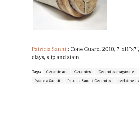
Patricia Sannit
: Cone Guard, 2010, 7”x11”x7”
clays, slip and stain
Tags:
Ceramic art
Ceramics
Ceramics magazine
Patricia Sannit
Patricia Sannit Ceramics
reclaimed 