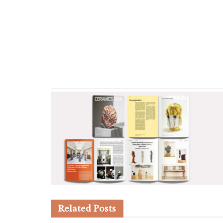
Related
Posts