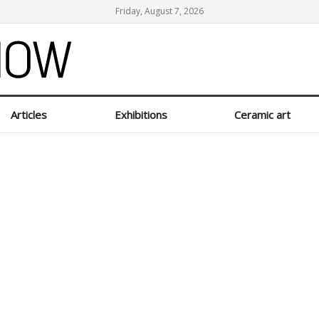
Friday, August 7, 2026
Articles
Exhibitions
Ceramic art