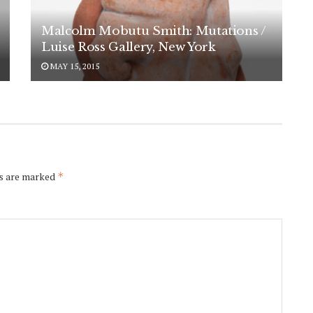
Malcolm Mobutu Smith: Mutations /
Luise Ross Gallery, New York
MAY 15, 2015
ds are marked
*