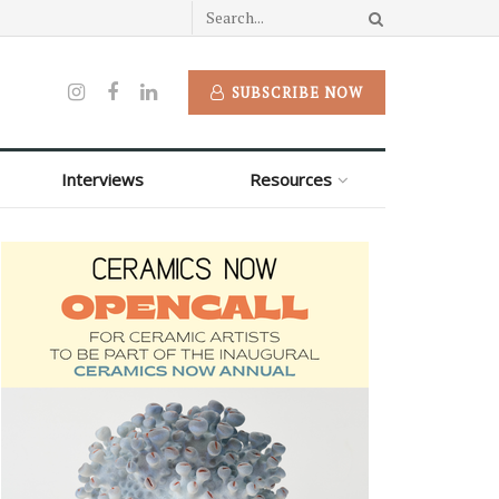
SUBSCRIBE NOW
Interviews
Resources