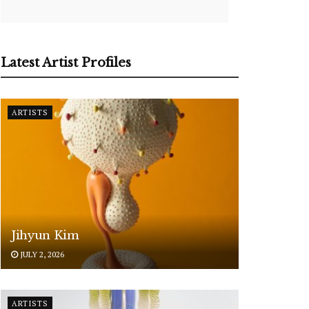
Latest Artist Profiles
ARTISTS
Jihyun Kim
JULY 2, 2026
ARTISTS