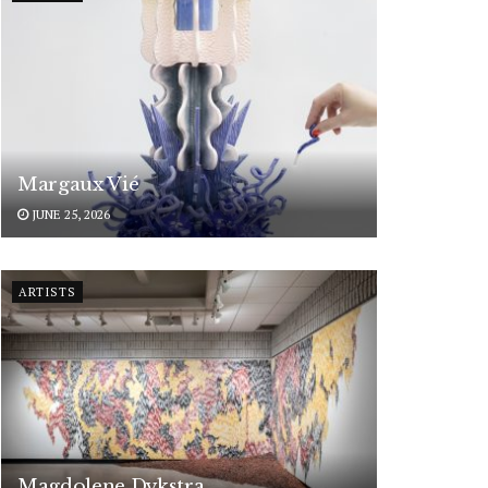
Margaux Vié
JUNE 25, 2026
ARTISTS
Magdolene Dykstra