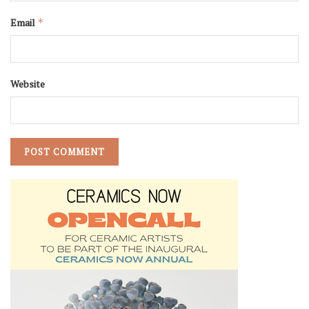
Email
*
Website