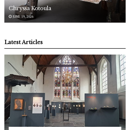
Chryssa Kotoula
JUNE 19, 2026
Latest Articles