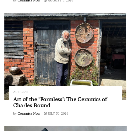
by
Ceramics Now
AUGUST 5, 2026
ARTICLES
Art of the “Formless”: The Ceramics of
Charles Bound
by
Ceramics Now
JULY 30, 2026