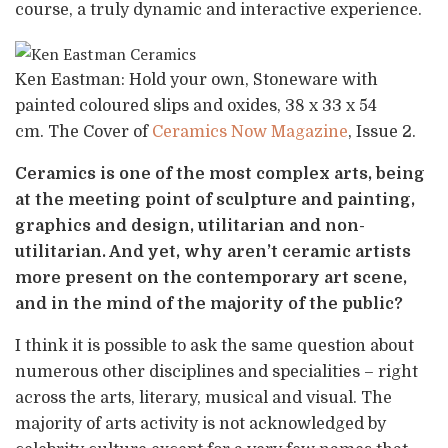
course, a truly dynamic and interactive experience.
Ken Eastman: Hold your own, Stoneware with
painted coloured slips and oxides, 38 x 33 x 54
cm. The Cover of
Ceramics Now Magazine
, Issue 2.
Ceramics is one of the most complex arts, being
at the meeting point of sculpture and painting,
graphics and design, utilitarian and non-
utilitarian. And yet, why aren’t ceramic artists
more present on the contemporary art scene,
and in the mind of the majority of the public?
I think it is possible to ask the same question about
numerous other disciplines and specialities – right
across the arts, literary, musical and visual. The
majority of arts activity is not acknowledged by