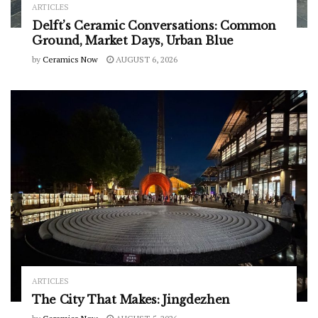
ARTICLES
Delft’s Ceramic Conversations: Common
Ground, Market Days, Urban Blue
by
Ceramics Now
AUGUST 6, 2026
ARTICLES
The City That Makes: Jingdezhen