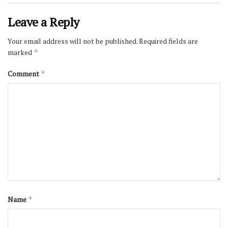
Leave a Reply
Your email address will not be published.
Required fields are
marked
*
Comment
*
Name
*