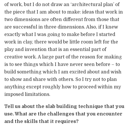
of work, but I do not draw an ‘architectural plan’ of
the piece that I am about to make: ideas that work in
two dimensions are often different from those that
are successful in three dimensions. Also, if I knew
exactly what I was going to make before I started
work in clay, there would be little room left for the
play and invention that is an essential part of
creative work. A large part of the reason for making
is to see things which I have never seen before – to
build something which I am excited about and wish
to show and share with others. So I try not to plan
anything except roughly how to proceed within my
imposed limitations.
Tell us about the slab building technique that you
use. What are the challenges that you encounter
and the skills that it requires?