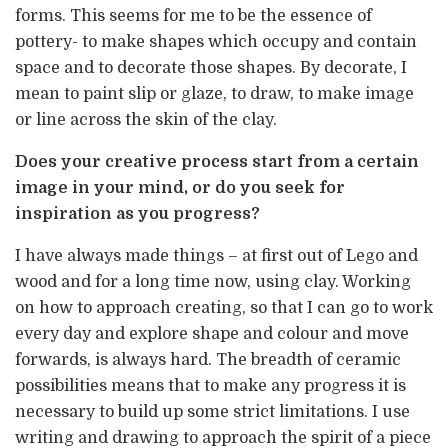
forms. This seems for me to be the essence of
pottery- to make shapes which occupy and contain
space and to decorate those shapes. By decorate, I
mean to paint slip or glaze, to draw, to make image
or line across the skin of the clay.
Does your creative process start from a certain
image in your mind, or do you seek for
inspiration as you progress?
I have always made things – at first out of Lego and
wood and for a long time now, using clay. Working
on how to approach creating, so that I can go to work
every day and explore shape and colour and move
forwards, is always hard. The breadth of ceramic
possibilities means that to make any progress it is
necessary to build up some strict limitations. I use
writing and drawing to approach the spirit of a piece