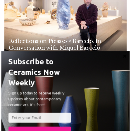
Reflections on Picasso × Barceló. In
Conversation with Miquel Barceló
MAY 19, 2026
Subscribe to
Ceramics Now
ARTICLES
Weekly
Sign up today to receive weekly
updates about contemporary
ceramic art. It's free!
The Narrative Lies in the Material: An