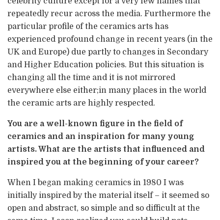
celebrity culture except for a very few names that
repeatedly recur across the media. Furthermore the
particular profile of the ceramics arts has
experienced profound change in recent years (in the
UK and Europe) due partly to changes in Secondary
and Higher Education policies. But this situation is
changing all the time and it is not mirrored
everywhere else either;in many places in the world
the ceramic arts are highly respected.
You are a well-known figure in the field of
ceramics and an inspiration for many young
artists. What are the artists that influenced and
inspired you at the beginning of your career?
When I began making ceramics in 1980 I was
initially inspired by the material itself – it seemed so
open and abstract, so simple and so difficult at the