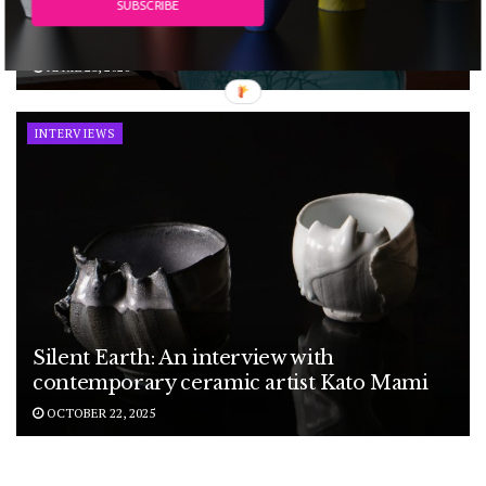
SUBSCRIBE
interview with Norwegian ceramic artist
Nina Malterud
APRIL 28, 2026
INTERVIEWS
Silent Earth: An interview with
contemporary ceramic artist Kato Mami
OCTOBER 22, 2025