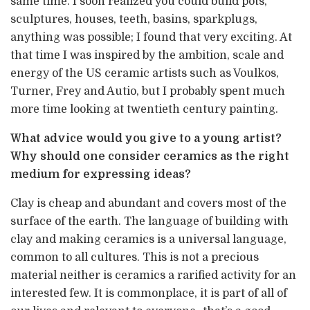
same time. I soon realized you could build pots,
sculptures, houses, teeth, basins, sparkplugs,
anything was possible; I found that very exciting. At
that time I was inspired by the ambition, scale and
energy of the US ceramic artists such as Voulkos,
Turner, Frey and Autio, but I probably spent much
more time looking at twentieth century painting.
What advice would you give to a young artist?
Why should one consider ceramics as the right
medium for expressing ideas?
Clay is cheap and abundant and covers most of the
surface of the earth. The language of building with
clay and making ceramics is a universal language,
common to all cultures. This is not a precious
material neither is ceramics a rarified activity for an
interested few. It is commonplace, it is part of all of