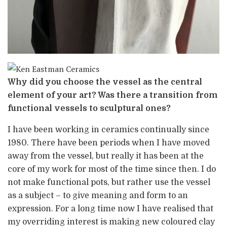
Why did you choose the vessel as the central
element of your art? Was there a transition from
functional vessels to sculptural ones?
I have been working in ceramics continually since
1980. There have been periods when I have moved
away from the vessel, but really it has been at the
core of my work for most of the time since then. I do
not make functional pots, but rather use the vessel
as a subject – to give meaning and form to an
expression. For a long time now I have realised that
my overriding interest is making new coloured clay