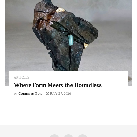
ARTICLES
Where Form Meets the Boundless
by
Ceramics Now
JULY 27, 2026