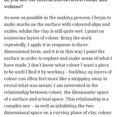
do you see the interaction between colour and
volume?
As soon as possible in the making process, I begin to
make marks on the surface with coloured slips and
oxides, whilst the clay is still quite wet. I paint on
numerous layers of colour, firing the work
repeatedly. I apply it in response to three-
dimensional form, and it is in this way I paint the
surface in order to explore and make sense of what I
have made. I don’t know what colour I want a piece
to be until I find it by working – building up layers of
colour can often feel more like a stripping away to
reveal what was meant. I am interested in the
relationship between colour, the illusionistic space
of a surface and actual space. This relationship is a
complex one – as well as inhabiting the two-
dimensional space on a curving plane of clay, colour