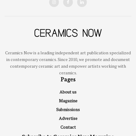
Ceramics Now is a leading independent art publication specialized
in contemporary ceramics. Since 2010, we promote and document
contemporary ceramic art and empower artists working with
ceramics.
Pages
About us
Magazine
Submissions
Advertise
Contact