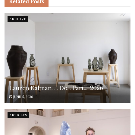
Related
Posts
ARCHIVE
Lauren Kalman: … Do… Part…, 2026
JUNE 5, 2026
ARTICLES