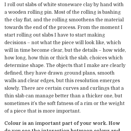
I roll out slabs of white stoneware clay by hand with
a wooden rolling pin. Most of the rolling is bashing
the clay flat, and the rolling smoothens the material
towards the end of the process. From the moment I
start rolling out slabs I have to start making
decisions – not what the piece will look like, which
will in time become clear, but the details – how wide,
how long, how thin or thick the slab, choices which
determine shape. The objects that I make are clearly
defined, they have drawn ground plans, smooth
walls and clear edges, but this resolution emerges
slowly. There are certain curves and curlings that a
thin slab can manage better than a thicker one, but
sometimes it’s the soft fatness of a rim or the weight
of a piece that is more important.
Colour is an important part of your work. How