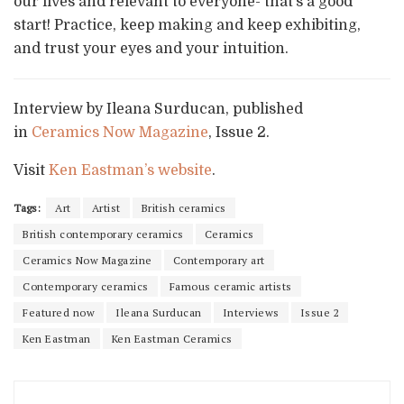
our lives and relevant to everyone- that’s a good
start! Practice, keep making and keep exhibiting,
and trust your eyes and your intuition.
Interview by Ileana Surducan, published
in
Ceramics Now Magazine
, Issue 2.
Visit
Ken Eastman’s website
.
Tags:
Art
Artist
British ceramics
British contemporary ceramics
Ceramics
Ceramics Now Magazine
Contemporary art
Contemporary ceramics
Famous ceramic artists
Featured now
Ileana Surducan
Interviews
Issue 2
Ken Eastman
Ken Eastman Ceramics