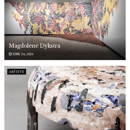
Magdolene Dykstra
JUNE 24, 2026
ARTISTS