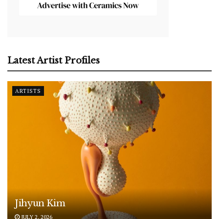
Latest Artist Profiles
ARTISTS
Jihyun Kim
JULY 2, 2026