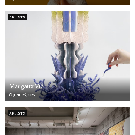
ARTISTS
Margaux Vié
JUNE 25, 2026
ARTISTS