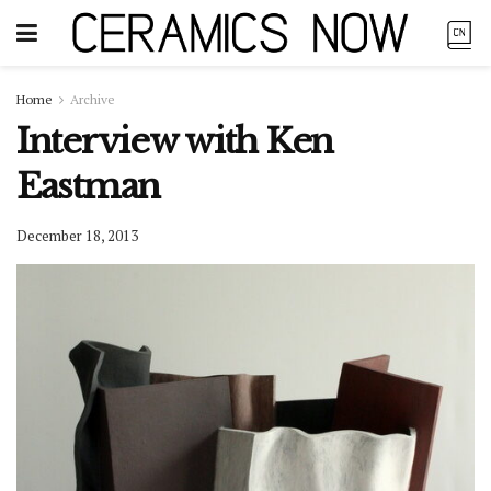
Home
Archive
Interview with Ken
Eastman
December 18, 2013