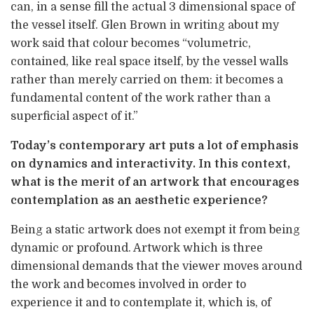
can, in a sense fill the actual 3 dimensional space of
the vessel itself. Glen Brown in writing about my
work said that colour becomes “volumetric,
contained, like real space itself, by the vessel walls
rather than merely carried on them: it becomes a
fundamental content of the work rather than a
superficial aspect of it.”
Today’s contemporary art puts a lot of emphasis
on dynamics and interactivity. In this context,
what is the merit of an artwork that encourages
contemplation as an aesthetic experience?
Being a static artwork does not exempt it from being
dynamic or profound. Artwork which is three
dimensional demands that the viewer moves around
the work and becomes involved in order to
experience it and to contemplate it, which is, of