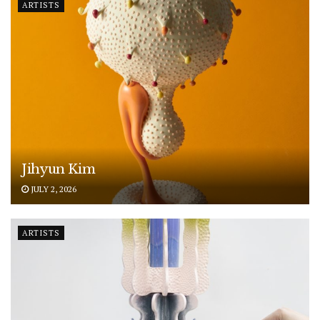
ARTISTS
Jihyun Kim
JULY 2, 2026
ARTISTS