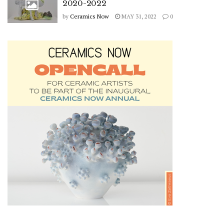
2020-2022
by
Ceramics Now
MAY 31, 2022
0