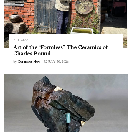
ARTICLES
Art of the “Formless”: The Ceramics of
Charles Bound
by
Ceramics Now
JULY 30, 2026