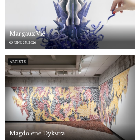
Margaux Vié
JUNE 25, 2026
ARTISTS
Magdolene Dykstra