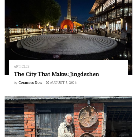
ARTICLES
The City That Makes: Jingdezhen
by
Ceramics Now
AUGUST 5, 2026