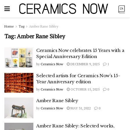
Home
Tag
Amber Rane Sibley
Tag:
Amber Rane Sibley
Ceramics Now celebrates 15 Years with a
Special Anniversary Edition
by
Ceramics Now
DECEMBER 9, 2025
1
Selected artists for Ceramics Now’s 15-
Year Anniversary edition
by
Ceramics Now
OCTOBER 15, 2025
0
Amber Rane Sibley
by
Ceramics Now
MAY 31, 2022
0
Amber Rane Sibley: Selected works,