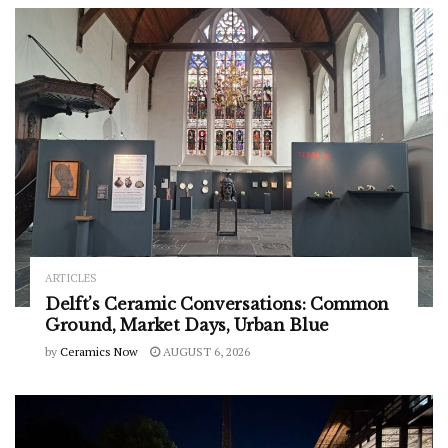
ARTICLES
Delft’s Ceramic Conversations: Common
Ground, Market Days, Urban Blue
by
Ceramics Now
AUGUST 6, 2026