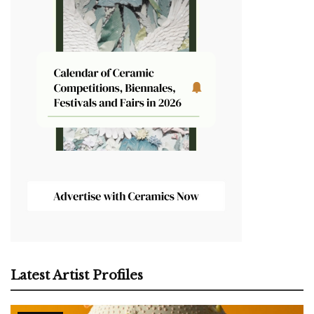
Latest Artist Profiles