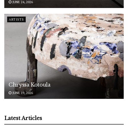
JUNE 24, 2026
ARTISTS
Chryssa Kotoula
JUNE 19, 2026
Latest Articles