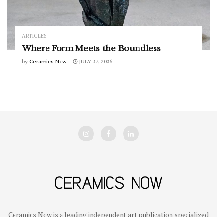
ARTICLES
Where Form Meets the Boundless
by
Ceramics Now
JULY 27, 2026
Ceramics Now is a leading independent art publication specialized