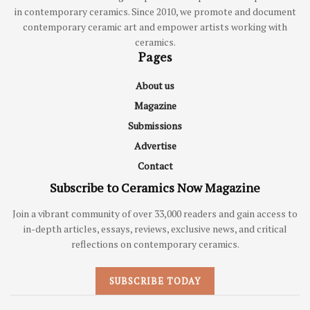
in contemporary ceramics. Since 2010, we promote and document
contemporary ceramic art and empower artists working with
ceramics.
Pages
About us
Magazine
Submissions
Advertise
Contact
Subscribe to Ceramics Now Magazine
Join a vibrant community of over 33,000 readers and gain access to
in-depth articles, essays, reviews, exclusive news, and critical
reflections on contemporary ceramics.
SUBSCRIBE TODAY