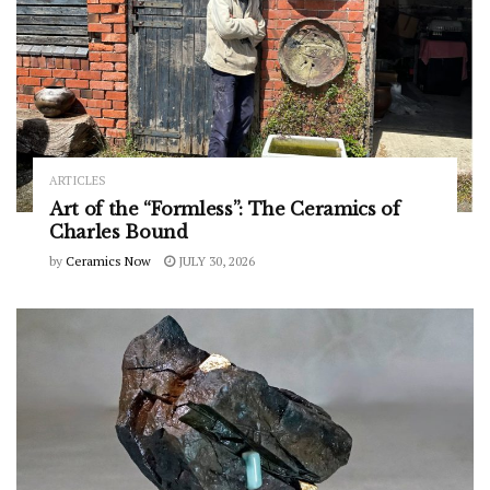
ARTICLES
Art of the “Formless”: The Ceramics of
Charles Bound
by
Ceramics Now
JULY 30, 2026