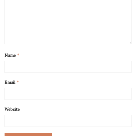
Name
*
Email
*
Website