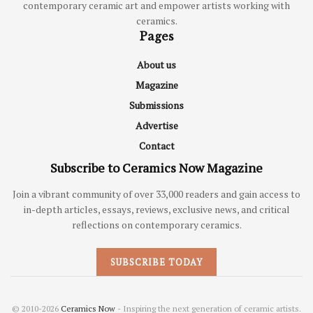
contemporary ceramic art and empower artists working with
ceramics.
Pages
About us
Magazine
Submissions
Advertise
Contact
Subscribe to Ceramics Now Magazine
Join a vibrant community of over 33,000 readers and gain access to
in-depth articles, essays, reviews, exclusive news, and critical
reflections on contemporary ceramics.
SUBSCRIBE TODAY
© 2010-2026
Ceramics Now
- Inspiring the next generation of ceramic artists.