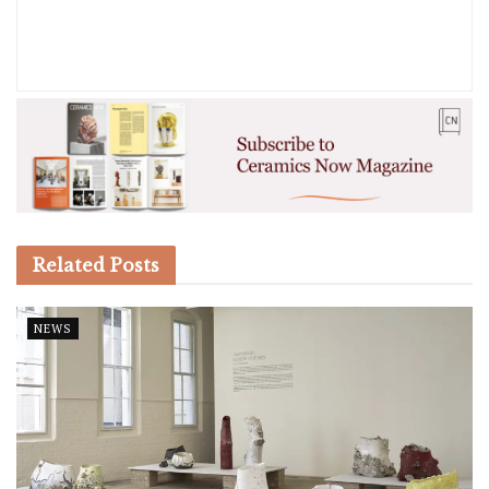
Related
Posts
NEWS