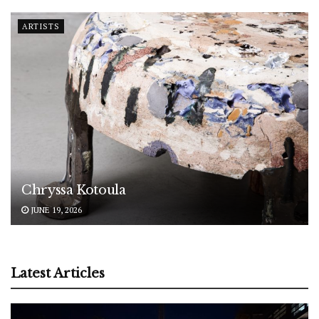
ARTISTS
Chryssa Kotoula
JUNE 19, 2026
Latest Articles