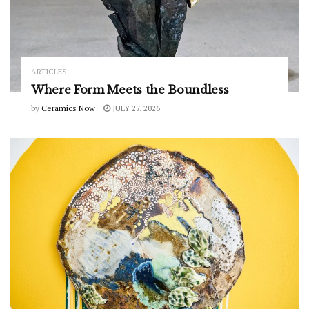
ARTICLES
Where Form Meets the Boundless
by
Ceramics Now
JULY 27, 2026