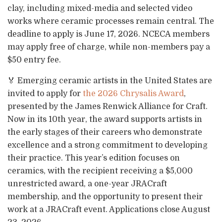
clay, including mixed-media and selected video
works where ceramic processes remain central. The
deadline to apply is June 17, 2026. NCECA members
may apply free of charge, while non-members pay a
$50 entry fee.
🏅 Emerging ceramic artists in the United States are
invited to apply for
the 2026 Chrysalis Award
,
presented by the James Renwick Alliance for Craft.
Now in its 10th year, the award supports artists in
the early stages of their careers who demonstrate
excellence and a strong commitment to developing
their practice. This year’s edition focuses on
ceramics, with the recipient receiving a $5,000
unrestricted award, a one-year JRACraft
membership, and the opportunity to present their
work at a JRACraft event. Applications close August