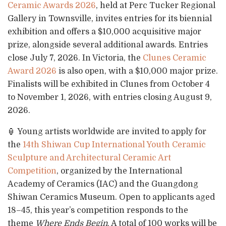
Ceramic Awards 2026
, held at Perc Tucker Regional
Gallery in Townsville, invites entries for its biennial
exhibition and offers a $10,000 acquisitive major
prize, alongside several additional awards. Entries
close July 7, 2026. In Victoria, the
Clunes Ceramic
Award 2026
is also open, with a $10,000 major prize.
Finalists will be exhibited in Clunes from October 4
to November 1, 2026, with entries closing August 9,
2026.
🏮 Young artists worldwide are invited to apply for
the
14th Shiwan Cup International Youth Ceramic
Sculpture and Architectural Ceramic Art
Competition
, organized by the International
Academy of Ceramics (IAC) and the Guangdong
Shiwan Ceramics Museum. Open to applicants aged
18–45, this year’s competition responds to the
theme
Where Ends Begin
. A total of 100 works will be