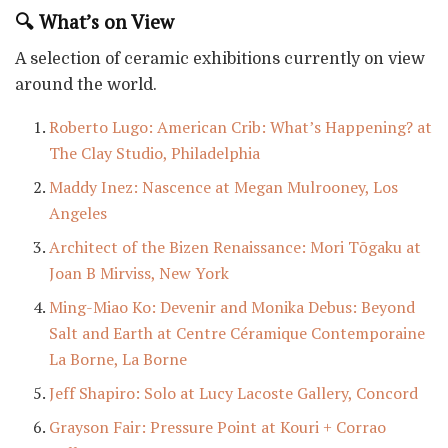
🔍 What’s on View
A selection of ceramic exhibitions currently on view
around the world.
Roberto Lugo: American Crib: What’s Happening? at
The Clay Studio, Philadelphia
Maddy Inez: Nascence at Megan Mulrooney, Los
Angeles
Architect of the Bizen Renaissance: Mori Tōgaku at
Joan B Mirviss, New York
Ming-Miao Ko: Devenir and Monika Debus: Beyond
Salt and Earth at Centre Céramique Contemporaine
La Borne, La Borne
Jeff Shapiro: Solo at Lucy Lacoste Gallery, Concord
Grayson Fair: Pressure Point at Kouri + Corrao