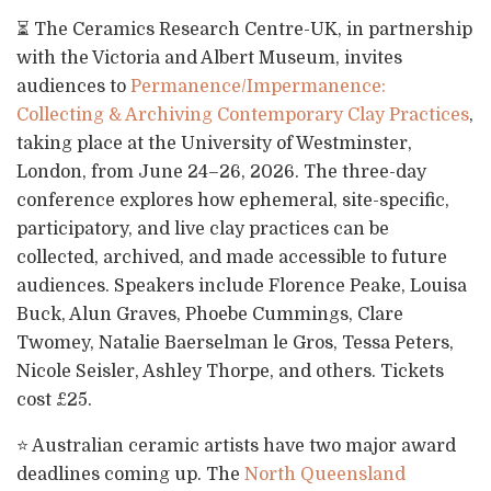
⏳ The Ceramics Research Centre-UK, in partnership
with the Victoria and Albert Museum, invites
audiences to
Permanence/Impermanence:
Collecting & Archiving Contemporary Clay Practices
,
taking place at the University of Westminster,
London, from June 24–26, 2026. The three-day
conference explores how ephemeral, site-specific,
participatory, and live clay practices can be
collected, archived, and made accessible to future
audiences. Speakers include Florence Peake, Louisa
Buck, Alun Graves, Phoebe Cummings, Clare
Twomey, Natalie Baerselman le Gros, Tessa Peters,
Nicole Seisler, Ashley Thorpe, and others. Tickets
cost £25.
⭐ Australian ceramic artists have two major award
deadlines coming up. The
North Queensland