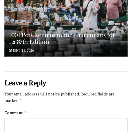
1001 Pots Returns to the Laurentians for
Its 37th Edition
JUNE 25, 2026
Leave a Reply
Your email address will not be published.
Required fields are
marked
*
Comment
*