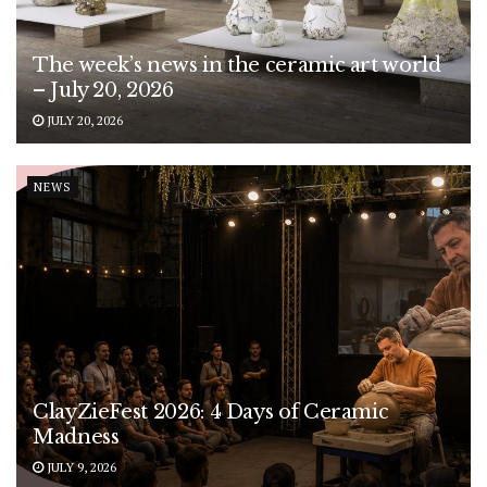
The week’s news in the ceramic art world
– July 20, 2026
JULY 20, 2026
NEWS
ClayZieFest 2026: 4 Days of Ceramic
Madness
JULY 9, 2026