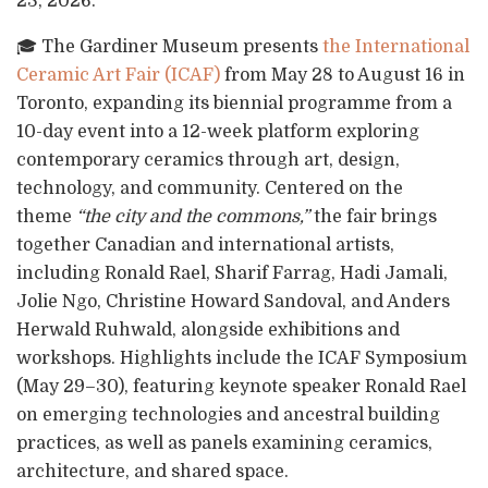
23, 2026.
🎓 The Gardiner Museum presents
the International
Ceramic Art Fair (ICAF)
from May 28 to August 16 in
Toronto, expanding its biennial programme from a
10-day event into a 12-week platform exploring
contemporary ceramics through art, design,
technology, and community. Centered on the
theme
“the city and the commons,”
the fair brings
together Canadian and international artists,
including Ronald Rael, Sharif Farrag, Hadi Jamali,
Jolie Ngo, Christine Howard Sandoval, and Anders
Herwald Ruhwald, alongside exhibitions and
workshops. Highlights include the ICAF Symposium
(May 29–30), featuring keynote speaker Ronald Rael
on emerging technologies and ancestral building
practices, as well as panels examining ceramics,
architecture, and shared space.