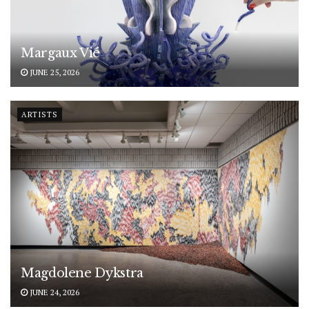
Margaux Vié
JUNE 25, 2026
ARTISTS
Magdolene Dykstra
JUNE 24, 2026