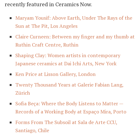
recently featured in Ceramics Now.
Maryam Yousif: Above Earth, Under The Rays of the
Sun at The Pit, Los Angeles
Claire Curneen: Between my finger and my thumb at
Ruthin Craft Centre, Ruthin
Shaping Clay: Women artists in contemporary
Japanese ceramics at Dai Ichi Arts, New York
Ken Price at Lisson Gallery, London
Twenty Thousand Years at Galerie Fabian Lang,
Zürich
Sofia Beça: Where the Body Listens to Matter —
Records of a Working Body at Espaço Mira, Porto
Forms From The Subsoil at Sala de Arte CCU,
Santiago, Chile