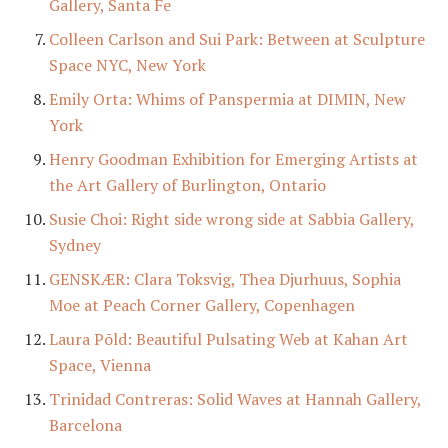
Gallery, Santa Fe
Colleen Carlson and Sui Park: Between at Sculpture
Space NYC, New York
Emily Orta: Whims of Panspermia at DIMIN, New
York
Henry Goodman Exhibition for Emerging Artists at
the Art Gallery of Burlington, Ontario
Susie Choi: Right side wrong side at Sabbia Gallery,
Sydney
GENSKÆR: Clara Toksvig, Thea Djurhuus, Sophia
Moe at Peach Corner Gallery, Copenhagen
Laura Põld: Beautiful Pulsating Web at Kahan Art
Space, Vienna
Trinidad Contreras: Solid Waves at Hannah Gallery,
Barcelona