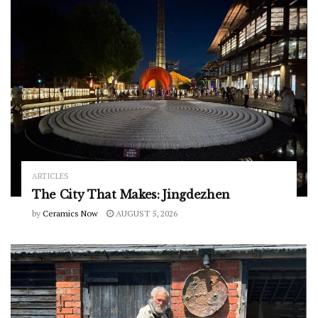
ARTICLES
The City That Makes: Jingdezhen
by
Ceramics Now
AUGUST 5, 2026