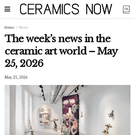
Home
News
The week’s news in the
ceramic art world – May
25, 2026
May 25, 2026