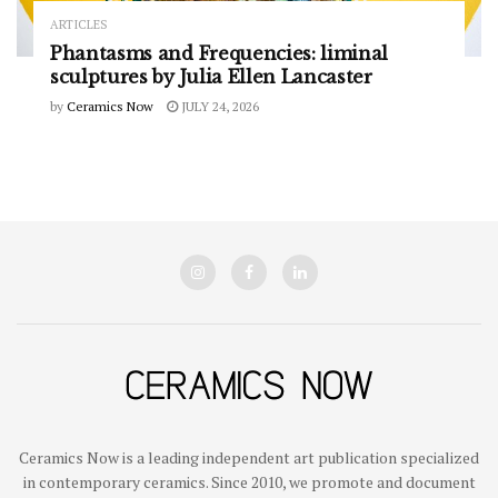
ARTICLES
Phantasms and Frequencies: liminal
sculptures by Julia Ellen Lancaster
by
Ceramics Now
JULY 24, 2026
Ceramics Now is a leading independent art publication specialized
in contemporary ceramics. Since 2010, we promote and document