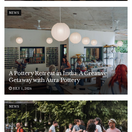
NEWS
A Pottery Retreat in India: A Creative
Getaway with Aura Pottery
JULY 1, 2026
NEWS