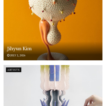
Jihyun Kim
JULY 2, 2026
ARTISTS