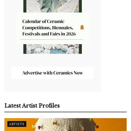
Latest Artist Profiles
ARTISTS