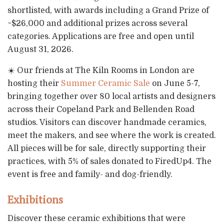
shortlisted, with awards including a Grand Prize of
~$26,000 and additional prizes across several
categories. Applications are free and open until
August 31, 2026.
☀️ Our friends at The Kiln Rooms in London are
hosting their
Summer Ceramic Sale
on June 5-7,
bringing together over 80 local artists and designers
across their Copeland Park and Bellenden Road
studios. Visitors can discover handmade ceramics,
meet the makers, and see where the work is created.
All pieces will be for sale, directly supporting their
practices, with 5% of sales donated to FiredUp4. The
event is free and family- and dog-friendly.
Exhibitions
Discover these ceramic exhibitions that were