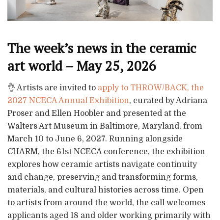
The week’s news in the ceramic
art world – May 25, 2026
👌 Artists are invited to
apply to THROW/BACK, the
2027 NCECA Annual Exhibition
, curated by Adriana
Proser and Ellen Hoobler and presented at the
Walters Art Museum in Baltimore, Maryland, from
March 10 to June 6, 2027. Running alongside
CHARM, the 61st NCECA conference, the exhibition
explores how ceramic artists navigate continuity
and change, preserving and transforming forms,
materials, and cultural histories across time. Open
to artists from around the world, the call welcomes
applicants aged 18 and older working primarily with