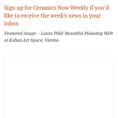
Sign up for Ceramics Now Weekly if you’d
like to receive the week’s news in your
inbox
Featured image – Laura Põld: Beautiful Pulsating Web
at Kahan Art Space, Vienna