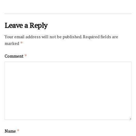
Leave a Reply
Your email address will not be published.
Required fields are
marked
*
Comment
*
Name
*