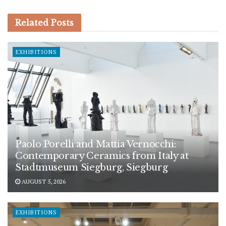
Related
Posts
EXHIBITIONS
Paolo Porelli and Mattia Vernocchi:
Contemporary Ceramics from Italy at
Stadtmuseum Siegburg, Siegburg
AUGUST 5, 2026
EXHIBITIONS