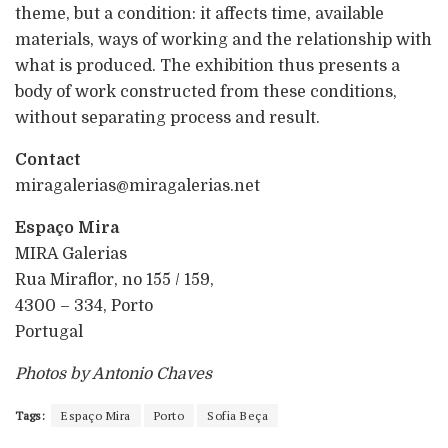
theme, but a condition: it affects time, available
materials, ways of working and the relationship with
what is produced. The exhibition thus presents a
body of work constructed from these conditions,
without separating process and result.
Contact
miragalerias@miragalerias.net
Espaço Mira
MIRA Galerias
Rua Miraflor, no 155 / 159,
4300 – 334, Porto
Portugal
Photos by Antonio Chaves
Tags:
Espaço Mira
Porto
Sofia Beça