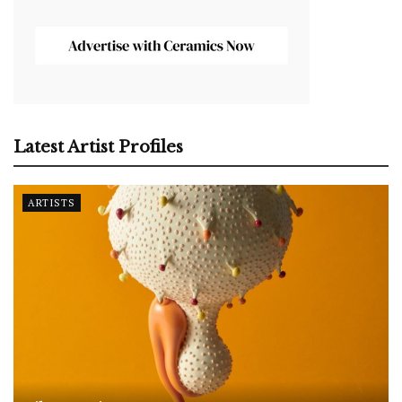
Latest Artist Profiles
ARTISTS