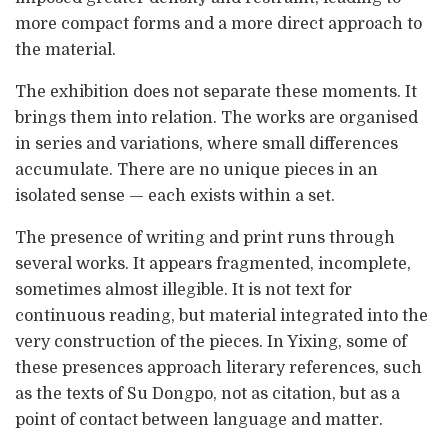
more compact forms and a more direct approach to
the material.
The exhibition does not separate these moments. It
brings them into relation. The works are organised
in series and variations, where small differences
accumulate. There are no unique pieces in an
isolated sense — each exists within a set.
The presence of writing and print runs through
several works. It appears fragmented, incomplete,
sometimes almost illegible. It is not text for
continuous reading, but material integrated into the
very construction of the pieces. In Yixing, some of
these presences approach literary references, such
as the texts of Su Dongpo, not as citation, but as a
point of contact between language and matter.