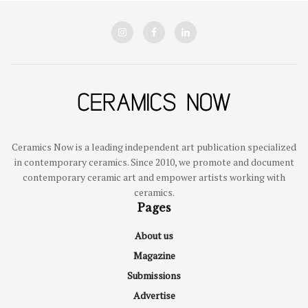
Ceramics Now is a leading independent art publication specialized
in contemporary ceramics. Since 2010, we promote and document
contemporary ceramic art and empower artists working with
ceramics.
Pages
About us
Magazine
Submissions
Advertise