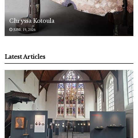
Chryssa Kotoula
JUNE 19, 2026
Latest Articles