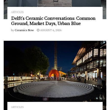
ARTICLES
Delft’s Ceramic Conversations: Common
Ground, Market Days, Urban Blue
by
Ceramics Now
AUGUST 6, 2026
ARTICLES