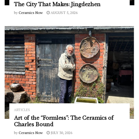
The City That Makes: Jingdezhen
by
Ceramics Now
AUGUST 5, 2026
ARTICLES
Art of the “Formless”: The Ceramics of
Charles Bound
by
Ceramics Now
JULY 30, 2026