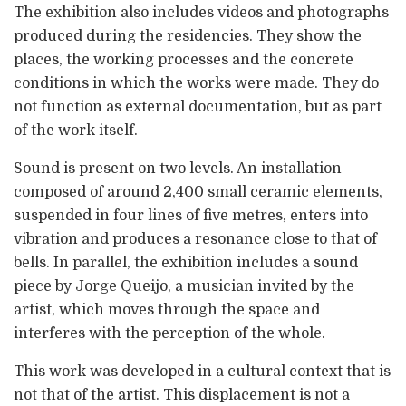
The exhibition also includes videos and photographs
produced during the residencies. They show the
places, the working processes and the concrete
conditions in which the works were made. They do
not function as external documentation, but as part
of the work itself.
Sound is present on two levels. An installation
composed of around 2,400 small ceramic elements,
suspended in four lines of five metres, enters into
vibration and produces a resonance close to that of
bells. In parallel, the exhibition includes a sound
piece by Jorge Queijo, a musician invited by the
artist, which moves through the space and
interferes with the perception of the whole.
This work was developed in a cultural context that is
not that of the artist. This displacement is not a