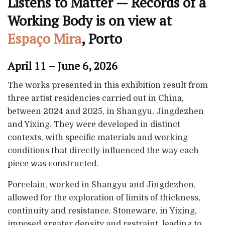
Listens to Matter — Records of a
Working Body is on view at
Espaço Mira
, Porto
April 11 – June 6, 2026
The works presented in this exhibition result from
three artist residencies carried out in China,
between 2024 and 2025, in Shangyu, Jingdezhen
and Yixing. They were developed in distinct
contexts, with specific materials and working
conditions that directly influenced the way each
piece was constructed.
Porcelain, worked in Shangyu and Jingdezhen,
allowed for the exploration of limits of thickness,
continuity and resistance. Stoneware, in Yixing,
imposed greater density and restraint, leading to