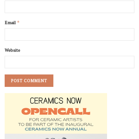
Email
*
Website