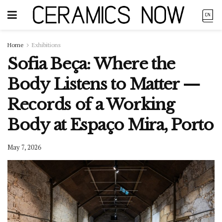
Home
Exhibitions
Sofia Beça: Where the
Body Listens to Matter —
Records of a Working
Body at Espaço Mira, Porto
May 7, 2026