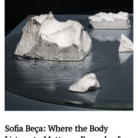
Sofia Beça: Where the Body