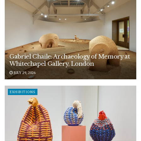
Gabriel Chaile: Archaeology of Memory at
Whitechapel Gallery, London
JULY 29, 2026
EXHIBITIONS