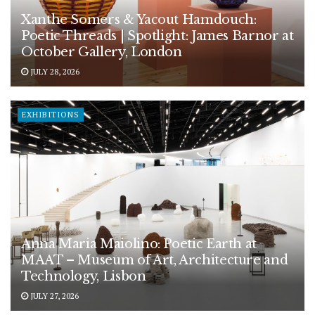
Xanthe Somers & Yacout Hamdouch:
Poetic Threads | Spotlight: James Barnor at
October Gallery, London
JULY 28, 2026
EXHIBITIONS
Anna Maria Maiolino: Poetic Earth at
MAAT – Museum of Art, Architecture and
Technology, Lisbon
JULY 27, 2026