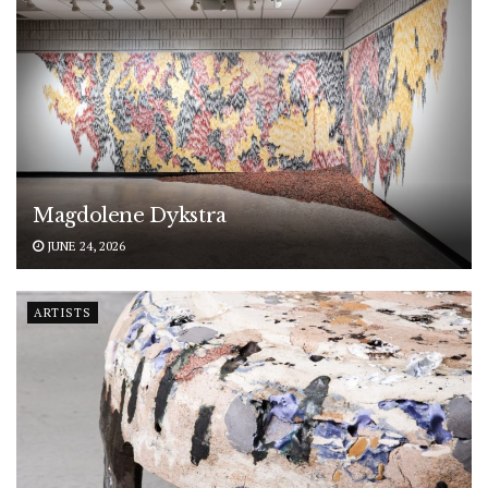
Magdolene Dykstra
JUNE 24, 2026
ARTISTS