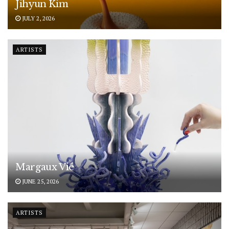
Jihyun Kim
JULY 2, 2026
ARTISTS
Margaux Vié
JUNE 25, 2026
ARTISTS