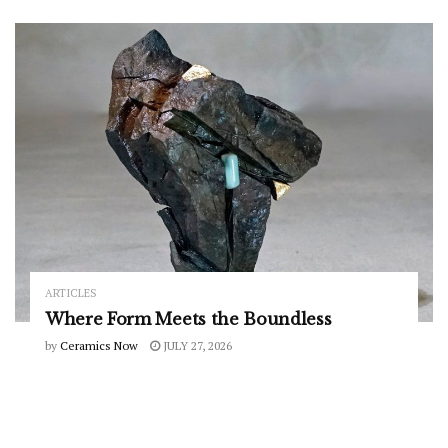
ARTICLES
Where Form Meets the Boundless
by
Ceramics Now
JULY 27, 2026