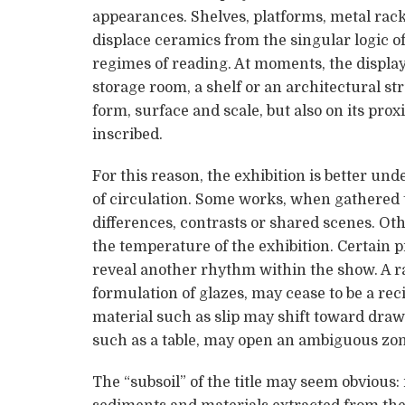
appearances. Shelves, platforms, metal rac
displace ceramics from the singular logic of 
regimes of reading. At moments, the display 
storage room, a shelf or an architectural s
form, surface and scale, but also on its prox
inscribed.
For this reason, the exhibition is better und
of circulation. Some works, when gathered
differences, contrasts or shared scenes. Ot
the temperature of the exhibition. Certain p
reveal another rhythm within the show. A r
formulation of glazes, may cease to be a r
material such as slip may shift toward draw
such as a table, may open an ambiguous zon
The “subsoil” of the title may seem obvious: i