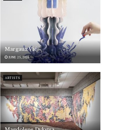
Margaux Vié
JUNE 25, 2026
ARTISTS
Magdolene Dykstra