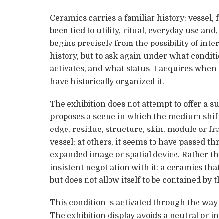
Ceramics carries a familiar history: vessel, 
been tied to utility, ritual, everyday use an
begins precisely from the possibility of inter
history, but to ask again under what conditi
activates, and what status it acquires when 
have historically organized it.
The exhibition does not attempt to offer a s
proposes a scene in which the medium shifts
edge, residue, structure, skin, module or f
vessel; at others, it seems to have passed 
expanded image or spatial device. Rather tha
insistent negotiation with it: a ceramics tha
but does not allow itself to be contained by 
This condition is activated through the way 
The exhibition display avoids a neutral or 