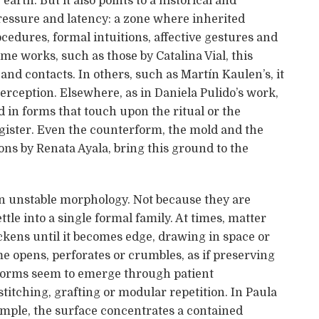
arth. But it also points to a historical and
 pressure and latency: a zone where inherited
ocedures, formal intuitions, affective gestures and
me works, such as those by Catalina Vial, this
and contacts. In others, such as Martín Kaulen’s, it
rception. Elsewhere, as in Daniela Pulido’s work,
in forms that touch upon the ritual or the
register. Even the counterform, the mold and the
ions by Renata Ayala, bring this ground to the
an unstable morphology. Not because they are
ttle into a single formal family. At times, matter
ickens until it becomes edge, drawing in space or
e opens, perforates or crumbles, as if preserving
forms seem to emerge through patient
itching, grafting or modular repetition. In Paula
mple, the surface concentrates a contained