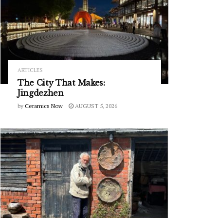
ARTICLES
The City That Makes:
Jingdezhen
by
Ceramics Now
AUGUST 5, 2026