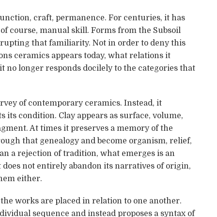
function, craft, permanence. For centuries, it has
d, of course, manual skill. Forms from the Subsoil
rupting that familiarity. Not in order to deny this
ons ceramics appears today, what relations it
it no longer responds docilely to the categories that
urvey of contemporary ceramics. Instead, it
 its condition. Clay appears as surface, volume,
ragment. At times it preserves a memory of the
through that genealogy and become organism, relief,
n a rejection of tradition, what emerges is an
t does not entirely abandon its narratives of origin,
them either.
the works are placed in relation to one another.
individual sequence and instead proposes a syntax of