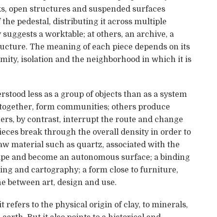
ks, open structures and suspended surfaces
the pedestal, distributing it across multiple
suggests a worktable; at others, an archive, a
tructure. The meaning of each piece depends on its
imity, isolation and the neighborhood in which it is
erstood less as a group of objects than as a system
 together, form communities; others produce
hers, by contrast, interrupt the route and change
ieces break through the overall density in order to
aw material such as quartz, associated with the
ecipe and become an autonomous surface; a binding
ing and cartography; a form close to furniture,
e between art, design and use.
t refers to the physical origin of clay, to minerals,