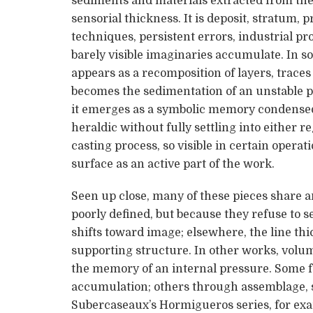
sediments and materials extracted from the e
sensorial thickness. It is deposit, stratum,
techniques, persistent errors, industrial pr
barely visible imaginaries accumulate. In so
appears as a recomposition of layers, traces 
becomes the sedimentation of an unstable pe
it emerges as a symbolic memory condensed 
heraldic without fully settling into either 
casting process, so visible in certain operat
surface as an active part of the work.
Seen up close, many of these pieces share 
poorly defined, but because they refuse to se
shifts toward image; elsewhere, the line th
supporting structure. In other works, volum
the memory of an internal pressure. Some 
accumulation; others through assemblage, st
Subercaseaux’s Hormigueros series, for exa