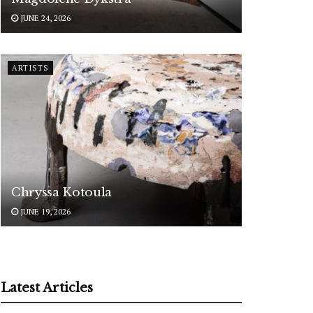
JUNE 24, 2026
ARTISTS
Chryssa Kotoula
JUNE 19, 2026
Latest Articles