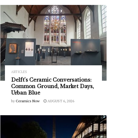
ARTICLES
Delft’s Ceramic Conversations:
Common Ground, Market Days,
Urban Blue
by
Ceramics Now
AUGUST 6, 2026