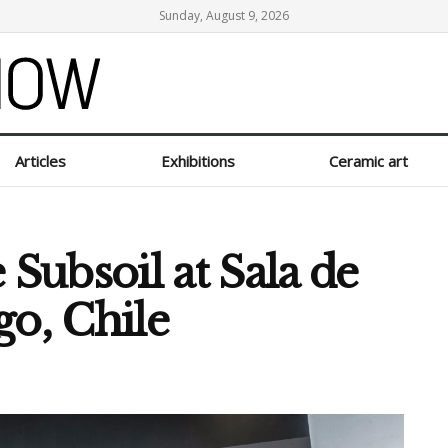
Sunday, August 9, 2026
Articles
Exhibitions
Ceramic art
ubsoil at Sala de
go, Chile