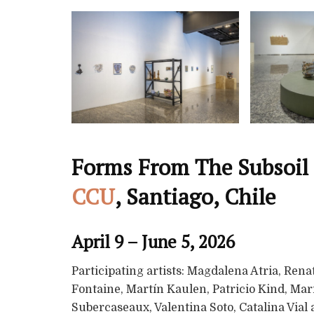
Forms From The Subsoil 
CCU
, Santiago, Chile
April 9 – June 5, 2026
Participating artists: Magdalena Atria, Ren
Fontaine, Martín Kaulen, Patricio Kind, Mari
Subercaseaux, Valentina Soto, Catalina Vial 