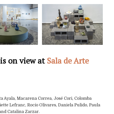
is on view at
Sala de Arte
ata Ayala, Macarena Correa, José Cori, Colomba
ette Lefranc, Rocío Olivares, Daniela Pulido, Paula
and Catalina Zarzar.