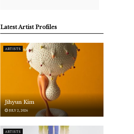
Latest Artist Profiles
ARTISTS
Jihyun Kim
JULY 2, 2026
ARTISTS