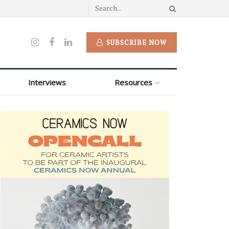
SUBSCRIBE NOW
Interviews
Resources