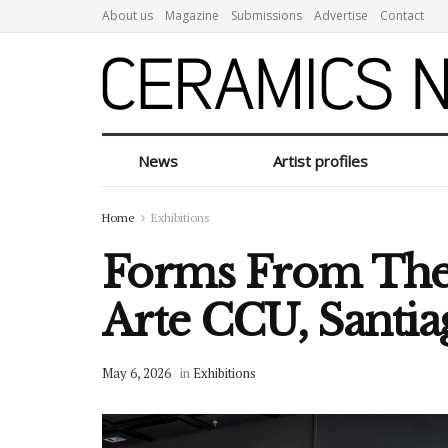
About us
Magazine
Submissions
Advertise
Contact
News
Artist profiles
Home
Exhibitions
Forms From The S
Arte CCU, Santia
May 6, 2026
in
Exhibitions