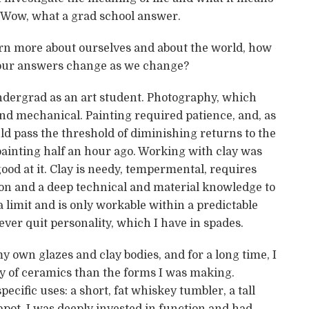
 Wow, what a grad school answer.
arn more about ourselves and about the world, how
our answers change as we change?
 undergrad as an art student. Photography, which
nd mechanical. Painting required patience, and, as
ld pass the threshold of diminishing returns to the
painting half an hour ago. Working with clay was
 good at it. Clay is needy, tempermental, requires
on and a deep technical and material knowledge to
 limit and is only workable within a predictable
ever quit personality, which I have in spades.
 own glazes and clay bodies, and for a long time, I
y of ceramics than the forms I was making.
ecific uses: a short, fat whiskey tumbler, a tall
apot. I was deeply invested in function and had