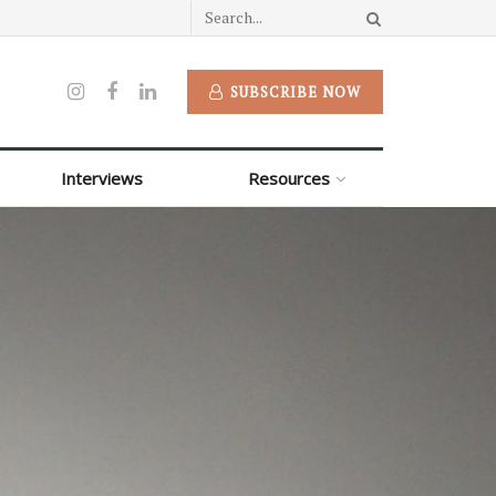
SUBSCRIBE NOW
Interviews
Resources