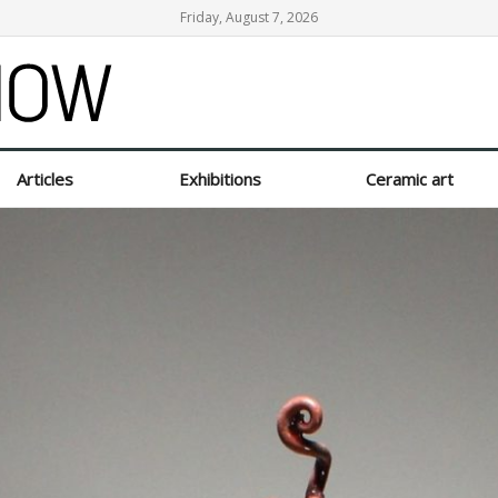
Friday, August 7, 2026
Articles
Exhibitions
Ceramic art