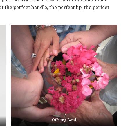
the perfect handle, the perfect lip, the perfect
Offering Bowl