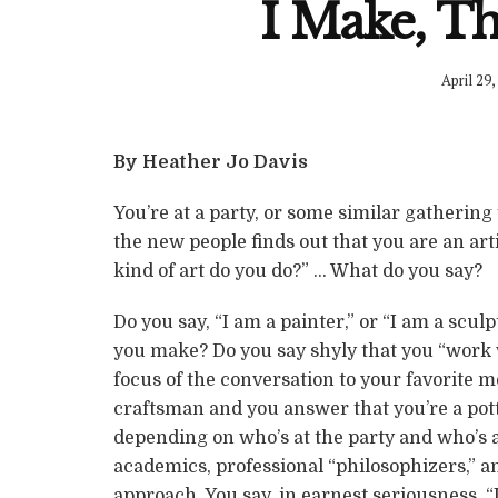
I Make, Th
April 29,
By Heather Jo Davis
You’re at a party, or some similar gathering
the new people finds out that you are an arti
kind of art do you do?” … What do you say?
Do you say, “I am a painter,” or “I am a sculp
you make? Do you say shyly that you “work w
focus of the conversation to your favorite m
craftsman and you answer that you’re a pot
depending on who’s at the party and who’s a
academics, professional “philosophizers,” a
approach. You say, in earnest seriousness, “