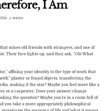
erefore, I Am
 2026
in
Articles
 that mixes old friends with strangers, and one of
st. Their face lights up, and they ask, “Oh! What
tor,” affixing your identity to the type of work that
ith” plaster or found objects, transferring the
edia, making it the star? Maybe you feel more like a
ter or a carpenter. Does your answer change
sking the question? Maybe you’re in a room full of
nd you take a more appropriately philosophical
I investigate the meaning of life and what it means