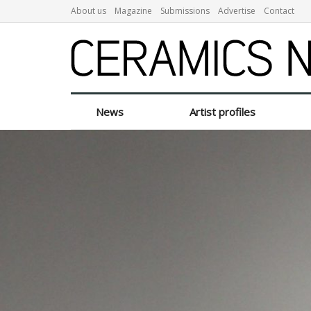
About us
Magazine
Submissions
Advertise
Contact
News
Artist profiles