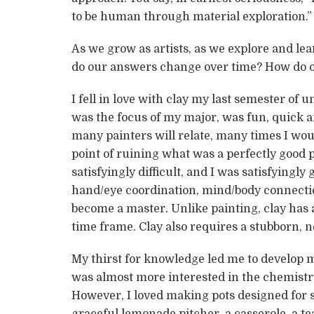
to be human through material exploration.”
As we grow as artists, as we explore and le
do our answers change over time? How do 
I fell in love with clay my last semester of
was the focus of my major, was fun, quick a
many painters will relate, many times I wou
point of ruining what was a perfectly good 
satisfyingly difficult, and I was satisfyingly
hand/eye coordination, mind/body connecti
become a master. Unlike painting, clay has a
time frame. Clay also requires a stubborn, n
My thirst for knowledge led me to develop my
was almost more interested in the chemistr
However, I loved making pots designed for sp
graceful lemonade pitcher, a casserole, a te