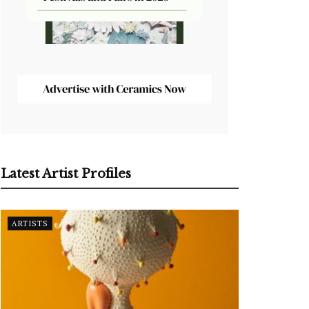
Latest Artist Profiles
ARTISTS