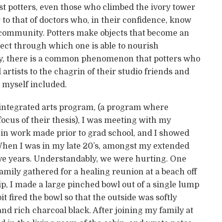
t potters, even those who climbed the ivory tower
 to that of doctors who, in their confidence, know
e community. Potters make objects that become an
bject through which one is able to nourish
gly, there is a common phenomenon that potters who
 artists to the chagrin of their studio friends and
myself included.
n integrated arts program, (a program where
ocus of their thesis), I was meeting with my
 in work made prior to grad school, and I showed
 When I was in my late 20’s, amongst my extended
five years. Understandably, we were hurting. One
amily gathered for a healing reunion at a beach off
ip, I made a large pinched bowl out of a single lump
t fired the bowl so that the outside was softly
d rich charcoal black. After joining my family at