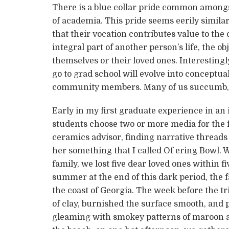
There is a blue collar pride common amongs
of academia. This pride seems eerily similar
that their vocation contributes value to th
integral part of another person’s life, the o
themselves or their loved ones. Interestin
go to grad school will evolve into conceptual
community members. Many of us succumb, 
Early in my first graduate experience in a
students choose two or more media for the f
ceramics advisor, finding narrative threads
her something that I called Of ering Bowl.
family, we lost five dear loved ones within 
summer at the end of this dark period, the f
the coast of Georgia. The week before the tr
of clay, burnished the surface smooth, and pi
gleaming with smokey patterns of maroon an