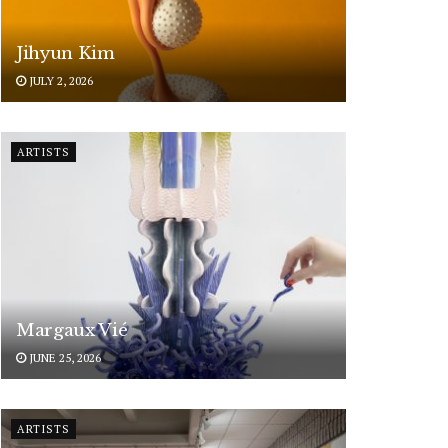
Jihyun Kim
JULY 2, 2026
ARTISTS
Margaux Vié
JUNE 25, 2026
ARTISTS