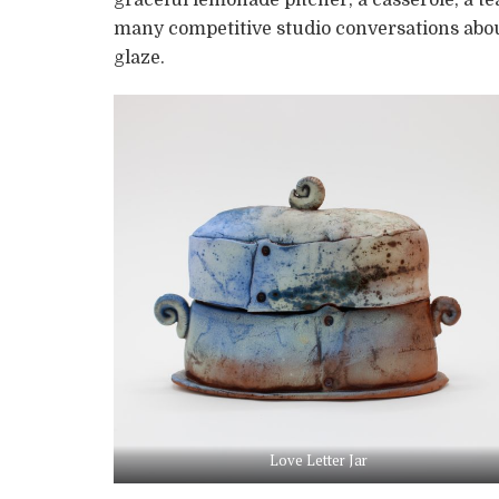
many competitive studio conversations about 
glaze.
Love Letter Jar