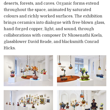
deserts, forests, and caves. Organic forms extend
throughout the space, animated by saturated
colours and richly worked surfaces. The exhibition
brings ceramics into dialogue with free-blown glass,
hand-forged copper, light, and sound, through
collaborations with composer Dr Nkosenathi Koela,
glassblower David Reade, and blacksmith Conrad
Hicks.