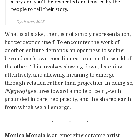
story and you’ll be respected and trusted by the
people to tell their story.
Dyalvane, 2025
What is at stake, then, is not simply representation,
but perception itself. To encounter the work of
another culture demands an openness to seeing
beyond one’s own coordinates, to enter the world of
the other. This involves slowing down, listening
attentively, and allowing meaning to emerge
through relation rather than projection. In doing so,
iNgqweji
gestures toward a mode of being-with
grounded in care, reciprocity, and the shared earth
from which we all emerge.
Monica Monaia
is an emerging ceramic artist