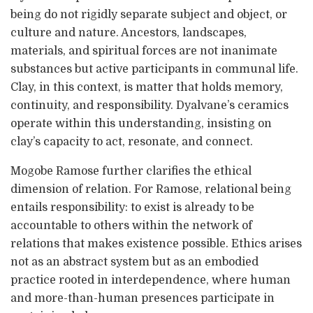
being do not rigidly separate subject and object, or
culture and nature. Ancestors, landscapes,
materials, and spiritual forces are not inanimate
substances but active participants in communal life.
Clay, in this context, is matter that holds memory,
continuity, and responsibility. Dyalvane’s ceramics
operate within this understanding, insisting on
clay’s capacity to act, resonate, and connect.
Mogobe Ramose further clarifies the ethical
dimension of relation. For Ramose, relational being
entails responsibility: to exist is already to be
accountable to others within the network of
relations that makes existence possible. Ethics arises
not as an abstract system but as an embodied
practice rooted in interdependence, where human
and more-than-human presences participate in