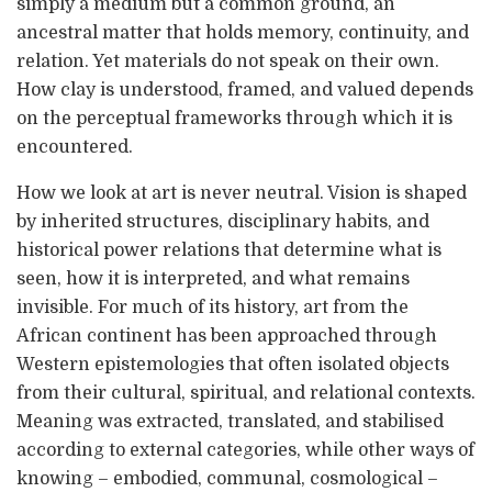
simply a medium but a common ground, an
ancestral matter that holds memory, continuity, and
relation. Yet materials do not speak on their own.
How clay is understood, framed, and valued depends
on the perceptual frameworks through which it is
encountered.
How we look at art is never neutral. Vision is shaped
by inherited structures, disciplinary habits, and
historical power relations that determine what is
seen, how it is interpreted, and what remains
invisible. For much of its history, art from the
African continent has been approached through
Western epistemologies that often isolated objects
from their cultural, spiritual, and relational contexts.
Meaning was extracted, translated, and stabilised
according to external categories, while other ways of
knowing – embodied, communal, cosmological –