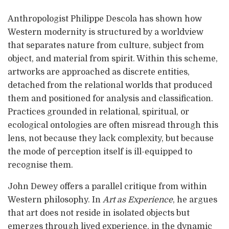
Anthropologist Philippe Descola has shown how
Western modernity is structured by a worldview
that separates nature from culture, subject from
object, and material from spirit. Within this scheme,
artworks are approached as discrete entities,
detached from the relational worlds that produced
them and positioned for analysis and classification.
Practices grounded in relational, spiritual, or
ecological ontologies are often misread through this
lens, not because they lack complexity, but because
the mode of perception itself is ill-equipped to
recognise them.
John Dewey offers a parallel critique from within
Western philosophy. In
Art as Experience
, he argues
that art does not reside in isolated objects but
emerges through lived experience, in the dynamic