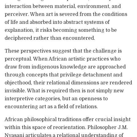
interaction between material, environment, and
perceiver. When art is severed from the conditions
of life and absorbed into abstract systems of
explanation, it risks becoming something to be
deciphered rather than encountered.
These perspectives suggest that the challenge is
perceptual. When African artistic practices who
draw from indigenous knowledge are approached
through concepts that privilege detachment and
objecthood, their relational dimensions are rendered
invisible. What is required then is not simply new
interpretive categories, but an openness to
encountering art as a field of relations.
African philosophical traditions offer crucial insight
within this space of reorientation. Philosopher J.M.
Nyasani articulates a relational understanding of