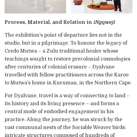
Process, Material, and Relation in
iNgqweji
The exhibition’s point of departure lies not in the
studio, but in a pilgrimage. To honour the legacy of
Credo Mutwa – a Zulu traditional healer whose
teachings sought to restore precolonial cosmologies
after centuries of colonial erasure – Dyalvane
travelled with fellow practitioners across the Karoo
to Mutwa’s home in Kuruman, in the Northern Cape.
For Dyalvane, travel is a way of connecting to land –
its history and its living presence – and forms a
central mode of embodied engagement in his
practice. Along the journey, he was struck by the
vast communal nests of the Sociable Weaver birds:
intricate structures composed of hundreds of