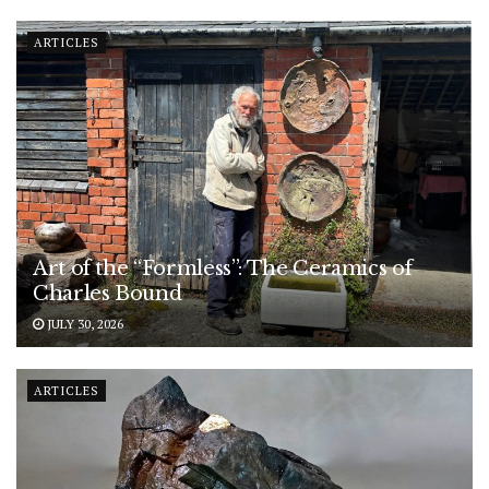
ARTICLES
Art of the “Formless”: The Ceramics of
Charles Bound
JULY 30, 2026
ARTICLES