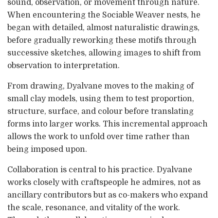
sound, observation, or movement through nature.
When encountering the Sociable Weaver nests, he
began with detailed, almost naturalistic drawings,
before gradually reworking these motifs through
successive sketches, allowing images to shift from
observation to interpretation.
From drawing, Dyalvane moves to the making of
small clay models, using them to test proportion,
structure, surface, and colour before translating
forms into larger works. This incremental approach
allows the work to unfold over time rather than
being imposed upon.
Collaboration is central to his practice. Dyalvane
works closely with craftspeople he admires, not as
ancillary contributors but as co-makers who expand
the scale, resonance, and vitality of the work.