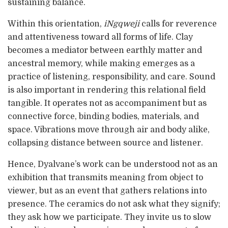
sustaining balance.
Within this orientation,
iNgqweji
calls for reverence
and attentiveness toward all forms of life. Clay
becomes a mediator between earthly matter and
ancestral memory, while making emerges as a
practice of listening, responsibility, and care. Sound
is also important in rendering this relational field
tangible. It operates not as accompaniment but as
connective force, binding bodies, materials, and
space. Vibrations move through air and body alike,
collapsing distance between source and listener.
Hence, Dyalvane’s work can be understood not as an
exhibition that transmits meaning from object to
viewer, but as an event that gathers relations into
presence. The ceramics do not ask what they signify;
they ask how we participate. They invite us to slow