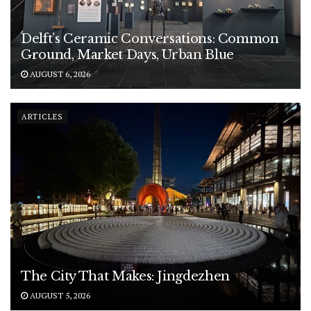
Delft’s Ceramic Conversations: Common
Ground, Market Days, Urban Blue
AUGUST 6, 2026
ARTICLES
The City That Makes: Jingdezhen
AUGUST 5, 2026