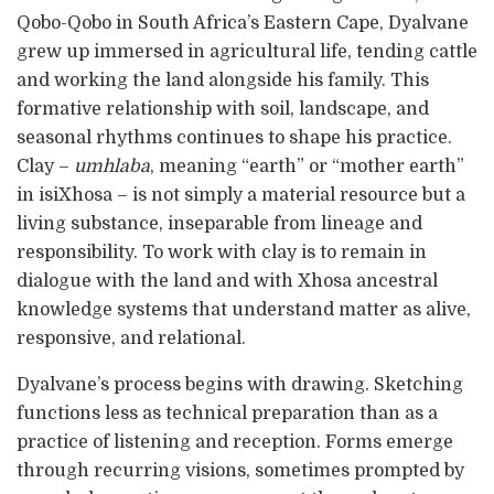
Qobo-Qobo in South Africa’s Eastern Cape, Dyalvane
grew up immersed in agricultural life, tending cattle
and working the land alongside his family. This
formative relationship with soil, landscape, and
seasonal rhythms continues to shape his practice.
Clay –
umhlaba
, meaning “earth” or “mother earth”
in isiXhosa – is not simply a material resource but a
living substance, inseparable from lineage and
responsibility. To work with clay is to remain in
dialogue with the land and with Xhosa ancestral
knowledge systems that understand matter as alive,
responsive, and relational.
Dyalvane’s process begins with drawing. Sketching
functions less as technical preparation than as a
practice of listening and reception. Forms emerge
through recurring visions, sometimes prompted by