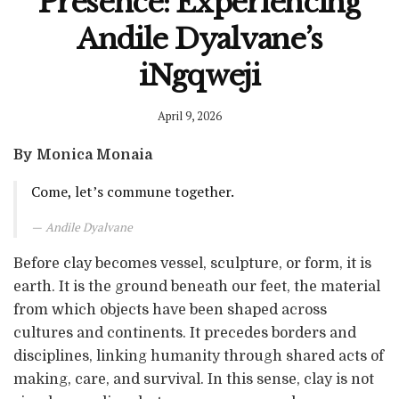
Presence: Experiencing
Andile Dyalvane’s
iNgqweji
April 9, 2026
By Monica Monaia
Come, let’s commune together.
Andile Dyalvane
Before clay becomes vessel, sculpture, or form, it is
earth. It is the ground beneath our feet, the material
from which objects have been shaped across
cultures and continents. It precedes borders and
disciplines, linking humanity through shared acts of
making, care, and survival. In this sense, clay is not