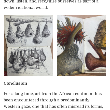
down, listen, and recognise ourselves as part of a
wider relational world.
Conclusion
For a long time, art from the African continent has
been encountered through a predominantly
Western gaze, one that has often misread its forms,