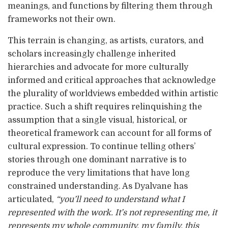
meanings, and functions by filtering them through
frameworks not their own.
This terrain is changing, as artists, curators, and
scholars increasingly challenge inherited
hierarchies and advocate for more culturally
informed and critical approaches that acknowledge
the plurality of worldviews embedded within artistic
practice. Such a shift requires relinquishing the
assumption that a single visual, historical, or
theoretical framework can account for all forms of
cultural expression. To continue telling others’
stories through one dominant narrative is to
reproduce the very limitations that have long
constrained understanding. As Dyalvane has
articulated,
“you’ll need to understand what I
represented with the work. It’s not representing me, it
represents my whole community, my family, this