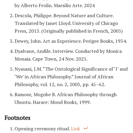
by Alberto Frolin. Marsilio Arte. 2024
Descola, Philippe. Beyond Nature and Culture.
Translated by Janet Lloyd. University of Chicago
Press, 2013. (Originally published in French, 2005)
Dewey, John. Art as Experience. Perigee Books, 1934.
Dyalvane, Andile. Interview. Conducted by Monica
Monaia. Cape Town, 24 Nov. 2025.
Nyasani, J.M. “The Ontological Significance of ‘I’ and
‘We’ in African Philosophy.” Journal of African
Philosophy, vol. 12, no. 2, 2003, pp. 45–62.
Ramose, Mogobe B. African Philosophy through
Ubuntu. Harare: Mond Books, 1999.
Footnotes
Opening ceremony ritual.
Link