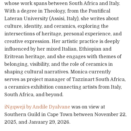
whose work spans between South Africa and Italy.
With a degree in Theology, from the Pontifical
Lateran University (Assisi, Italy), she writes about
culture, identity, and ceramics, exploring the
intersections of heritage, personal experience, and
creative expression. Her artistic practice is deeply
influenced by her mixed Italian, Ethiopian and
Eritrean heritage, and she engages with themes of
belonging, visibility, and the role of ceramics in
shaping cultural narratives. Monica currently
serves as project manager of Tazzinart South Africa,
a ceramics exhibition connecting artists from Italy,
South Africa, and beyond.
iNgqweji by Andile Dyalvane
was on view at
Southern Guild in Cape Town between November 22,
2025, and January 29, 2026.