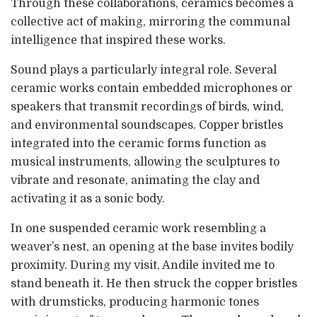
Through these collaborations, ceramics becomes a
collective act of making, mirroring the communal
intelligence that inspired these works.
Sound plays a particularly integral role. Several
ceramic works contain embedded microphones or
speakers that transmit recordings of birds, wind,
and environmental soundscapes. Copper bristles
integrated into the ceramic forms function as
musical instruments, allowing the sculptures to
vibrate and resonate, animating the clay and
activating it as a sonic body.
In one suspended ceramic work resembling a
weaver’s nest, an opening at the base invites bodily
proximity. During my visit, Andile invited me to
stand beneath it. He then struck the copper bristles
with drumsticks, producing harmonic tones