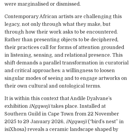
were marginalised or dismissed.
Contemporary African artists are challenging this
legacy, not only through what they make, but
through how their work asks to be encountered.
Rather than presenting objects to be deciphered,
their practices call for forms of attention grounded
in listening, sensing, and relational presence. This
shift demands a parallel transformation in curatorial
and critical approaches: a willingness to loosen
singular modes of seeing and to engage artworks on
their own cultural and ontological terms.
It is within this context that Andile Dyalvane’s
exhibition
iNgqweji
takes place. Installed at
Southern Guild in Cape Town from 22 November
2025 to 29 January 2026,
iNgqweji
(“bird’s nest” in
isiXhosa) reveals a ceramic landscape shaped by