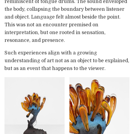
reminiscent of tongue drums. The sound enveloped
the body, collapsing the boundary between listener
and object. Language felt almost beside the point.
This was not an encounter premised on
interpretation, but one rooted in sensation,
resonance, and presence.
Such experiences align with a growing
understanding of art not as an object to be explained,
but as an event that happens to the viewer.