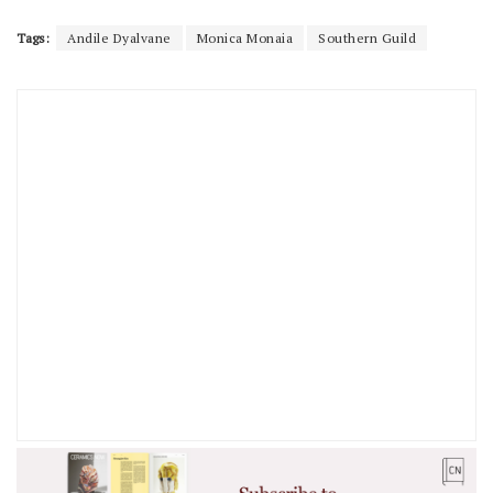
Tags:
Andile Dyalvane
Monica Monaia
Southern Guild