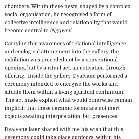
chambers. Within these nests, shaped by a complex
social organisation, he recognised a form of
collective intelligence and relationality that would
become central to
iNgqweji
.
Carrying this awareness of relational intelligence
and ecological attunement into the gallery, the
exhibition was preceded not by a conventional
opening, but by a ritual act, an activation through
offering.
Inside the gallery, Dyalvane performed a
1
ceremony intended to energise the works and
situate them within a living spiritual continuum.
The act made explicit what would otherwise remain
implicit: that these ceramic forms are not inert
objects awaiting interpretation, but presences.
Dyalvane later shared with me his wish that this
ceremony could take place outdoors, within his