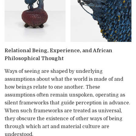
Relational Being, Experience, and African
Philosophical Thought
Ways of seeing are shaped by underlying
assumptions about what the world is made of and
how beings relate to one another. These
assumptions often remain unspoken, operating as
silent frameworks that guide perception in advance.
When such frameworks are treated as universal,
they obscure the existence of other ways of being
through which art and material culture are
understood.