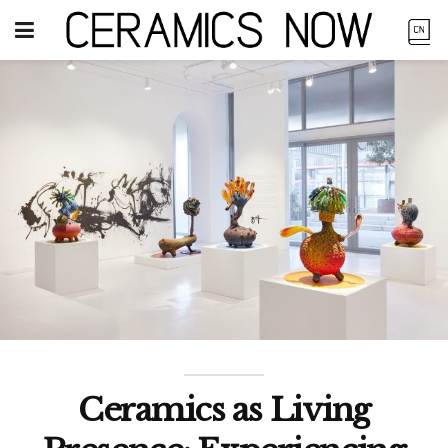
Ceramics as Living