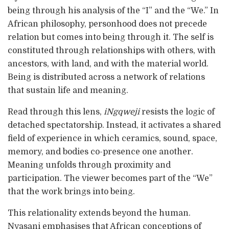
being through his analysis of the “I” and the “We.” In
African philosophy, personhood does not precede
relation but comes into being through it. The self is
constituted through relationships with others, with
ancestors, with land, and with the material world.
Being is distributed across a network of relations
that sustain life and meaning.
Read through this lens,
iNgqweji
resists the logic of
detached spectatorship. Instead, it activates a shared
field of experience in which ceramics, sound, space,
memory, and bodies co-presence one another.
Meaning unfolds through proximity and
participation. The viewer becomes part of the “We”
that the work brings into being.
This relationality extends beyond the human.
Nyasani emphasises that African conceptions of