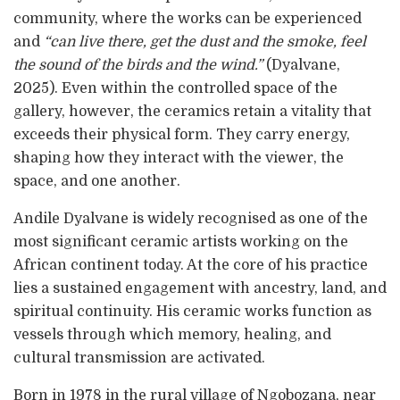
community, where the works can be experienced
and
“can live there, get the dust and the smoke, feel
the sound of the birds and the wind.”
(Dyalvane,
2025). Even within the controlled space of the
gallery, however, the ceramics retain a vitality that
exceeds their physical form. They carry energy,
shaping how they interact with the viewer, the
space, and one another.
Andile Dyalvane is widely recognised as one of the
most significant ceramic artists working on the
African continent today. At the core of his practice
lies a sustained engagement with ancestry, land, and
spiritual continuity. His ceramic works function as
vessels through which memory, healing, and
cultural transmission are activated.
Born in 1978 in the rural village of Ngobozana, near