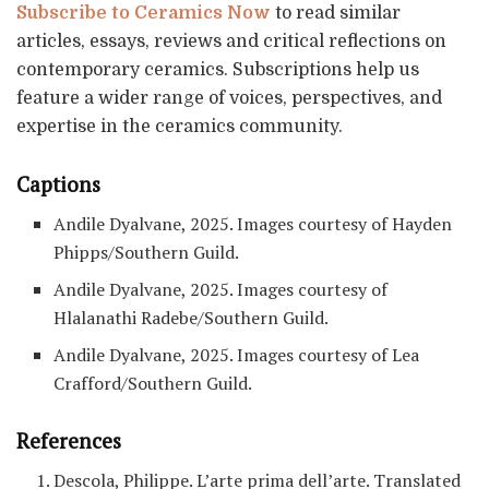
Subscribe to Ceramics Now
to read similar
articles, essays, reviews and critical reflections on
contemporary ceramics. Subscriptions help us
feature a wider range of voices, perspectives, and
expertise in the ceramics community.
Captions
Andile Dyalvane, 2025. Images courtesy of Hayden
Phipps/Southern Guild.
Andile Dyalvane, 2025. Images courtesy of
Hlalanathi Radebe/Southern Guild.
Andile Dyalvane, 2025. Images courtesy of Lea
Crafford/Southern Guild.
References
Descola, Philippe. L’arte prima dell’arte. Translated