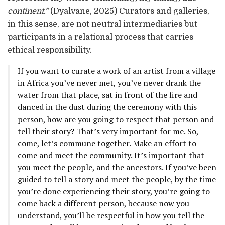
continent.”
(Dyalvane, 2025) Curators and galleries,
in this sense, are not neutral intermediaries but
participants in a relational process that carries
ethical responsibility.
If you want to curate a work of an artist from a village
in Africa you’ve never met, you’ve never drank the
water from that place, sat in front of the fire and
danced in the dust during the ceremony with this
person, how are you going to respect that person and
tell their story? That’s very important for me. So,
come, let’s commune together. Make an effort to
come and meet the community. It’s important that
you meet the people, and the ancestors. If you’ve been
guided to tell a story and meet the people, by the time
you’re done experiencing their story, you’re going to
come back a different person, because now you
understand, you’ll be respectful in how you tell the