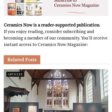
Ceramics Now is a reader-supported publication
.
If you enjoy reading, consider subscribing and
becoming a member of our community. You'll receive
instant access to Ceramics Now Magazine:
Related
Posts
ARTICLES