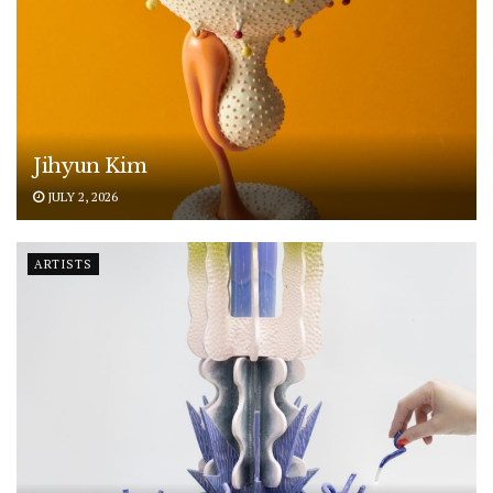
Jihyun Kim
JULY 2, 2026
ARTISTS