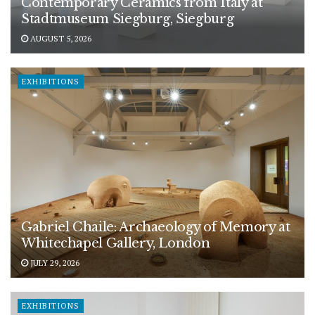
Contemporary Ceramics from Italy at
Stadtmuseum Siegburg, Siegburg
AUGUST 5, 2026
EXHIBITIONS
Gabriel Chaile: Archaeology of Memory at
Whitechapel Gallery, London
JULY 29, 2026
EXHIBITIONS