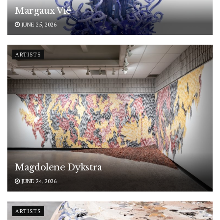
Margaux Vié
JUNE 25, 2026
ARTISTS
Magdolene Dykstra
JUNE 24, 2026
ARTISTS