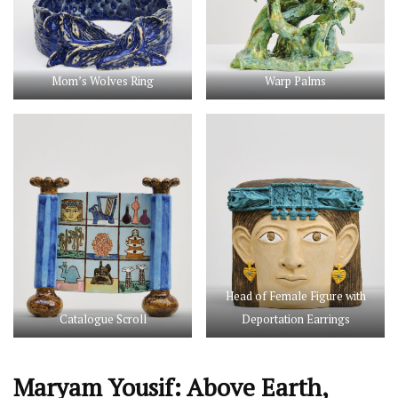
Mom’s Wolves Ring
Warp Palms
Head of Female Figure with
Catalogue Scroll
Deportation Earrings
Maryam Yousif: Above Earth,