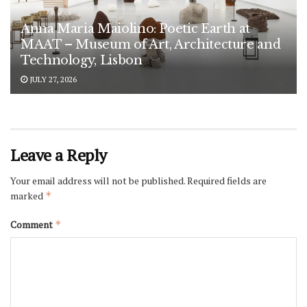
Anna Maria Maiolino: Poetic Earth at
MAAT – Museum of Art, Architecture and
Technology, Lisbon
JULY 27, 2026
Leave a Reply
Your email address will not be published.
Required fields are
marked
*
Comment
*