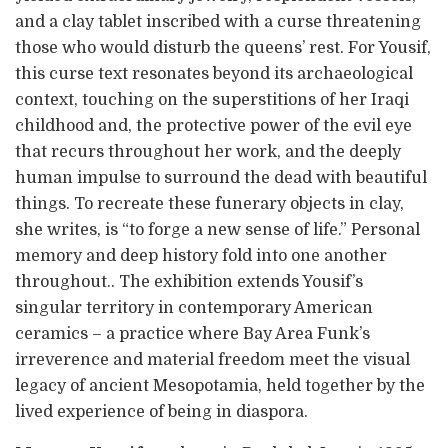
and a clay tablet inscribed with a curse threatening
those who would disturb the queens’ rest. For Yousif,
this curse text resonates beyond its archaeological
context, touching on the superstitions of her Iraqi
childhood and, the protective power of the evil eye
that recurs throughout her work, and the deeply
human impulse to surround the dead with beautiful
things. To recreate these funerary objects in clay,
she writes, is “to forge a new sense of life.” Personal
memory and deep history fold into one another
throughout.. The exhibition extends Yousif’s
singular territory in contemporary American
ceramics – a practice where Bay Area Funk’s
irreverence and material freedom meet the visual
legacy of ancient Mesopotamia, held together by the
lived experience of being in diaspora.