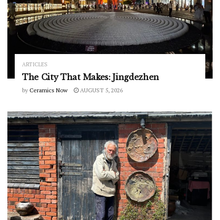
ARTICLES
The City That Makes: Jingdezhen
by
Ceramics Now
AUGUST 5, 2026