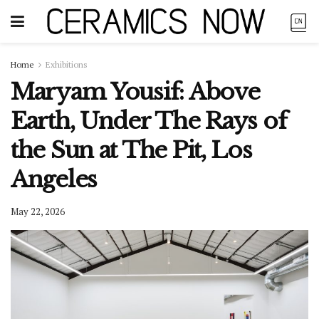
Home
Exhibitions
Maryam Yousif: Above
Earth, Under The Rays of
the Sun at The Pit, Los
Angeles
May 22, 2026