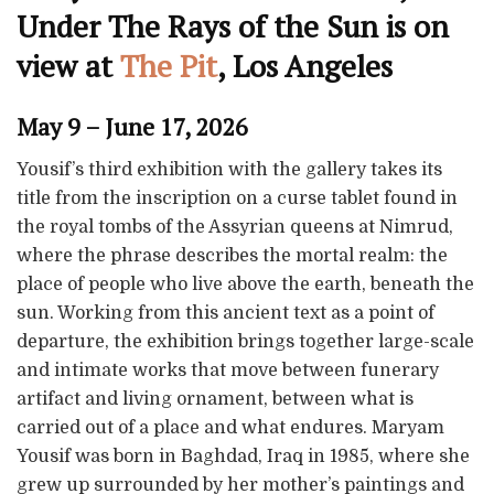
Under The Rays of the Sun is on
view at
The Pit
, Los Angeles
May 9 – June 17, 2026
Yousif’s third exhibition with the gallery takes its
title from the inscription on a curse tablet found in
the royal tombs of the Assyrian queens at Nimrud,
where the phrase describes the mortal realm: the
place of people who live above the earth, beneath the
sun. Working from this ancient text as a point of
departure, the exhibition brings together large-scale
and intimate works that move between funerary
artifact and living ornament, between what is
carried out of a place and what endures. Maryam
Yousif was born in Baghdad, Iraq in 1985, where she
grew up surrounded by her mother’s paintings and