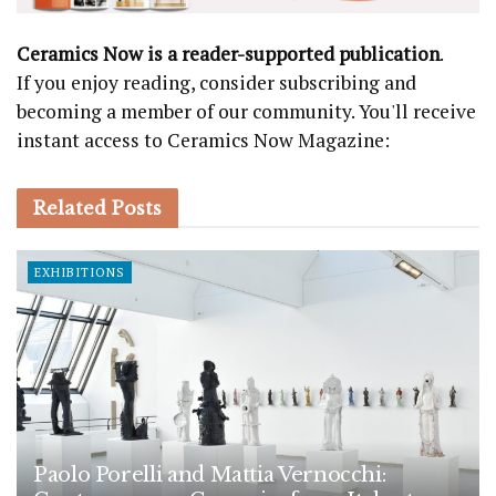
Ceramics Now is a reader-supported publication
.
If you enjoy reading, consider subscribing and
becoming a member of our community. You'll receive
instant access to Ceramics Now Magazine:
Related
Posts
EXHIBITIONS
Paolo Porelli and Mattia Vernocchi: