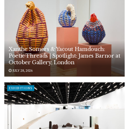
Xanthe Somers & Yacout Hamdouch:
Poetic Threads | Spotlight: James Barnor at
October Gallery, London
JULY 28, 2026
EXHIBITIONS