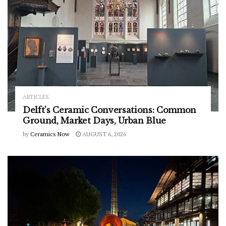
ARTICLES
Delft’s Ceramic Conversations: Common
Ground, Market Days, Urban Blue
by
Ceramics Now
AUGUST 6, 2026