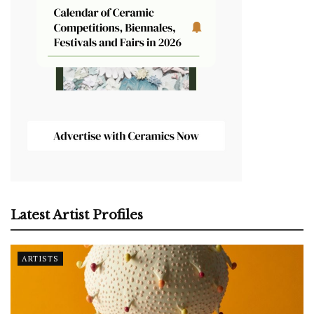
Latest Artist Profiles
ARTISTS