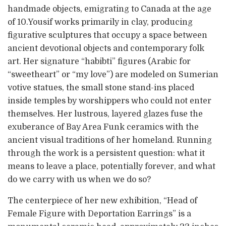
handmade objects, emigrating to Canada at the age
of 10.Yousif works primarily in clay, producing
figurative sculptures that occupy a space between
ancient devotional objects and contemporary folk
art. Her signature “habibti” figures (Arabic for
“sweetheart” or “my love”) are modeled on Sumerian
votive statues, the small stone stand-ins placed
inside temples by worshippers who could not enter
themselves. Her lustrous, layered glazes fuse the
exuberance of Bay Area Funk ceramics with the
ancient visual traditions of her homeland. Running
through the work is a persistent question: what it
means to leave a place, potentially forever, and what
do we carry with us when we do so?
The centerpiece of her new exhibition, “Head of
Female Figure with Deportation Earrings” is a