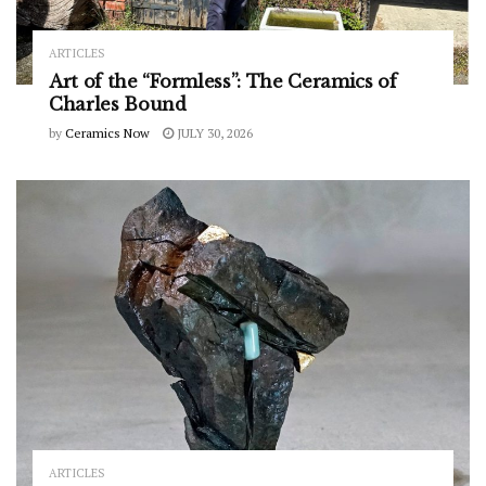
ARTICLES
Art of the “Formless”: The Ceramics of
Charles Bound
by
Ceramics Now
JULY 30, 2026
ARTICLES