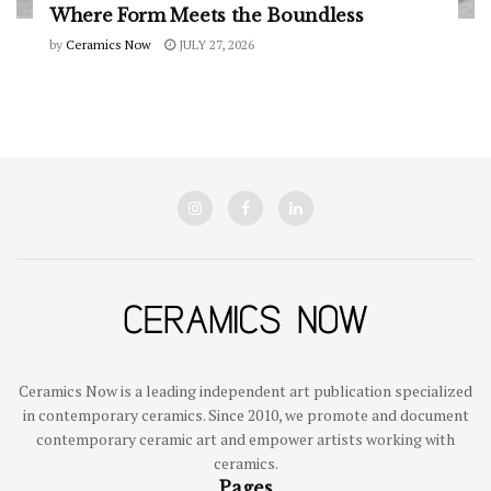
Where Form Meets the Boundless
by
Ceramics Now
JULY 27, 2026
Ceramics Now is a leading independent art publication specialized
in contemporary ceramics. Since 2010, we promote and document
contemporary ceramic art and empower artists working with
ceramics.
Pages