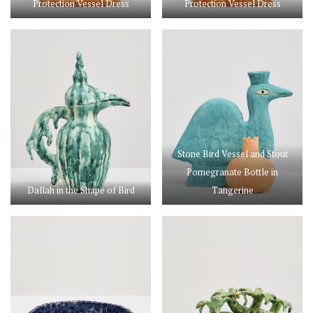
Protection Vessel Dress
Protection Vessel Dress
Stone Bird Vessel and Stout
Pomegranate Bottle in
Dallah in the Shape of Bird
Tangerine