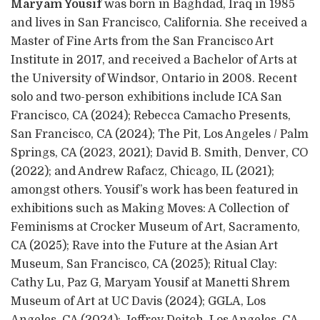
Maryam Yousif
was born in Baghdad, Iraq in 1985
and lives in San Francisco, California. She received a
Master of Fine Arts from the San Francisco Art
Institute in 2017, and received a Bachelor of Arts at
the University of Windsor, Ontario in 2008. Recent
solo and two-person exhibitions include ICA San
Francisco, CA (2024); Rebecca Camacho Presents,
San Francisco, CA (2024); The Pit, Los Angeles / Palm
Springs, CA (2023, 2021); David B. Smith, Denver, CO
(2022); and Andrew Rafacz, Chicago, IL (2021);
amongst others. Yousif’s work has been featured in
exhibitions such as Making Moves: A Collection of
Feminisms at Crocker Museum of Art, Sacramento,
CA (2025); Rave into the Future at the Asian Art
Museum, San Francisco, CA (2025); Ritual Clay:
Cathy Lu, Paz G, Maryam Yousif at Manetti Shrem
Museum of Art at UC Davis (2024); GGLA, Los
Angeles, CA (2024); Jeffrey Deitch, Los Angeles, CA