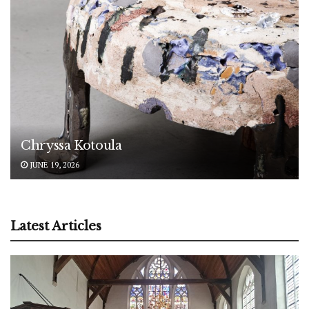
Chryssa Kotoula
JUNE 19, 2026
Latest Articles