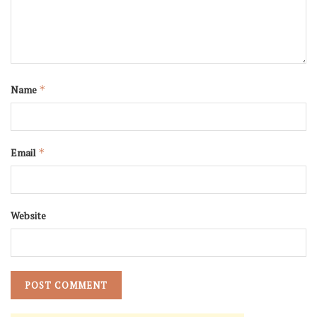
Name
*
Email
*
Website