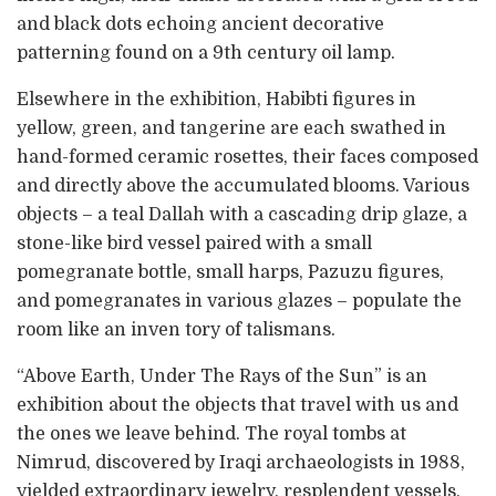
and black dots echoing ancient decorative
patterning found on a 9th century oil lamp.
Elsewhere in the exhibition, Habibti figures in
yellow, green, and tangerine are each swathed in
hand-formed ceramic rosettes, their faces composed
and directly above the accumulated blooms. Various
objects – a teal Dallah with a cascading drip glaze, a
stone-like bird vessel paired with a small
pomegranate bottle, small harps, Pazuzu figures,
and pomegranates in various glazes – populate the
room like an inven tory of talismans.
“Above Earth, Under The Rays of the Sun” is an
exhibition about the objects that travel with us and
the ones we leave behind. The royal tombs at
Nimrud, discovered by Iraqi archaeologists in 1988,
yielded extraordinary jewelry, resplendent vessels,