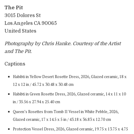
The Pit
3015 Dolores St
Los Angeles CA 90065
United States
Photography by Chris Hanke. Courtesy of the Artist
and The Pit.
Captions
Habibti in Yellow Desert Rosette Dress, 2026, Glazed ceramic, 18 x
12 x 12 in / 45.72 x 30.48 x 30.48 cm
Habibti in Green Rosette Dress, 2026, Glazed ceramic, 14 x 11 x 10
in / 35.56 x 27.94 x 25.40 cm
Queen’s Rosettes from Tomb II Vessel in White Pebble, 2026,
Glazed ceramic, 17 x 14.5 x 5 in / 43.18 x 36.83 x 12.70 cm
Protection Vessel Dress, 2026, Glazed ceramic, 19.75 x 13.75 x 4.75