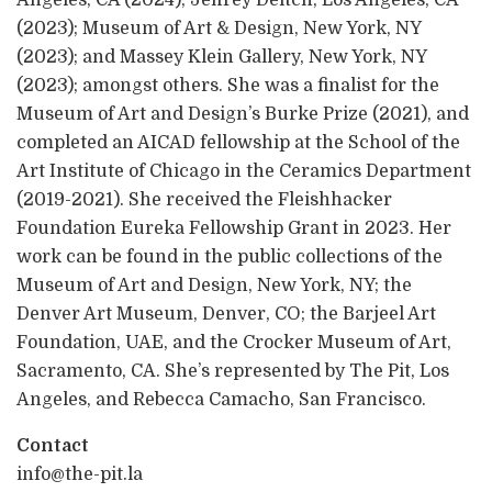
(2023); Museum of Art & Design, New York, NY
(2023); and Massey Klein Gallery, New York, NY
(2023); amongst others. She was a finalist for the
Museum of Art and Design’s Burke Prize (2021), and
completed an AICAD fellowship at the School of the
Art Institute of Chicago in the Ceramics Department
(2019-2021). She received the Fleishhacker
Foundation Eureka Fellowship Grant in 2023. Her
work can be found in the public collections of the
Museum of Art and Design, New York, NY; the
Denver Art Museum, Denver, CO; the Barjeel Art
Foundation, UAE, and the Crocker Museum of Art,
Sacramento, CA. She’s represented by The Pit, Los
Angeles, and Rebecca Camacho, San Francisco.
Contact
info@the-pit.la