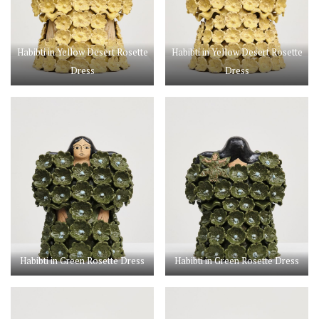
Habibti in Yellow Desert Rosette
Habibti in Yellow Desert Rosette
Dress
Dress
Habibti in Green Rosette Dress
Habibti in Green Rosette Dress