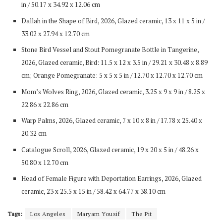
in / 50.17 x 34.92 x 12.06 cm
Dallah in the Shape of Bird, 2026, Glazed ceramic, 13 x 11 x 5 in /
33.02 x 27.94 x 12.70 cm
Stone Bird Vessel and Stout Pomegranate Bottle in Tangerine,
2026, Glazed ceramic, Bird: 11.5 x 12 x 3.5 in / 29.21 x 30.48 x 8.89
cm; Orange Pomegranate: 5 x 5 x 5 in / 12.70 x 12.70 x 12.70 cm
Mom’s Wolves Ring, 2026, Glazed ceramic, 3.25 x 9 x 9 in / 8.25 x
22.86 x 22.86 cm
Warp Palms, 2026, Glazed ceramic, 7 x 10 x 8 in / 17.78 x 25.40 x
20.32 cm
Catalogue Scroll, 2026, Glazed ceramic, 19 x 20 x 5 in / 48.26 x
50.80 x 12.70 cm
Head of Female Figure with Deportation Earrings, 2026, Glazed
ceramic, 23 x 25.5 x 15 in / 58.42 x 64.77 x 38.10 cm
Tags:
Los Angeles
Maryam Yousif
The Pit