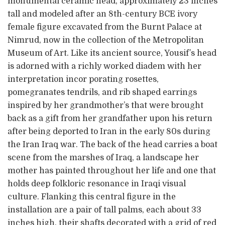
monumental ceramic head, approximately 23 inches
tall and modeled after an 8th-century BCE ivory
female figure excavated from the Burnt Palace at
Nimrud, now in the collection of the Metropolitan
Museum of Art. Like its ancient source, Yousif’s head
is adorned with a richly worked diadem with her
interpretation incor porating rosettes,
pomegranates tendrils, and rib shaped earrings
inspired by her grandmother’s that were brought
back as a gift from her grandfather upon his return
after being deported to Iran in the early 80s during
the Iran Iraq war. The back of the head carries a boat
scene from the marshes of Iraq, a landscape her
mother has painted throughout her life and one that
holds deep folkloric resonance in Iraqi visual
culture. Flanking this central figure in the
installation are a pair of tall palms, each about 33
inches high, their shafts decorated with a grid of red