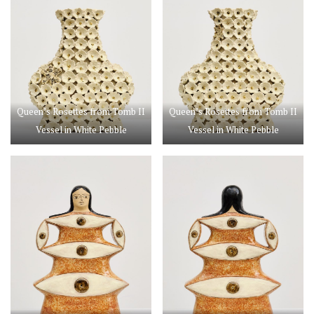
Queen’s Rosettes from Tomb II
Queen’s Rosettes from Tomb II
Vessel in White Pebble
Vessel in White Pebble