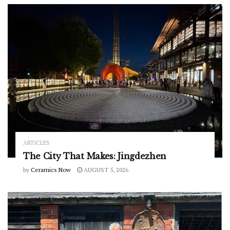
ARTICLES
The City That Makes: Jingdezhen
by
Ceramics Now
AUGUST 5, 2026