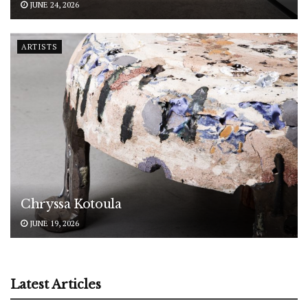
JUNE 24, 2026
ARTISTS
Chryssa Kotoula
JUNE 19, 2026
Latest Articles