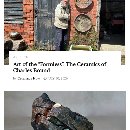
ARTICLES
Art of the “Formless”: The Ceramics of
Charles Bound
by
Ceramics Now
JULY 30, 2026