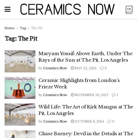
Home
Tag
The Pit
Tag:
The Pit
Maryam Yousif: Above Earth, Under The
Rays of the Sun at The Pit, Los Angeles
by
Ceramics Now
MAY 22, 2026
0
Ceramic Highlights from London’s
Frieze Week
by
Ceramics Now
NOVEMBER 18, 2025
1
Wild Life: The Art of Kirk Mangus at The
Pit, Los Angeles
by
Ceramics Now
OCTOBER 8, 2024
0
Chase Barney: Devil in the Details at The