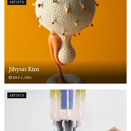
ARTISTS
Jihyun Kim
JULY 2, 2026
ARTISTS