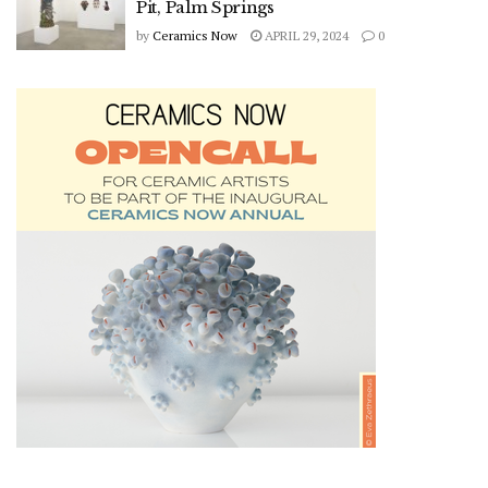
Pit, Palm Springs
by
Ceramics Now
APRIL 29, 2024
0