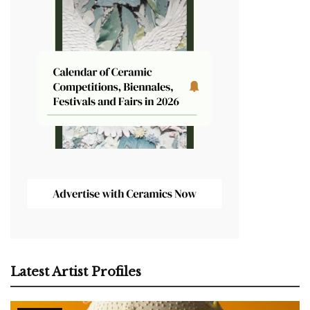
Latest Artist Profiles