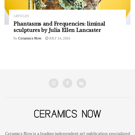
ARTICLES
Phantasms and Frequencies: liminal
sculptures by Julia Ellen Lancaster
by
Ceramics Now
JULY 24, 2026
Ceramics Now is a leading independent art publication specialized