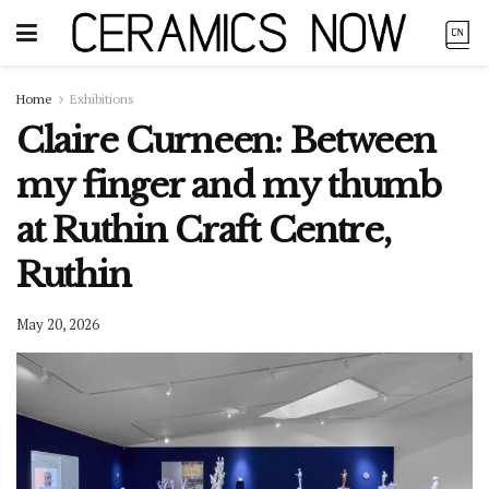
Home
Exhibitions
Claire Curneen: Between
my finger and my thumb
at Ruthin Craft Centre,
Ruthin
May 20, 2026