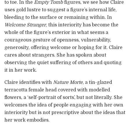
to toe. In the
Empty Tomb
figures, we see how Claire
uses gold lustre to suggest a figure’s internal life,
bleeding to the surface or remaining within. In
Welcome Stranger
, this interiority has become the
whole of the figure’s exterior in what seems a
courageous gesture of openness, vulnerability,
generosity, offering welcome or hoping for it. Claire
cares about strangers. She has spoken about
observing the quiet suffering of others and quoting
it in her work.
Claire identifies with
Nature Morte
, a tin-glazed
terracotta female head covered with modelled
flowers, a ‘self-portrait of sorts’, but not literally. She
welcomes the idea of people engaging with her own
interiority but is not prescriptive about the ideas that
her work embodies.