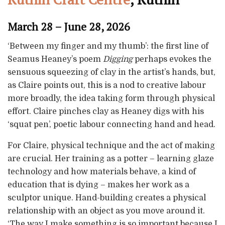
March 28 – June 28, 2026
‘Between my finger and my thumb’: the first line of
Seamus Heaney’s poem
Digging
perhaps evokes the
sensuous squeezing of clay in the artist’s hands, but,
as Claire points out, this is a nod to creative labour
more broadly, the idea taking form through physical
effort. Claire pinches clay as Heaney digs with his
‘squat pen’, poetic labour connecting hand and head.
For Claire, physical technique and the act of making
are crucial. Her training as a potter – learning glaze
technology and how materials behave, a kind of
education that is dying – makes her work as a
sculptor unique. Hand-building creates a physical
relationship with an object as you move around it.
‘The way I make something is so important because I