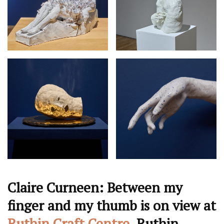
Claire Curneen: Between my
finger and my thumb is on view at
Ruthin Craft Centre
, Ruthin