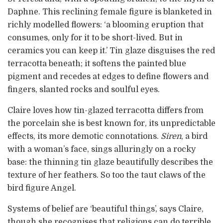
Daphne. This reclining female figure is blanketed in
richly modelled flowers: ‘a blooming eruption that
consumes, only for it to be short-lived. But in
ceramics you can keep it.’ Tin glaze disguises the red
terracotta beneath; it softens the painted blue
pigment and recedes at edges to define flowers and
fingers, slanted rocks and soulful eyes.
Claire loves how tin-glazed terracotta differs from
the porcelain she is best known for, its unpredictable
effects, its more demotic connotations.
Siren
, a bird
with a woman’s face, sings alluringly on a rocky
base: the thinning tin glaze beautifully describes the
texture of her feathers. So too the taut claws of the
bird figure Angel.
Systems of belief are ‘beautiful things’, says Claire,
though she recognises that religions can do terrible