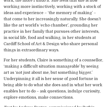
work, the more I undo it.’ She feels that she is now
working more instinctively, working with a stock of
ideas and experience – ‘the memory of making’ –
that come to her increasingly naturally. She doesn’t
like the art world’s ‘echo chamber’, grounding her
practice in her family that pursues other interests,
in social life, food and walking, in her students at
Cardiff School of Art & Design who share personal
things in extraordinary ways.
For her students, Claire is something of a counsellor,
‘making a difficult situation manageable’ by seeing
art as ‘not just about me, but something bigger.’
Underpinning it all is her sense of good fortune in
being able to do what she does and in what her work
enables her to do – ask questions, indulge curiosity,
explore emotions, make connections.