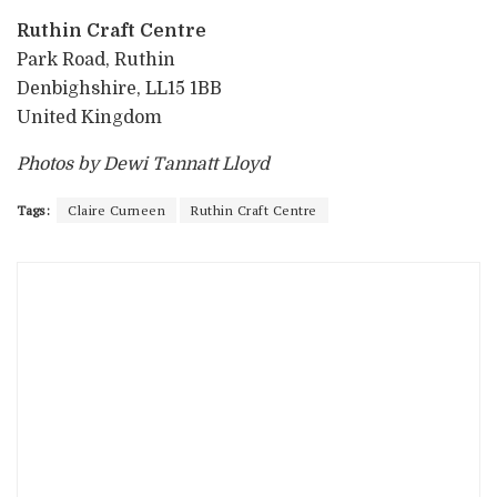
Ruthin Craft Centre
Park Road, Ruthin
Denbighshire, LL15 1BB
United Kingdom
Photos by Dewi Tannatt Lloyd
Tags:
Claire Curneen
Ruthin Craft Centre