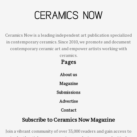
Ceramics Now is a leading independent art publication specialized
in contemporary ceramics. Since 2010, we promote and document
contemporary ceramic art and empower artists working with
ceramics.
Pages
About us
Magazine
Submissions
Advertise
Contact
Subscribe to Ceramics Now Magazine
Join a vibrant community of over 33,000 readers and gain access to