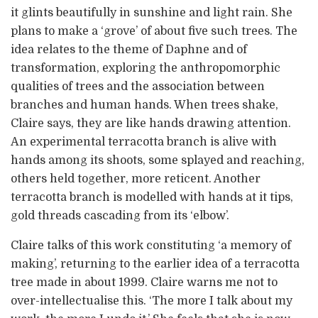
it glints beautifully in sunshine and light rain. She
plans to make a ‘grove’ of about five such trees. The
idea relates to the theme of Daphne and of
transformation, exploring the anthropomorphic
qualities of trees and the association between
branches and human hands. When trees shake,
Claire says, they are like hands drawing attention.
An experimental terracotta branch is alive with
hands among its shoots, some splayed and reaching,
others held together, more reticent. Another
terracotta branch is modelled with hands at it tips,
gold threads cascading from its ‘elbow’.
Claire talks of this work constituting ‘a memory of
making’, returning to the earlier idea of a terracotta
tree made in about 1999. Claire warns me not to
over-intellectualise this. ‘The more I talk about my