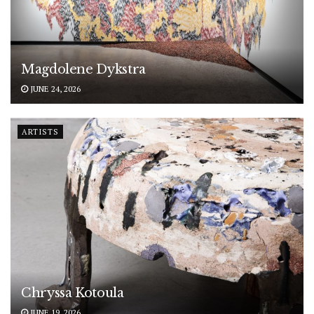
Magdolene Dykstra
JUNE 24, 2026
ARTISTS
Chryssa Kotoula
JUNE 19, 2026