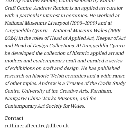
Text by Andrew Renton, commissioned by Ruthin
Craft Centre. Andrew Renton is an applied art curator
with a particular interest in ceramics. He worked at
National Museums Liverpool (1993–1999) and at
Amgueddfa Cymru – National Museum Wales (1999–
2024) in the roles of Head of Applied Art, Keeper of Art
and Head of Design Collections. At Amgueddfa Cymru
he developed the collection of historic applied art and
modern and contemporary craft and curated a series
of exhibitions on craft and design. He has published
research on historic Welsh ceramics and a wide range
of other topics. Andrew is a Trustee of the Crafts Study
Centre, University of the Creative Arts, Farnham;
Nantgarw China Works Museum; and the
Contemporary Art Society for Wales.
Contact
ruthincraftcentre@dll.co.uk