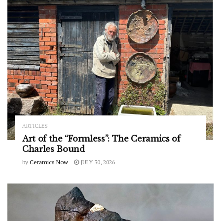
ARTICLES
Art of the “Formless”: The Ceramics of
Charles Bound
by
Ceramics Now
JULY 30, 2026