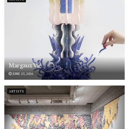
Margaux Vié
JUNE 25, 2026
ARTISTS