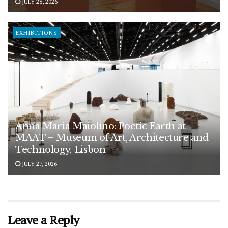
JULY 28, 2026
EXHIBITIONS
Anna Maria Maiolino: Poetic Earth at
MAAT – Museum of Art, Architecture and
Technology, Lisbon
JULY 27, 2026
Leave a Reply