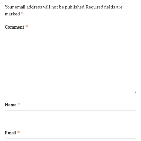
Your email address will not be published.
Required fields are
marked
*
Comment
*
Name
*
Email
*