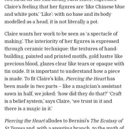
Claire’s feeling that her figures are ‘like Chinese blue
and white pots.’ ‘Like’: with no base and its body
modelled as a head, it is not literally a pot.
Claire wants her work to be seen as ‘a spectacle of
making’. The interiority of her figures is expressed
through ceramic technique: the textures of hand-
building, painted and printed motifs, gold lustre like
precious blood, glazes clear like tears or opaque with
tin oxide. It is important to understand how a piece
is made. To fit Claire’s kiln,
Piercing the Heart
has
been made in two parts – like a magician’s assistant
sawn in half, we joked: ‘how did they do that?’ ‘Craft
is a belief system,’ says Claire, ‘we trust in it and
there is a magic in it.’
Piercing the Heart
alludes to Bernini’s
The Ecstasy of
St Teresa
and, with a spouting branch, to the myth of