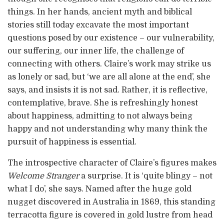
things. In her hands, ancient myth and biblical
stories still today excavate the most important
questions posed by our existence – our vulnerability,
our suffering, our inner life, the challenge of
connecting with others. Claire’s work may strike us
as lonely or sad, but ‘we are all alone at the end’, she
says, and insists it is not sad. Rather, it is reflective,
contemplative, brave. She is refreshingly honest
about happiness, admitting to not always being
happy and not understanding why many think the
pursuit of happiness is essential.
The introspective character of Claire’s figures makes
Welcome Stranger
a surprise. It is ‘quite blingy – not
what I do’, she says. Named after the huge gold
nugget discovered in Australia in 1869, this standing
terracotta figure is covered in gold lustre from head