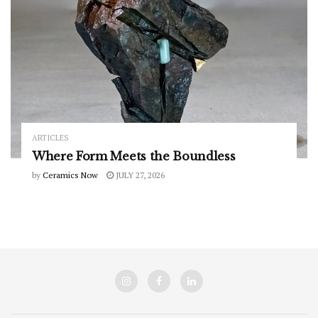
ARTICLES
Where Form Meets the Boundless
by
Ceramics Now
JULY 27, 2026