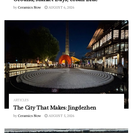
by
Ceramics Now
AUGUST 6, 2026
ARTICLES
The City That Makes: Jingdezhen
by
Ceramics Now
AUGUST 5, 2026