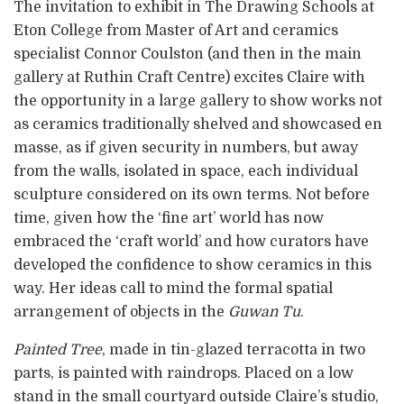
The invitation to exhibit in The Drawing Schools at
Eton College from Master of Art and ceramics
specialist Connor Coulston (and then in the main
gallery at Ruthin Craft Centre) excites Claire with
the opportunity in a large gallery to show works not
as ceramics traditionally shelved and showcased en
masse, as if given security in numbers, but away
from the walls, isolated in space, each individual
sculpture considered on its own terms. Not before
time, given how the ‘fine art’ world has now
embraced the ‘craft world’ and how curators have
developed the confidence to show ceramics in this
way. Her ideas call to mind the formal spatial
arrangement of objects in the
Guwan Tu
.
Painted Tree
, made in tin-glazed terracotta in two
parts, is painted with raindrops. Placed on a low
stand in the small courtyard outside Claire’s studio,