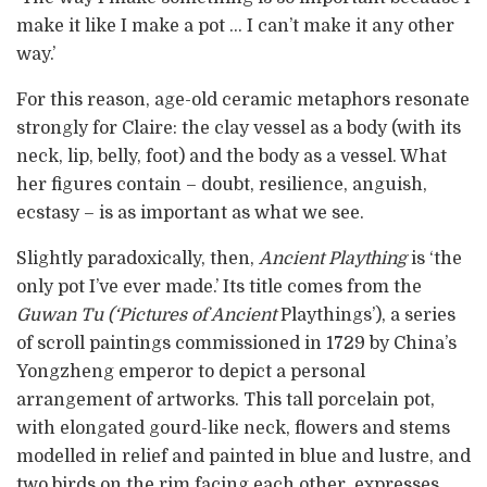
make it like I make a pot … I can’t make it any other
way.’
For this reason, age-old ceramic metaphors resonate
strongly for Claire: the clay vessel as a body (with its
neck, lip, belly, foot) and the body as a vessel. What
her figures contain – doubt, resilience, anguish,
ecstasy – is as important as what we see.
Slightly paradoxically, then,
Ancient Plaything
is ‘the
only pot I’ve ever made.’ Its title comes from the
Guwan Tu (‘Pictures of Ancient
Playthings’), a series
of scroll paintings commissioned in 1729 by China’s
Yongzheng emperor to depict a personal
arrangement of artworks. This tall porcelain pot,
with elongated gourd-like neck, flowers and stems
modelled in relief and painted in blue and lustre, and
two birds on the rim facing each other, expresses