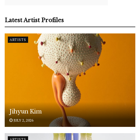
Latest Artist Profiles
ARTISTS
Jihyun Kim
JULY 2, 2026
ARTISTS