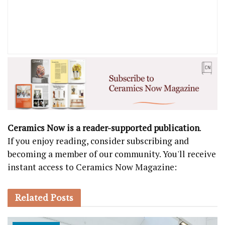
Ceramics Now is a reader-supported publication
.
If you enjoy reading, consider subscribing and
becoming a member of our community. You'll receive
instant access to Ceramics Now Magazine:
Related
Posts