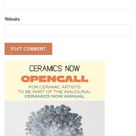
Website