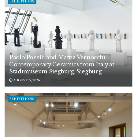
EXHIBITIONS
Paolo Porelli and Mattia Vernocchi:
Contemporary Ceramics from Italy at
Stadtmuseum Siegburg, Siegburg
AUGUST 5, 2026
EXHIBITIONS