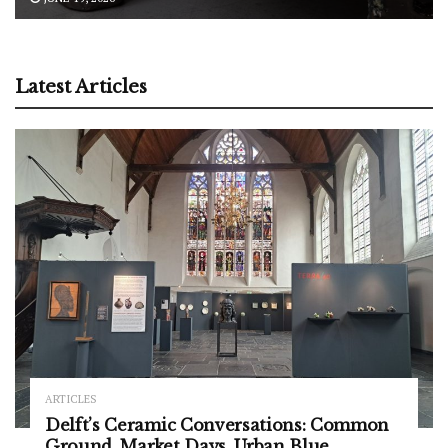
Latest Articles
ARTICLES
Delft’s Ceramic Conversations: Common
Ground, Market Days, Urban Blue