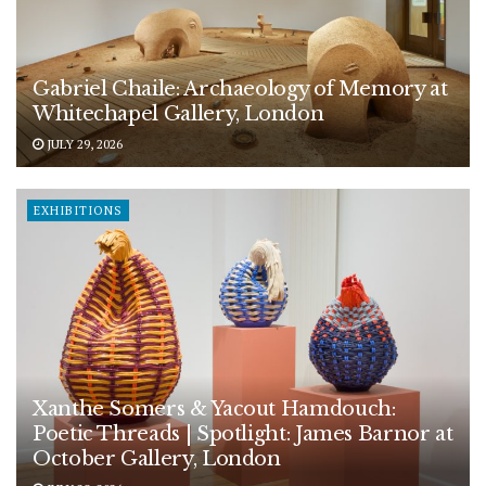
Gabriel Chaile: Archaeology of Memory at
Whitechapel Gallery, London
JULY 29, 2026
EXHIBITIONS
Xanthe Somers & Yacout Hamdouch:
Poetic Threads | Spotlight: James Barnor at
October Gallery, London