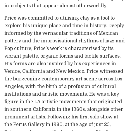
into objects that appear almost otherworldly.
Price was committed to utilising clay as a tool to
explore his unique place and time in history. Deeply
informed by the vernacular traditions of Mexican
pottery and the improvisational rhythms of jazz and
Pop culture, Price’s work is characterised by its
vibrant palette, organic forms and tactile surfaces.
His forms are also inspired by his experiences in
Venice, California and New Mexico. Price witnessed
the burgeoning contemporary art scene across Los
Angeles, with the birth of a profusion of cultural
institutions and artistic movements. He was a key
figure in the LA artistic movements that originated
in southern California in the 1960s, alongside other
prominent artists. Following his first solo show at
the Ferus Gallery in 1960, at the age of just 25,