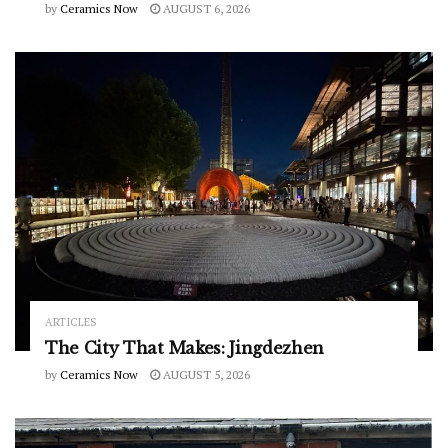
by
Ceramics Now
AUGUST 6, 2026
ARTICLES
The City That Makes: Jingdezhen
by
Ceramics Now
AUGUST 5, 2026