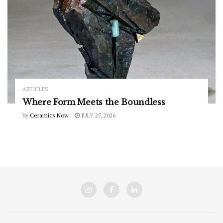
ARTICLES
Where Form Meets the Boundless
by
Ceramics Now
JULY 27, 2026