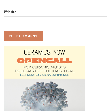
Website