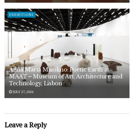
EXHIBITIONS
Anna Maria Maiolino: Poetic Earth at
MAAT – Museum of Art, Architecture and
Technology, Lisbon
JULY 27, 2026
Leave a Reply