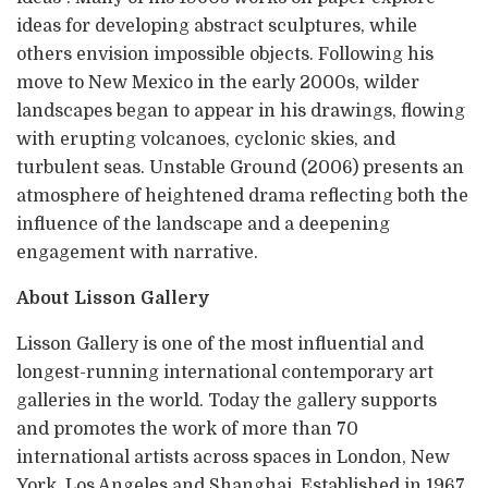
ideas for developing abstract sculptures, while
others envision impossible objects. Following his
move to New Mexico in the early 2000s, wilder
landscapes began to appear in his drawings, flowing
with erupting volcanoes, cyclonic skies, and
turbulent seas. Unstable Ground (2006) presents an
atmosphere of heightened drama reflecting both the
influence of the landscape and a deepening
engagement with narrative.
About Lisson Gallery
Lisson Gallery is one of the most influential and
longest-running international contemporary art
galleries in the world. Today the gallery supports
and promotes the work of more than 70
international artists across spaces in London, New
York, Los Angeles and Shanghai. Established in 1967