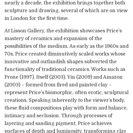
nearly a decade, the exhibition brings together both
sculpture and drawing, several of which are on view
in London for the first time.
At Lisson Gallery, the exhibition showcases Price’s
mastery of ceramics and expansion of the
possibilities of the medium. As early as the 1960s and
70s, Price created diminutively scaled works whose
innovative and outlandish shapes subverted the
functionality of traditional ceramics. Works such as
Prone (1997), Itself (2003), Yin (2009) and Amazon
(2003) – formed from fired and painted clay –
represent Price’s biomorphic, often erotic, sculptural
creations. Speaking inherently to the viewer’s body,
these fluid compositions play with form and balance,
intimacy and seclusion. Through processes of
layering and sanding pigment, Price achieves
surfaces of depth and luminosity, transforming clay