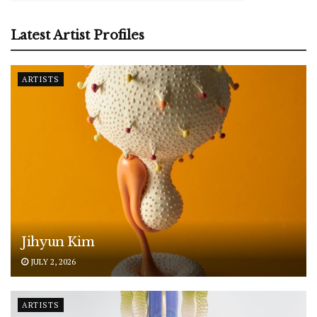
Latest Artist Profiles
ARTISTS
Jihyun Kim
JULY 2, 2026
ARTISTS