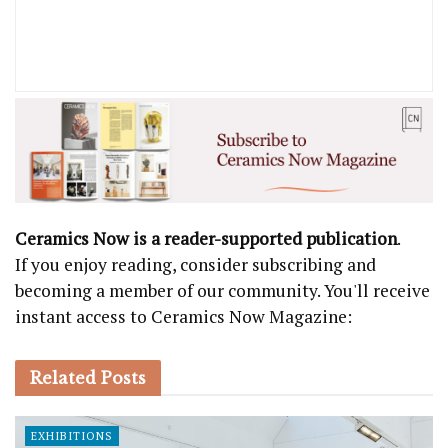
Ceramics Now is a reader-supported publication
.
If you enjoy reading, consider subscribing and
becoming a member of our community. You'll receive
instant access to Ceramics Now Magazine:
Related
Posts
EXHIBITIONS