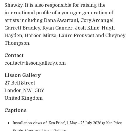
Shawky. It is also responsible for raising the
international profile of a younger generation of
artists including Dana Awartani, Cory Arcangel,
Garrett Bradley, Ryan Gander, Josh Kline, Hugh
Hayden, Haroon Mirza, Laure Prouvost and Cheyney
Thompson.
Contact
contact@lissongallery.com
Lisson Gallery
27 Bell Street
London NW1 5BY
United Kingdom
Captions
Installation views of ‘Ken Price’, 1 May – 25 July 2026 © Ken Price
Estate; Courtesy Lisson Gallery