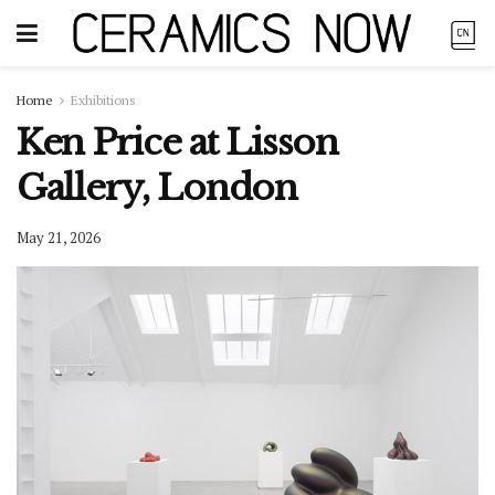
Home
Exhibitions
Ken Price at Lisson
Gallery, London
May 21, 2026