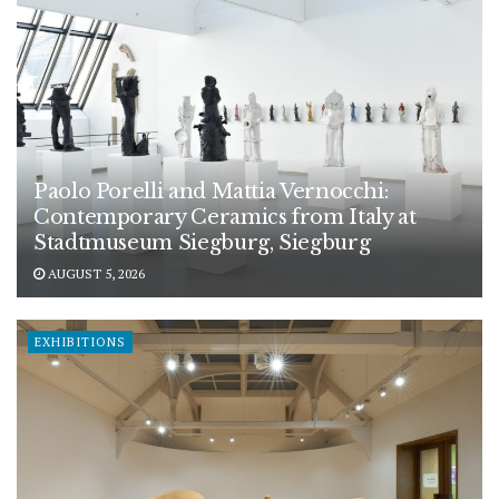
Paolo Porelli and Mattia Vernocchi:
Contemporary Ceramics from Italy at
Stadtmuseum Siegburg, Siegburg
AUGUST 5, 2026
EXHIBITIONS