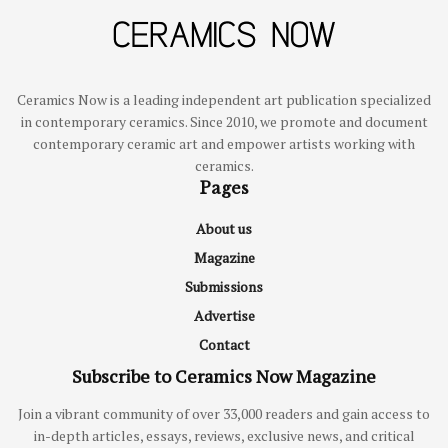
Ceramics Now is a leading independent art publication specialized
in contemporary ceramics. Since 2010, we promote and document
contemporary ceramic art and empower artists working with
ceramics.
Pages
About us
Magazine
Submissions
Advertise
Contact
Subscribe to Ceramics Now Magazine
Join a vibrant community of over 33,000 readers and gain access to
in-depth articles, essays, reviews, exclusive news, and critical