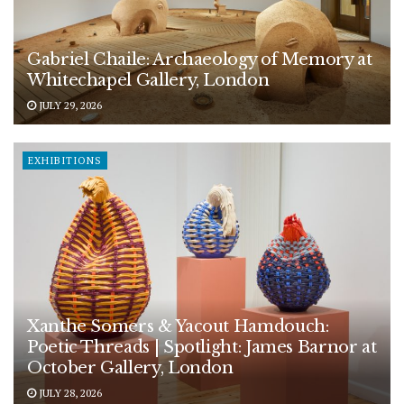
Gabriel Chaile: Archaeology of Memory at
Whitechapel Gallery, London
JULY 29, 2026
EXHIBITIONS
Xanthe Somers & Yacout Hamdouch:
Poetic Threads | Spotlight: James Barnor at
October Gallery, London
JULY 28, 2026