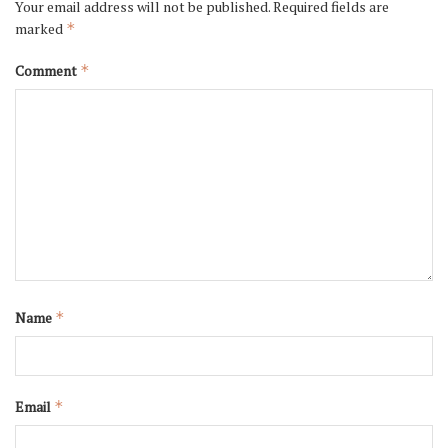
Your email address will not be published.
Required fields are
marked
*
Comment
*
Name
*
Email
*