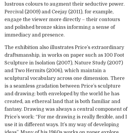
lustrous colours to augment their seductive power.
Percival (2009) and Ceejay (2011), for example,
engage the viewer more directly – their contours
and polished bronze skins informing a sense of
immediacy and presence.
The exhibition also illustrates Price’s extraordinary
draftsmanship, in works on paper such as 100 Foot
Sculpture in Isolation (2007), Nature Study (2007)
and Two Hermits (2006), which maintain a
sculptural vocabulary across one dimension. There
is a seamless gradation between Price’s sculpture
and drawing: both enveloped by the world he has
created, an ethereal land that is both familiar and
fantasy. Drawing was always a central component of
Price’s work: “For me drawing is really flexible, and I
use it in different ways. It’s my way of developing
ideas”. Many of his 1960s works on paper explore