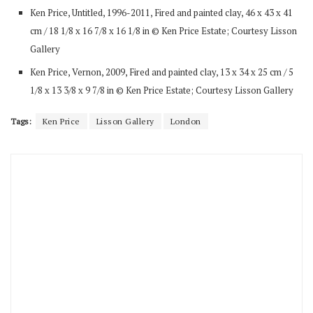
Ken Price, Untitled, 1996-2011, Fired and painted clay, 46 x 43 x 41
cm / 18 1/8 x 16 7/8 x 16 1/8 in © Ken Price Estate; Courtesy Lisson
Gallery
Ken Price, Vernon, 2009, Fired and painted clay, 13 x 34 x 25 cm / 5
1/8 x 13 3/8 x 9 7/8 in © Ken Price Estate; Courtesy Lisson Gallery
Tags:
Ken Price
Lisson Gallery
London