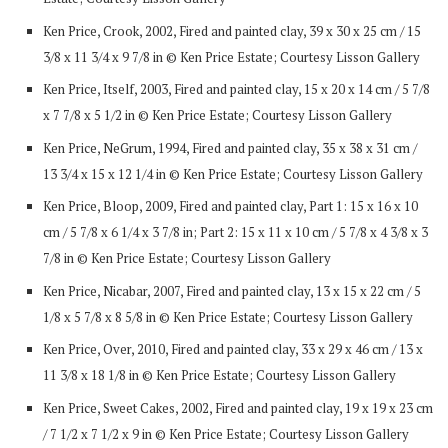
Ken Price, Crook, 2002, Fired and painted clay, 39 x 30 x 25 cm / 15
3/8 x 11 3/4 x 9 7/8 in © Ken Price Estate; Courtesy Lisson Gallery
Ken Price, Itself, 2003, Fired and painted clay, 15 x 20 x 14 cm / 5 7/8
x 7 7/8 x 5 1/2 in © Ken Price Estate; Courtesy Lisson Gallery
Ken Price, NeGrum, 1994, Fired and painted clay, 35 x 38 x 31 cm /
13 3/4 x 15 x 12 1/4 in © Ken Price Estate; Courtesy Lisson Gallery
Ken Price, Bloop, 2009, Fired and painted clay, Part 1: 15 x 16 x 10
cm / 5 7/8 x 6 1/4 x 3 7/8 in; Part 2: 15 x 11 x 10 cm / 5 7/8 x 4 3/8 x 3
7/8 in © Ken Price Estate; Courtesy Lisson Gallery
Ken Price, Nicabar, 2007, Fired and painted clay, 13 x 15 x 22 cm / 5
1/8 x 5 7/8 x 8 5/8 in © Ken Price Estate; Courtesy Lisson Gallery
Ken Price, Over, 2010, Fired and painted clay, 33 x 29 x 46 cm / 13 x
11 3/8 x 18 1/8 in © Ken Price Estate; Courtesy Lisson Gallery
Ken Price, Sweet Cakes, 2002, Fired and painted clay, 19 x 19 x 23 cm
/ 7 1/2 x 7 1/2 x 9 in © Ken Price Estate; Courtesy Lisson Gallery