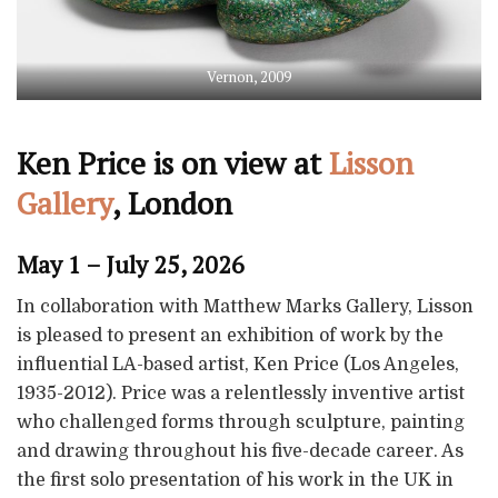
Vernon, 2009
Ken Price is on view at
Lisson
Gallery
, London
May 1 – July 25, 2026
In collaboration with Matthew Marks Gallery, Lisson
is pleased to present an exhibition of work by the
influential LA-based artist, Ken Price (Los Angeles,
1935-2012). Price was a relentlessly inventive artist
who challenged forms through sculpture, painting
and drawing throughout his five-decade career. As
the first solo presentation of his work in the UK in