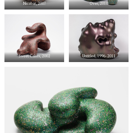
Nicabar, 2007
Over, 2010
Sweet Cakes, 2002
Untitled, 1996-2011