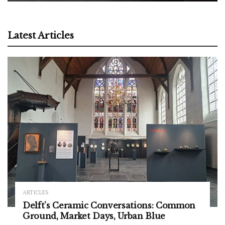
Latest Articles
ARTICLES
Delft’s Ceramic Conversations: Common
Ground, Market Days, Urban Blue