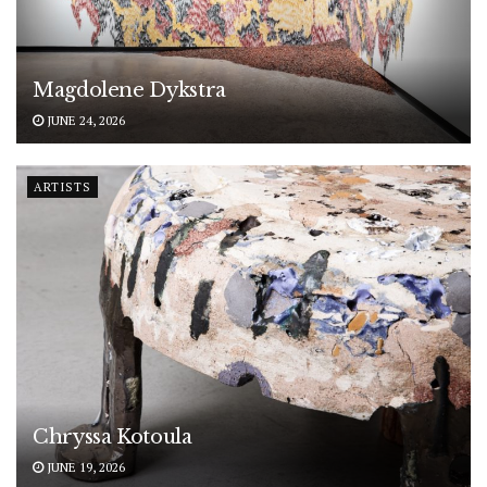
Magdolene Dykstra
JUNE 24, 2026
ARTISTS
Chryssa Kotoula
JUNE 19, 2026