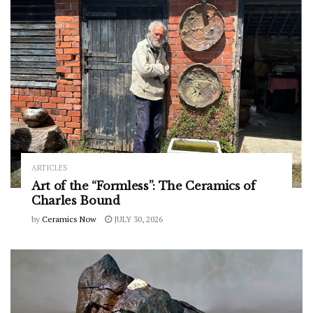
ARTICLES
Art of the “Formless”: The Ceramics of
Charles Bound
by
Ceramics Now
JULY 30, 2026