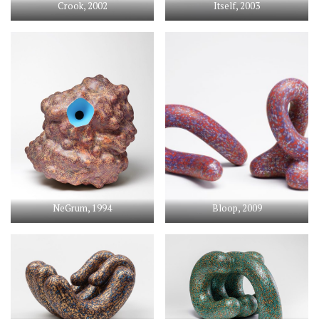
Crook, 2002
Itself, 2003
NeGrum, 1994
Bloop, 2009