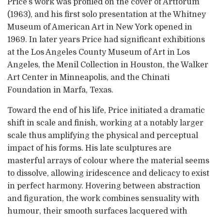
Price’s work was profiled on the cover of Artforum
(1963), and his first solo presentation at the Whitney
Museum of American Art in New York opened in
1969. In later years Price had significant exhibitions
at the Los Angeles County Museum of Art in Los
Angeles, the Menil Collection in Houston, the Walker
Art Center in Minneapolis, and the Chinati
Foundation in Marfa, Texas.
Toward the end of his life, Price initiated a dramatic
shift in scale and finish, working at a notably larger
scale thus amplifying the physical and perceptual
impact of his forms. His late sculptures are
masterful arrays of colour where the material seems
to dissolve, allowing iridescence and delicacy to exist
in perfect harmony. Hovering between abstraction
and figuration, the work combines sensuality with
humour, their smooth surfaces lacquered with