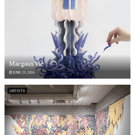
Margaux Vié
JUNE 25, 2026
ARTISTS