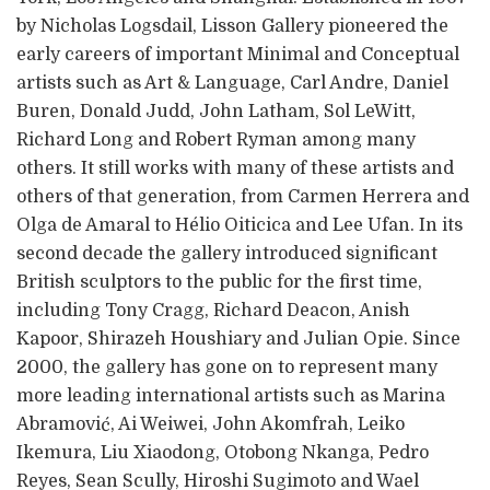
by Nicholas Logsdail, Lisson Gallery pioneered the
early careers of important Minimal and Conceptual
artists such as Art & Language, Carl Andre, Daniel
Buren, Donald Judd, John Latham, Sol LeWitt,
Richard Long and Robert Ryman among many
others. It still works with many of these artists and
others of that generation, from Carmen Herrera and
Olga de Amaral to Hélio Oiticica and Lee Ufan. In its
second decade the gallery introduced significant
British sculptors to the public for the first time,
including Tony Cragg, Richard Deacon, Anish
Kapoor, Shirazeh Houshiary and Julian Opie. Since
2000, the gallery has gone on to represent many
more leading international artists such as Marina
Abramović, Ai Weiwei, John Akomfrah, Leiko
Ikemura, Liu Xiaodong, Otobong Nkanga, Pedro
Reyes, Sean Scully, Hiroshi Sugimoto and Wael