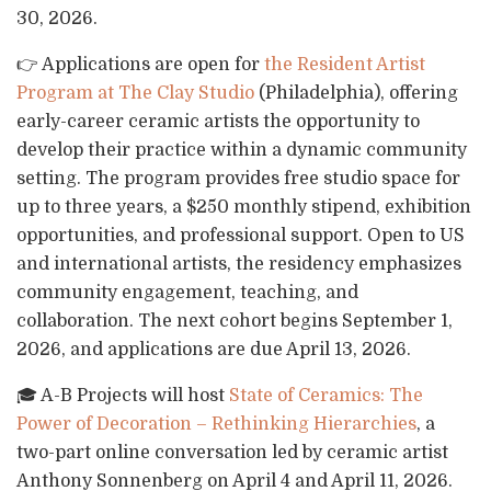
30, 2026.
👉 Applications are open for
the Resident Artist
Program at The Clay Studio
(Philadelphia), offering
early-career ceramic artists the opportunity to
develop their practice within a dynamic community
setting. The program provides free studio space for
up to three years, a $250 monthly stipend, exhibition
opportunities, and professional support. Open to US
and international artists, the residency emphasizes
community engagement, teaching, and
collaboration. The next cohort begins September 1,
2026, and applications are due April 13, 2026.
🎓 A-B Projects will host
State of Ceramics: The
Power of Decoration – Rethinking Hierarchies
, a
two-part online conversation led by ceramic artist
Anthony Sonnenberg on April 4 and April 11, 2026.