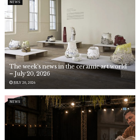
NEWS
The week’s news in the ceramic art world
– July 20, 2026
JULY 20, 2026
NEWS