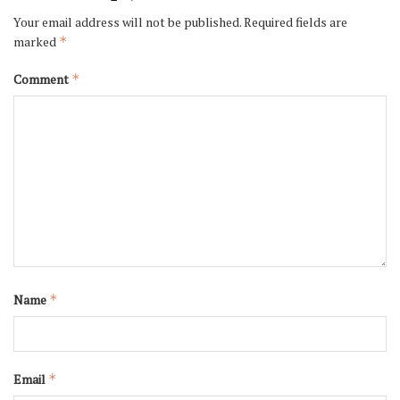
Your email address will not be published.
Required fields are
marked
*
Comment
*
Name
*
Email
*