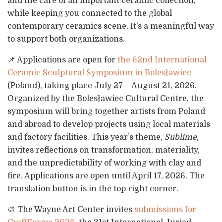
and the care of an important ceramic collection,
while keeping you connected to the global
contemporary ceramics scene. It’s a meaningful way
to support both organizations.
📌 Applications are open for
the 62nd International
Ceramic Sculptural Symposium in Bolesławiec
(Poland), taking place July 27 – August 21, 2026.
Organized by the Bolesławiec Cultural Centre, the
symposium will bring together artists from Poland
and abroad to develop projects using local materials
and factory facilities. This year’s theme,
Sublime
,
invites reflections on transformation, materiality,
and the unpredictability of working with clay and
fire. Applications are open until April 17, 2026. The
translation button is in the top right corner.
🎨 The Wayne Art Center invites
submissions for