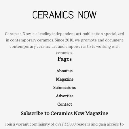
Ceramics Now is a leading independent art publication specialized
in contemporary ceramics. Since 2010, we promote and document
contemporary ceramic art and empower artists working with
ceramics.
Pages
About us
Magazine
Submissions
Advertise
Contact
Subscribe to Ceramics Now Magazine
Join a vibrant community of over 33,000 readers and gain access to