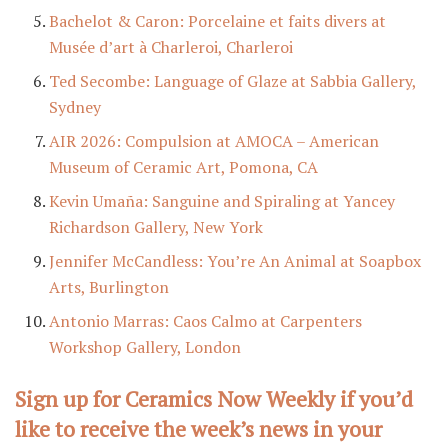
Bachelot & Caron: Porcelaine et faits divers at
Musée d’art à Charleroi, Charleroi
Ted Secombe: Language of Glaze at Sabbia Gallery,
Sydney
AIR 2026: Compulsion at AMOCA – American
Museum of Ceramic Art, Pomona, CA
Kevin Umaña: Sanguine and Spiraling at Yancey
Richardson Gallery, New York
Jennifer McCandless: You’re An Animal at Soapbox
Arts, Burlington
Antonio Marras: Caos Calmo at Carpenters
Workshop Gallery, London
Sign up for Ceramics Now Weekly if you’d
like to receive the week’s news in your