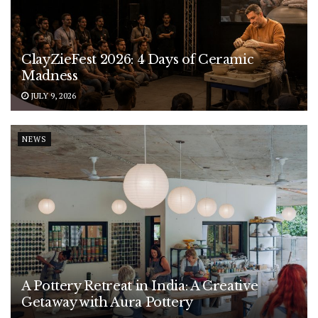
ClayZieFest 2026: 4 Days of Ceramic
Madness
JULY 9, 2026
NEWS
A Pottery Retreat in India: A Creative
Getaway with Aura Pottery