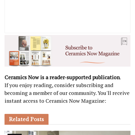
Ceramics Now is a reader-supported publication
.
If you enjoy reading, consider subscribing and
becoming a member of our community. You'll receive
instant access to Ceramics Now Magazine:
Related
Posts