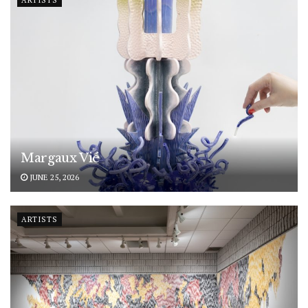
ARTISTS
Margaux Vié
JUNE 25, 2026
ARTISTS