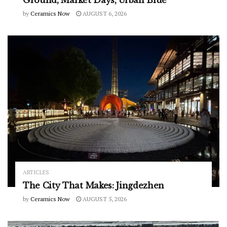
by
Ceramics Now
AUGUST 6, 2026
ARTICLES
The City That Makes: Jingdezhen
by
Ceramics Now
AUGUST 5, 2026