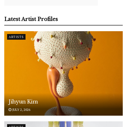
Latest Artist Profiles
ARTISTS
Jihyun Kim
JULY 2, 2026