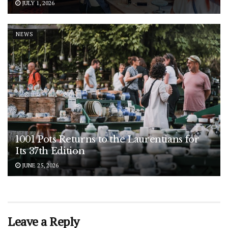
JULY 1, 2026
NEWS
1001 Pots Returns to the Laurentians for
Its 37th Edition
JUNE 25, 2026
Leave a Reply