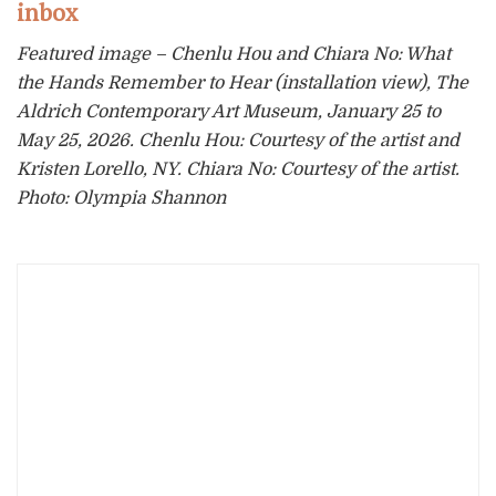
inbox
Featured image – Chenlu Hou and Chiara No: What
the Hands Remember to Hear (installation view), The
Aldrich Contemporary Art Museum, January 25 to
May 25, 2026. Chenlu Hou: Courtesy of the artist and
Kristen Lorello, NY. Chiara No: Courtesy of the artist.
Photo: Olympia Shannon