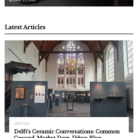
Latest Articles
ARTICLES
Delft’s Ceramic Conversations: Common
Ground, Market Days, Urban Blue