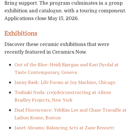
firing support. The program culminates in a group
exhibition and catalogue, with a touring component.
Applications close May 15, 2026.
Exhibitions
Discover these ceramic exhibitions that were
recently featured in Ceramics Now.
Out of the Blue: Heidi Bjørgan and Kari Dyrdal at
Taste Contemporary, Geneva
Janny Baek: Life Forms at Joy Machine, Chicago
Toshiaki Noda: (re)(de)constructing at Alison
Bradley Projects, New York
Dual Florescence: YehRim Lee and Chase Travaille at
LaiSun Keane, Boston
Janet Abrams: Balancing Acts at Zane Bennett