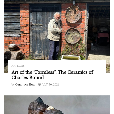
ARTICLES
Art of the “Formless”: The Ceramics of
Charles Bound
by
Ceramics Now
JULY 30, 2026