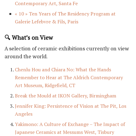
Contemporary Art, Santa Fe
« 10 » Ten Years of The Residency Program at
Galerie Lefebvre & Fils, Paris
🔍 What’s on View
A selection of ceramic exhibitions currently on view
around the world.
Chenlu Hou and Chiara No: What the Hands
Remember to Hear at The Aldrich Contemporary
Art Museum, Ridgefield, CT
Break the Mould at IKON Gallery, Birmingham
Jennifer King: Persistence of Vision at The Pit, Los
Angeles
Yakimono: A Culture of Exchange – The Impact of
Japanese Ceramics at Messums West, Tisbury