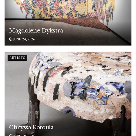
Magdolene Dykstra
JUNE 24, 2026
ARTISTS
Chryssa Kotoula
JUNE 19, 2026