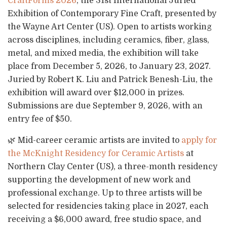
CraftForms 2026
, the 31st International Juried
Exhibition of Contemporary Fine Craft, presented by
the Wayne Art Center (US). Open to artists working
across disciplines, including ceramics, fiber, glass,
metal, and mixed media, the exhibition will take
place from December 5, 2026, to January 23, 2027.
Juried by Robert K. Liu and Patrick Benesh-Liu, the
exhibition will award over $12,000 in prizes.
Submissions are due September 9, 2026, with an
entry fee of $50.
🌿 Mid-career ceramic artists are invited to
apply for
the McKnight Residency for Ceramic Artists
at
Northern Clay Center (US), a three-month residency
supporting the development of new work and
professional exchange. Up to three artists will be
selected for residencies taking place in 2027, each
receiving a $6,000 award, free studio space, and