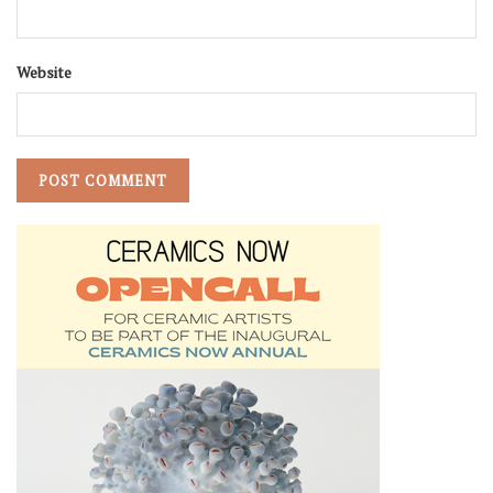
Website