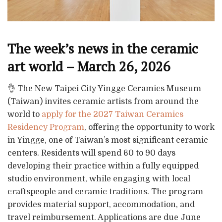
The week’s news in the ceramic
art world – March 26, 2026
👌 The New Taipei City Yingge Ceramics Museum
(Taiwan) invites ceramic artists from around the
world to
apply for the 2027 Taiwan Ceramics
Residency Program
, offering the opportunity to work
in Yingge, one of Taiwan’s most significant ceramic
centers. Residents will spend 60 to 90 days
developing their practice within a fully equipped
studio environment, while engaging with local
craftspeople and ceramic traditions. The program
provides material support, accommodation, and
travel reimbursement. Applications are due June