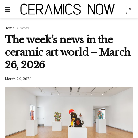
Home
News
The week’s news in the
ceramic art world – March
26, 2026
March 26, 2026