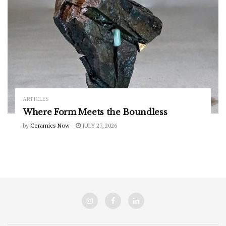
ARTICLES
Where Form Meets the Boundless
by
Ceramics Now
JULY 27, 2026