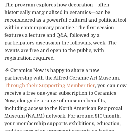
The program explores how decoration—often
historically marginalized in ceramics—can be
reconsidered as a powerful cultural and political tool
within contemporary practice. The first session
features a lecture and Q&A, followed by a
participatory discussion the following week. The
events are free and open to the public, with
registration required.
🎉 Ceramics Now is happy to share a new
partnership with the Alfred Ceramic Art Museum.
Through their Supporting Member tier
, you can now
receive a free one-year subscription to Ceramics
Now, alongside a range of museum benefits,
including access to the North American Reciprocal
Museum (NARM) network. For around $10/month,
your membership supports exhibitions, education,