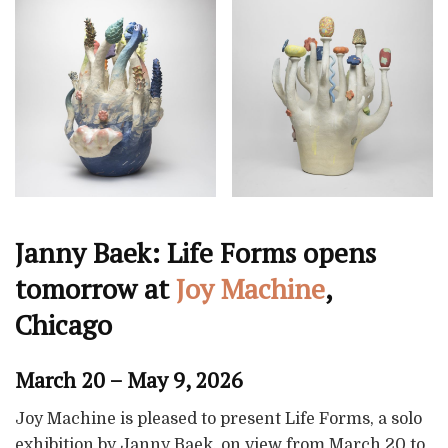
Janny Baek: Life Forms opens
tomorrow at
Joy Machine
,
Chicago
March 20 – May 9, 2026
Joy Machine is pleased to present Life Forms, a solo
exhibition by Janny Baek, on view from March 20 to