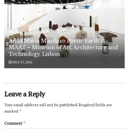
Anna Maria Maiolino: Poetic Earth at
MAAT – Museum of Art, Architecture and
Technology, Lisbon
JULY 27, 2026
Leave a Reply
Your email address will not be published.
Required fields are
marked
*
Comment
*