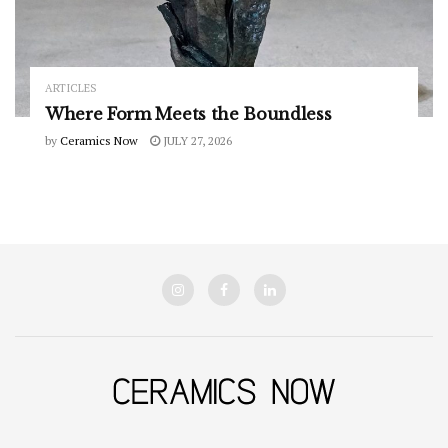
ARTICLES
Where Form Meets the Boundless
by
Ceramics Now
JULY 27, 2026