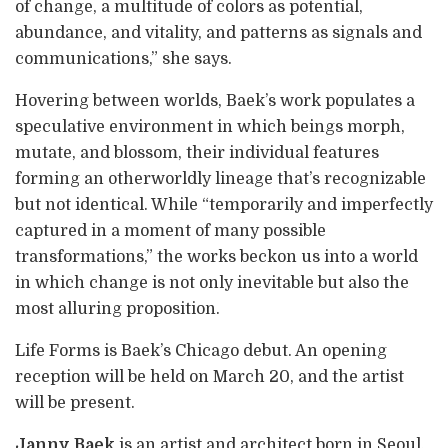
of change, a multitude of colors as potential,
abundance, and vitality, and patterns as signals and
communications,” she says.
Hovering between worlds, Baek’s work populates a
speculative environment in which beings morph,
mutate, and blossom, their individual features
forming an otherworldly lineage that’s recognizable
but not identical. While “temporarily and imperfectly
captured in a moment of many possible
transformations,” the works beckon us into a world
in which change is not only inevitable but also the
most alluring proposition.
Life Forms is Baek’s Chicago debut. An opening
reception will be held on March 20, and the artist
will be present.
Janny Baek
is an artist and architect born in Seoul,