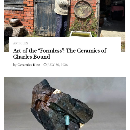
ARTICLES
Art of the “Formless”: The Ceramics of
Charles Bound
by
Ceramics Now
JULY 30, 2026