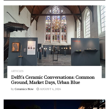
ARTICLES
Delft’s Ceramic Conversations: Common
Ground, Market Days, Urban Blue
by
Ceramics Now
AUGUST 6, 2026