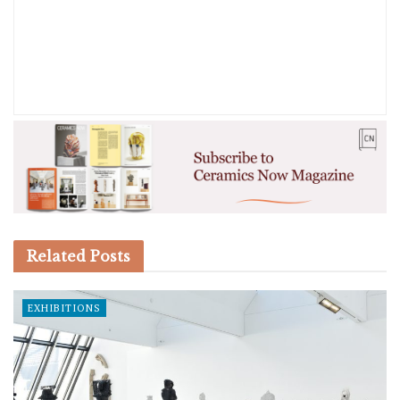
Related
Posts
EXHIBITIONS