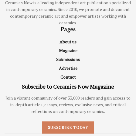
Ceramics Now is a leading independent art publication specialized
in contemporary ceramics. Since 2010, we promote and document
contemporary ceramic art and empower artists working with
ceramics.
Pages
About us
Magazine
Submissions
Advertise
Contact
Subscribe to Ceramics Now Magazine
Join a vibrant community of over 33,000 readers and gain access to
in-depth articles, essays, reviews, exclusive news, and critical
reflections on contemporary ceramics.
SUBSCRIBE TODAY