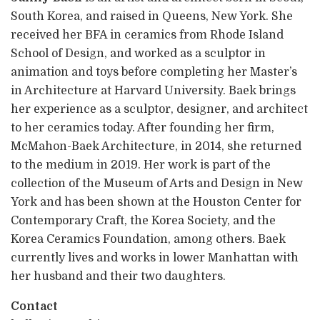
South Korea, and raised in Queens, New York. She
received her BFA in ceramics from Rhode Island
School of Design, and worked as a sculptor in
animation and toys before completing her Master’s
in Architecture at Harvard University. Baek brings
her experience as a sculptor, designer, and architect
to her ceramics today. After founding her firm,
McMahon-Baek Architecture, in 2014, she returned
to the medium in 2019. Her work is part of the
collection of the Museum of Arts and Design in New
York and has been shown at the Houston Center for
Contemporary Craft, the Korea Society, and the
Korea Ceramics Foundation, among others. Baek
currently lives and works in lower Manhattan with
her husband and their two daughters.
Contact