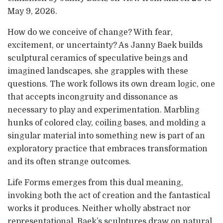
May 9, 2026.
How do we conceive of change? With fear,
excitement, or uncertainty? As Janny Baek builds
sculptural ceramics of speculative beings and
imagined landscapes, she grapples with these
questions. The work follows its own dream logic, one
that accepts incongruity and dissonance as
necessary to play and experimentation. Marbling
hunks of colored clay, coiling bases, and molding a
singular material into something new is part of an
exploratory practice that embraces transformation
and its often strange outcomes.
Life Forms emerges from this dual meaning,
invoking both the act of creation and the fantastical
works it produces. Neither wholly abstract nor
representational, Baek’s sculptures draw on natural