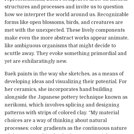
structures and processes and invite us to question
how we interpret the world around us. Recognizable
forms like open blossoms, birds, and creatures are
met with the unexpected. These lively components
make even the more abstract works appear animate,
like ambiguous organisms that might decide to
scuttle away. They evoke something primordial and
yet are exhilaratingly new.
Baek paints in the way she sketches, as a means of
developing ideas and visualizing their potential. For
her ceramics, she incorporates hand building
alongside the Japanese pottery technique known as
nerikomi, which involves splicing and designing
patterns with strips of colored clay. “My material
choices are a way of thinking about natural
processes: color gradients as the continuous nature