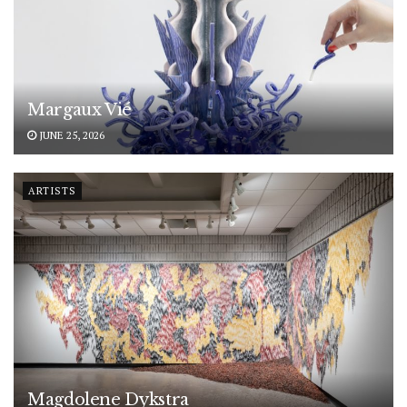
Margaux Vié
JUNE 25, 2026
ARTISTS
Magdolene Dykstra