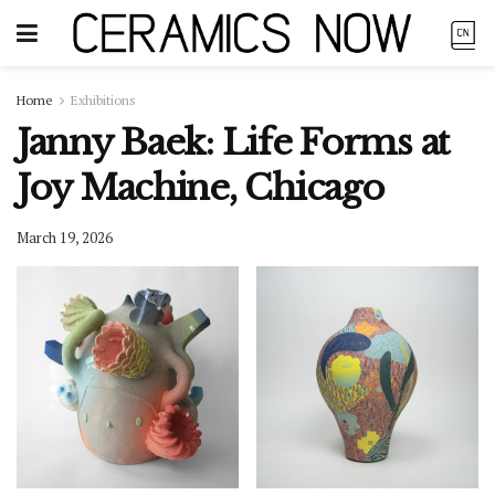
Home
Exhibitions
Janny Baek: Life Forms at
Joy Machine, Chicago
March 19, 2026