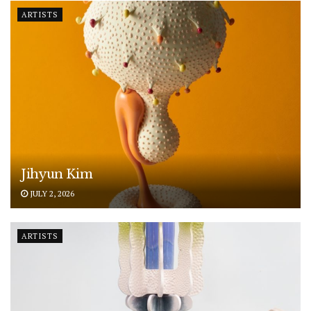
ARTISTS
Jihyun Kim
JULY 2, 2026
ARTISTS