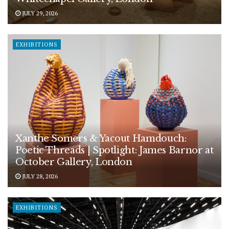
JULY 29, 2026
EXHIBITIONS
Xanthe Somers & Yacout Hamdouch:
Poetic Threads | Spotlight: James Barnor at
October Gallery, London
JULY 28, 2026
EXHIBITIONS