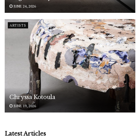
JUNE 24, 2026
ARTISTS
Chryssa Kotoula
JUNE 19, 2026
Latest Articles