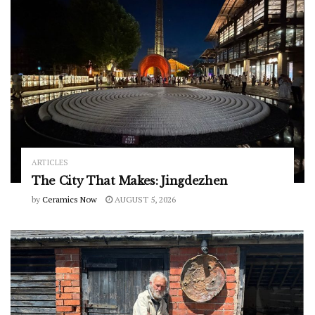
ARTICLES
The City That Makes: Jingdezhen
by
Ceramics Now
AUGUST 5, 2026