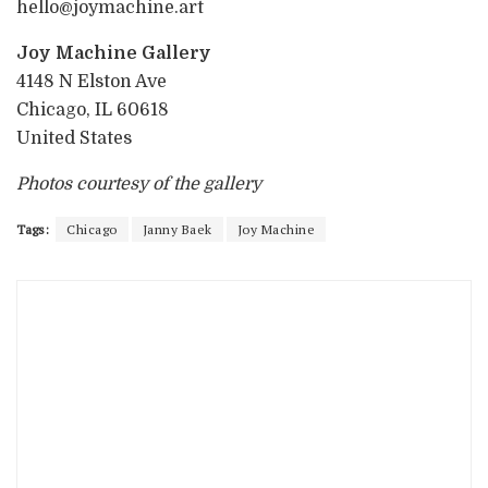
hello@joymachine.art
Joy Machine Gallery
4148 N Elston Ave
Chicago, IL 60618
United States
Photos courtesy of the gallery
Tags:
Chicago
Janny Baek
Joy Machine