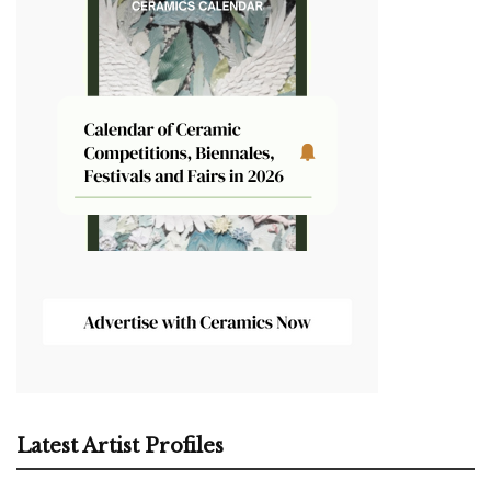
Latest Artist Profiles