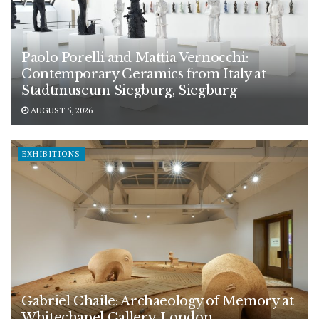
Paolo Porelli and Mattia Vernocchi:
Contemporary Ceramics from Italy at
Stadtmuseum Siegburg, Siegburg
AUGUST 5, 2026
EXHIBITIONS
Gabriel Chaile: Archaeology of Memory at
Whitechapel Gallery, London