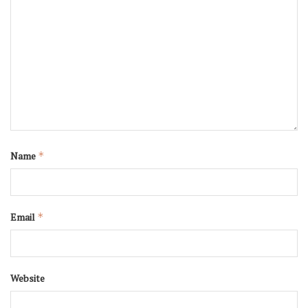
Name
*
Email
*
Website