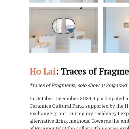
Ho Lai
: Traces of Fragm
Traces of Fragments, solo show at Shigarak
In October-December 2024, I participated in
Ceramics Cultural Park, supported by the 
Exchange grant. During my residency I exp
alternative firing methods. Towards the end 
of Fragments’ at the gallery. This series exp