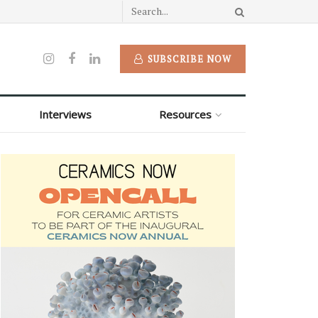
SUBSCRIBE NOW
Interviews
Resources