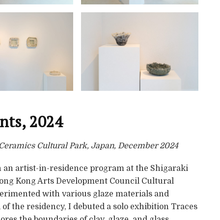
ents, 2024
i Ceramics Cultural Park, Japan, December 2024
 an artist-in-residence program at the Shigaraki
Hong Kong Arts Development Council Cultural
erimented with various glaze materials and
of the residency, I debuted a solo exhibition Traces
lores the boundaries of clay, glaze, and glass