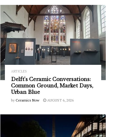
ARTICLES
Delft’s Ceramic Conversations:
Common Ground, Market Days,
Urban Blue
by
Ceramics Now
AUGUST 6, 2026