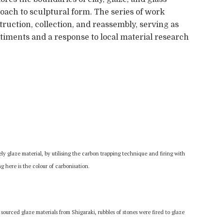
oach to sculptural form. The series of work
truction, collection, and reassembly, serving as
ntiments and a response to local material research
ly glaze material, by utilising the carbon trapping technique and firing with
g here is the colour of carbonisation.
 sourced glaze materials from Shigaraki, rubbles of stones were fired to glaze