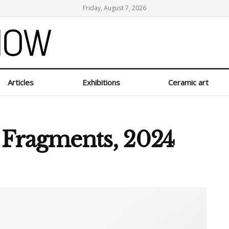
Friday, August 7, 2026
Articles
Exhibitions
Ceramic art
f Fragments, 2024