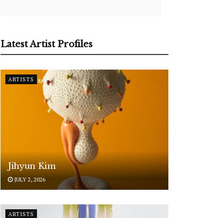
Latest Artist Profiles
ARTISTS
Jihyun Kim
JULY 2, 2026
ARTISTS