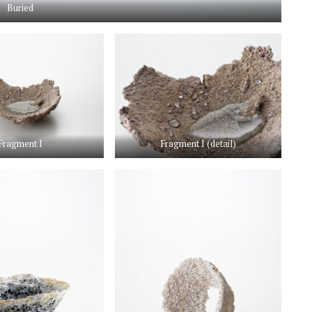
Buried
Fragment I
Fragment I (detail)