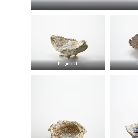
Fragment II