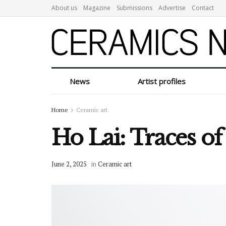
About us
Magazine
Submissions
Advertise
Contact
News
Artist profiles
Home
Ceramic art
Ho Lai: Traces o
June 2, 2025
in
Ceramic art