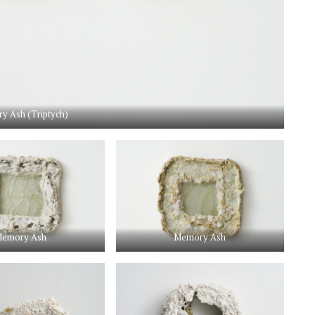
y Ash (Triptych)
emory Ash
Memory Ash