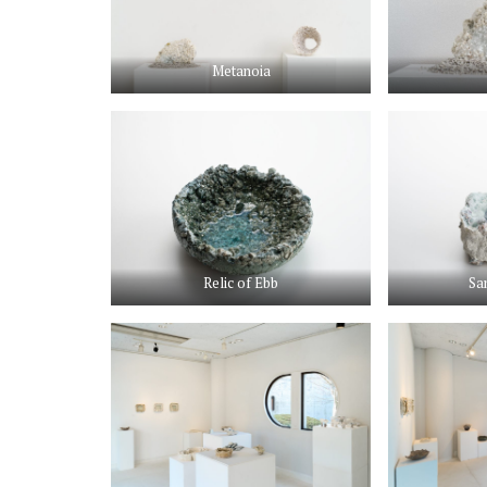
Metanoia
Relic of Ebb
Sa