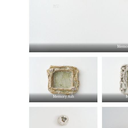
Memor
Memory Ash
M