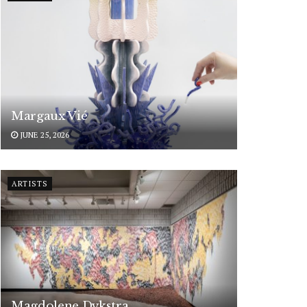
Margaux Vié
JUNE 25, 2026
ARTISTS
Magdolene Dykstra