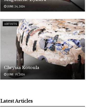
JUNE 24, 2026
ARTISTS
Chryssa Kotoula
JUNE 19, 2026
Latest Articles