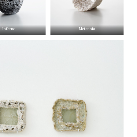
Inferno
Metanoia