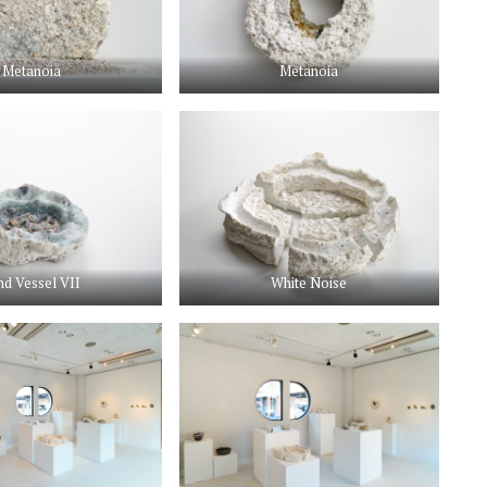
Metanoia
Metanoia
nd Vessel VII
White Noise