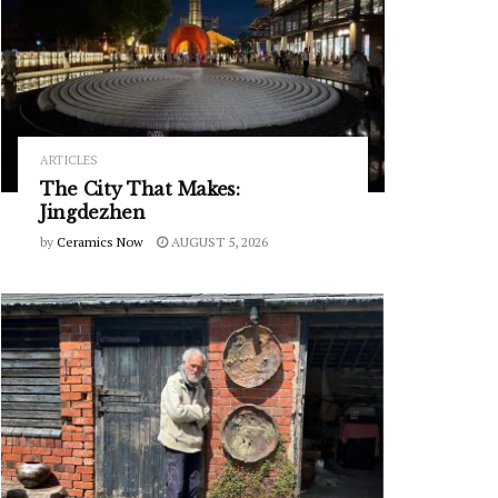
ARTICLES
The City That Makes:
Jingdezhen
by
Ceramics Now
AUGUST 5, 2026