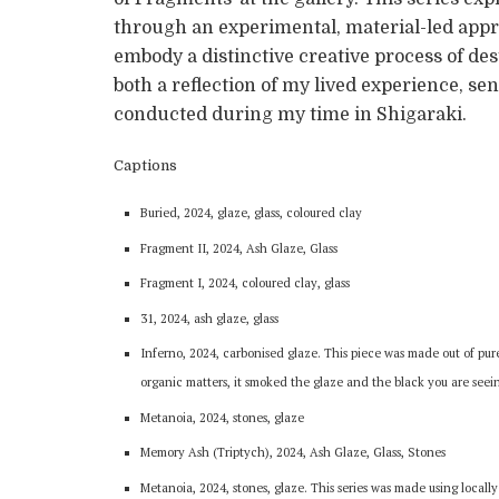
through an experimental, material-led appr
embody a distinctive creative process of des
both a reflection of my lived experience, se
conducted during my time in Shigaraki.
Captions
Buried, 2024, glaze, glass, coloured clay
Fragment II, 2024, Ash Glaze, Glass
Fragment I, 2024, coloured clay, glass
31, 2024, ash glaze, glass
Inferno, 2024, carbonised glaze. This piece was made out of pure
organic matters, it smoked the glaze and the black you are seein
Metanoia, 2024, stones, glaze
Memory Ash (Triptych), 2024, Ash Glaze, Glass, Stones
Metanoia, 2024, stones, glaze. This series was made using locally