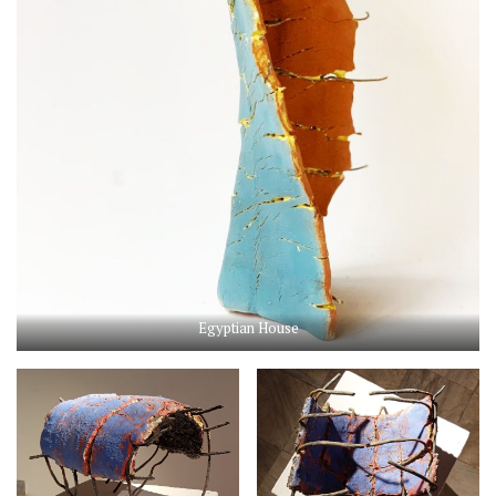
Egyptian House