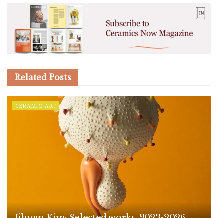
Related
Posts
CERAMIC ART
Jihyun Kim: Selected works, 2023-2026