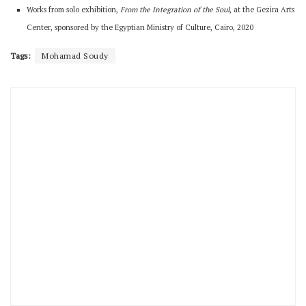
Works from solo exhibition,
From the Integration of the Soul
, at the Gezira Arts
Center, sponsored by the Egyptian Ministry of Culture, Cairo, 2020
Tags:
Mohamad Soudy