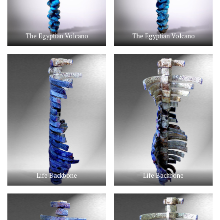
The Egyptian Volcano
The Egyptian Volcano
Life Backbone
Life Backbone