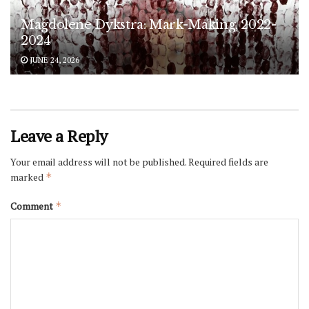
Magdolene Dykstra: Mark-Making, 2022-
2024
JUNE 24, 2026
Leave a Reply
Your email address will not be published.
Required fields are
marked
*
Comment
*