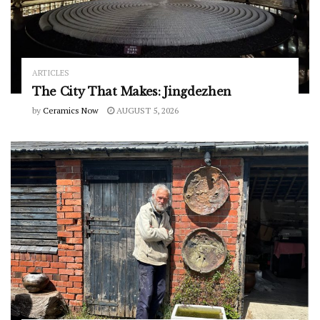
ARTICLES
The City That Makes: Jingdezhen
by
Ceramics Now
AUGUST 5, 2026