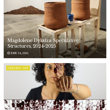
Magdolene Dykstra: Speculative
Structures, 2024-2025
JUNE 24, 2026
CERAMIC ART