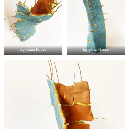
Egyptian House
Egyptian House