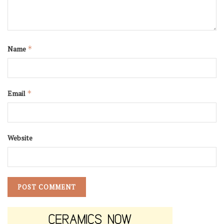
Name
*
Email
*
Website