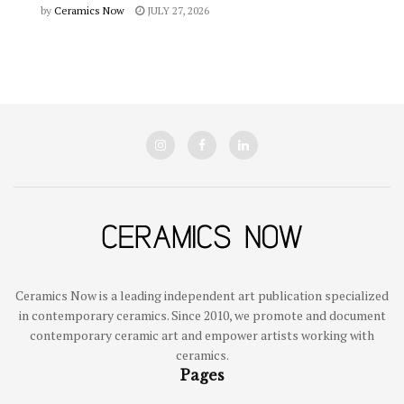
by
Ceramics Now
JULY 27, 2026
Ceramics Now is a leading independent art publication specialized
in contemporary ceramics. Since 2010, we promote and document
contemporary ceramic art and empower artists working with
ceramics.
Pages