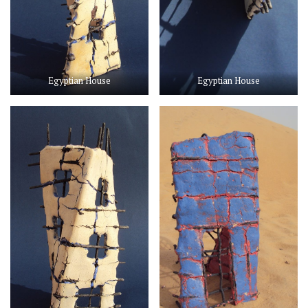
Egyptian House
Egyptian House