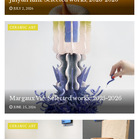
JULY 2, 2026
CERAMIC ART
Margaux Vié: Selected works, 2025-2026
JUNE 25, 2026
CERAMIC ART