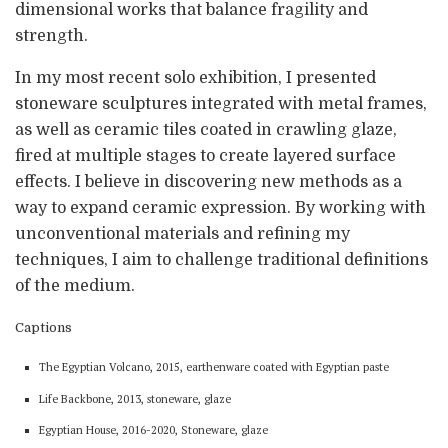
dimensional works that balance fragility and
strength.
In my most recent solo exhibition, I presented
stoneware sculptures integrated with metal frames,
as well as ceramic tiles coated in crawling glaze,
fired at multiple stages to create layered surface
effects. I believe in discovering new methods as a
way to expand ceramic expression. By working with
unconventional materials and refining my
techniques, I aim to challenge traditional definitions
of the medium.
Captions
The Egyptian Volcano, 2015, earthenware coated with Egyptian paste
Life Backbone, 2013, stoneware, glaze
Egyptian House, 2016-2020, Stoneware, glaze