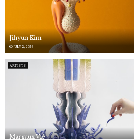
Jihyun Kim
JULY 2, 2026
ARTISTS
Margaux Vié