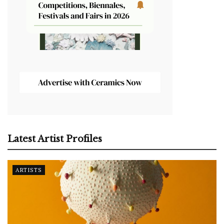
Latest Artist Profiles
ARTISTS