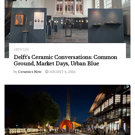
ARTICLES
Delft’s Ceramic Conversations: Common
Ground, Market Days, Urban Blue
by
Ceramics Now
AUGUST 6, 2026