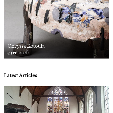
Chryssa Kotoula
JUNE 19, 2026
Latest Articles