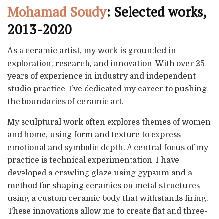
Mohamad Soudy
: Selected works,
2013-2020
As a ceramic artist, my work is grounded in
exploration, research, and innovation. With over 25
years of experience in industry and independent
studio practice, I’ve dedicated my career to pushing
the boundaries of ceramic art.
My sculptural work often explores themes of women
and home, using form and texture to express
emotional and symbolic depth. A central focus of my
practice is technical experimentation. I have
developed a crawling glaze using gypsum and a
method for shaping ceramics on metal structures
using a custom ceramic body that withstands firing.
These innovations allow me to create flat and three-