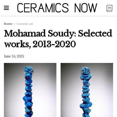
Home
Ceramic art
Mohamad Soudy: Selected
works, 2013-2020
June 16, 2025