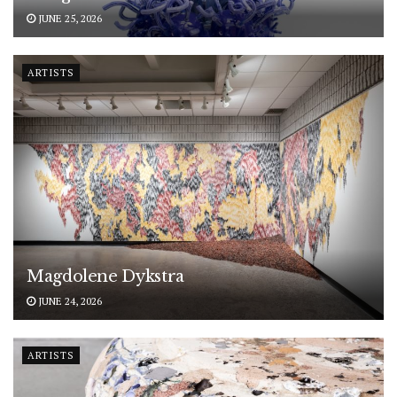
JUNE 25, 2026
ARTISTS
Magdolene Dykstra
JUNE 24, 2026
ARTISTS