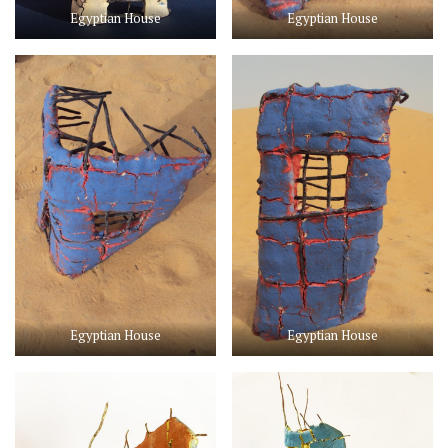
Egyptian House
Egyptian House
Egyptian House
Egyptian House