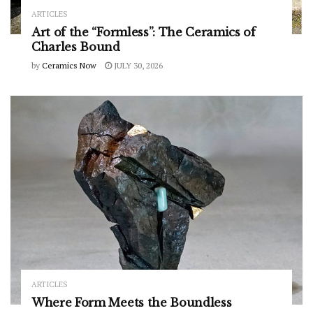
ARTICLES
Art of the “Formless”: The Ceramics of
Charles Bound
by
Ceramics Now
JULY 30, 2026
ARTICLES
Where Form Meets the Boundless