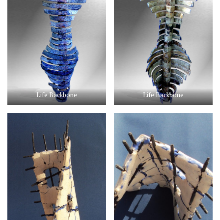
Life Backbone
Life Backbone