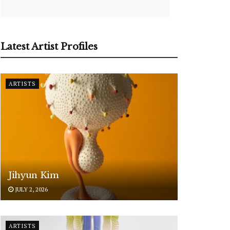
Latest Artist Profiles
ARTISTS
Jihyun Kim
JULY 2, 2026
ARTISTS