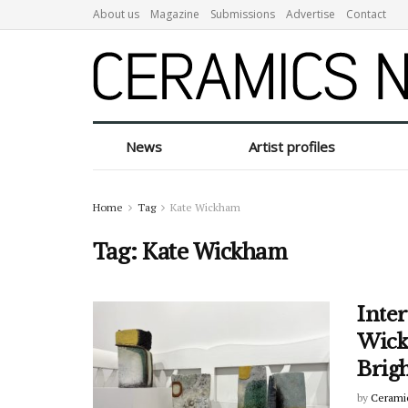
About us
Magazine
Submissions
Advertise
Contact
News
Artist profiles
Home
Tag
Kate Wickham
Tag:
Kate Wickham
Inter
Wickh
Brig
by
Cerami