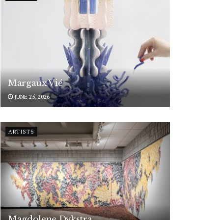
Margaux Vié
JUNE 25, 2026
ARTISTS
Magdolene Dykstra