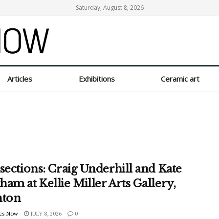
Saturday, August 8, 2026
Articles
Exhibitions
Ceramic art
sections: Craig Underhill and Kate
am at Kellie Miller Arts Gallery,
hton
cs Now
JULY 8, 2026
0