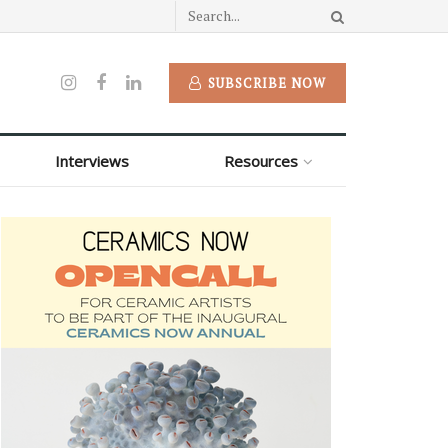
SUBSCRIBE NOW
Interviews
Resources