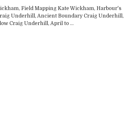
ickham, Field Mapping Kate Wickham, Harbour's
raig Underhill, Ancient Boundary Craig Underhill,
low Craig Underhill, April to ...