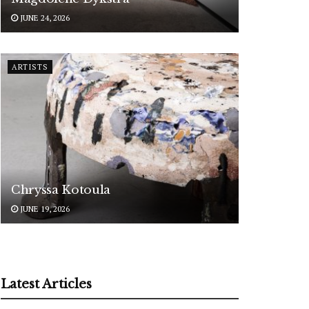
JUNE 24, 2026
ARTISTS
Chryssa Kotoula
JUNE 19, 2026
Latest Articles