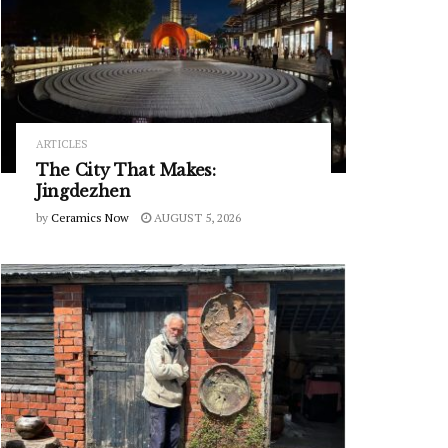
ARTICLES
The City That Makes:
Jingdezhen
by
Ceramics Now
AUGUST 5, 2026