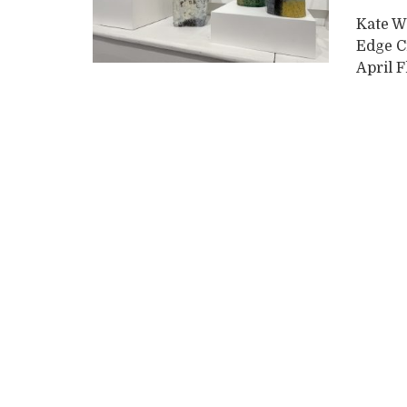
Kate W
Edge C
April F