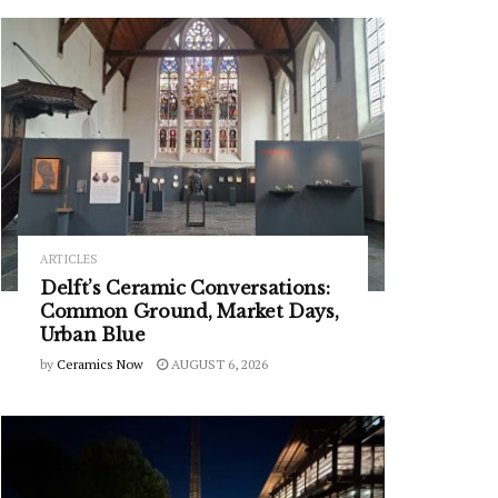
ARTICLES
Delft’s Ceramic Conversations:
Common Ground, Market Days,
Urban Blue
by
Ceramics Now
AUGUST 6, 2026