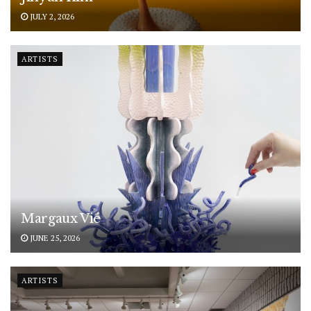
JULY 2, 2026
ARTISTS
Margaux Vié
JUNE 25, 2026
ARTISTS