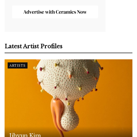
Latest Artist Profiles
ARTISTS
Jihyun Kim