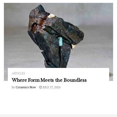
ARTICLES
Where Form Meets the Boundless
by
Ceramics Now
JULY 27, 2026