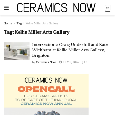
Home
Tag
Kellie Miller Arts Gallery
Tag:
Kellie Miller Arts Gallery
Intersections: Craig Underhill and Kate
Wickham at Kellie Miller Arts Gallery,
Brighton
by
Ceramics Now
JULY 8, 2026
0