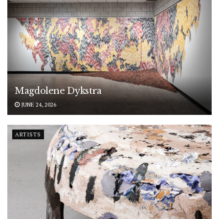
Magdolene Dykstra
JUNE 24, 2026
ARTISTS