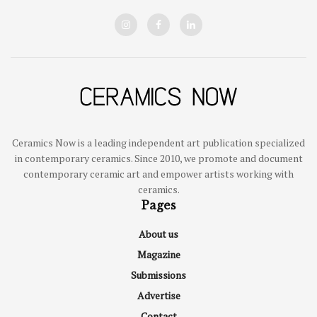
Ceramics Now is a leading independent art publication specialized
in contemporary ceramics. Since 2010, we promote and document
contemporary ceramic art and empower artists working with
ceramics.
Pages
About us
Magazine
Submissions
Advertise
Contact