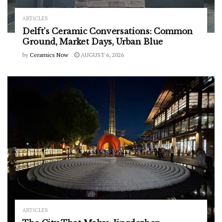
ARTICLES
Delft’s Ceramic Conversations: Common
Ground, Market Days, Urban Blue
by
Ceramics Now
AUGUST 6, 2026
ARTICLES