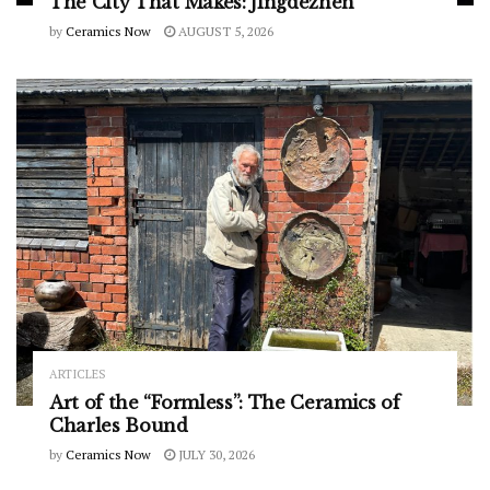
The City That Makes: Jingdezhen
by
Ceramics Now
AUGUST 5, 2026
ARTICLES
Art of the “Formless”: The Ceramics of
Charles Bound
by
Ceramics Now
JULY 30, 2026