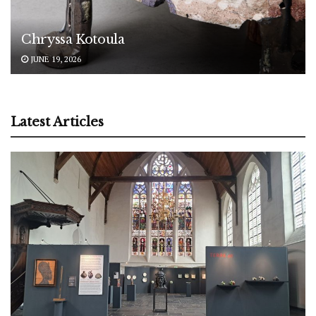
Chryssa Kotoula
JUNE 19, 2026
Latest Articles