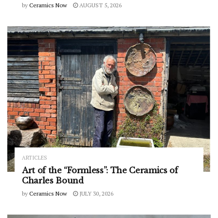
by
Ceramics Now
AUGUST 5, 2026
ARTICLES
Art of the “Formless”: The Ceramics of
Charles Bound
by
Ceramics Now
JULY 30, 2026