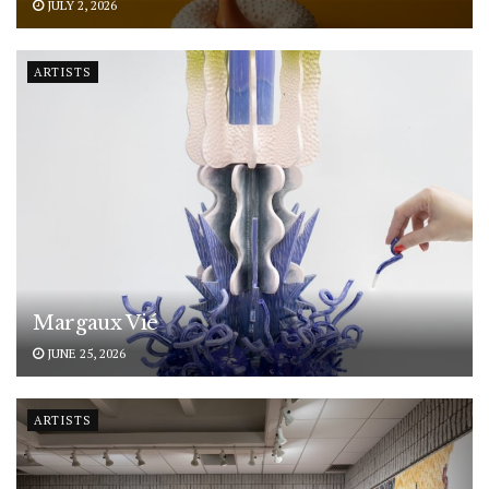
JULY 2, 2026
ARTISTS
Margaux Vié
JUNE 25, 2026
ARTISTS