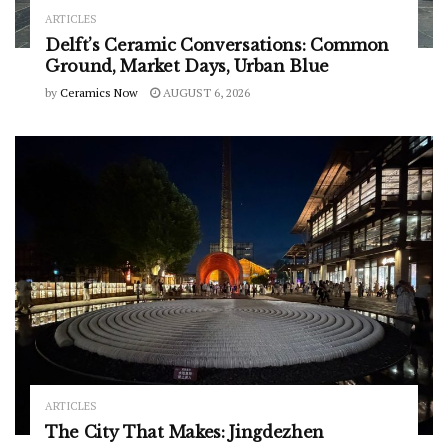
ARTICLES
Delft’s Ceramic Conversations: Common
Ground, Market Days, Urban Blue
by
Ceramics Now
AUGUST 6, 2026
ARTICLES
The City That Makes: Jingdezhen