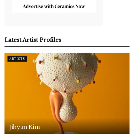
Latest Artist Profiles
ARTISTS
Jihyun Kim