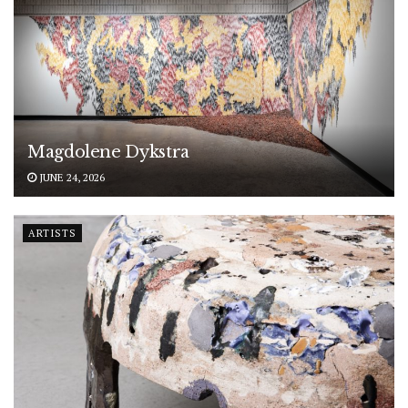
Magdolene Dykstra
JUNE 24, 2026
ARTISTS