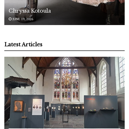
Chryssa Kotoula
JUNE 19, 2026
Latest Articles