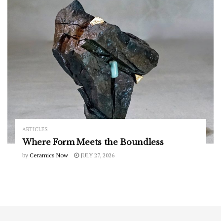
ARTICLES
Where Form Meets the Boundless
by
Ceramics Now
JULY 27, 2026