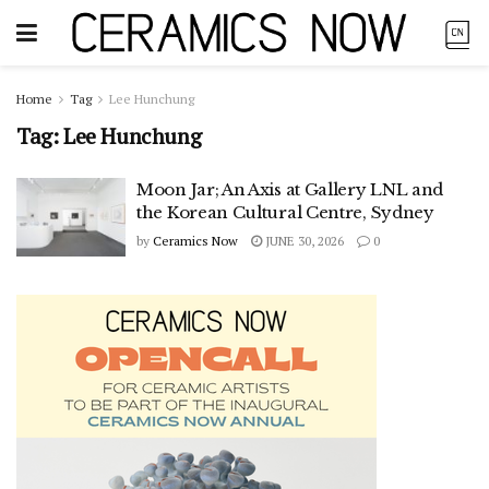
Home
Tag
Lee Hunchung
Tag:
Lee Hunchung
Moon Jar; An Axis at Gallery LNL and
the Korean Cultural Centre, Sydney
by
Ceramics Now
JUNE 30, 2026
0