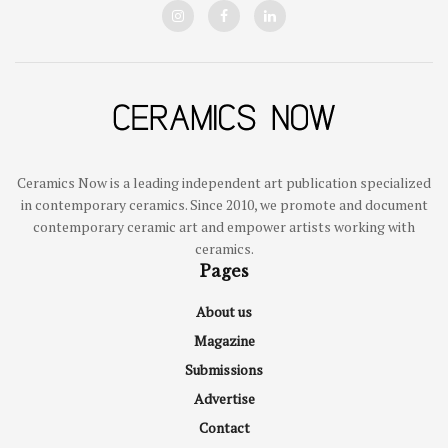
Ceramics Now is a leading independent art publication specialized
in contemporary ceramics. Since 2010, we promote and document
contemporary ceramic art and empower artists working with
ceramics.
Pages
About us
Magazine
Submissions
Advertise
Contact