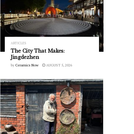
ARTICLES
The City That Makes:
Jingdezhen
by
Ceramics Now
AUGUST 5, 2026