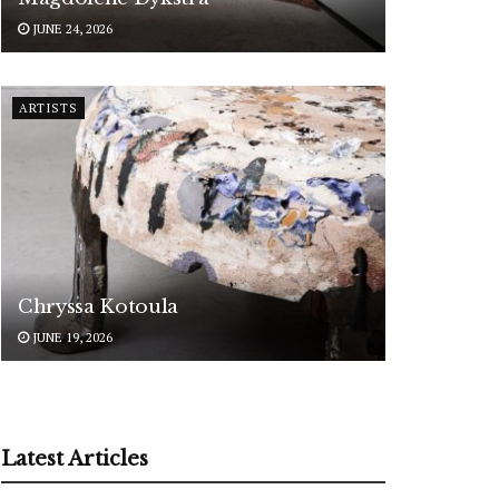
JUNE 24, 2026
ARTISTS
Chryssa Kotoula
JUNE 19, 2026
Latest Articles