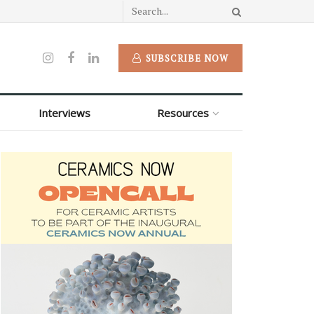
SUBSCRIBE NOW
Interviews
Resources