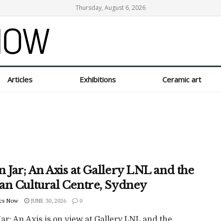
Thursday, August 6, 2026
Articles
Exhibitions
Ceramic art
 Jar; An Axis at Gallery LNL and the
an Cultural Centre, Sydney
cs Now
JUNE 30, 2026
0
r; An Axis is on view at Gallery LNL and the