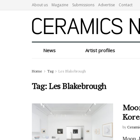
About us
Magazine
Submissions
Advertise
Contact
News
Artist profiles
Home
Tag
Les Blakebrough
Tag:
Les Blakebrough
Moon
Kore
by
Cerami
Moon Ja