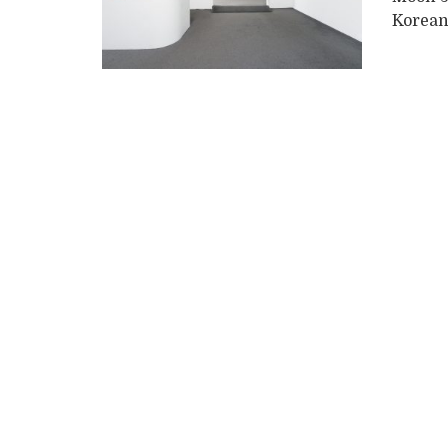
Korean 