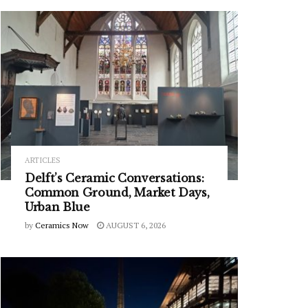
ARTICLES
Delft’s Ceramic Conversations:
Common Ground, Market Days,
Urban Blue
by
Ceramics Now
AUGUST 6, 2026