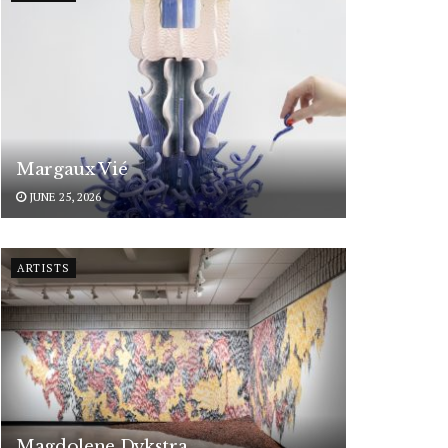
Margaux Vié
JUNE 25, 2026
ARTISTS
Magdolene Dykstra