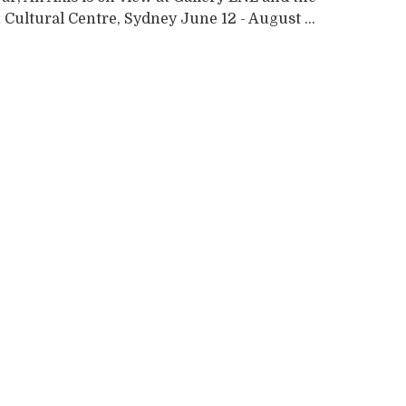
Cultural Centre, Sydney June 12 - August ...