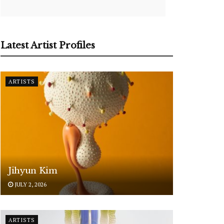
Latest Artist Profiles
ARTISTS
Jihyun Kim
JULY 2, 2026
ARTISTS