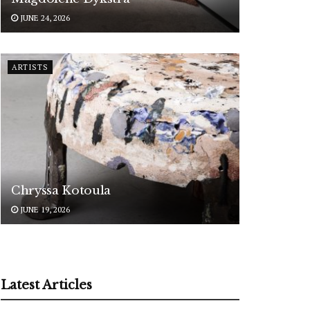
JUNE 24, 2026
ARTISTS
Chryssa Kotoula
JUNE 19, 2026
Latest Articles