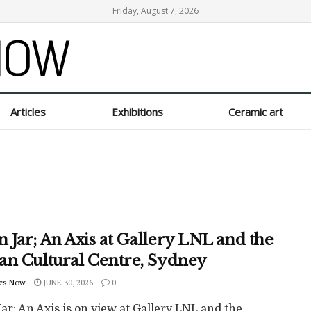
Friday, August 7, 2026
Articles
Exhibitions
Ceramic art
 Jar; An Axis at Gallery LNL and the
an Cultural Centre, Sydney
cs Now
JUNE 30, 2026
0
r; An Axis is on view at Gallery LNL and the