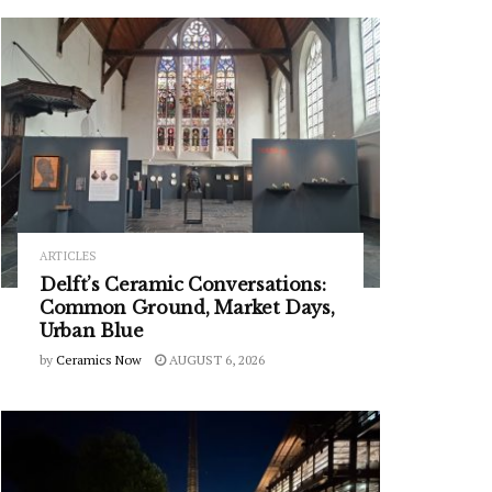
ARTICLES
Delft’s Ceramic Conversations:
Common Ground, Market Days,
Urban Blue
by
Ceramics Now
AUGUST 6, 2026