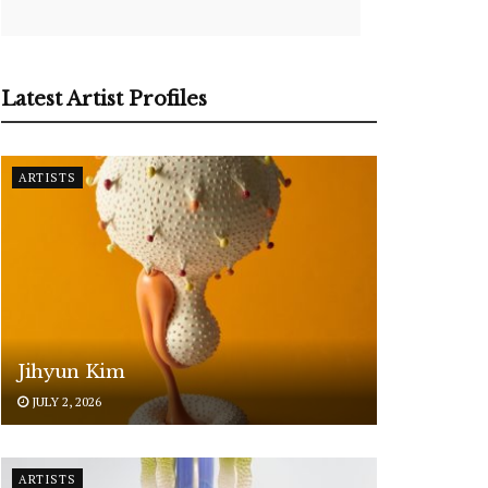
Latest Artist Profiles
ARTISTS
Jihyun Kim
JULY 2, 2026
ARTISTS