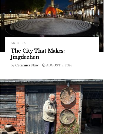
ARTICLES
The City That Makes:
Jingdezhen
by
Ceramics Now
AUGUST 5, 2026