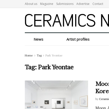
About us
Magazine
Submissions
Advertise
Contact
News
Artist profiles
Home
Tag
Park Yeontae
Tag:
Park Yeontae
Moon
Kore
by
Cerami
Moon Ja