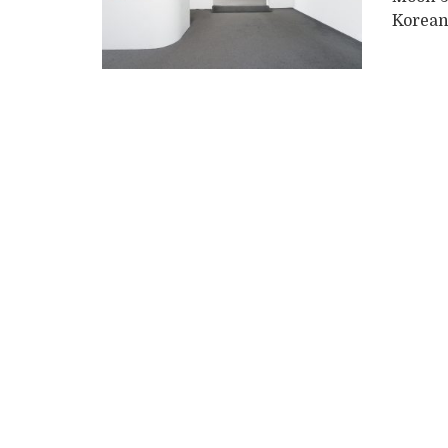
Korean 