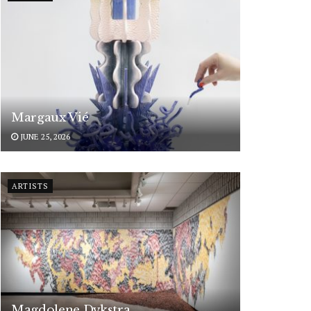
Margaux Vié
JUNE 25, 2026
ARTISTS
Magdolene Dykstra