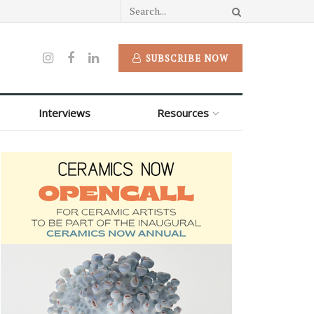
SUBSCRIBE NOW
Interviews
Resources