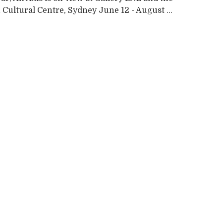
Cultural Centre, Sydney June 12 - August ...