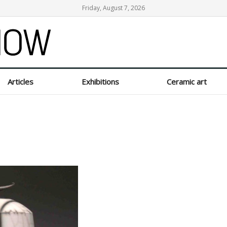
Friday, August 7, 2026
Articles
Exhibitions
Ceramic art