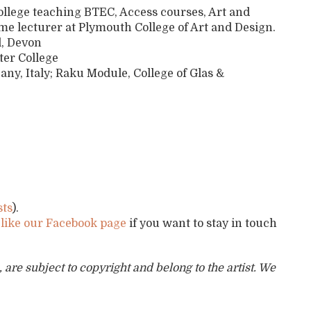
College teaching BTEC, Access courses, Art and
e lecturer at Plymouth College of Art and Design.
l, Devon
ter College
, Italy; Raku Module, College of Glas &
sts
).
d
like our Facebook page
if you want to stay in touch
are subject to copyright and belong to the artist. We