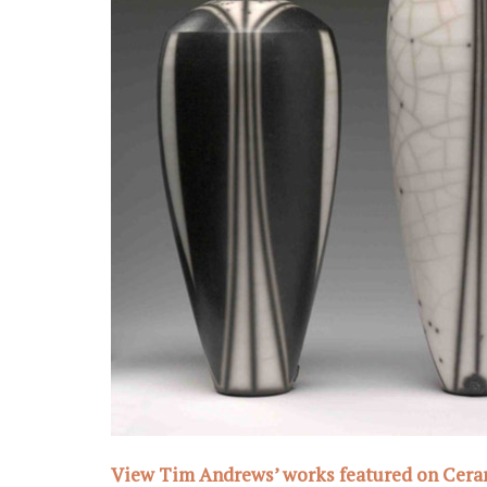
View Tim Andrews’ works featured on Cer