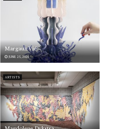
Margaux Vié
JUNE 25, 2026
ARTISTS
Magdolene Dykstra