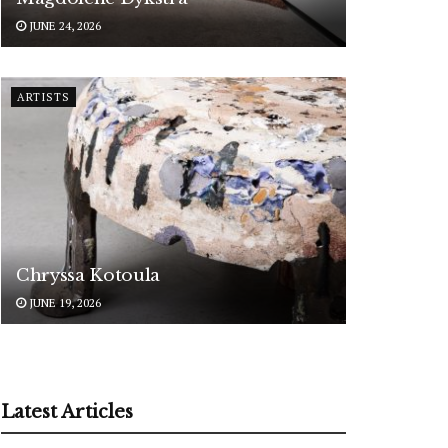
JUNE 24, 2026
ARTISTS
Chryssa Kotoula
JUNE 19, 2026
Latest Articles