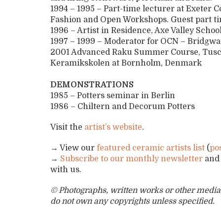
1994 – 1995 – Part-time lecturer at Exeter 
Fashion and Open Workshops. Guest part tim
1996 – Artist in Residence, Axe Valley Schoo
1997 – 1999 – Moderator for OCN – Bridgwa
2001 Advanced Raku Summer Course, Tuscany
Keramikskolen at Bornholm, Denmark
DEMONSTRATIONS
1985 – Potters seminar in Berlin
1986 – Chiltern and Decorum Potters
Visit the
artist’s website
.
→ View our
featured ceramic artists list
(
po
→
Subscribe to our monthly newsletter
an
with us.
© Photographs, written works or other media, 
do not own any copyrights unless specified.