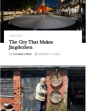
ARTICLES
The City That Makes:
Jingdezhen
by
Ceramics Now
AUGUST 5, 2026