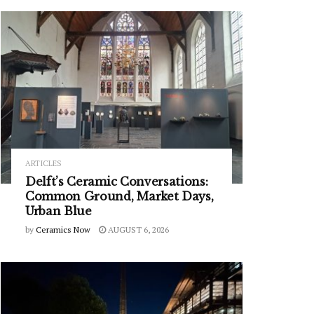
ARTICLES
Delft’s Ceramic Conversations:
Common Ground, Market Days,
Urban Blue
by
Ceramics Now
AUGUST 6, 2026