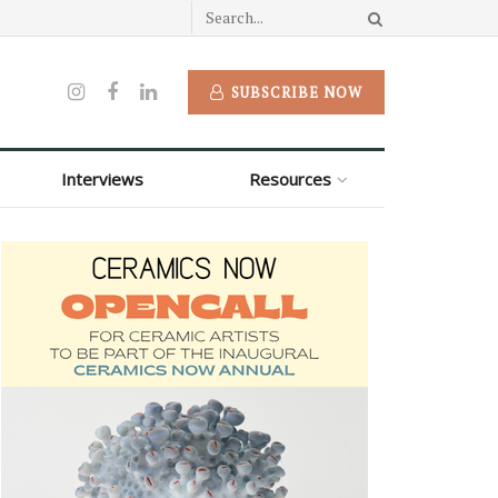
SUBSCRIBE NOW
Interviews
Resources