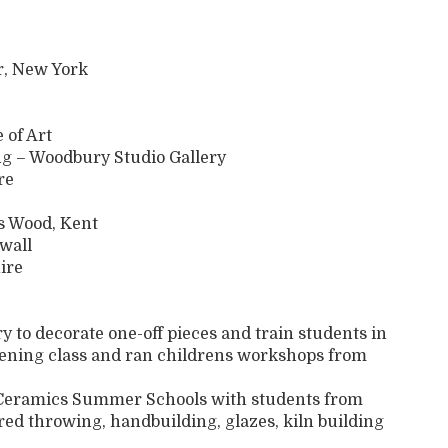
er, New York
 of Art
ng – Woodbury Studio Gallery
ere
ts Wood, Kent
nwall
ire
y to decorate one-off pieces and train students in
vening class and ran childrens workshops from
l Ceramics Summer Schools with students from
ed throwing, handbuilding, glazes, kiln building