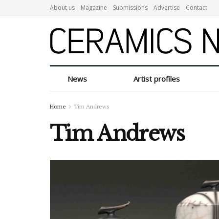
About us
Magazine
Submissions
Advertise
Contact
News
Artist profiles
Home
Tim Andrews
Tim Andrews