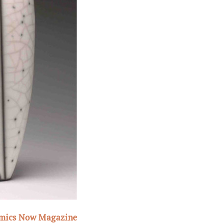
amics Now Magazine