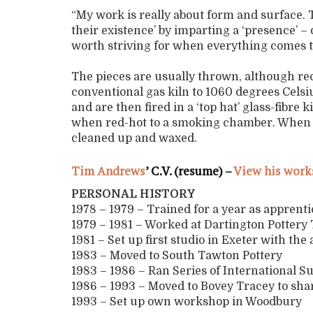
“My work is really about form and surface. T
their existence’ by imparting a ‘presence’ – d
worth striving for when everything comes 
The pieces are usually thrown, although rece
conventional gas kiln to 1060 degrees Celsiu
and are then fired in a ‘top hat’ glass-fibre
when red-hot to a smoking chamber. When col
cleaned up and waxed.
Tim Andrews
’ C.V. (resume) –
View his work
PERSONAL HISTORY
1978 – 1979 – Trained for a year as apprent
1979 – 1981 – Worked at Dartington Potter
1981 – Set up first studio in Exeter with the
1983 – Moved to South Tawton Pottery
1983 – 1986 – Ran Series of International 
1986 – 1993 – Moved to Bovey Tracey to sh
1993 – Set up own workshop in Woodbury