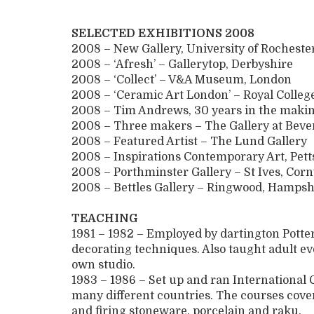
SELECTED EXHIBITIONS 2008
2008 – New Gallery, University of Rochest
2008 – ‘Afresh’ – Gallerytop, Derbyshire
2008 – ‘Collect’ – V&A Museum, London
2008 – ‘Ceramic Art London’ – Royal College
2008 – Tim Andrews, 30 years in the maki
2008 – Three makers – The Gallery at Bev
2008 – Featured Artist – The Lund Gallery
2008 – Inspirations Contemporary Art, Pet
2008 – Porthminster Gallery – St Ives, Cor
2008 – Bettles Gallery – Ringwood, Hampsh
TEACHING
1981 – 1982 – Employed by dartington Potter
decorating techniques. Also taught adult e
own studio.
1983 – 1986 – Set up and ran Internationa
many different countries. The courses cover
and firing stoneware, porcelain and raku.