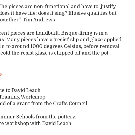
he pieces are non-functional and have to ‘justify
oes it have life; does it sing? Elusive qualities but
together.” Tim Andrews
nt pieces are handbuilt. Bisque-firing is in a
s. Many pieces have a ‘resist’ slip and glaze applied
 kiln to around 1000 degrees Celsius, before removal
d the resist glaze is chipped off and the pot
s
ice to David Leach
y Training Workshop
 aid of a grant from the Crafts Council
Summer Schools from the pottery.
are workshop with David Leach