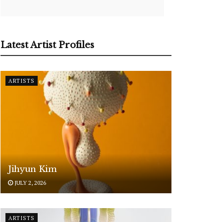
Latest Artist Profiles
ARTISTS
Jihyun Kim
JULY 2, 2026
ARTISTS