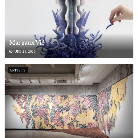
Margaux Vié
JUNE 25, 2026
ARTISTS