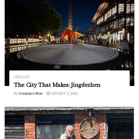
ARTICLES
The City That Makes: Jingdezhen
by
Ceramics Now
AUGUST 5, 2026