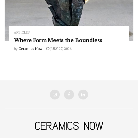
ARTICLES
Where Form Meets the Boundless
by
Ceramics Now
JULY 27, 2026