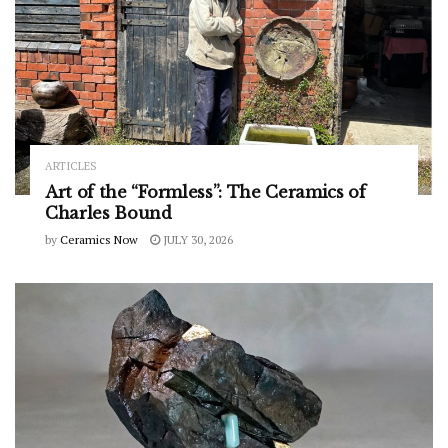
ARTICLES
Art of the “Formless”: The Ceramics of
Charles Bound
by
Ceramics Now
JULY 30, 2026