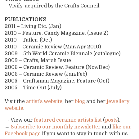
– Vivify, acquired by the Crafts Council.
PUBLICATIONS
2011 – Living Etc. (Jan)
2010 – Feature, Candy Magazine. (Issue 2)
2010 – Tatler. (Oct)
2010 – Ceramic Review (Mar/Apr 2010)
2009 – 5th World Ceramic Biennale (catalogue)
2009 – Crafts, March Issue
2006 – Ceramic Review, Feature (Nov/Dec)
2006 – Ceramic Review (Jan/Feb)
2005 – Craftsman Magazine, Feature (Oct)
2005 – Time Out (July)
Visit the
artist’s website
, her
blog
and her
jewellery
website
.
→ View our
featured ceramic artists list
(
posts
).
→
Subscribe to our monthly newsletter
and
like our
Facebook page
if you want to stay in touch with us.