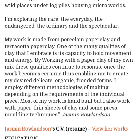
wild places under log piles housing micro worlds.
I’m exploring the rare, the everyday, the
endangered, the ordinary and the spectacular.
My work is made from porcelain paperclay and
terracotta paperclay. One of the many qualities of
clay that I embrace is its capacity to hold movement
and energy. By Working with a paper clay of my own
mix these qualities continue to resonate once the
work becomes ceramic thus enabling me to create
my desired delicate, organic, fronded forms. I
employ different methodologies of making
depending on the requirements of the individual
piece. Most of my work is hand built but I also work
with paper-thin sheets of clay and some press
moulding techniques.”
Jasmin Rowlandson
Jasmin Rowlandson
’s C.V. (resume) –
View her works
EDUCATION