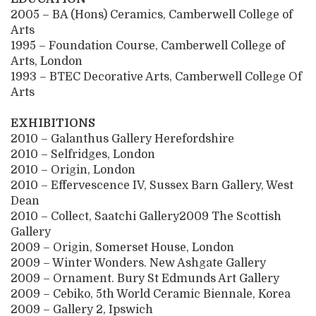
2005 – BA (Hons) Ceramics, Camberwell College of
Arts
1995 – Foundation Course, Camberwell College of
Arts, London
1993 – BTEC Decorative Arts, Camberwell College Of
Arts
EXHIBITIONS
2010 – Galanthus Gallery Herefordshire
2010 – Selfridges, London
2010 – Origin, London
2010 – Effervescence IV, Sussex Barn Gallery, West
Dean
2010 – Collect, Saatchi Gallery2009 The Scottish
Gallery
2009 – Origin, Somerset House, London
2009 – Winter Wonders. New Ashgate Gallery
2009 – Ornament. Bury St Edmunds Art Gallery
2009 – Cebiko, 5th World Ceramic Biennale, Korea
2009 – Gallery 2, Ipswich