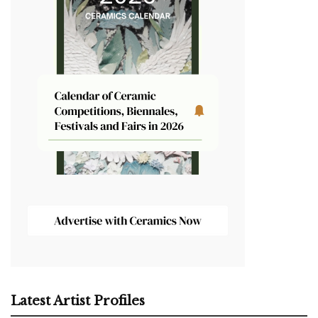
Latest Artist Profiles