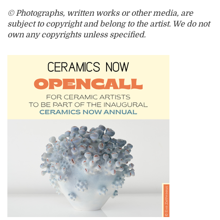
© Photographs, written works or other media, are
subject to copyright and belong to the artist. We do not
own any copyrights unless specified.