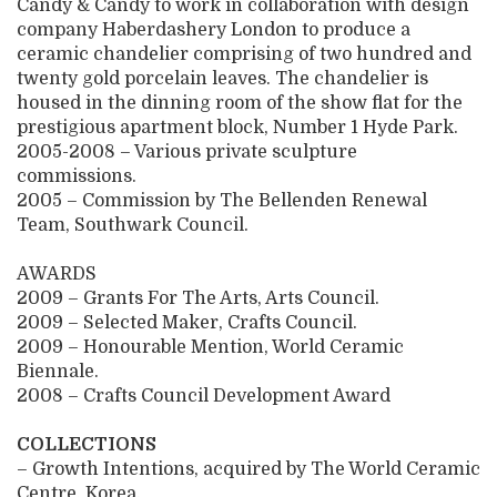
Candy & Candy to work in collaboration with design
company Haberdashery London to produce a
ceramic chandelier comprising of two hundred and
twenty gold porcelain leaves. The chandelier is
housed in the dinning room of the show flat for the
prestigious apartment block, Number 1 Hyde Park.
2005-2008 – Various private sculpture
commissions.
2005 – Commission by The Bellenden Renewal
Team, Southwark Council.
AWARDS
2009 – Grants For The Arts, Arts Council.
2009 – Selected Maker, Crafts Council.
2009 – Honourable Mention, World Ceramic
Biennale.
2008 – Crafts Council Development Award
COLLECTIONS
– Growth Intentions, acquired by The World Ceramic
Centre, Korea.