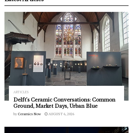
ARTICLES
Delft’s Ceramic Conversations: Common
Ground, Market Days, Urban Blue
by
Ceramics Now
AUGUST 6, 2026