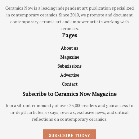
Ceramics Now is a leading independent art publication specialized
in contemporary ceramics. Since 2010, we promote and document
contemporary ceramic art and empower artists working with
ceramics.
Pages
About us
Magazine
Submissions
Advertise
Contact
Subscribe to Ceramics Now Magazine
Join a vibrant community of over 33,000 readers and gain access to
in-depth articles, essays, reviews, exclusive news, and critical
reflections on contemporary ceramics.
SUBSCRIBE TODAY