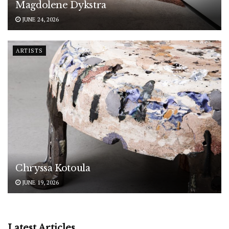
Magdolene Dykstra
JUNE 24, 2026
ARTISTS
Chryssa Kotoula
JUNE 19, 2026
Latest Articles