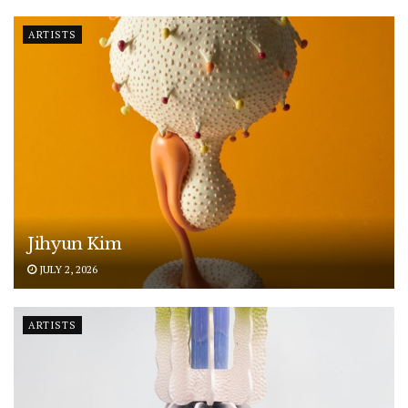
ARTISTS
Jihyun Kim
JULY 2, 2026
ARTISTS