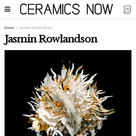
Home
Jasmin Rowlandson
Jasmin Rowlandson