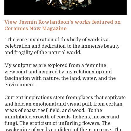
View Jasmin Rowlandson’s works featured on
Ceramics Now Magazine
“The core inspiration of this body of work is a
celebration and dedication to the immense beauty
and fragility of the natural world.
My sculptures are explored from a feminine
viewpoint and inspired by my relationship and
fascination with nature, the land, water, and the
environment.
Current inspirations stem from places that captivate
and hold an emotional and visual pull, from certain
areas of coast, reef, field, and wood. To the
uninhibited growth of corals, lichens, mosses and
fungi. The eroticism of unfurling flowers. The
awakening of seeds confident of their purpose. The