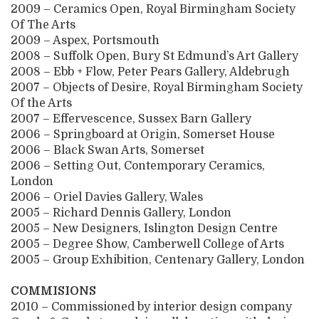
2009 – Ceramics Open, Royal Birmingham Society
Of The Arts
2009 – Aspex, Portsmouth
2008 – Suffolk Open, Bury St Edmund’s Art Gallery
2008 – Ebb + Flow, Peter Pears Gallery, Aldebrugh
2007 – Objects of Desire, Royal Birmingham Society
Of the Arts
2007 – Effervescence, Sussex Barn Gallery
2006 – Springboard at Origin, Somerset House
2006 – Black Swan Arts, Somerset
2006 – Setting Out, Contemporary Ceramics,
London
2006 – Oriel Davies Gallery, Wales
2005 – Richard Dennis Gallery, London
2005 – New Designers, Islington Design Centre
2005 – Degree Show, Camberwell College of Arts
2005 – Group Exhibition, Centenary Gallery, London
COMMISIONS
2010 – Commissioned by interior design company