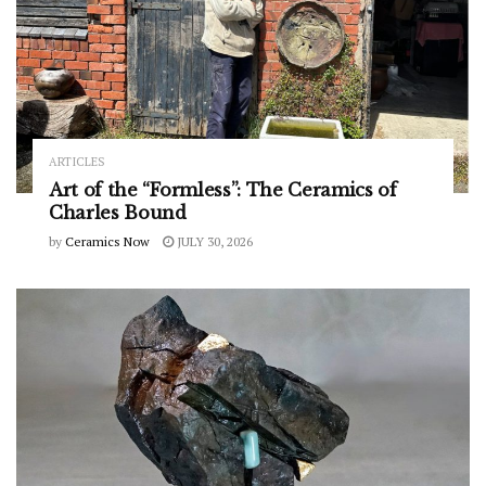
ARTICLES
Art of the “Formless”: The Ceramics of
Charles Bound
by
Ceramics Now
JULY 30, 2026