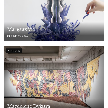
Margaux Vié
JUNE 25, 2026
ARTISTS
Magdolene Dykstra