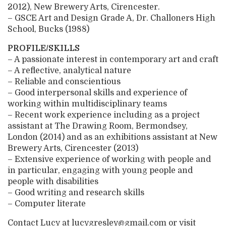
2012), New Brewery Arts, Cirencester.
– GSCE Art and Design Grade A, Dr. Challoners High
School, Bucks (1988)
PROFILE/SKILLS
– A passionate interest in contemporary art and craft
– A reflective, analytical nature
– Reliable and conscientious
– Good interpersonal skills and experience of
working within multidisciplinary teams
– Recent work experience including as a project
assistant at The Drawing Room, Bermondsey,
London (2014) and as an exhibitions assistant at New
Brewery Arts, Cirencester (2013)
– Extensive experience of working with people and
in particular, engaging with young people and
people with disabilities
– Good writing and research skills
– Computer literate
Contact Lucy at lucygresley@gmail.com or visit