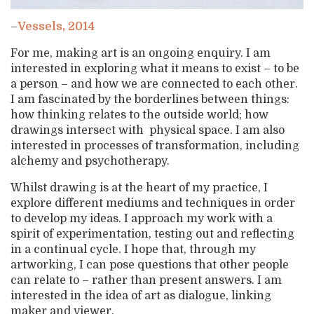
–
Vessels, 2014
For me, making art is an ongoing enquiry. I am
interested in exploring what it means to exist – to be
a person – and how we are connected to each other.
I am fascinated by the borderlines between things:
how thinking relates to the outside world; how
drawings intersect with physical space. I am also
interested in processes of transformation, including
alchemy and psychotherapy.
Whilst drawing is at the heart of my practice, I
explore different mediums and techniques in order
to develop my ideas. I approach my work with a
spirit of experimentation, testing out and reflecting
in a continual cycle. I hope that, through my
artworking, I can pose questions that other people
can relate to – rather than present answers. I am
interested in the idea of art as dialogue, linking
maker and viewer.