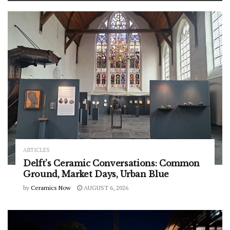
ARTICLES
Delft’s Ceramic Conversations: Common
Ground, Market Days, Urban Blue
by
Ceramics Now
AUGUST 6, 2026