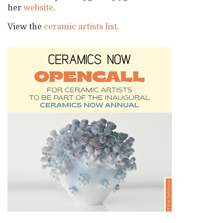
her
website
.
View the
ceramic artists list
.