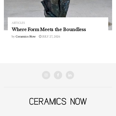
ARTICLES
Where Form Meets the Boundless
by
Ceramics Now
JULY 27, 2026