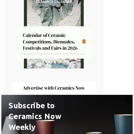
Subscribe to
Ceramics Now
Latest Artist Profiles
Weekly