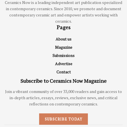
Ceramics Now is a leading independent art publication specialized
in contemporary ceramics. Since 2010, we promote and document
contemporary ceramic art and empower artists working with
ceramics.
Pages
About us
Magazine
Submissions
Advertise
Contact
Subscribe to Ceramics Now Magazine
Join a vibrant community of over 33,000 readers and gain access to
in-depth articles, essays, reviews, exclusive news, and critical
reflections on contemporary ceramics.
SUBSCRIBE TODAY