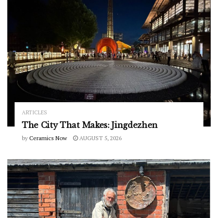
ARTICLES
The City That Makes: Jingdezhen
by
Ceramics Now
AUGUST 5, 2026