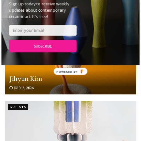
Sign up today to receive weekly
ARTISTS
updates about contemporary
ceramic art. It's free!
SUBSCRIBE
POWERED BY
Jihyun Kim
JULY 2, 2026
ARTISTS