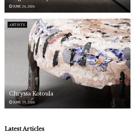
JUNE 24, 2026
ARTISTS
Chryssa Kotoula
JUNE 19, 2026
Latest Articles