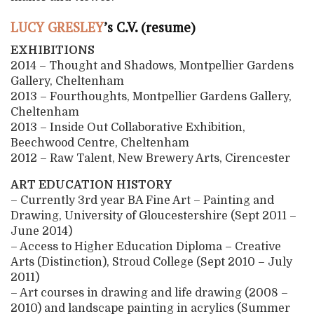
LUCY GRESLEY
’s C.V. (resume)
EXHIBITIONS
2014 – Thought and Shadows, Montpellier Gardens
Gallery, Cheltenham
2013 – Fourthoughts, Montpellier Gardens Gallery,
Cheltenham
2013 – Inside Out Collaborative Exhibition,
Beechwood Centre, Cheltenham
2012 – Raw Talent, New Brewery Arts, Cirencester
ART EDUCATION HISTORY
– Currently 3rd year BA Fine Art – Painting and
Drawing, University of Gloucestershire (Sept 2011 –
June 2014)
– Access to Higher Education Diploma – Creative
Arts (Distinction), Stroud College (Sept 2010 – July
2011)
– Art courses in drawing and life drawing (2008 –
2010) and landscape painting in acrylics (Summer