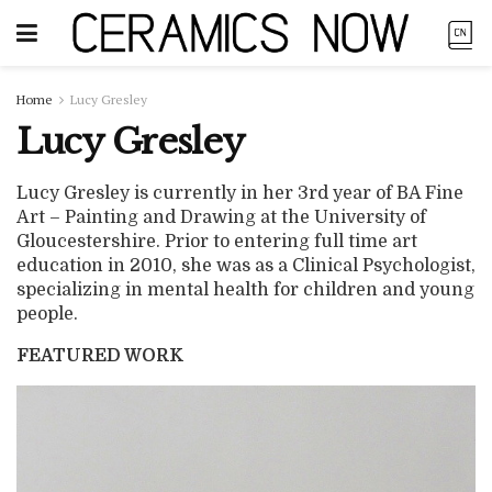
Home
Lucy Gresley
Lucy Gresley
Lucy Gresley is currently in her 3rd year of BA Fine
Art – Painting and Drawing at the University of
Gloucestershire. Prior to entering full time art
education in 2010, she was as a Clinical Psychologist,
specializing in mental health for children and young
people.
FEATURED WORK