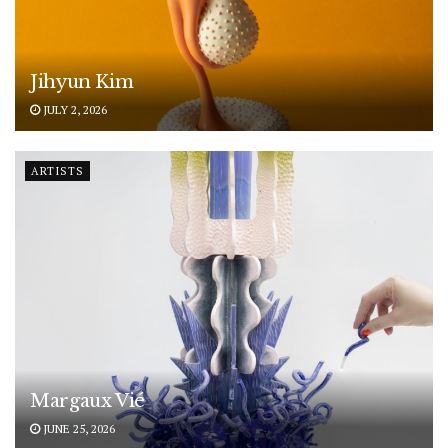
Jihyun Kim
JULY 2, 2026
ARTISTS
Margaux Vié
JUNE 25, 2026