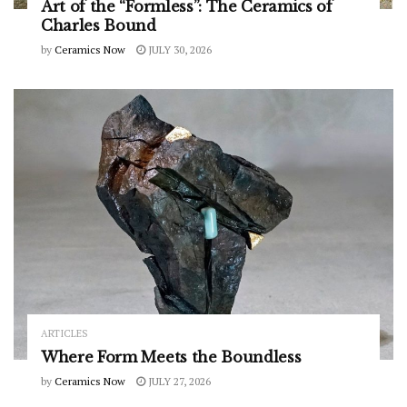
Art of the “Formless”: The Ceramics of
Charles Bound
by
Ceramics Now
JULY 30, 2026
ARTICLES
Where Form Meets the Boundless
by
Ceramics Now
JULY 27, 2026