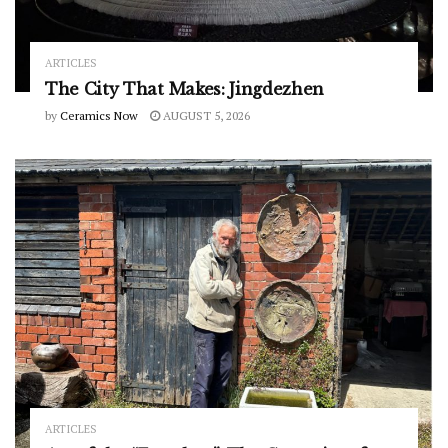
ARTICLES
The City That Makes: Jingdezhen
by
Ceramics Now
AUGUST 5, 2026
ARTICLES