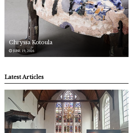
Chryssa Kotoula
JUNE 19, 2026
Latest Articles