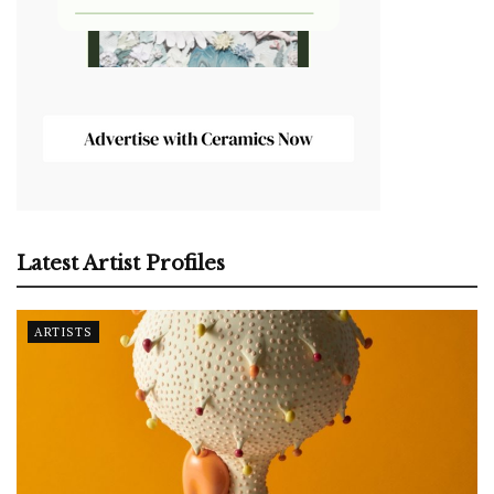
Latest Artist Profiles
ARTISTS