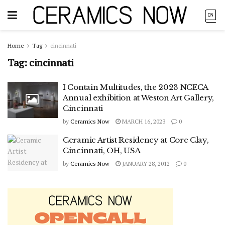
Home
Tag
cincinnati
Tag:
cincinnati
I Contain Multitudes, the 2023 NCECA
Annual exhibition at Weston Art Gallery,
Cincinnati
by
Ceramics Now
MARCH 16, 2023
0
Ceramic Artist Residency at Core Clay,
Cincinnati, OH, USA
by
Ceramics Now
JANUARY 28, 2012
0