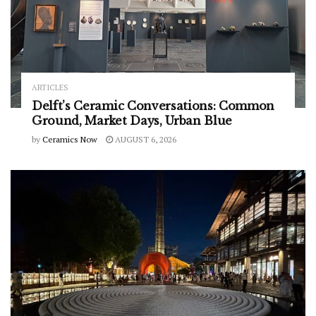
ARTICLES
Delft’s Ceramic Conversations: Common
Ground, Market Days, Urban Blue
by
Ceramics Now
AUGUST 6, 2026