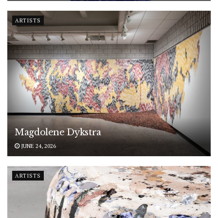
ARTISTS
Magdolene Dykstra
JUNE 24, 2026
ARTISTS