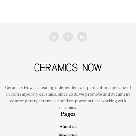
Ceramics Now is a leading independent art publication specialized
in contemporary ceramics. Since 2010, we promote and document
contemporary ceramic art and empower artists working with
ceramics.
Pages
About us
Magazine