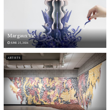
Margaux Vié
JUNE 25, 2026
ARTISTS