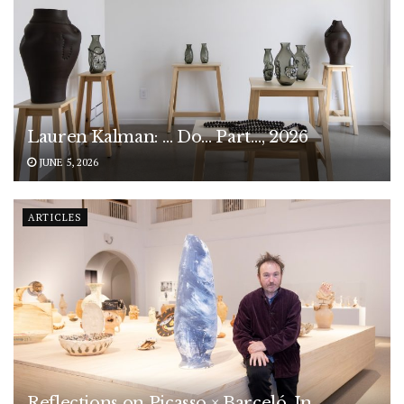
Lauren Kalman: … Do… Part…, 2026
JUNE 5, 2026
ARTICLES
Reflections on Picasso × Barceló. In