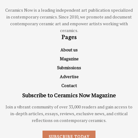
Ceramics Now is a leading independent art publication specialized
in contemporary ceramics. Since 2010, we promote and document
contemporary ceramic art and empower artists working with
ceramics.
Pages
About us
Magazine
Submissions
Advertise
Contact
Subscribe to Ceramics Now Magazine
Join a vibrant community of over 33,000 readers and gain access to
in-depth articles, essays, reviews, exclusive news, and critical
reflections on contemporary ceramics.
SUBSCRIBE TODAY