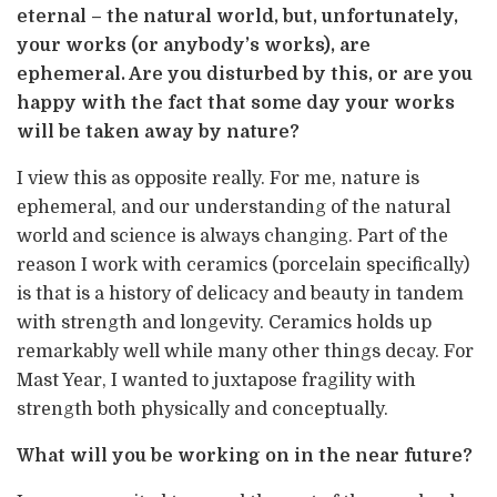
eternal – the natural world, but, unfortunately,
your works (or anybody’s works), are
ephemeral. Are you disturbed by this, or are you
happy with the fact that some day your works
will be taken away by nature?
I view this as opposite really. For me, nature is
ephemeral, and our understanding of the natural
world and science is always changing. Part of the
reason I work with ceramics (porcelain specifically)
is that is a history of delicacy and beauty in tandem
with strength and longevity. Ceramics holds up
remarkably well while many other things decay. For
Mast Year, I wanted to juxtapose fragility with
strength both physically and conceptually.
What will you be working on in the near future?