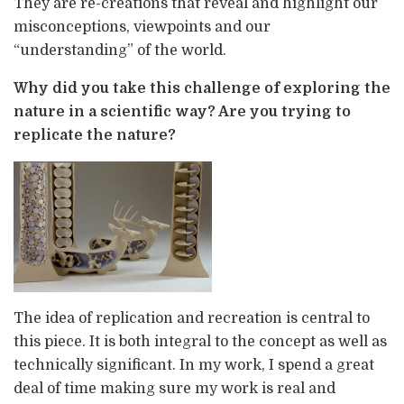
They are re-creations that reveal and highlight our
misconceptions, viewpoints and our
“understanding” of the world.
Why did you take this challenge of exploring the
nature in a scientific way? Are you trying to
replicate the nature?
The idea of replication and recreation is central to
this piece. It is both integral to the concept as well as
technically significant. In my work, I spend a great
deal of time making sure my work is real and