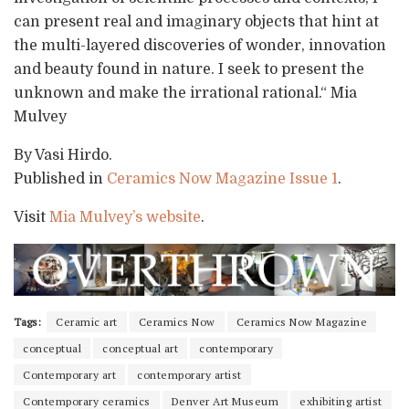
can present real and imaginary objects that hint at
the multi-layered discoveries of wonder, innovation
and beauty found in nature. I seek to present the
unknown and make the irrational rational.“ Mia
Mulvey
By Vasi Hirdo.
Published in
Ceramics Now Magazine Issue 1
.
Visit
Mia Mulvey’s website
.
Tags:
Ceramic art
Ceramics Now
Ceramics Now Magazine
conceptual
conceptual art
contemporary
Contemporary art
contemporary artist
Contemporary ceramics
Denver Art Museum
exhibiting artist