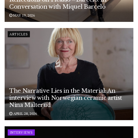
Conversation with Miquel Barceló
MAY 19, 2026
ARTICLES
The Narrative Lies in the Material: An
interview with Norwegian ceramic artist
Nina Malterud
APRIL 28, 2026
INTERVIEWS