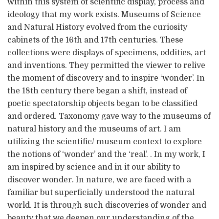
within this system of scientific display, process and
ideology that my work exists. Museums of Science
and Natural History evolved from the curiosity
cabinets of the 16th and 17th centuries. These
collections were displays of specimens, oddities, art
and inventions. They permitted the viewer to relive
the moment of discovery and to inspire ‘wonder’. In
the 18th century there began a shift, instead of
poetic spectatorship objects began to be classified
and ordered. Taxonomy gave way to the museums of
natural history and the museums of art. I am
utilizing the scientific/ museum context to explore
the notions of ‘wonder’ and the ‘real’. . In my work, I
am inspired by science and in it our ability to
discover wonder. In nature, we are faced with a
familiar but superficially understood the natural
world. It is through such discoveries of wonder and
beauty that we deepen our understanding of the