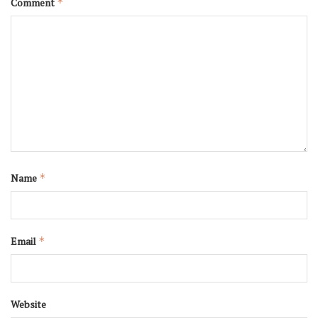
Comment
*
Name
*
Email
*
Website