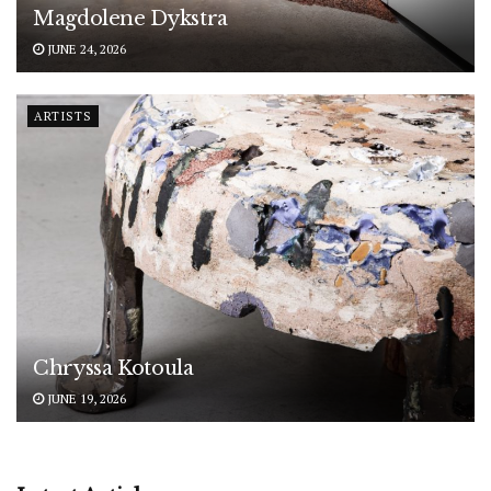
Magdolene Dykstra
JUNE 24, 2026
ARTISTS
Chryssa Kotoula
JUNE 19, 2026