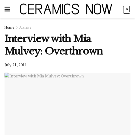
Home
Archive
Interview with Mia
Mulvey: Overthrown
July 21, 2011