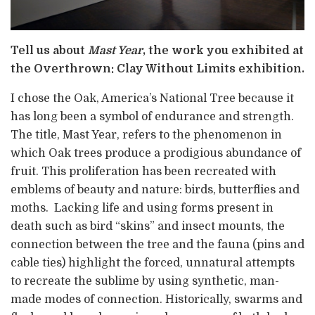
Tell us about
Mast Year
, the work you exhibited at
the Overthrown: Clay Without Limits exhibition.
I chose the Oak, America’s National Tree because it
has long been a symbol of endurance and strength.
The title, Mast Year, refers to the phenomenon in
which Oak trees produce a prodigious abundance of
fruit. This proliferation has been recreated with
emblems of beauty and nature: birds, butterflies and
moths. Lacking life and using forms present in
death such as bird “skins” and insect mounts, the
connection between the tree and the fauna (pins and
cable ties) highlight the forced, unnatural attempts
to recreate the sublime by using synthetic, man-
made modes of connection. Historically, swarms and