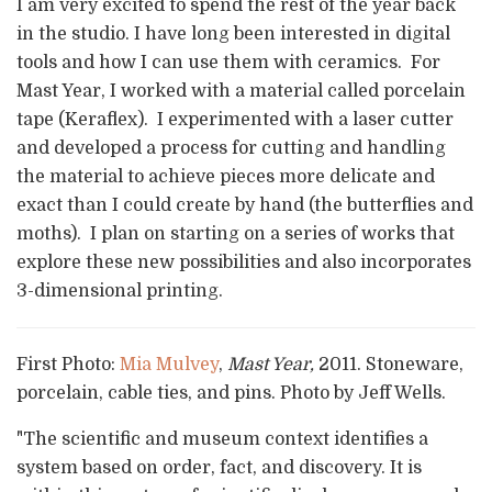
I am very excited to spend the rest of the year back
in the studio. I have long been interested in digital
tools and how I can use them with ceramics. For
Mast Year, I worked with a material called porcelain
tape (Keraflex). I experimented with a laser cutter
and developed a process for cutting and handling
the material to achieve pieces more delicate and
exact than I could create by hand (the butterflies and
moths). I plan on starting on a series of works that
explore these new possibilities and also incorporates
3-dimensional printing.
First Photo:
Mia Mulvey
,
Mast Year,
2011. Stoneware,
porcelain, cable ties, and pins. Photo by Jeff Wells.
"The scientific and museum context identifies a
system based on order, fact, and discovery. It is