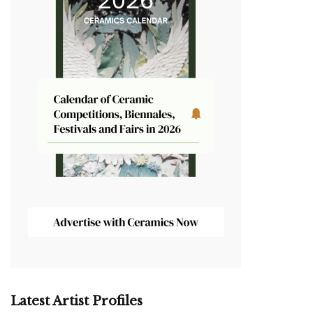
Latest Artist Profiles