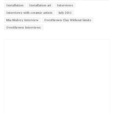
Installation
Installation art
Interviews
Interviews with ceramic artists
July 2011
Mia Mulvey Interview
Overthrown Clay Without limits
Overthrown Interviews