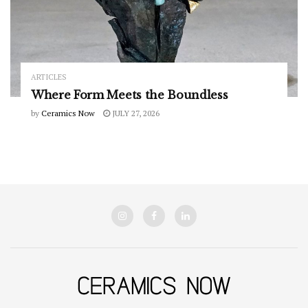
ARTICLES
Where Form Meets the Boundless
by
Ceramics Now
JULY 27, 2026