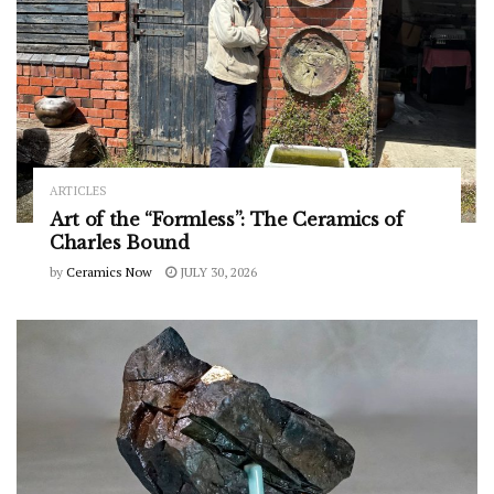
ARTICLES
Art of the “Formless”: The Ceramics of
Charles Bound
by
Ceramics Now
JULY 30, 2026