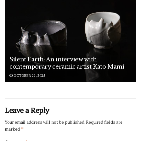
Silent Earth: An interview with
contemporary ceramic artist Kato Mami
OCTOBER 22, 2025
Leave a Reply
Your email address will not be published.
Required fields are
marked
*