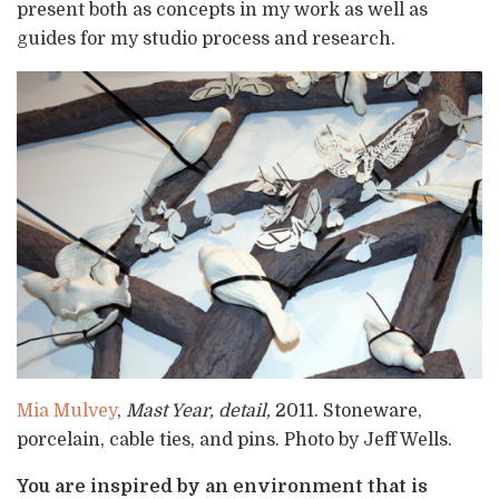
present both as concepts in my work as well as
guides for my studio process and research.
Mia Mulvey
,
Mast Year, detail,
2011. Stoneware,
porcelain, cable ties, and pins. Photo by Jeff Wells.
You are inspired by an environment that is