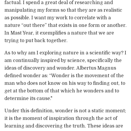
factual. I spend a great deal of researching and
manipulating my forms so that they are as realistic
as possible. I want my work to correlate with a
nature “out there” that exists in one form or another.
In Mast Year, it exemplifies a nature that we are
trying to put back together.
As to why am I exploring nature in a scientific way? I
am continually inspired by science, specifically the
ideas of discovery and wonder. Albertus Magnus
defined wonder as: “Wonder is the movement of the
man who does not know on his way to finding out, to
get at the bottom of that which he wonders and to
determine its cause."
Under this definition, wonder is not a static moment;
it is the moment of inspiration through the act of
learning and discovering the truth. These ideas are