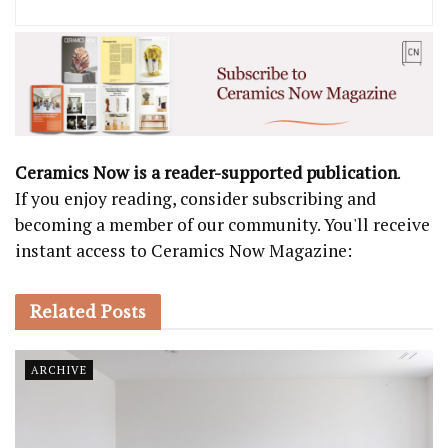
Ceramics Now is a reader-supported publication
.
If you enjoy reading, consider subscribing and
becoming a member of our community. You'll receive
instant access to Ceramics Now Magazine:
Related
Posts
ARCHIVE