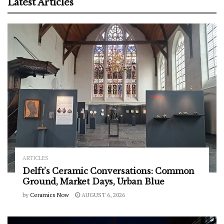
Latest Articles
ARTICLES
Delft’s Ceramic Conversations: Common
Ground, Market Days, Urban Blue
by
Ceramics Now
AUGUST 6, 2026