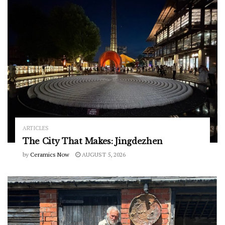
ARTICLES
The City That Makes: Jingdezhen
by
Ceramics Now
AUGUST 5, 2026