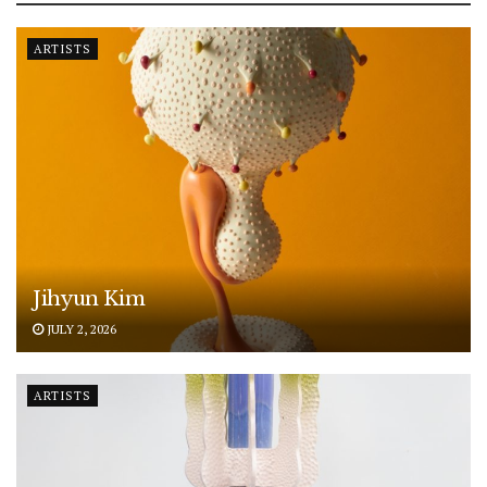
ARTISTS
Jihyun Kim
JULY 2, 2026
ARTISTS