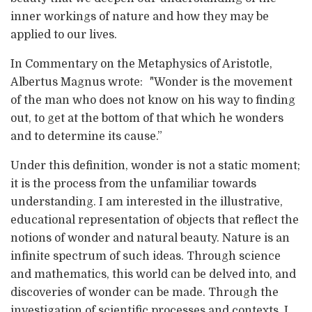
inner workings of nature and how they may be
applied to our lives.
In Commentary on the Metaphysics of Aristotle,
Albertus Magnus wrote: "Wonder is the movement
of the man who does not know on his way to finding
out, to get at the bottom of that which he wonders
and to determine its cause.”
Under this definition, wonder is not a static moment;
it is the process from the unfamiliar towards
understanding. I am interested in the illustrative,
educational representation of objects that reflect the
notions of wonder and natural beauty. Nature is an
infinite spectrum of such ideas. Through science
and mathematics, this world can be delved into, and
discoveries of wonder can be made. Through the
investigation of scientific processes and contexts, I