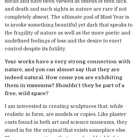
flocks and have been viewed as omens of both luck
and death and such sights in nature are rare if not
completely absent. The ultimate goal of Mast Year is
to invoke something beautiful yet dark that speaks to
the fragility of nature as well as the more poetic and
undefined feelings of loss and the desire to exert
control despite its futility.
Your works have a very strong connection with
nature, and you can almost say that they are
indeed natural. How come you are exhibiting
them in museums? Shouldn’t they be part of a
free, wild space?
I am interested in creating sculptures that, while
realistic in form, are models or copies. Like plaster
casts found in both art and science museums, they
stand in for the original that exists someplace else.