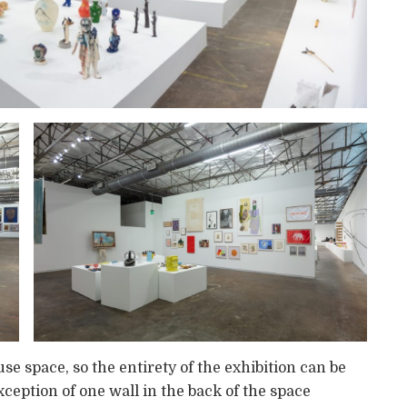
 space, so the entirety of the exhibition can be
ception of one wall in the back of the space