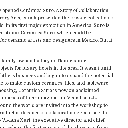
y opened Cerámica Suro: A Story of Collaboration,
ary Arts, which presented the private collection of
 in its first major exhibition in America. Suro is
s studio, Cerámica Suro, which could be
for ceramic artists and designers in Mexico. But it
 a family-owned factory in Tlaquepaque,
ects for luxury hotels in the area. It wasn’t until
 fathers business and began to expand the potential
ue to make custom ceramics, tiles, and tableware
 choosing, Cerámica Suro is now an acclaimed
undaries of their imagination. Visual artists,
round the world are invited into the workshop to
oduct of decades of collaboration gets to see the
y Viviana Kuri, the executive director and chief
m, where the first version of the show ran from