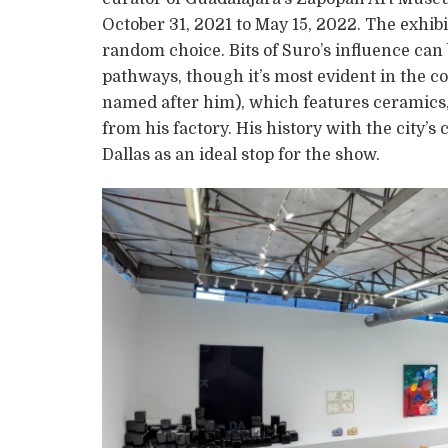
October 31, 2021 to May 15, 2022. The exhib
random choice. Bits of Suro’s influence can b
pathways, though it’s most evident in the c
named after him), which features ceramics, 
from his factory. His history with the city
Dallas as an ideal stop for the show.