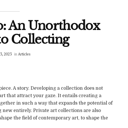
o: An Unorthodox
o Collecting
3, 2023
in
Articles
piece. A story. Developing a collection does not
t that attract your gaze. It entails creating a
ether in such a way that expands the potential of
new entirely. Private art collections are also
 shape the field of contemporary art, to shape the