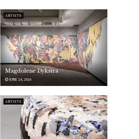
ARTISTS
Magdolene Dykstra
JUNE 24, 2026
ARTISTS