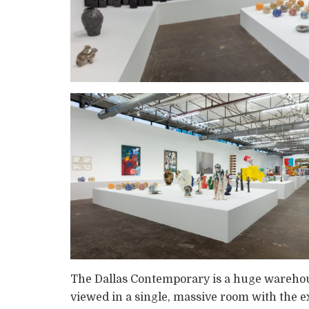
The Dallas Contemporary is a huge warehouse
viewed in a single, massive room with the ex