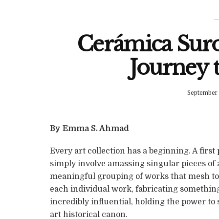
Cerámica Sur
Journey t
September 
By Emma S. Ahmad
Every art collection has a beginning. A first 
simply involve amassing singular pieces of ar
meaningful grouping of works that mesh tog
each individual work, fabricating something 
incredibly influential, holding the power to
art historical canon.