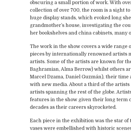
obscuring a small portion of work. With over
collection of over 700, the room is a sight t
huge display stands, which evoked long shel
grandmother’s house, investigating the coun
her bookshelves and china cabinets, many of
The work in the show covers a wide range 
pieces by internationally renowned artists
artists. Some of the artists are known for th
Baghramian, Alma Berrow) whilst others are
Marcel Dzama, Daniel Guzmán), their time 
with new media. About a third of the artist
artists spanning the rest of the globe. Arti
features in the show given their long term c
decades as their careers skyrocketed.
Each piece in the exhibition was the star of
vases were embellished with historic scene