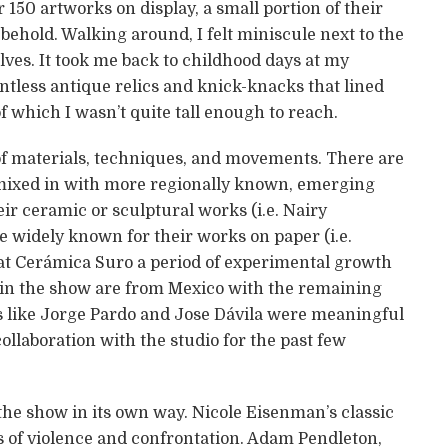
 150 artworks on display, a small portion of their
o behold. Walking around, I felt miniscule next to the
ves. It took me back to childhood days at my
tless antique relics and knick-knacks that lined
 which I wasn’t quite tall enough to reach.
of materials, techniques, and movements. There are
 mixed in with more regionally known, emerging
eir ceramic or sculptural works (i.e. Nairy
 widely known for their works on paper (i.e.
at Cerámica Suro a period of experimental growth
s in the show are from Mexico with the remaining
sts like Jorge Pardo and Jose Dávila were meaningful
ollaboration with the studio for the past few
 the show in its own way. Nicole Eisenman’s classic
s of violence and confrontation. Adam Pendleton,