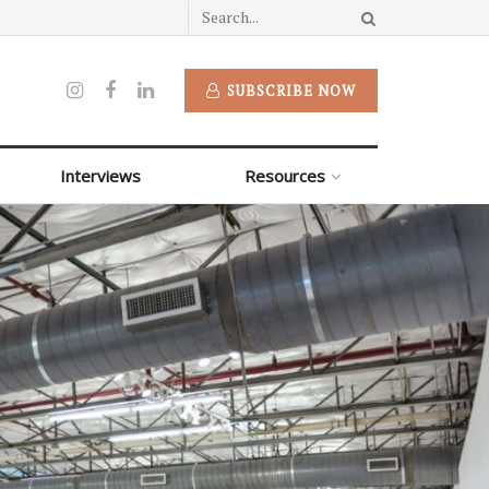
SUBSCRIBE NOW
Interviews
Resources