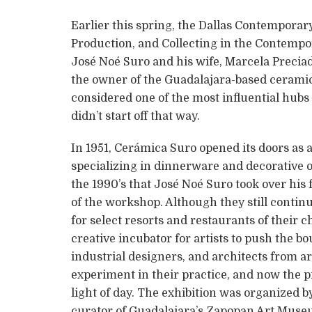
Earlier this spring, the Dallas Contemporar
Production, and Collecting in the Contempor
José Noé Suro and his wife, Marcela Preciado,
the owner of the Guadalajara-based ceramic
considered one of the most influential hubs 
didn’t start off that way.
In 1951, Cerámica Suro opened its doors as
specializing in dinnerware and decorative obj
the 1990’s that José Noé Suro took over his
of the workshop. Although they still contin
for select resorts and restaurants of their
creative incubator for artists to push the bo
industrial designers, and architects from a
experiment in their practice, and now the pr
light of day. The exhibition was organized b
curator of Guadalajara’s Zapopan Art Museu