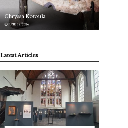
Chryssa Kotoula
JUNE 19, 2026
Latest Articles