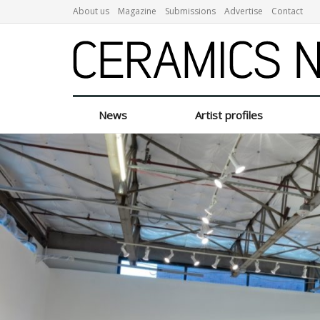
About us
Magazine
Submissions
Advertise
Contact
News
Artist profiles