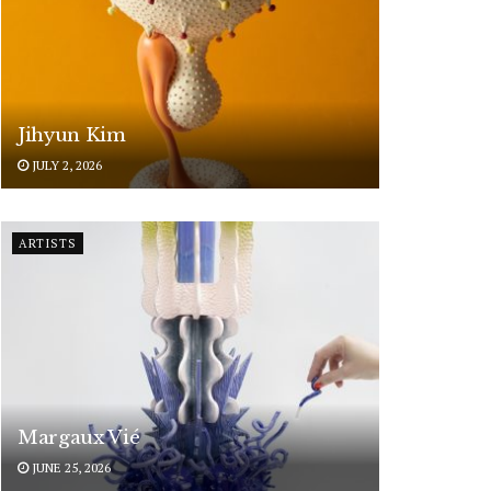
Jihyun Kim
JULY 2, 2026
ARTISTS
Margaux Vié
JUNE 25, 2026