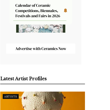
Latest Artist Profiles
ARTISTS