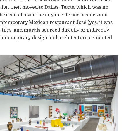
ition then moved to Dallas, Texas, which was no
e seen all over the city in exterior facades and
ontemporary Mexican restaurant José (yes, it was
tiles, and murals sourced directly or indirectly
’s contemporary design and architecture cemented