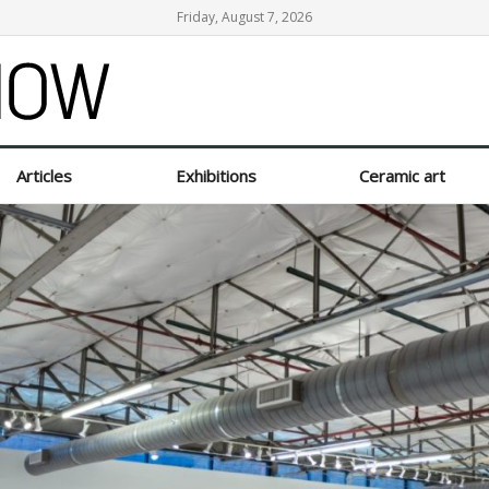
Friday, August 7, 2026
Articles
Exhibitions
Ceramic art