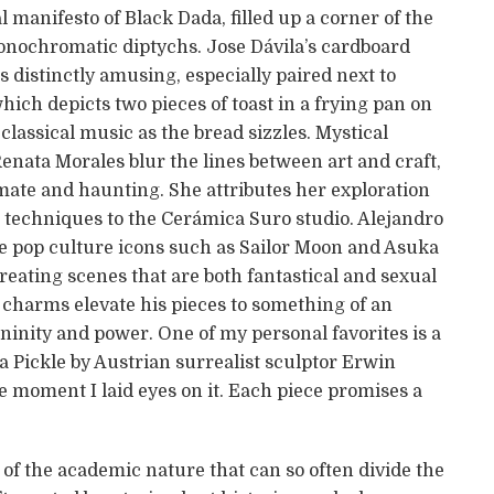
manifesto of Black Dada, filled up a corner of the
onochromatic diptychs. Jose Dávila’s cardboard
s distinctly amusing, especially paired next to
which depicts two pieces of toast in a frying pan on
classical music as the bread sizzles. Mystical
enata Morales blur the lines between art and craft,
imate and haunting. She attributes her exploration
w techniques to the Cerámica Suro studio. Alejandro
e pop culture icons such as Sailor Moon and Asuka
eating scenes that are both fantastical and sexual
s charms elevate his pieces to something of an
ninity and power. One of my personal favorites is a
s a Pickle by Austrian surrealist sculptor Erwin
 moment I laid eyes on it. Each piece promises a
 of the academic nature that can so often divide the