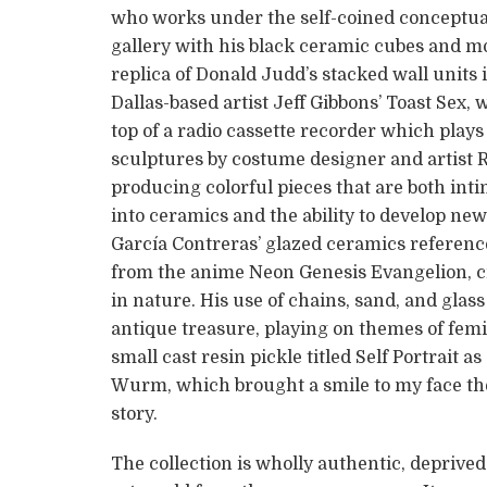
who works under the self-coined conceptual 
gallery with his black ceramic cubes and m
replica of Donald Judd’s stacked wall units i
Dallas-based artist Jeff Gibbons’ Toast Sex, 
top of a radio cassette recorder which plays 
sculptures by costume designer and artist R
producing colorful pieces that are both int
into ceramics and the ability to develop ne
García Contreras’ glazed ceramics referenc
from the anime Neon Genesis Evangelion, cr
in nature. His use of chains, sand, and glas
antique treasure, playing on themes of femi
small cast resin pickle titled Self Portrait a
Wurm, which brought a smile to my face the
story.
The collection is wholly authentic, deprived