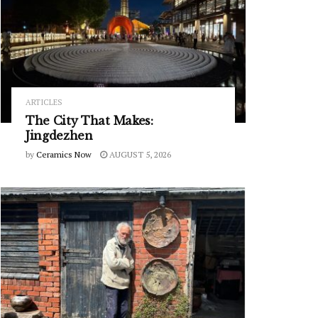
ARTICLES
The City That Makes:
Jingdezhen
by
Ceramics Now
AUGUST 5, 2026