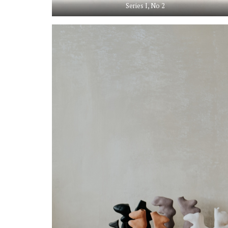
Series I, No 2