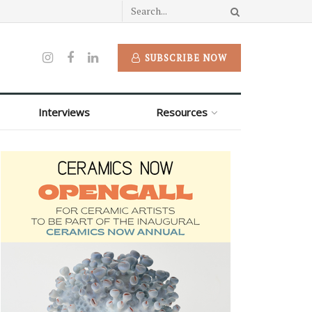
SUBSCRIBE NOW
Interviews
Resources