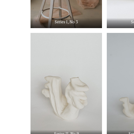
Series I, No 3
S
Series II, No 9
Ser