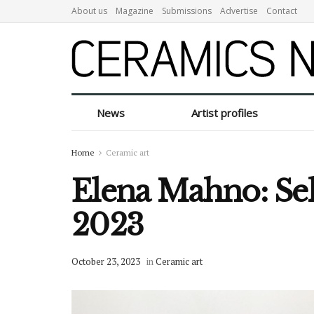
About us
Magazine
Submissions
Advertise
Contact
News
Artist profiles
Home
Ceramic art
Elena Mahno: Sel
2023
October 23, 2023
in
Ceramic art