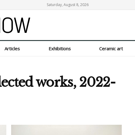
Saturday, August 8, 2026
Articles
Exhibitions
Ceramic art
ected works, 2022-