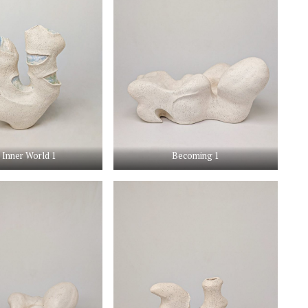
 Inner World 1
Becoming 1