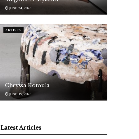
JUNE 24, 2026
ARTISTS
Chryssa Kotoula
JUNE 19, 2026
Latest Articles