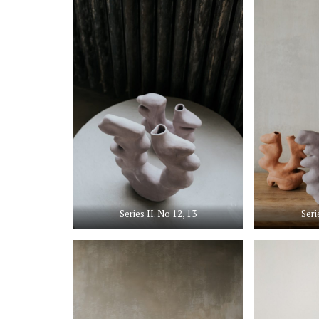
Series II. No 12, 13
Seri