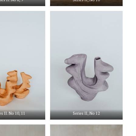
es II. No 10, 11
Series II, No 12