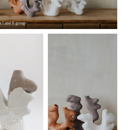
s I and II group