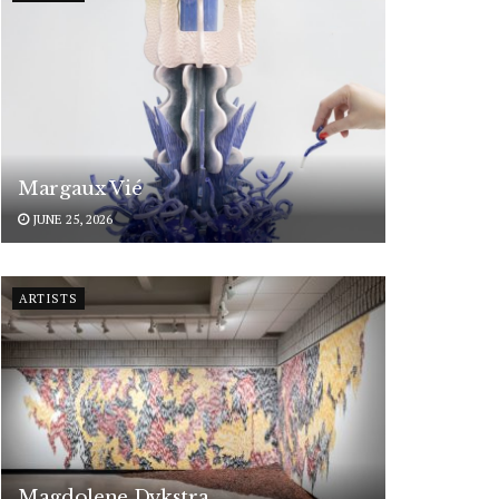
Margaux Vié
JUNE 25, 2026
ARTISTS
Magdolene Dykstra