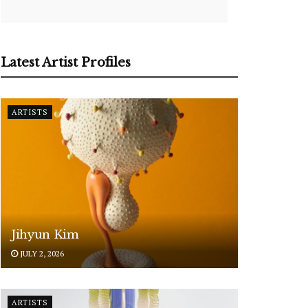
Latest Artist Profiles
ARTISTS
Jihyun Kim
JULY 2, 2026
ARTISTS