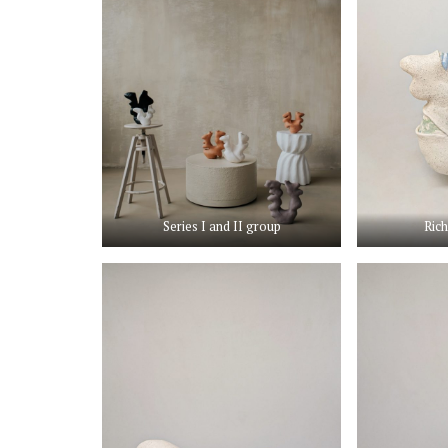
Series I and II group
Rich