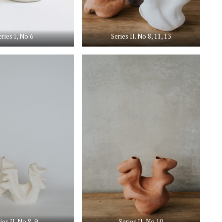
eries I, No 6
Series II. No 8, 11, 13
ies II. No 8, 9
Series II, No 10