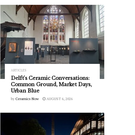
ARTICLES
Delft’s Ceramic Conversations:
Common Ground, Market Days,
Urban Blue
by
Ceramics Now
AUGUST 6, 2026