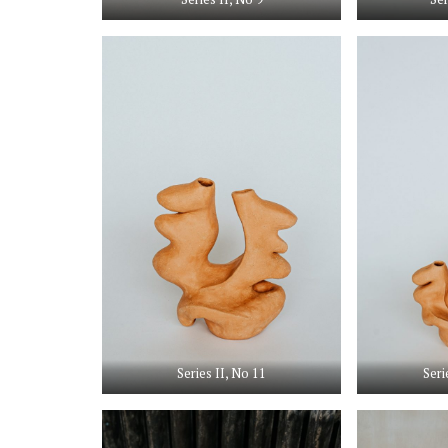
Series II, No 11
Seri