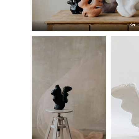
Serie