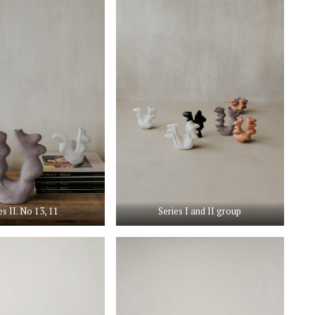
es II. No 13, 11
Series I and II group