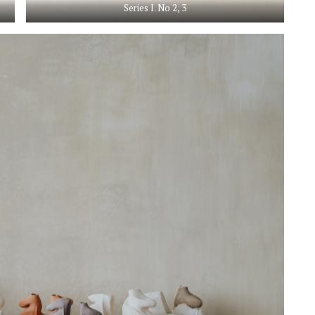
Series I. No 2, 3