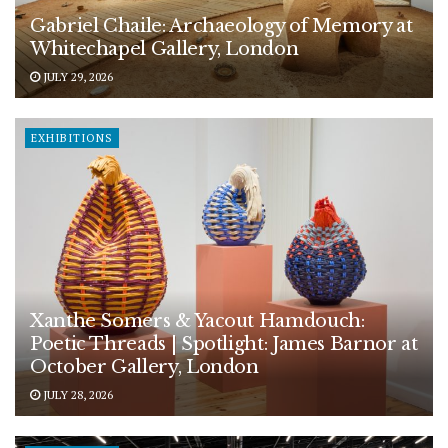
Gabriel Chaile: Archaeology of Memory at
Whitechapel Gallery, London
JULY 29, 2026
EXHIBITIONS
Xanthe Somers & Yacout Hamdouch:
Poetic Threads | Spotlight: James Barnor at
October Gallery, London
JULY 28, 2026