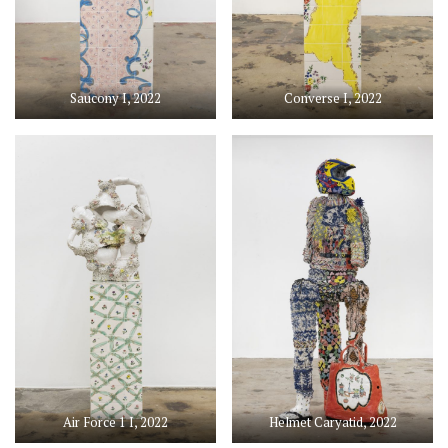
Saucony I, 2022
Converse I, 2022
Air Force 1 I, 2022
Helmet Caryatid, 2022