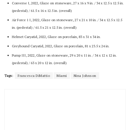
Converse I, 2022, Glaze on stoneware, 27 x 16 x 9 in. / 34 x 12.5 x 12.5 in.
(pedestal) / 61.5 x 16 x 12.5 in. (overall)
Air Force 1 I, 2022, Glaze on stoneware, 27 x 21 x 10 in. / 34 x 12.5 x 12.5
in. (pedestal) / 61.5 x 21 x 12.5 in. (overall)
Helmet Caryatid, 2022, Glaze on porcelain, 83 x 31 x 34 in.
Greyhound Caryatid, 2022, Glaze on porcelain, 81 x 23.5 x 24 in.
Pump III, 2022, Glaze on stoneware, 29 x 20 x 11 in. / 34 x 12 x 12 in.
(pedestal) / 63 x 20 x 12 in. (overall)
Tags:
Francesca DiMattio
Miami
Nina Johnson