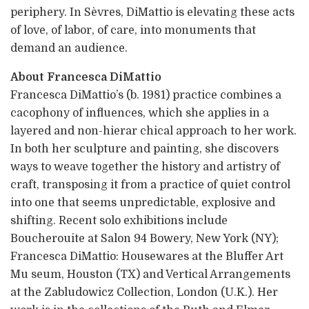
periphery. In Sèvres, DiMattio is elevating these acts
of love, of labor, of care, into monuments that
demand an audience.
About Francesca DiMattio
Francesca DiMattio’s (b. 1981) practice combines a
cacophony of influences, which she applies in a
layered and non-hierar chical approach to her work.
In both her sculpture and painting, she discovers
ways to weave together the history and artistry of
craft, transposing it from a practice of quiet control
into one that seems unpredictable, explosive and
shifting. Recent solo exhibitions include
Boucherouite at Salon 94 Bowery, New York (NY);
Francesca DiMattio: Housewares at the Bluffer Art
Mu seum, Houston (TX) and Vertical Arrangements
at the Zabludowicz Collection, London (U.K.). Her