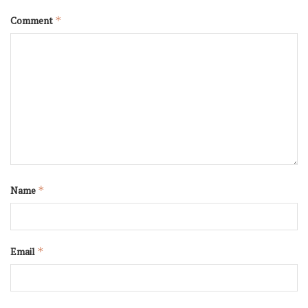
Comment
*
Name
*
Email
*