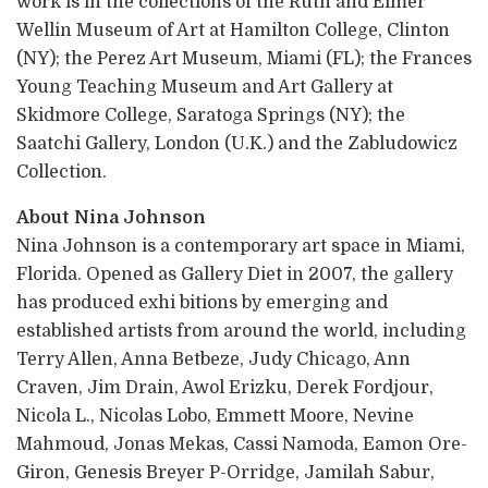
work is in the collections of the Ruth and Elmer
Wellin Museum of Art at Hamilton College, Clinton
(NY); the Perez Art Museum, Miami (FL); the Frances
Young Teaching Museum and Art Gallery at
Skidmore College, Saratoga Springs (NY); the
Saatchi Gallery, London (U.K.) and the Zabludowicz
Collection.
About Nina Johnson
Nina Johnson is a contemporary art space in Miami,
Florida. Opened as Gallery Diet in 2007, the gallery
has produced exhi bitions by emerging and
established artists from around the world, including
Terry Allen, Anna Betbeze, Judy Chicago, Ann
Craven, Jim Drain, Awol Erizku, Derek Fordjour,
Nicola L., Nicolas Lobo, Emmett Moore, Nevine
Mahmoud, Jonas Mekas, Cassi Namoda, Eamon Ore-
Giron, Genesis Breyer P-Orridge, Jamilah Sabur,