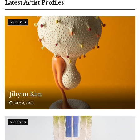
Latest Artist Profiles
ARTISTS
Jihyun Kim
JULY 2, 2026
ARTISTS