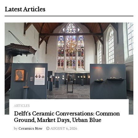
Latest Articles
ARTICLES
Delft’s Ceramic Conversations: Common
Ground, Market Days, Urban Blue
by
Ceramics Now
AUGUST 6, 2026