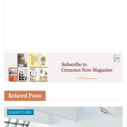
Related
Posts
EXHIBITIONS