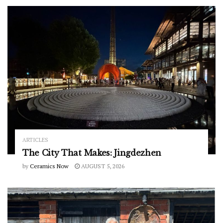
ARTICLES
The City That Makes: Jingdezhen
by
Ceramics Now
AUGUST 5, 2026