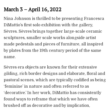
March 3 – April 16, 2022
Nina Johnson is thrilled to be presenting Francesca
DiMattio’s first solo exhibition with the gallery,
Sèvres. Sèvres brings together large-scale ceramic
sculptures, smaller scale works alongside artist
made pedestals and pieces of furniture, all inspired
by plates from the 19th century period of the same
name.
Sèvres era objects are known for their extensive
gilding, rich border designs and elaborate, floral and
pastoral scenes, which are typically codified as being
‘feminine’ in nature and often referred to as
‘decorative.’ In her work, DiMattio has consistently
found ways to reframe that which we have often
brushed off as decorative and by implication,