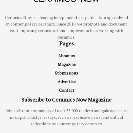
Ceramics Now is a leading independent art publication specialized
in contemporary ceramics. Since 2010, we promote and document
contemporary ceramic art and empower artists working with
ceramics.
Pages
About us
Magazine
Submissions
Advertise
Contact
Subscribe to Ceramics Now Magazine
Join a vibrant community of over 33,000 readers and gain access to
in-depth articles, essays, reviews, exclusive news, and critical
reflections on contemporary ceramics.