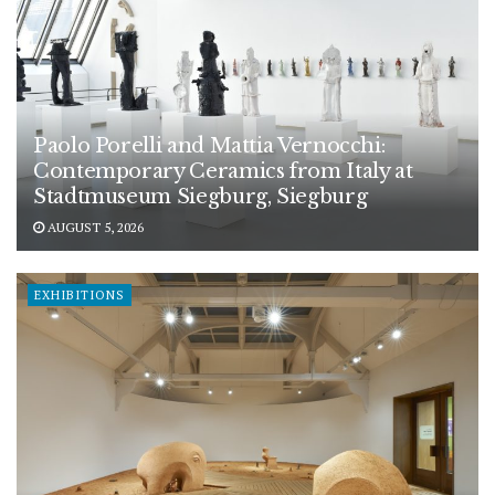
Paolo Porelli and Mattia Vernocchi:
Contemporary Ceramics from Italy at
Stadtmuseum Siegburg, Siegburg
AUGUST 5, 2026
EXHIBITIONS