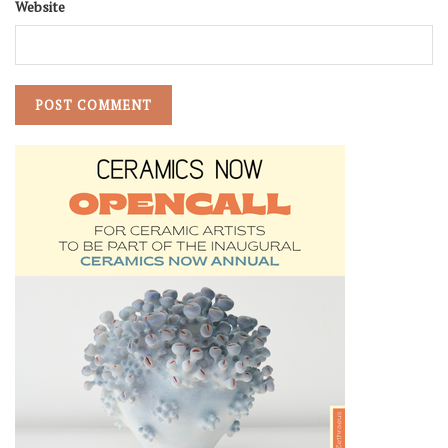
Website