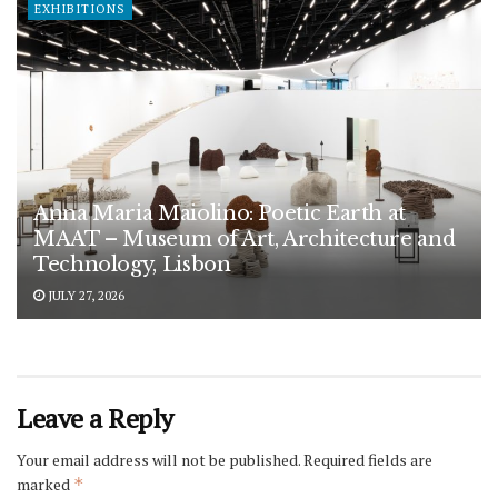
EXHIBITIONS
Anna Maria Maiolino: Poetic Earth at
MAAT – Museum of Art, Architecture and
Technology, Lisbon
JULY 27, 2026
Leave a Reply
Your email address will not be published.
Required fields are
marked
*