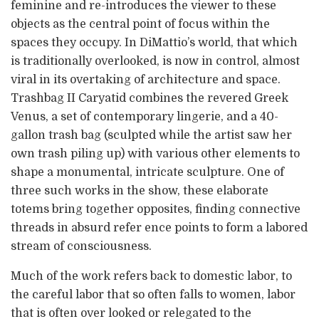
feminine and re-introduces the viewer to these
objects as the central point of focus within the
spaces they occupy. In DiMattio’s world, that which
is traditionally overlooked, is now in control, almost
viral in its overtaking of architecture and space.
Trashbag II Caryatid combines the revered Greek
Venus, a set of contemporary lingerie, and a 40-
gallon trash bag (sculpted while the artist saw her
own trash piling up) with various other elements to
shape a monumental, intricate sculpture. One of
three such works in the show, these elaborate
totems bring together opposites, finding connective
threads in absurd refer ence points to form a labored
stream of consciousness.
Much of the work refers back to domestic labor, to
the careful labor that so often falls to women, labor
that is often over looked or relegated to the