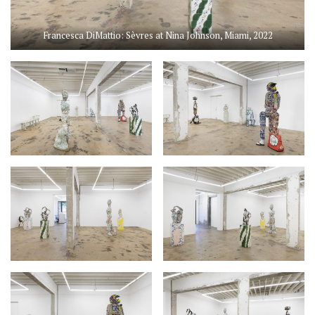
Francesca DiMattio: Sèvres at Nina Johnson, Miami, 2022