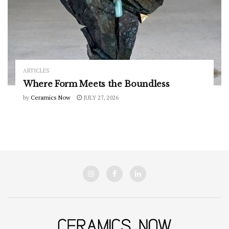
ARTICLES
Where Form Meets the Boundless
by
Ceramics Now
JULY 27, 2026