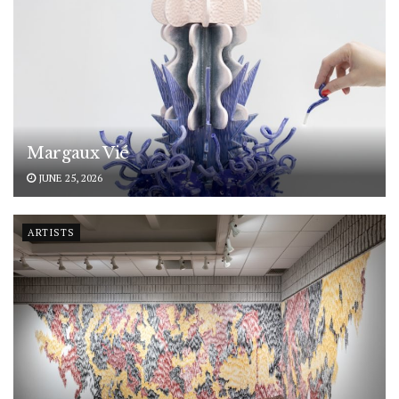
Margaux Vié
JUNE 25, 2026
ARTISTS