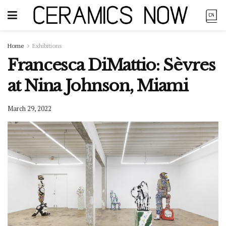
Home
Exhibitions
Francesca DiMattio: Sèvres
at Nina Johnson, Miami
March 29, 2022