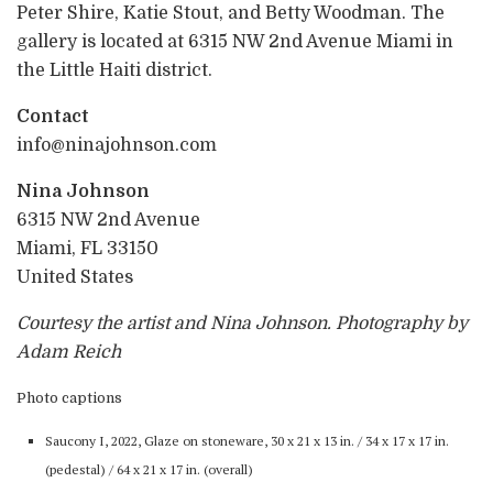
Peter Shire, Katie Stout, and Betty Woodman. The
gallery is located at 6315 NW 2nd Avenue Miami in
the Little Haiti district.
Contact
info@ninajohnson.com
Nina Johnson
6315 NW 2nd Avenue
Miami, FL 33150
United States
Courtesy the artist and Nina Johnson. Photography by
Adam Reich
Photo captions
Saucony I, 2022, Glaze on stoneware, 30 x 21 x 13 in. / 34 x 17 x 17 in.
(pedestal) / 64 x 21 x 17 in. (overall)