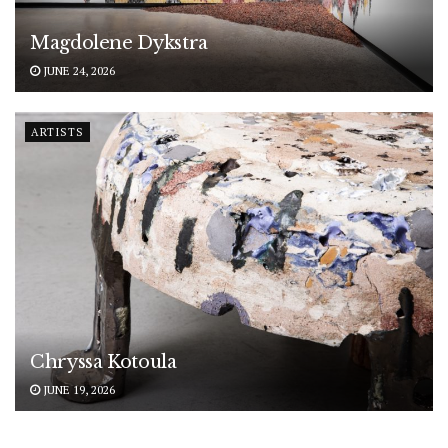
Magdolene Dykstra
JUNE 24, 2026
ARTISTS
Chryssa Kotoula
JUNE 19, 2026