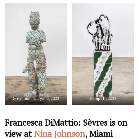
Greyhound Caryatid, 2022
Pump III, 2022
Francesca DiMattio: Sèvres is on
view at
Nina Johnson
, Miami