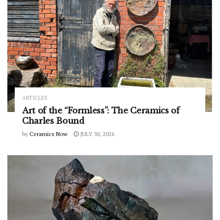
ARTICLES
Art of the “Formless”: The Ceramics of
Charles Bound
by
Ceramics Now
JULY 30, 2026