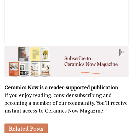
Ceramics Now is a reader-supported publication
.
If you enjoy reading, consider subscribing and
becoming a member of our community. You'll receive
instant access to Ceramics Now Magazine:
Related
Posts