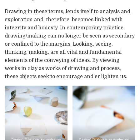
Drawing in these terms, lends itself to analysis and
exploration and, therefore, becomes linked with
integrity and honesty. In contemporary practice,
drawing/making can no longer be seen as secondary
or confined to the margins. Looking, seeing,
thinking, making, are all vital and fundamental
elements of the conveying of ideas. By viewing
works in clay as works of drawing and process,
these objects seek to encourage and enlighten us.