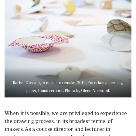
Rachel Dickson, to make: to remake, 2014, Porcelain paperclay,
paper, found ceramic. Photo by Glenn Norwood.
When it is possible, we are privileged to experience
the drawing process, in its broadest terms, of
makers. As a course director and lecturer in