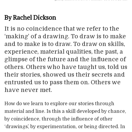
By Rachel Dickson
It is no coincidence that we refer to the
‘making’ of a drawing. To draw is to make
and to make is to draw. To draw on skills,
experience, material qualities, the past, a
glimpse of the future and the influence of
others. Others who have taught us, told us
their stories, showed us their secrets and
entrusted us to pass them on. Others we
have never met.
How do we learn to explore our stories through
material and line. Is this a skill developed by chance,
by coincidence, through the influence of other
‘drawings’, by experimentation, or being directed. In