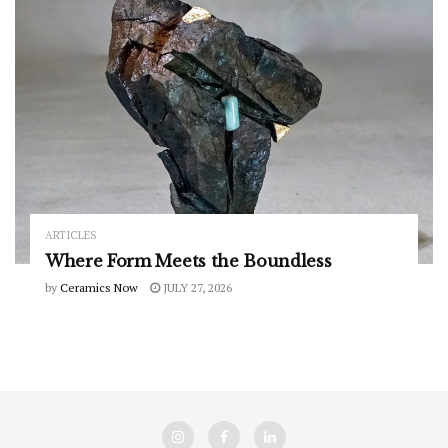
ARTICLES
Where Form Meets the Boundless
by
Ceramics Now
JULY 27, 2026