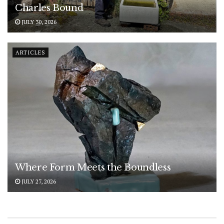
Charles Bound
JULY 30, 2026
ARTICLES
Where Form Meets the Boundless
JULY 27, 2026