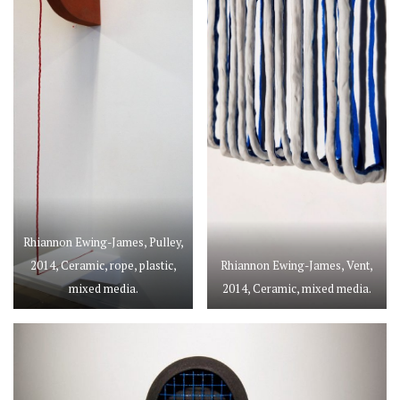
Rhiannon Ewing-James, Pulley,
2014, Ceramic, rope, plastic,
Rhiannon Ewing-James, Vent,
mixed media.
2014, Ceramic, mixed media.