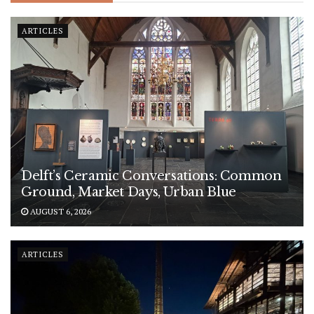
ARTICLES
Delft’s Ceramic Conversations: Common
Ground, Market Days, Urban Blue
AUGUST 6, 2026
ARTICLES