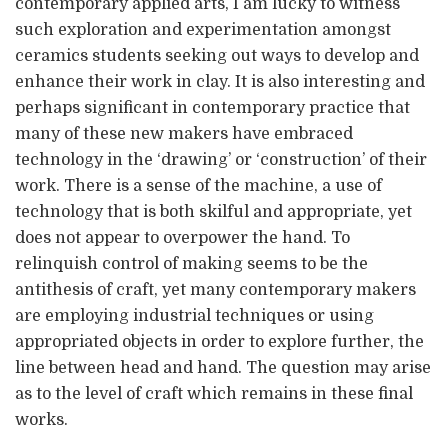
contemporary applied arts, I am lucky to witness
such exploration and experimentation amongst
ceramics students seeking out ways to develop and
enhance their work in clay. It is also interesting and
perhaps significant in contemporary practice that
many of these new makers have embraced
technology in the ‘drawing’ or ‘construction’ of their
work. There is a sense of the machine, a use of
technology that is both skilful and appropriate, yet
does not appear to overpower the hand. To
relinquish control of making seems to be the
antithesis of craft, yet many contemporary makers
are employing industrial techniques or using
appropriated objects in order to explore further, the
line between head and hand. The question may arise
as to the level of craft which remains in these final
works.