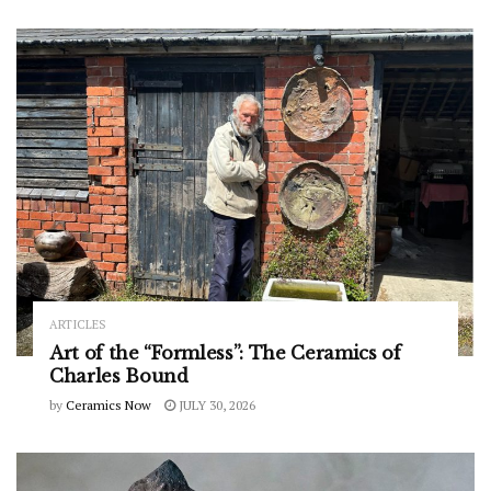
ARTICLES
Art of the “Formless”: The Ceramics of
Charles Bound
by
Ceramics Now
JULY 30, 2026