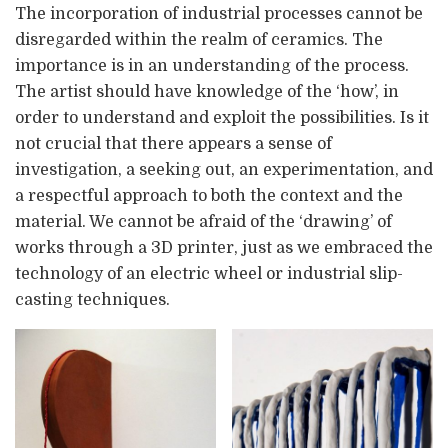
The incorporation of industrial processes cannot be
disregarded within the realm of ceramics. The
importance is in an understanding of the process.
The artist should have knowledge of the ‘how’, in
order to understand and exploit the possibilities. Is it
not crucial that there appears a sense of
investigation, a seeking out, an experimentation, and
a respectful approach to both the context and the
material. We cannot be afraid of the ‘drawing’ of
works through a 3D printer, just as we embraced the
technology of an electric wheel or industrial slip-
casting techniques.