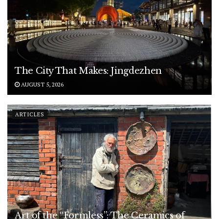
The City That Makes: Jingdezhen
AUGUST 5, 2026
ARTICLES
Art of the “Formless”: The Ceramics of