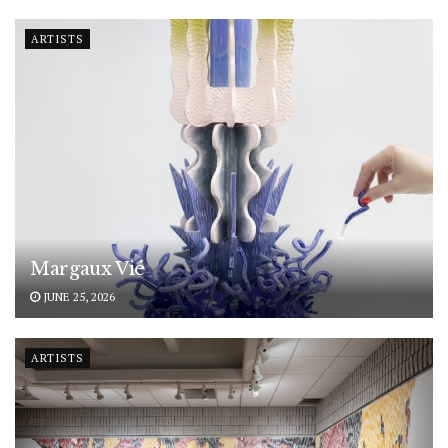
ARTISTS
Margaux Vié
JUNE 25, 2026
ARTISTS