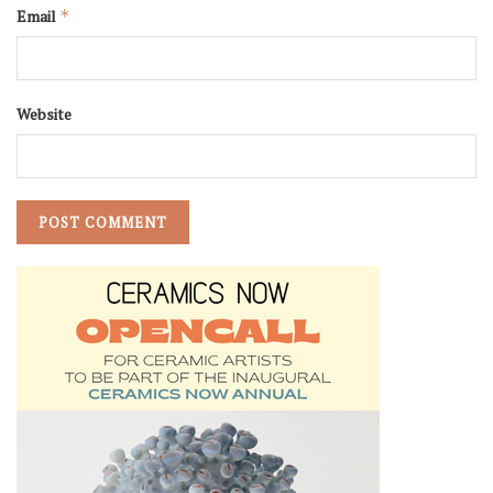
Email
*
Website