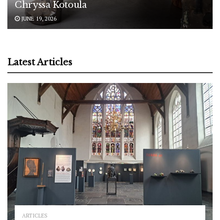
Chryssa Kotoula
JUNE 19, 2026
Latest Articles
ARTICLES