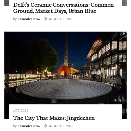
Delft’s Ceramic Conversations: Common
Ground, Market Days, Urban Blue
by
Ceramics Now
AUGUST 6, 2026
ARTICLES
The City That Makes: Jingdezhen
by
Ceramics Now
AUGUST 5, 2026