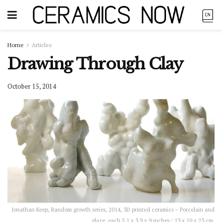
Home
Articles
Drawing Through Clay
October 15, 2014
Jonathan Keep, Random growth series, 2014, 3D printed ceramics – Porcelain and
glaze, each 5.1 x 3.9 x 9 inches / 13 x 10 x 23 cm.