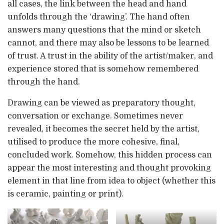
all cases, the link between the head and hand
unfolds through the ‘drawing’. The hand often
answers many questions that the mind or sketch
cannot, and there may also be lessons to be learned
of trust. A trust in the ability of the artist/maker, and
experience stored that is somehow remembered
through the hand.
Drawing can be viewed as preparatory thought,
conversation or exchange. Sometimes never
revealed, it becomes the secret held by the artist,
utilised to produce the more cohesive, final,
concluded work. Somehow, this hidden process can
appear the most interesting and thought provoking
element in that line from idea to object (whether this
is ceramic, painting or print).