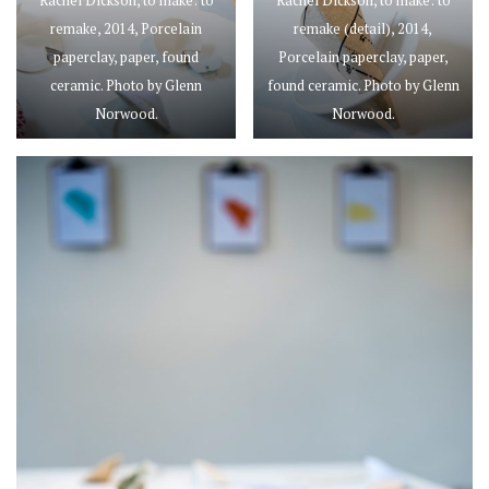
Rachel Dickson, to make: to
Rachel Dickson, to make: to
remake, 2014, Porcelain
remake (detail), 2014,
paperclay, paper, found
Porcelain paperclay, paper,
ceramic. Photo by Glenn
found ceramic. Photo by Glenn
Norwood.
Norwood.