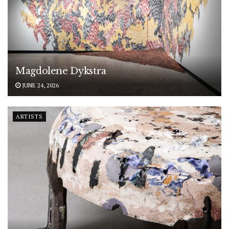
Magdolene Dykstra
JUNE 24, 2026
ARTISTS