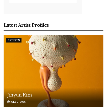
Latest Artist Profiles
ARTISTS
Jihyun Kim
JULY 2, 2026