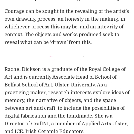
Courage can be sought in the revealing of the artist’s
own drawing process, an honesty in the making, in
whichever process this may be, and an integrity of
context. The objects and works produced seek to
reveal what can be ‘drawn’ from this.
Rachel Dickson is a graduate of the Royal College of
Art and is currently Associate Head of School of
Belfast School of Art, Ulster University. As a
practicing maker, research interests explore ideas of
memory, the narrative of objects, and the space
between art and craft, to include the possibilities of
digital fabrication and the handmade. She is a
Director of CraftNI, a member of Applied Arts Ulster,
and ICE: Irish Ceramic Educators.