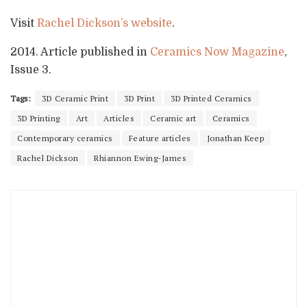
Visit
Rachel Dickson’s website
.
2014. Article published in
Ceramics Now Magazine
,
Issue 3.
Tags:
3D Ceramic Print
3D Print
3D Printed Ceramics
3D Printing
Art
Articles
Ceramic art
Ceramics
Contemporary ceramics
Feature articles
Jonathan Keep
Rachel Dickson
Rhiannon Ewing-James