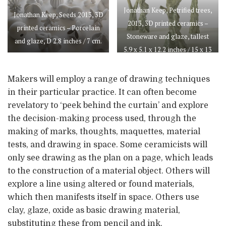
Jonathan Keep, Petrified trees,
Jonathan Keep, Seeds 2013, 3D
2013, 3D printed ceramics –
printed ceramics – Porcelain
Stoneware and glaze, tallest
and glaze, D 2.8 inches / 7 cm.
5.9 x 5.1 x 12.2 inches / 15 x 13
x 31 cm.
Makers will employ a range of drawing techniques
in their particular practice. It can often become
revelatory to ‘peek behind the curtain’ and explore
the decision-making process used, through the
making of marks, thoughts, maquettes, material
tests, and drawing in space. Some ceramicists will
only see drawing as the plan on a page, which leads
to the construction of a material object. Others will
explore a line using altered or found materials,
which then manifests itself in space. Others use
clay, glaze, oxide as basic drawing material,
substituting these from pencil and ink.