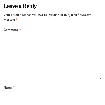
Leave a Reply
Your email address will not be published.
Required fields are
marked
*
Comment
*
Name
*