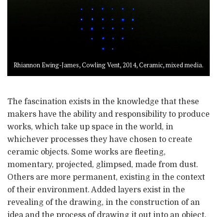
Rhiannon Ewing-James, Cowling Vent, 2014, Ceramic, mixed media.
The fascination exists in the knowledge that these
makers have the ability and responsibility to produce
works, which take up space in the world, in
whichever processes they have chosen to create
ceramic objects. Some works are fleeting,
momentary, projected, glimpsed, made from dust.
Others are more permanent, existing in the context
of their environment. Added layers exist in the
revealing of the drawing, in the construction of an
idea and the process of drawing it out into an object.