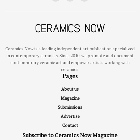
Ceramics Now is a leading independent art publication specialized
in contemporary ceramics. Since 2010, we promote and document
contemporary ceramic art and empower artists working with
ceramics.
Pages
About us
Magazine
Submissions
Advertise
Contact
Subscribe to Ceramics Now Magazine