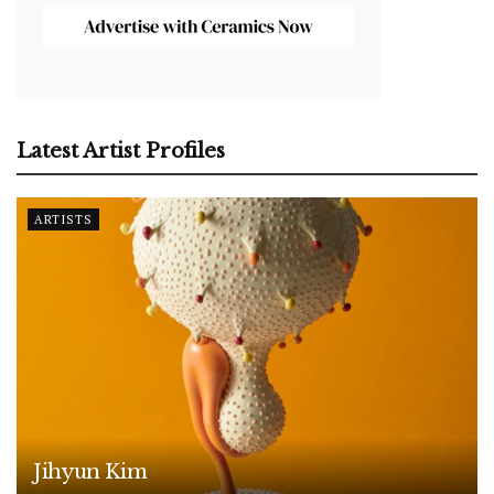
Latest Artist Profiles
ARTISTS
Jihyun Kim