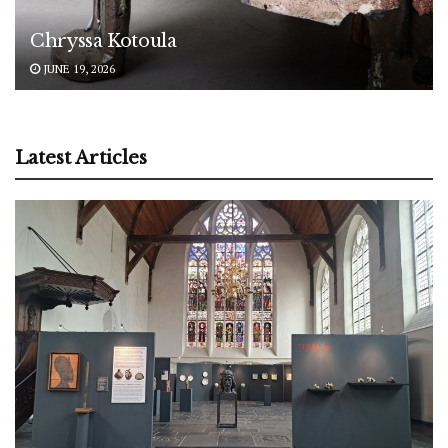
Chryssa Kotoula
JUNE 19, 2026
Latest Articles