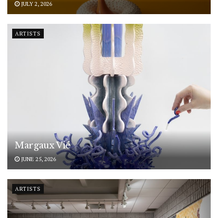
JULY 2, 2026
ARTISTS
Margaux Vié
JUNE 25, 2026
ARTISTS