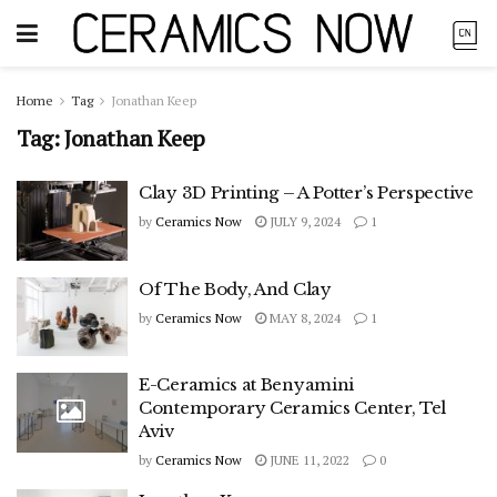
Home
Tag
Jonathan Keep
Tag:
Jonathan Keep
Clay 3D Printing – A Potter’s Perspective
by
Ceramics Now
JULY 9, 2024
1
Of The Body, And Clay
by
Ceramics Now
MAY 8, 2024
1
E-Ceramics at Benyamini
Contemporary Ceramics Center, Tel
Aviv
by
Ceramics Now
JUNE 11, 2022
0