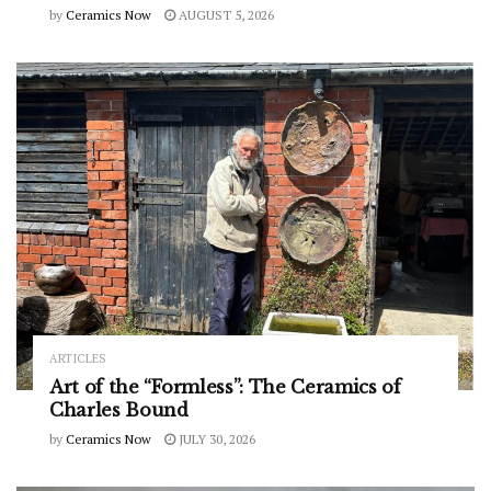
by
Ceramics Now
AUGUST 5, 2026
ARTICLES
Art of the “Formless”: The Ceramics of
Charles Bound
by
Ceramics Now
JULY 30, 2026