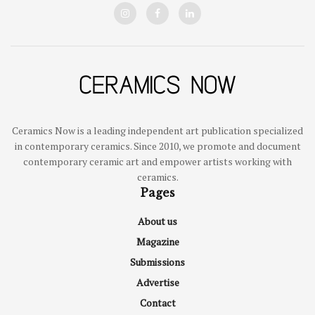
Ceramics Now is a leading independent art publication specialized
in contemporary ceramics. Since 2010, we promote and document
contemporary ceramic art and empower artists working with
ceramics.
Pages
About us
Magazine
Submissions
Advertise
Contact