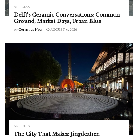
ARTICLES
Delft’s Ceramic Conversations: Common
Ground, Market Days, Urban Blue
by
Ceramics Now
AUGUST 6, 2026
ARTICLES
The City That Makes: Jingdezhen