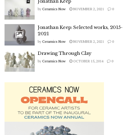
Jonathan Keep
by
Ceramics Now
NOVEMBER 2, 2021
0
Jonathan Keep: Selected works, 2015-
2021
by
Ceramics Now
NOVEMBER 2, 2021
0
Drawing Through Clay
by
Ceramics Now
OCTOBER 15, 2014
0