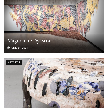
Magdolene Dykstra
JUNE 24, 2026
ARTISTS