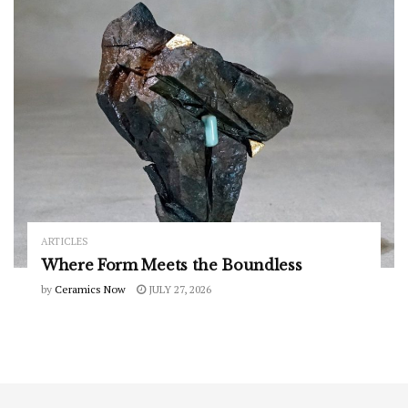
ARTICLES
Where Form Meets the Boundless
by
Ceramics Now
JULY 27, 2026