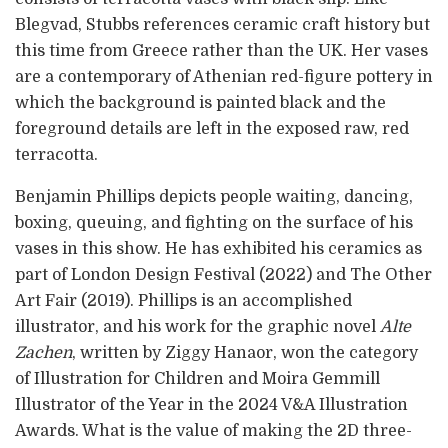
Blegvad, Stubbs references ceramic craft history but
this time from Greece rather than the UK. Her vases
are a contemporary of Athenian red-figure pottery in
which the background is painted black and the
foreground details are left in the exposed raw, red
terracotta.
Benjamin Phillips depicts people waiting, dancing,
boxing, queuing, and fighting on the surface of his
vases in this show. He has exhibited his ceramics as
part of London Design Festival (2022) and The Other
Art Fair (2019). Phillips is an accomplished
illustrator, and his work for the graphic novel
Alte
Zachen
, written by Ziggy Hanaor, won the category
of Illustration for Children and Moira Gemmill
Illustrator of the Year in the 2024 V&A Illustration
Awards. What is the value of making the 2D three-