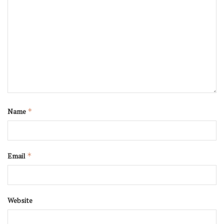
Name
*
Email
*
Website