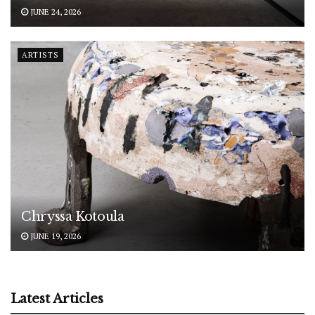
JUNE 24, 2026
ARTISTS
Chryssa Kotoula
JUNE 19, 2026
Latest Articles