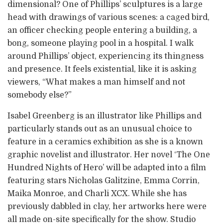
dimensional? One of Phillips’ sculptures is a large
head with drawings of various scenes: a caged bird,
an officer checking people entering a building, a
bong, someone playing pool in a hospital. I walk
around Phillips’ object, experiencing its thingness
and presence. It feels existential, like it is asking
viewers, “What makes a man himself and not
somebody else?”
Isabel Greenberg is an illustrator like Phillips and
particularly stands out as an unusual choice to
feature in a ceramics exhibition as she is a known
graphic novelist and illustrator. Her novel ‘The One
Hundred Nights of Hero’ will be adapted into a film
featuring stars Nicholas Galitzine, Emma Corrin,
Maika Monroe, and Charli XCX. While she has
previously dabbled in clay, her artworks here were
all made on-site specifically for the show. Studio