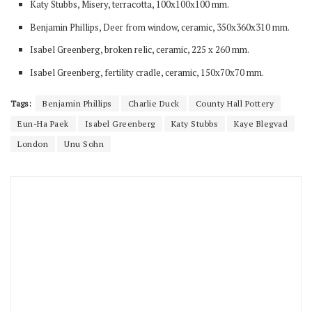
Katy Stubbs, Misery, terracotta, 100x100x100 mm.
Benjamin Phillips, Deer from window, ceramic, 350x360x310 mm.
Isabel Greenberg, broken relic, ceramic, 225 x 260 mm.
Isabel Greenberg, fertility cradle, ceramic, 150x70x70 mm.
Tags:
Benjamin Phillips
Charlie Duck
County Hall Pottery
Eun-Ha Paek
Isabel Greenberg
Katy Stubbs
Kaye Blegvad
London
Unu Sohn