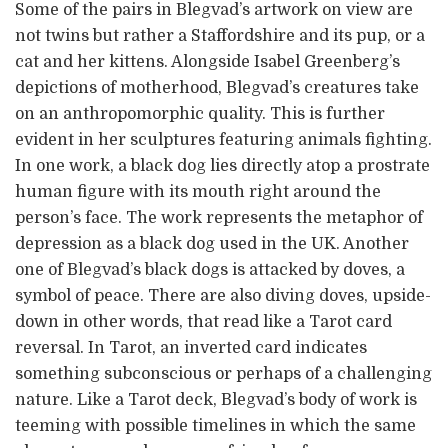
Some of the pairs in Blegvad’s artwork on view are
not twins but rather a Staffordshire and its pup, or a
cat and her kittens. Alongside Isabel Greenberg’s
depictions of motherhood, Blegvad’s creatures take
on an anthropomorphic quality. This is further
evident in her sculptures featuring animals fighting.
In one work, a black dog lies directly atop a prostrate
human figure with its mouth right around the
person’s face. The work represents the metaphor of
depression as a black dog used in the UK. Another
one of Blegvad’s black dogs is attacked by doves, a
symbol of peace. There are also diving doves, upside-
down in other words, that read like a Tarot card
reversal. In Tarot, an inverted card indicates
something subconscious or perhaps of a challenging
nature. Like a Tarot deck, Blegvad’s body of work is
teeming with possible timelines in which the same