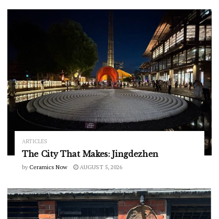
ARTICLES
The City That Makes: Jingdezhen
by
Ceramics Now
AUGUST 5, 2026