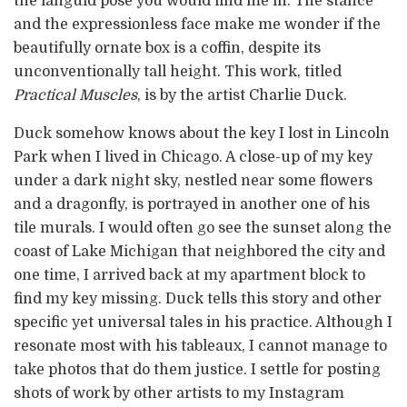
the languid pose you would find me in. The stance
and the expressionless face make me wonder if the
beautifully ornate box is a coffin, despite its
unconventionally tall height. This work, titled
Practical Muscles
, is by the artist Charlie Duck.
Duck somehow knows about the key I lost in Lincoln
Park when I lived in Chicago. A close-up of my key
under a dark night sky, nestled near some flowers
and a dragonfly, is portrayed in another one of his
tile murals. I would often go see the sunset along the
coast of Lake Michigan that neighbored the city and
one time, I arrived back at my apartment block to
find my key missing. Duck tells this story and other
specific yet universal tales in his practice. Although I
resonate most with his tableaux, I cannot manage to
take photos that do them justice. I settle for posting
shots of work by other artists to my Instagram