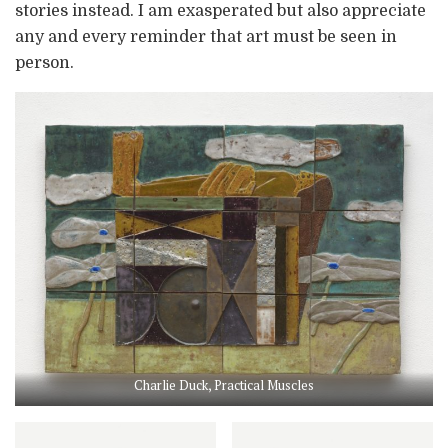
stories instead. I am exasperated but also appreciate
any and every reminder that art must be seen in
person.
Charlie Duck, Practical Muscles