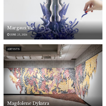
Margaux Vié
JUNE 25, 2026
ARTISTS
Magdolene Dykstra