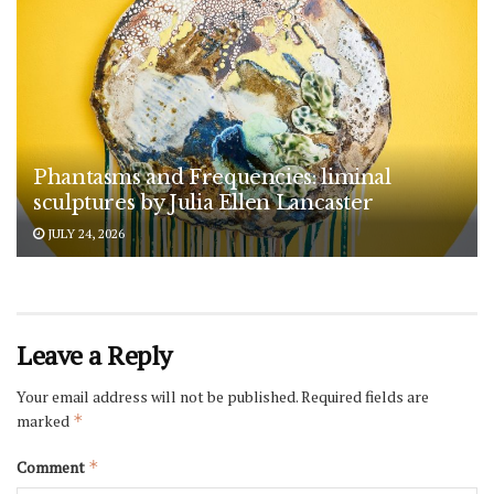
Phantasms and Frequencies: liminal
sculptures by Julia Ellen Lancaster
JULY 24, 2026
Leave a Reply
Your email address will not be published.
Required fields are
marked
*
Comment
*