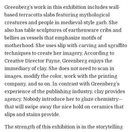
Greenberg’s work in this exhibition includes wall-
based terracotta slabs featuring mythological
creatures and people in medieval-style garb. She
also has table sculptures of earthenware cribs and
bellies as vessels that emphasize motifs of
motherhood. She uses slip with carving and sgraffito
techniques to create her imagery. According to
Creative Director Payne, Greenberg enjoys the
immediacy of clay. She does not need to scan in
images, modify the color, work with the printing
company, and so on. In contrast with Greenberg’s
experience of the publishing industry, clay provides
agency. Nobody introduce her to glaze chemistry—
that will swipe away the nice hold on ceramics that
slips and stains provide.
The strength of this exhibition is in the storytelling