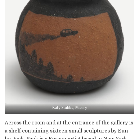
Katy Stubbs, Misery
Across the room and at the entrance of the gallery is
a shelf containing sixteen small sculptures by Eun-