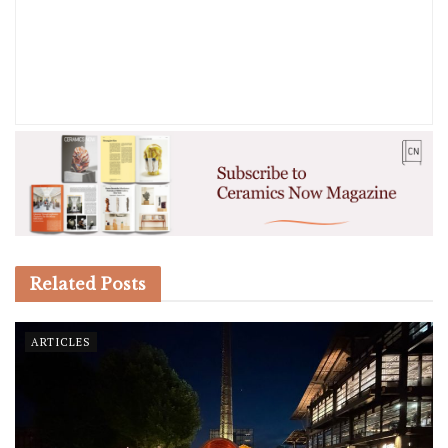
Related
Posts
ARTICLES