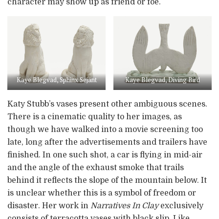
character may show up as friend or foe.
Kaye Blegvad, Sphinx Sejant
Kaye Blegvad, Diving Bird
Katy Stubb’s vases present other ambiguous scenes.
There is a cinematic quality to her images, as
though we have walked into a movie screening too
late, long after the advertisements and trailers have
finished. In one such shot, a car is flying in mid-air
and the angle of the exhaust smoke that trails
behind it reflects the slope of the mountain below. It
is unclear whether this is a symbol of freedom or
disaster. Her work in
Narratives In Clay
exclusively
consists of terracotta vases with black slip. Like