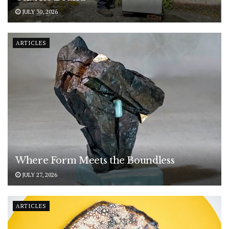
JULY 30, 2026
ARTICLES
Where Form Meets the Boundless
JULY 27, 2026
ARTICLES