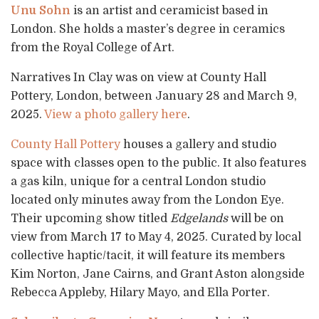
Unu Sohn
is an artist and ceramicist based in
London. She holds a master’s degree in ceramics
from the Royal College of Art.
Narratives In Clay was on view at County Hall
Pottery, London, between January 28 and March 9,
2025.
View a photo gallery here
.
County Hall Pottery
houses a gallery and studio
space with classes open to the public. It also features
a gas kiln, unique for a central London studio
located only minutes away from the London Eye.
Their upcoming show titled
Edgelands
will be on
view from March 17 to May 4, 2025. Curated by local
collective haptic/tacit, it will feature its members
Kim Norton, Jane Cairns, and Grant Aston alongside
Rebecca Appleby, Hilary Mayo, and Ella Porter.