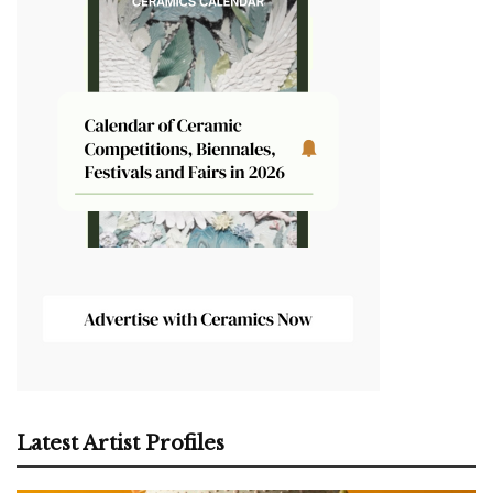
Latest Artist Profiles