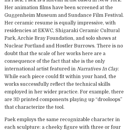
ha Paek. Paek is a Korean artist based in New York.
Her animation films have been screened at the
Guggenheim Museum and Sundance Film Festival.
Her ceramic resume is equally impressive, with
residencies at EKWC, Shigaraki Ceramic Cultural
Park, Archie Bray Foundation, and solo shows at
Nuclear Portland and Hostler Burrows. There is no
doubt that the scale of her works here are a
consequence of the fact that she is the only
international artist featured in
Narratives In Clay
.
While each piece could fit within your hand, the
works successfully reflect the technical skills
employed in her wider practice. For example, there
are 3D printed components playing up “drooloops”
that characterize the tool.
Paek employs the same recognizable character in
each sculpture: a cheeky figure with three or four