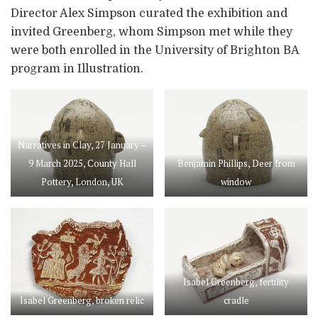
Director Alex Simpson curated the exhibition and
invited Greenberg, whom Simpson met while they
were both enrolled in the University of Brighton BA
program in Illustration.
Narratives in Clay, 27 January –
9 March 2025, County Hall
Benjamin Phillips, Deer from
Pottery, London, UK
window
Isabel Greenberg, fertility
Isabel Greenberg, broken relic
cradle