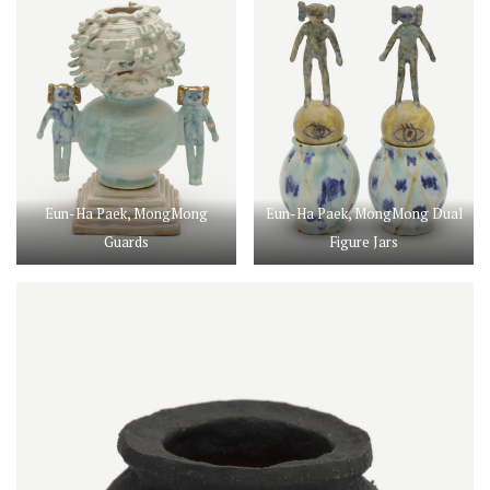
Eun-Ha Paek, MongMong
Eun-Ha Paek, MongMong Dual
Guards
Figure Jars