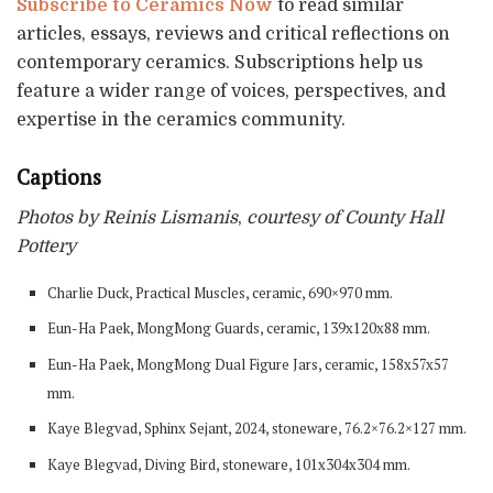
Subscribe to Ceramics Now
to read similar
articles, essays, reviews and critical reflections on
contemporary ceramics. Subscriptions help us
feature a wider range of voices, perspectives, and
expertise in the ceramics community.
Captions
Photos by Reinis Lismanis
,
courtesy of County Hall
Pottery
Charlie Duck, Practical Muscles, ceramic, 690×970 mm.
Eun-Ha Paek, MongMong Guards, ceramic, 139x120x88 mm.
Eun-Ha Paek, MongMong Dual Figure Jars, ceramic, 158x57x57
mm.
Kaye Blegvad, Sphinx Sejant, 2024, stoneware, 76.2×76.2×127 mm.
Kaye Blegvad, Diving Bird, stoneware, 101x304x304 mm.