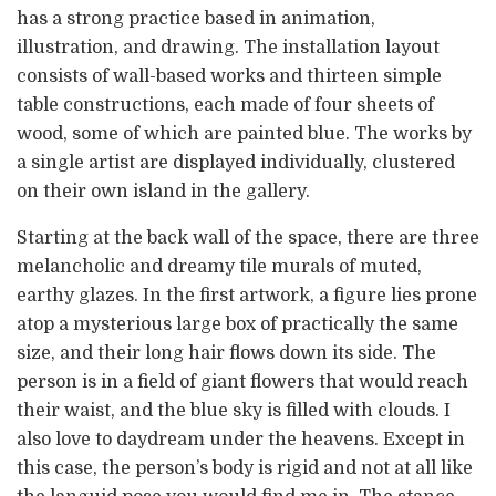
has a strong practice based in animation,
illustration, and drawing. The installation layout
consists of wall-based works and thirteen simple
table constructions, each made of four sheets of
wood, some of which are painted blue. The works by
a single artist are displayed individually, clustered
on their own island in the gallery.
Starting at the back wall of the space, there are three
melancholic and dreamy tile murals of muted,
earthy glazes. In the first artwork, a figure lies prone
atop a mysterious large box of practically the same
size, and their long hair flows down its side. The
person is in a field of giant flowers that would reach
their waist, and the blue sky is filled with clouds. I
also love to daydream under the heavens. Except in
this case, the person’s body is rigid and not at all like