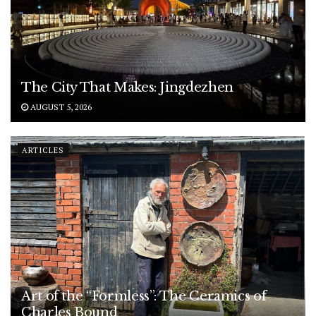
The City That Makes: Jingdezhen
AUGUST 5, 2026
ARTICLES
Art of the “Formless”: The Ceramics of
Charles Bound