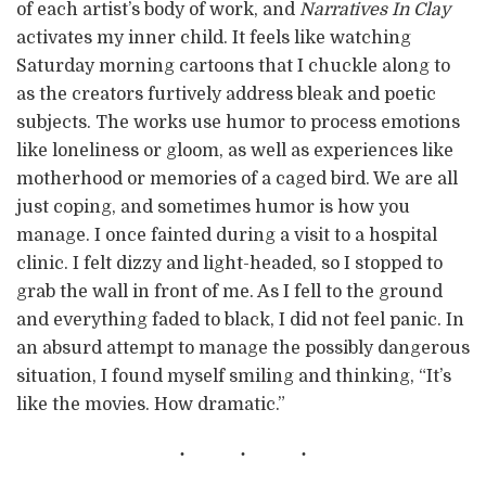
of each artist’s body of work, and
Narratives In Clay
activates my inner child. It feels like watching
Saturday morning cartoons that I chuckle along to
as the creators furtively address bleak and poetic
subjects. The works use humor to process emotions
like loneliness or gloom, as well as experiences like
motherhood or memories of a caged bird. We are all
just coping, and sometimes humor is how you
manage. I once fainted during a visit to a hospital
clinic. I felt dizzy and light-headed, so I stopped to
grab the wall in front of me. As I fell to the ground
and everything faded to black, I did not feel panic. In
an absurd attempt to manage the possibly dangerous
situation, I found myself smiling and thinking, “It’s
like the movies. How dramatic.”