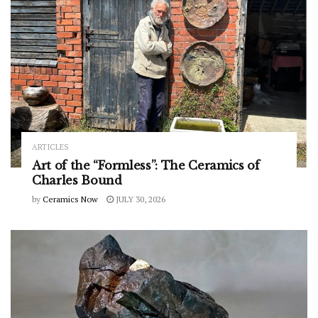
ARTICLES
Art of the “Formless”: The Ceramics of
Charles Bound
by
Ceramics Now
JULY 30, 2026