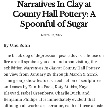
Narratives In Clay at
County Hall Pottery: A
Spoonful of Sugar
March 12, 2025
By Unu Sohn
The black dog of depression, peace doves, a house on
fire are all symbols you can find upon visiting the
exhibition
Narratives In Clay
at County Hall Pottery,
on view from January 28 through March 9, 2025.
This group show features a collection of sculptures
and vases by Eun-ha Paek, Katy Stubbs, Kaye
Blegvad, Isabel Greenberg, Charlie Duck, and
Benjamin Phillips. It is immediately evident that
although all works are ceramic, each of these artists