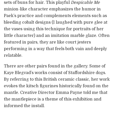
sets of buns for hair. This playful
Despicable Me
minion-like character emphasizes the humor in
Paek’s practice and complements elements such as
bleeding cobalt designs (I laughed with pure glee at
the vases using this technique for portraits of her
little character) and an imitation marble glaze. Often
featured in pairs, they are like court jesters
performing in a way that feels both vain and deeply
relatable.
There are other pairs found in the gallery. Some of
Kaye Blegvad’s works consist of Staffordshire dogs.
By referring to this British ceramic classic, her work
evokes the kitsch figurines historically found on the
mantle. Creative Director Emma Payne told me that
the mantlepiece is a theme of this exhibition and
informed the install.