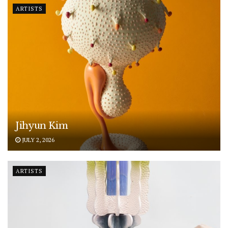
ARTISTS
Jihyun Kim
JULY 2, 2026
ARTISTS