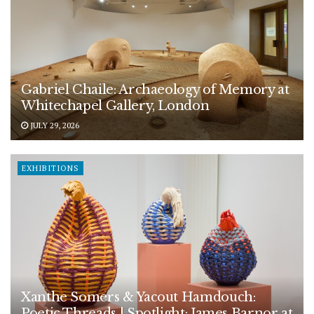
Gabriel Chaile: Archaeology of Memory at
Whitechapel Gallery, London
JULY 29, 2026
EXHIBITIONS
Xanthe Somers & Yacout Hamdouch:
Poetic Threads | Spotlight: James Barnor at