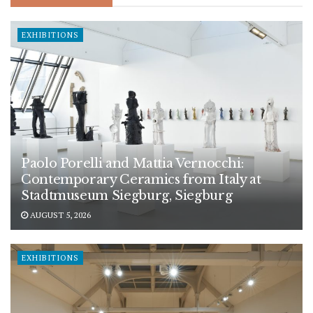
EXHIBITIONS
Paolo Porelli and Mattia Vernocchi:
Contemporary Ceramics from Italy at
Stadtmuseum Siegburg, Siegburg
AUGUST 5, 2026
EXHIBITIONS