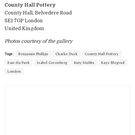
County Hall Pottery
County Hall, Belvedere Road
SE1 7GP London
United Kingdom
Photos courtesy of the gallery
Tags:
Benjamin Phillips
Charlie Duck
County Hall Pottery
Eun-Ha Paek
Isabel Greenberg
Katy Stubbs
Kaye Blegvad
London