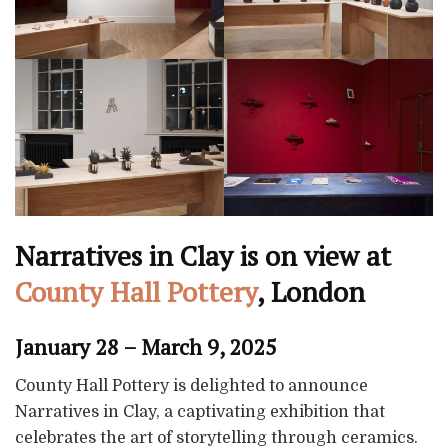
Narratives in Clay is on view at
County Hall Pottery
, London
January 28 – March 9, 2025
County Hall Pottery is delighted to announce
Narratives in Clay, a captivating exhibition that
celebrates the art of storytelling through ceramics.