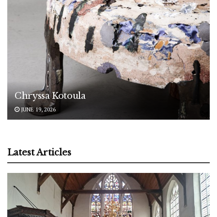
Chryssa Kotoula
JUNE 19, 2026
Latest Articles