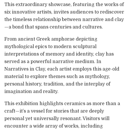
This extraordinary showcase, featuring the works of
six innovative artists, invites audiences to rediscover
the timeless relationship between narrative and clay
—a bond that spans centuries and cultures.
From ancient Greek amphorae depicting
mythological epics to modern sculptural
interpretations of memory and identity, clay has
served as a powerful narrative medium. In
Narratives in Clay, each artist employs this age-old
material to explore themes such as mythology,
personal history, tradition, and the interplay of
imagination and reality.
This exhibition highlights ceramics as more than a
craft—it’s a vessel for stories that are deeply
personal yet universally resonant. Visitors will
encounter a wide array of works, including