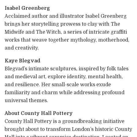
Isabel Greenberg
Acclaimed author and illustrator Isabel Greenberg
brings her storytelling prowess to clay with The
Midwife and The Witch, a series of intricate graffiti
works that weave together mythology, motherhood,
and creativity.
Kaye Blegvad
Blegvad’s intimate sculptures, inspired by folk tales
and medieval art, explore identity, mental health,
and resilience. Her small-scale works exude
familiarity and charm while addressing profound
universal themes.
About County Hall Pottery
County Hall Pottery is a groundbreaking initiative
brought about to transform London’s historic County