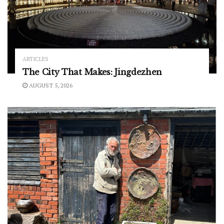
ARTICLES
The City That Makes: Jingdezhen
AUGUST 5, 2026