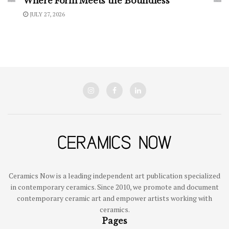
Where Form Meets the Boundless
JULY 27, 2026
Ceramics Now is a leading independent art publication specialized
in contemporary ceramics. Since 2010, we promote and document
contemporary ceramic art and empower artists working with
ceramics.
Pages