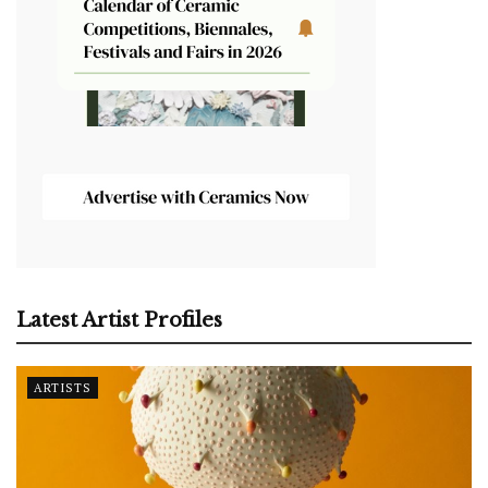
Latest Artist Profiles
ARTISTS