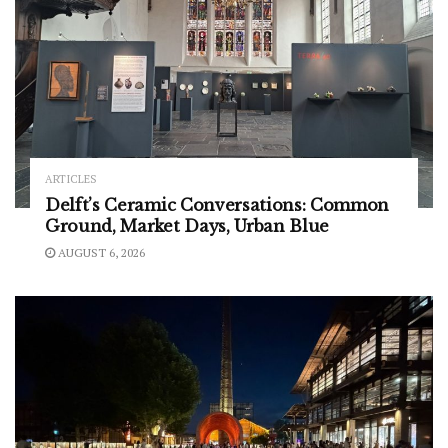
ARTICLES
Delft’s Ceramic Conversations: Common
Ground, Market Days, Urban Blue
AUGUST 6, 2026