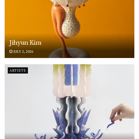
Jihyun Kim
JULY 2, 2026
ARTISTS