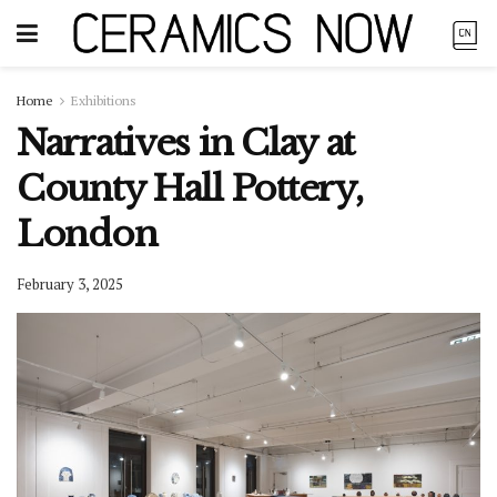
Home
Exhibitions
Narratives in Clay at
County Hall Pottery,
London
February 3, 2025