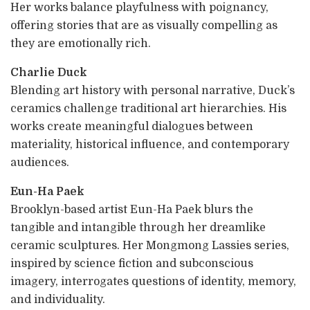
Her works balance playfulness with poignancy,
offering stories that are as visually compelling as
they are emotionally rich.
Charlie Duck
Blending art history with personal narrative, Duck’s
ceramics challenge traditional art hierarchies. His
works create meaningful dialogues between
materiality, historical influence, and contemporary
audiences.
Eun-Ha Paek
Brooklyn-based artist Eun-Ha Paek blurs the
tangible and intangible through her dreamlike
ceramic sculptures. Her Mongmong Lassies series,
inspired by science fiction and subconscious
imagery, interrogates questions of identity, memory,
and individuality.