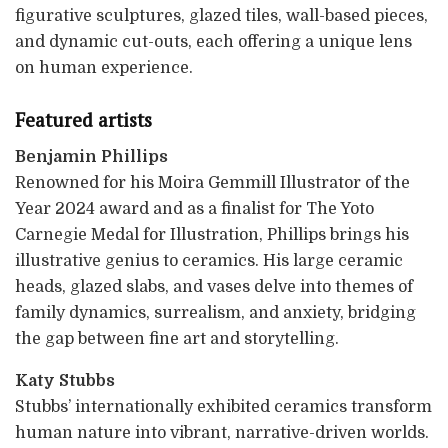
figurative sculptures, glazed tiles, wall-based pieces,
and dynamic cut-outs, each offering a unique lens
on human experience.
Featured artists
Benjamin Phillips
Renowned for his Moira Gemmill Illustrator of the
Year 2024 award and as a finalist for The Yoto
Carnegie Medal for Illustration, Phillips brings his
illustrative genius to ceramics. His large ceramic
heads, glazed slabs, and vases delve into themes of
family dynamics, surrealism, and anxiety, bridging
the gap between fine art and storytelling.
Katy Stubbs
Stubbs’ internationally exhibited ceramics transform
human nature into vibrant, narrative-driven worlds.