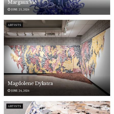
Margaux Vié
JUNE 25, 2026
ARTISTS
Magdolene Dykstra
JUNE 24, 2026
ARTISTS