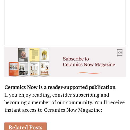
Ceramics Now is a reader-supported publication
.
If you enjoy reading, consider subscribing and
becoming a member of our community. You'll receive
instant access to Ceramics Now Magazine:
Related
Posts