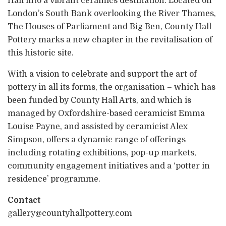
Hall into a vibrant ceramics destination. Located on
London’s South Bank overlooking the River Thames,
The Houses of Parliament and Big Ben, County Hall
Pottery marks a new chapter in the revitalisation of
this historic site.
With a vision to celebrate and support the art of
pottery in all its forms, the organisation – which has
been funded by County Hall Arts, and which is
managed by Oxfordshire-based ceramicist Emma
Louise Payne, and assisted by ceramicist Alex
Simpson, offers a dynamic range of offerings
including rotating exhibitions, pop-up markets,
community engagement initiatives and a ‘potter in
residence’ programme.
Contact
gallery@countyhallpottery.com