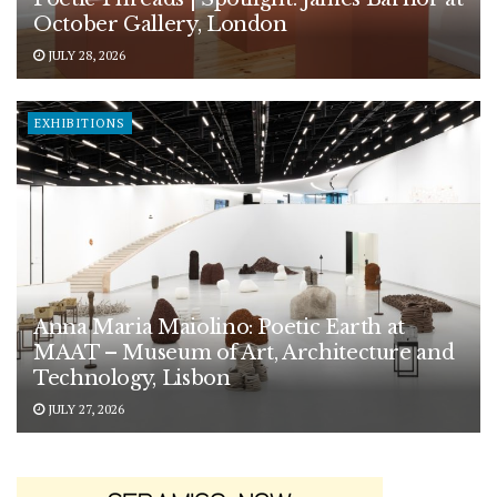
October Gallery, London
JULY 28, 2026
EXHIBITIONS
Anna Maria Maiolino: Poetic Earth at
MAAT – Museum of Art, Architecture and
Technology, Lisbon
JULY 27, 2026