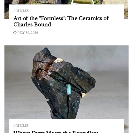
ARTICLES
Art of the “Formless”: The Ceramics of
Charles Bound
JULY 30, 2026
ARTICLES