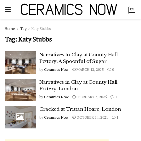
Home
Tag
Katy Stubbs
Tag:
Katy Stubbs
Narratives In Clay at County Hall
Pottery: A Spoonful of Sugar
by
Ceramics Now
MARCH 12, 2025
0
Narratives in Clay at County Hall
Pottery, London
by
Ceramics Now
FEBRUARY 3, 2025
1
Cracked at Tristan Hoare, London
by
Ceramics Now
OCTOBER 14, 2021
1