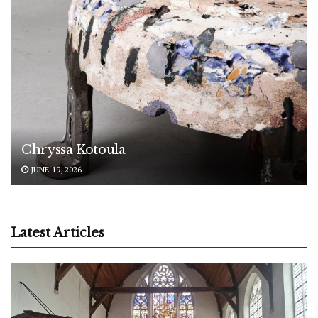
Chryssa Kotoula
JUNE 19, 2026
Latest Articles