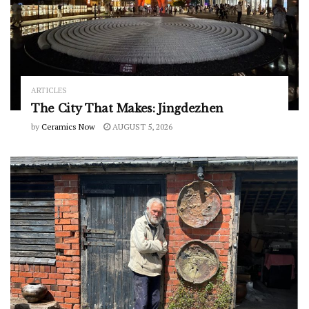
ARTICLES
The City That Makes: Jingdezhen
by
Ceramics Now
AUGUST 5, 2026