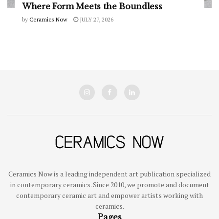
Where Form Meets the Boundless
by
Ceramics Now
JULY 27, 2026
Ceramics Now is a leading independent art publication specialized
in contemporary ceramics. Since 2010, we promote and document
contemporary ceramic art and empower artists working with
ceramics.
Pages