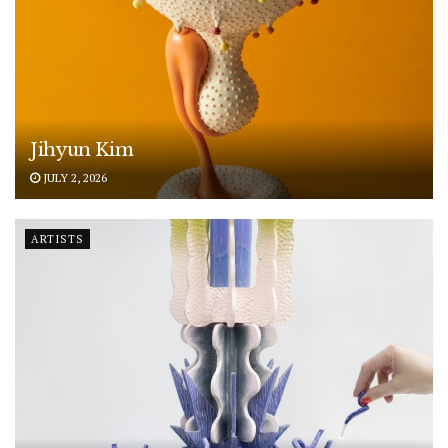
Jihyun Kim
JULY 2, 2026
ARTISTS