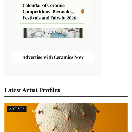
Latest Artist Profiles
ARTISTS