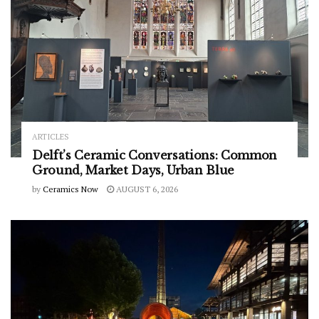
ARTICLES
Delft’s Ceramic Conversations: Common
Ground, Market Days, Urban Blue
by
Ceramics Now
AUGUST 6, 2026