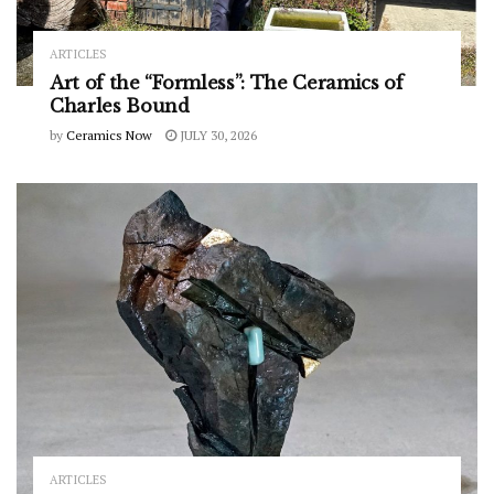
ARTICLES
Art of the “Formless”: The Ceramics of
Charles Bound
by
Ceramics Now
JULY 30, 2026
ARTICLES