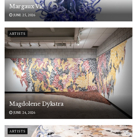
Margaux Vié
JUNE 25, 2026
ARTISTS
Magdolene Dykstra
JUNE 24, 2026
ARTISTS