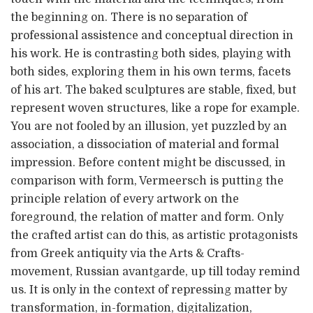
the beginning on. There is no separation of
professional assistence and conceptual direction in
his work. He is contrasting both sides, playing with
both sides, exploring them in his own terms, facets
of his art. The baked sculptures are stable, fixed, but
represent woven structures, like a rope for example.
You are not fooled by an illusion, yet puzzled by an
association, a dissociation of material and formal
impression. Before content might be discussed, in
comparison with form, Vermeersch is putting the
principle relation of every artwork on the
foreground, the relation of matter and form. Only
the crafted artist can do this, as artistic protagonists
from Greek antiquity via the Arts & Crafts-
movement, Russian avantgarde, up till today remind
us. It is only in the context of repressing matter by
transformation, in-formation, digitalization,