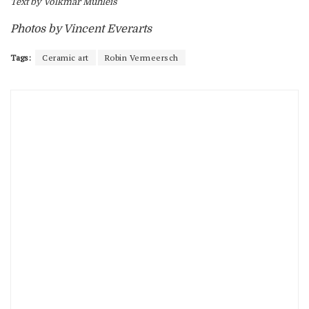
Text by Volkmar Mühleis
Photos by Vincent Everarts
Tags:
Ceramic art
Robin Vermeersch