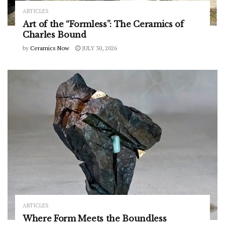
ARTICLES
Art of the “Formless”: The Ceramics of
Charles Bound
by
Ceramics Now
JULY 30, 2026
ARTICLES
Where Form Meets the Boundless