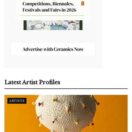
Latest Artist Profiles
ARTISTS