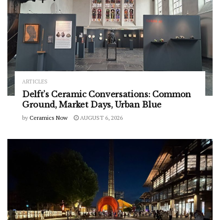
ARTICLES
Delft’s Ceramic Conversations: Common
Ground, Market Days, Urban Blue
by
Ceramics Now
AUGUST 6, 2026