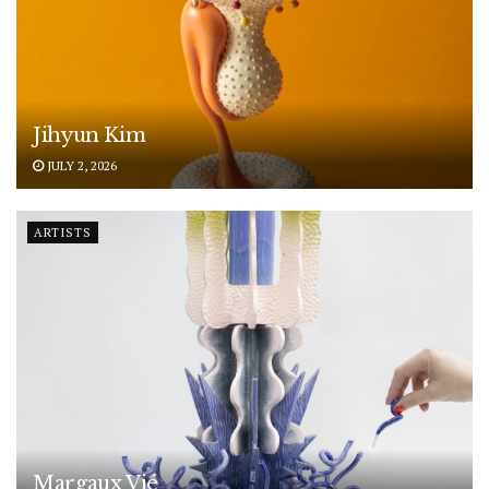
Jihyun Kim
JULY 2, 2026
ARTISTS
Margaux Vié