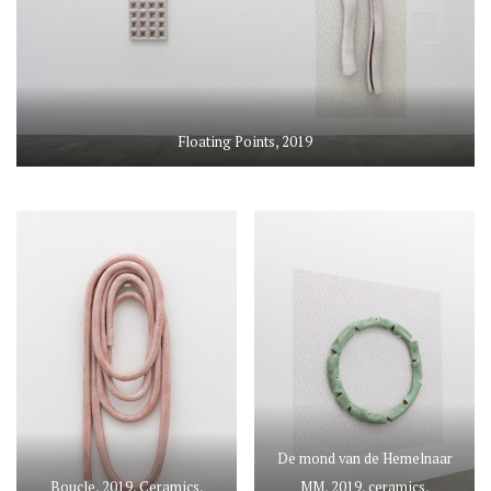
Floating Points, 2019
De mond van de Hemelnaar
Boucle, 2019, Ceramics,
MM, 2019, ceramics,