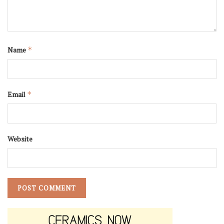
Name
*
Email
*
Website