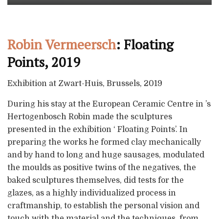
Robin Vermeersch
: Floating
Points, 2019
Exhibition at Zwart-Huis, Brussels, 2019
During his stay at the European Ceramic Centre in ’s
Hertogenbosch Robin made the sculptures
presented in the exhibition ‘ Floating Points’. In
preparing the works he formed clay mechanically
and by hand to long and huge sausages, modulated
the moulds as positive twins of the negatives, the
baked sculptures themselves, did tests for the
glazes, as a highly individualized process in
craftmanship, to establish the personal vision and
touch with the material and the techniques, from