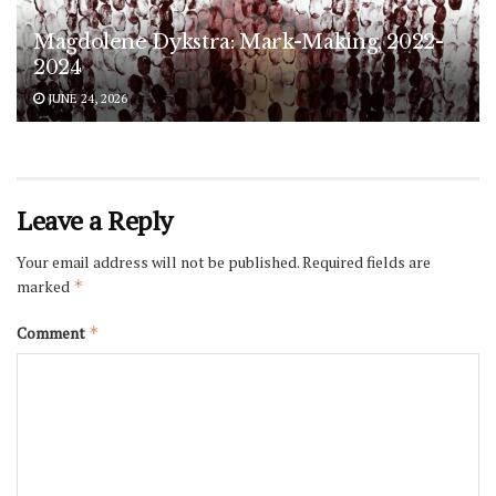
Magdolene Dykstra: Mark-Making, 2022-
2024
JUNE 24, 2026
Leave a Reply
Your email address will not be published.
Required fields are
marked
*
Comment
*