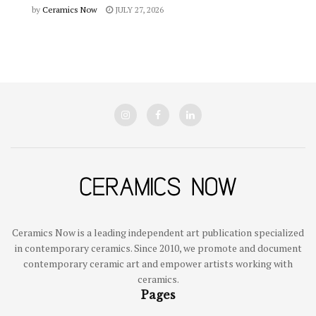
by
Ceramics Now
JULY 27, 2026
Ceramics Now is a leading independent art publication specialized
in contemporary ceramics. Since 2010, we promote and document
contemporary ceramic art and empower artists working with
ceramics.
Pages