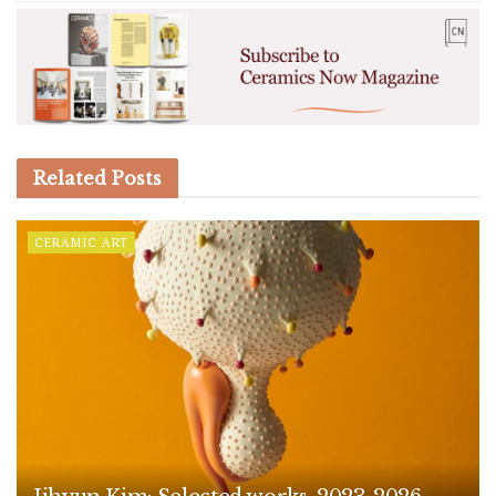
Related
Posts
CERAMIC ART