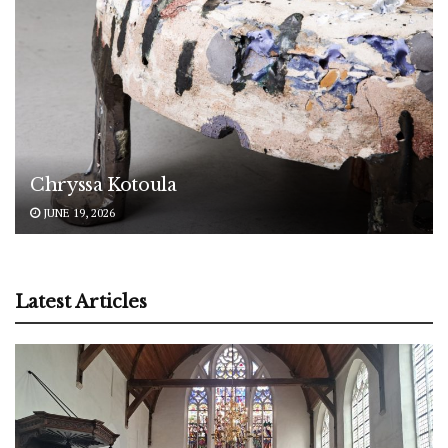
Chryssa Kotoula
JUNE 19, 2026
Latest Articles