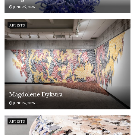
JUNE 25, 2026
ARTISTS
Magdolene Dykstra
JUNE 24, 2026
ARTISTS