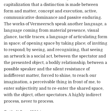
capitalization that a distinction is made between
form and matter, concept and execution, active,
communicative dominance and passive enduring.
The works of Vermeersch speak another language, a
language coming from material presence, visual
glance, tactile traces; a language of articulating form
in space; of opening space by taking place; of inviting
to respond; by seeing, and recognizing, that seeing
an artwork is a social act, between the spectator and
the presented object, a bodily relationship, between a
possible speaker and the silent resistance of
indifferent matter, forced to shine, to reach our
imagination, a perceivable thing in front of me, to
enter subjectivity and to re-enter the shared space,
with the object, other spectators. A highly indirect
process, never to process.