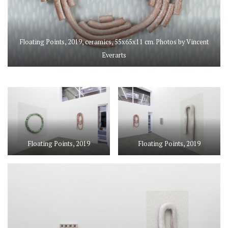
Floating Points, 2019, ceramics, 55x65x11 cm. Photos by Vincent
Everarts
Floating Points, 2019
Floating Points, 2019