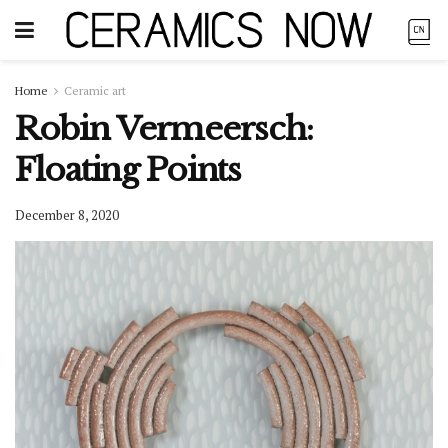
Home
Ceramic art
Robin Vermeersch:
Floating Points
December 8, 2020