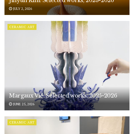
Jihyun Kim: Selected works, 2023-2026
JULY 2, 2026
CERAMIC ART
Margaux Vié: Selected works, 2025-2026
JUNE 25, 2026
CERAMIC ART