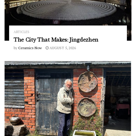
ARTICLES
The City That Makes: Jingdezhen
by
Ceramics Now
AUGUST 5, 2026