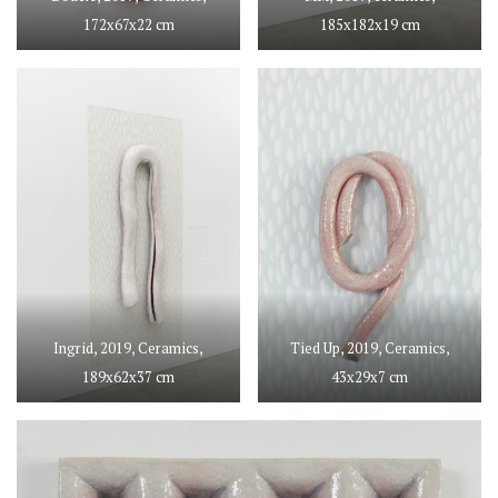
172x67x22 cm
185x182x19 cm
Ingrid, 2019, Ceramics,
Tied Up, 2019, Ceramics,
189x62x37 cm
43x29x7 cm