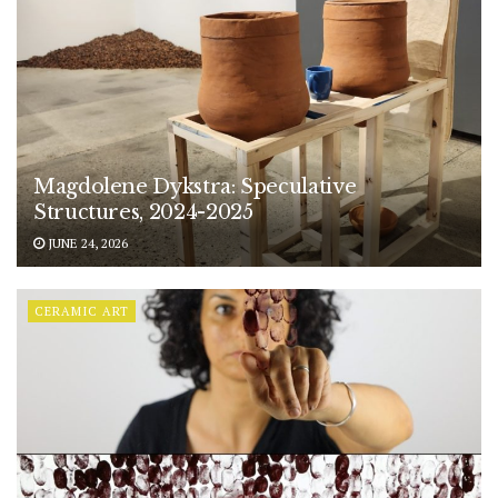
Magdolene Dykstra: Speculative
Structures, 2024-2025
JUNE 24, 2026
CERAMIC ART