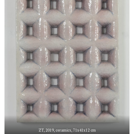
ZT, 2019, ceramics, 71x41x12 cm