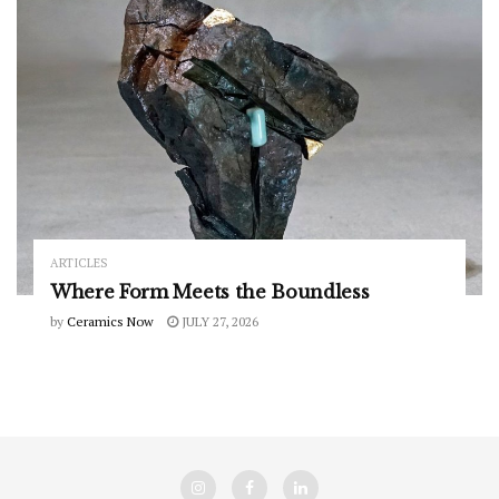
ARTICLES
Where Form Meets the Boundless
by
Ceramics Now
JULY 27, 2026