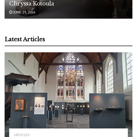
Chryssa Kotoula
JUNE 19, 2026
Latest Articles
ARTICLES