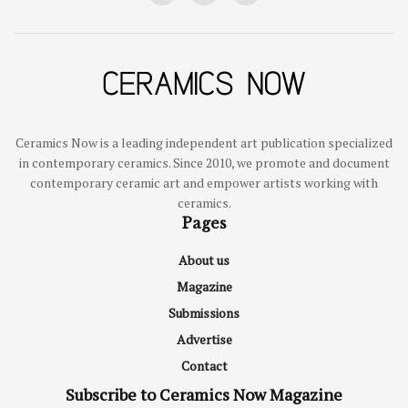
Ceramics Now is a leading independent art publication specialized
in contemporary ceramics. Since 2010, we promote and document
contemporary ceramic art and empower artists working with
ceramics.
Pages
About us
Magazine
Submissions
Advertise
Contact
Subscribe to Ceramics Now Magazine