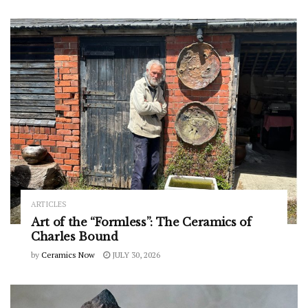
ARTICLES
Art of the “Formless”: The Ceramics of
Charles Bound
by
Ceramics Now
JULY 30, 2026