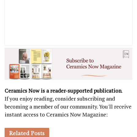
Ceramics Now is a reader-supported publication
.
If you enjoy reading, consider subscribing and
becoming a member of our community. You'll receive
instant access to Ceramics Now Magazine:
Related
Posts