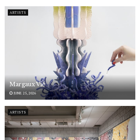
ARTISTS
Margaux Vié
JUNE 25, 2026
ARTISTS