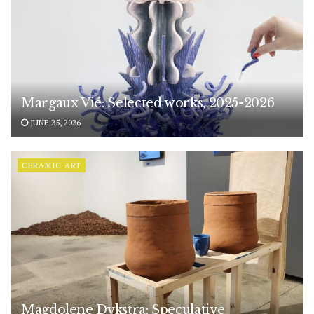
Margaux Vié: Selected works, 2025-2026
JUNE 25, 2026
CERAMIC ART
Magdolene Dykstra: Speculative