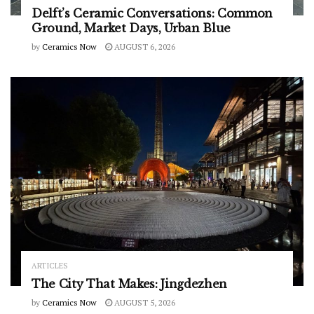
Delft’s Ceramic Conversations: Common
Ground, Market Days, Urban Blue
by
Ceramics Now
AUGUST 6, 2026
ARTICLES
The City That Makes: Jingdezhen
by
Ceramics Now
AUGUST 5, 2026