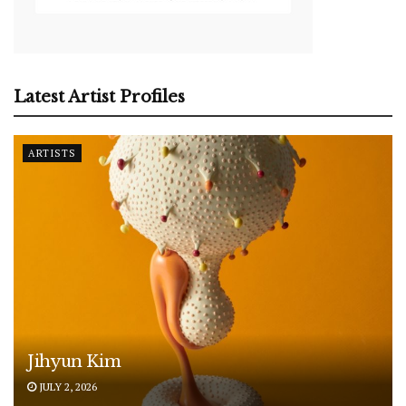
Latest Artist Profiles
ARTISTS
Jihyun Kim
JULY 2, 2026