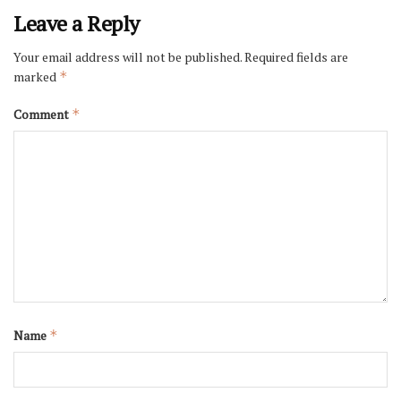
Leave a Reply
Your email address will not be published.
Required fields are
marked
*
Comment
*
Name
*