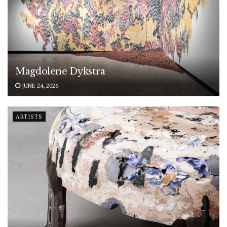
Magdolene Dykstra
JUNE 24, 2026
ARTISTS