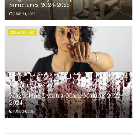
Structures, 2024-2025
JUNE 24, 2026
CERAMIC ART
Magdolene Dykstra: Mark-Making, 2022-
2024
JUNE 24, 2026