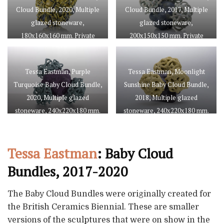
Cloud Bundle, 2020, Multiple
Cloud Bundle, 2017, Multiple
glazed stoneware,
glazed stoneware,
180x160x160 mm. Private
200x150x150 mm. Private
collection, courtesy of Cynthia
collection, courtesy of Cynthia
Corbett Gallery. Photo by Juliet
Corbett Gallery. Photo by Juliet
Tessa Eastman, Purple
Tessa Eastman, Moonlight
Sheath
Sheath
Turquoise Baby Cloud Bundle,
Sunshine Baby Cloud Bundle,
2020, Multiple glazed
2018, Multiple glazed
stoneware, 240x220x180 mm.
stoneware, 240x220x180 mm.
Courtesy of Cynthia Corbett
Private collection, courtesy of
Gallery. Photo by Juliet Sheath
Galerie de l’Ancienne Poste.
Tessa Eastman
: Baby Cloud
Photo by Juliet Sheath
Bundles, 2017-2020
The Baby Cloud Bundles were originally created for
the British Ceramics Biennial. These are smaller
versions of the sculptures that were on show in the