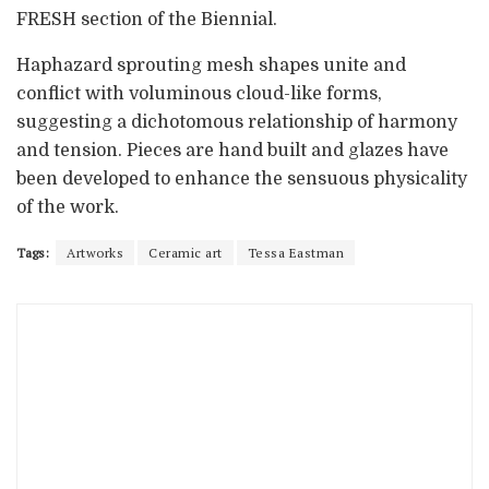
FRESH section of the Biennial.
Haphazard sprouting mesh shapes unite and
conflict with voluminous cloud-like forms,
suggesting a dichotomous relationship of harmony
and tension. Pieces are hand built and glazes have
been developed to enhance the sensuous physicality
of the work.
Tags:
Artworks
Ceramic art
Tessa Eastman