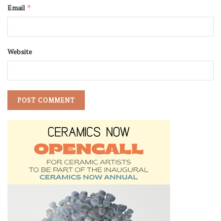
Email
*
Website