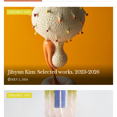
CERAMIC ART
Jihyun Kim: Selected works, 2023-2026
JULY 2, 2026
CERAMIC ART