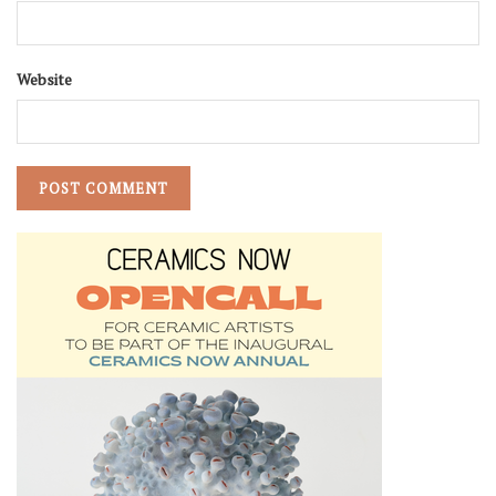
Website