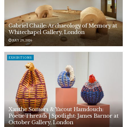
Gabriel Chaile: Archaeology of Memory at
Whitechapel Gallery, London
JULY 29, 2026
EXHIBITIONS
Xanthe Somers & Yacout Hamdouch:
Poetic Threads | Spotlight: James Barnor at
October Gallery, London