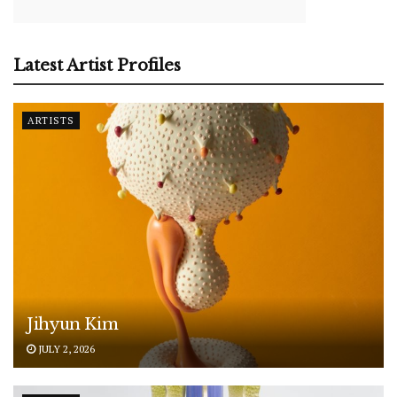
Latest Artist Profiles
ARTISTS
Jihyun Kim
JULY 2, 2026