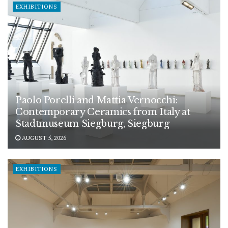
EXHIBITIONS
Paolo Porelli and Mattia Vernocchi:
Contemporary Ceramics from Italy at
Stadtmuseum Siegburg, Siegburg
AUGUST 5, 2026
EXHIBITIONS