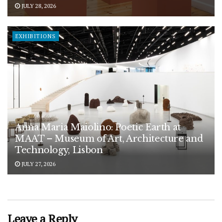
JULY 28, 2026
EXHIBITIONS
Anna Maria Maiolino: Poetic Earth at
MAAT – Museum of Art, Architecture and
Technology, Lisbon
JULY 27, 2026
Leave a Reply