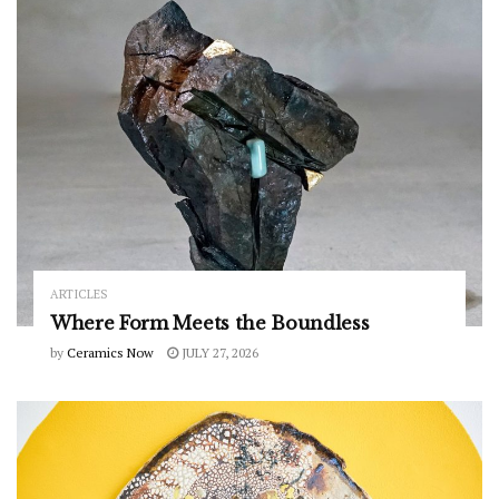
ARTICLES
Where Form Meets the Boundless
by
Ceramics Now
JULY 27, 2026