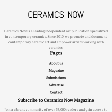
Ceramics Now is a leading independent art publication specialized
in contemporary ceramics. Since 2010, we promote and document
contemporary ceramic art and empower artists working with
ceramics.
Pages
About us
Magazine
Submissions
Advertise
Contact
Subscribe to Ceramics Now Magazine
Join a vibrant community of over 33,000 readers and gain access to