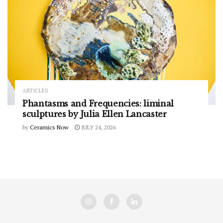
ARTICLES
Phantasms and Frequencies: liminal
sculptures by Julia Ellen Lancaster
by
Ceramics Now
JULY 24, 2026