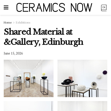
Home
Exhibitions
Shared Material at
&Gallery, Edinburgh
June 15, 2026