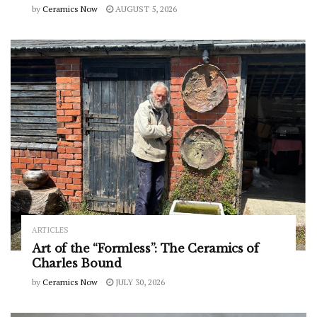
by
Ceramics Now
AUGUST 5, 2026
ARTICLES
Art of the “Formless”: The Ceramics of
Charles Bound
by
Ceramics Now
JULY 30, 2026