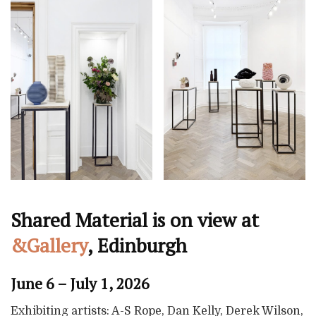
Shared Material is on view at
&Gallery
, Edinburgh
June 6 – July 1, 2026
Exhibiting artists: A-S Rope, Dan Kelly, Derek Wilson,