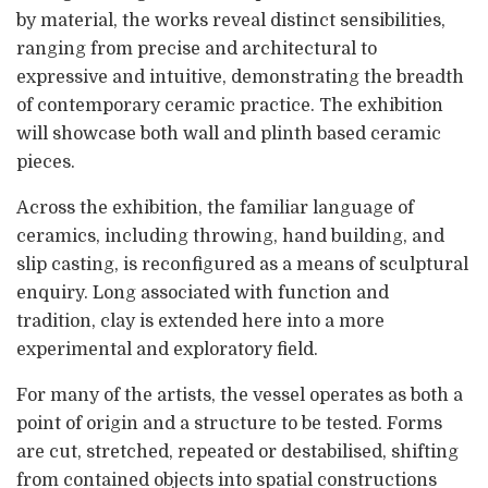
by material, the works reveal distinct sensibilities,
ranging from precise and architectural to
expressive and intuitive, demonstrating the breadth
of contemporary ceramic practice. The exhibition
will showcase both wall and plinth based ceramic
pieces.
Across the exhibition, the familiar language of
ceramics, including throwing, hand building, and
slip casting, is reconfigured as a means of sculptural
enquiry. Long associated with function and
tradition, clay is extended here into a more
experimental and exploratory field.
For many of the artists, the vessel operates as both a
point of origin and a structure to be tested. Forms
are cut, stretched, repeated or destabilised, shifting
from contained objects into spatial constructions