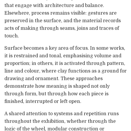
that engage with architecture and balance.
Elsewhere, process remains visible: gestures are
preserved in the surface, and the material records
acts of making through seams, joins and traces of
touch.
Surface becomes a key area of focus. In some works,
it is restrained and tonal, emphasising volume and
proportion; in others, it is activated through pattern,
line and colour, where clay functions as a ground for
drawing and ornament. These approaches
demonstrate how meaning is shaped not only
through form, but through how each piece is
finished, interrupted or left open.
A shared attention to systems and repetition runs
throughout the exhibition, whether through the
logic of the wheel, modular construction or