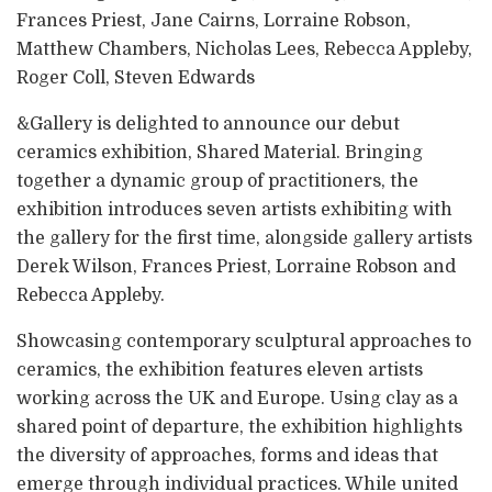
Frances Priest, Jane Cairns, Lorraine Robson,
Matthew Chambers, Nicholas Lees, Rebecca Appleby,
Roger Coll, Steven Edwards
&Gallery is delighted to announce our debut
ceramics exhibition, Shared Material. Bringing
together a dynamic group of practitioners, the
exhibition introduces seven artists exhibiting with
the gallery for the first time, alongside gallery artists
Derek Wilson, Frances Priest, Lorraine Robson and
Rebecca Appleby.
Showcasing contemporary sculptural approaches to
ceramics, the exhibition features eleven artists
working across the UK and Europe. Using clay as a
shared point of departure, the exhibition highlights
the diversity of approaches, forms and ideas that
emerge through individual practices. While united