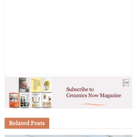
Related
Posts