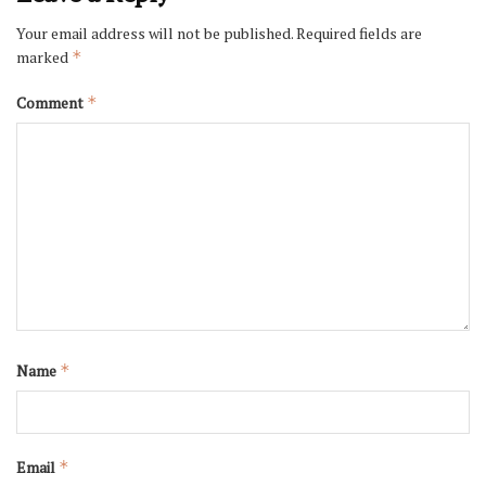
Your email address will not be published.
Required fields are
marked
*
Comment
*
Name
*
Email
*