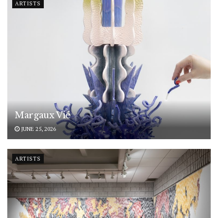
ARTISTS
Margaux Vié
JUNE 25, 2026
ARTISTS