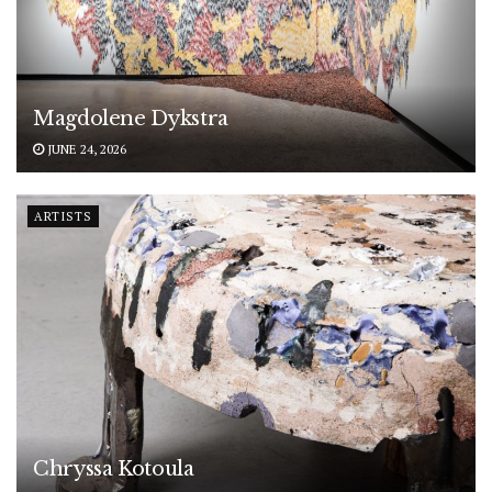
Magdolene Dykstra
JUNE 24, 2026
ARTISTS
Chryssa Kotoula