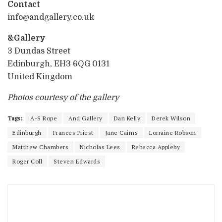
Contact
info@andgallery.co.uk
&Gallery
3 Dundas Street
Edinburgh, EH3 6QG 0131
United Kingdom
Photos courtesy of the gallery
Tags:
A-S Rope
And Gallery
Dan Kelly
Derek Wilson
Edinburgh
Frances Priest
Jane Cairns
Lorraine Robson
Matthew Chambers
Nicholas Lees
Rebecca Appleby
Roger Coll
Steven Edwards