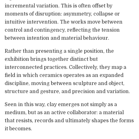
incremental variation. This is often offset by
moments of disruption: asymmetry, collapse or
intuitive intervention. The works move between
control and contingency, reflecting the tension
between intention and material behaviour.
Rather than presenting a single position, the
exhibition brings together distinct but
interconnected practices. Collectively, they map a
field in which ceramics operates as an expanded
discipline, moving between sculpture and object,
structure and gesture, and precision and variation.
Seen in this way, clay emerges not simply as a
medium, but as an active collaborator: a material
that resists, records and ultimately shapes the forms
it becomes.