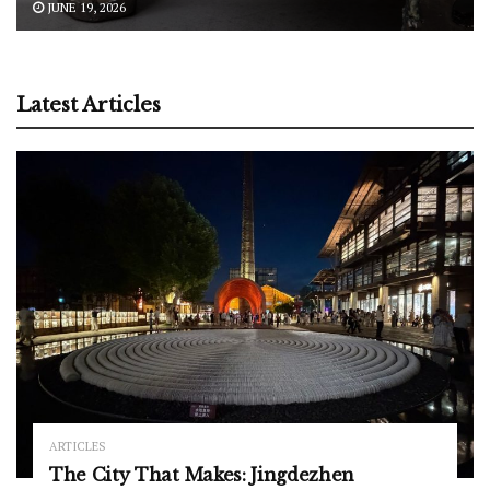
JUNE 19, 2026
Latest Articles
ARTICLES
The City That Makes: Jingdezhen