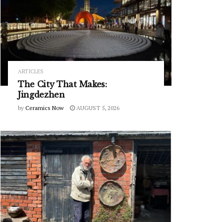
ARTICLES
The City That Makes:
Jingdezhen
by
Ceramics Now
AUGUST 5, 2026