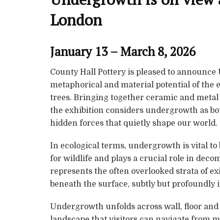
London
January 13 – March 8, 2026
County Hall Pottery is pleased to announce
metaphorical and material potential of the e
trees. Bringing together ceramic and metal w
the exhibition considers undergrowth as bot
hidden forces that quietly shape our world.
In ecological terms, undergrowth is vital to
for wildlife and plays a crucial role in deco
represents the often overlooked strata of ex
beneath the surface, subtly but profoundly 
Undergrowth unfolds across wall, floor an
landscape that visitors can navigate from m