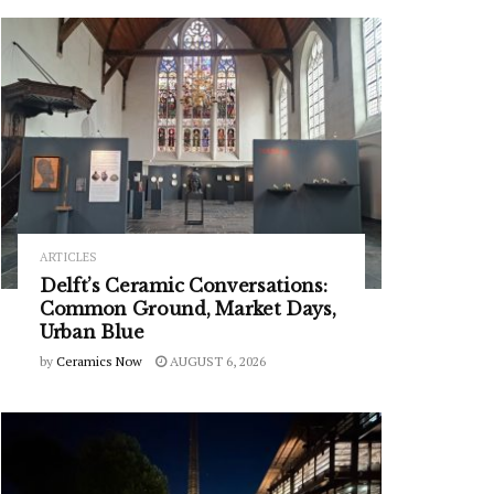
ARTICLES
Delft’s Ceramic Conversations:
Common Ground, Market Days,
Urban Blue
by
Ceramics Now
AUGUST 6, 2026