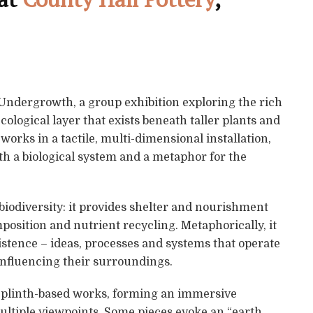
 Undergrowth, a group exhibition exploring the rich
cological layer that exists beneath taller plants and
orks in a tactile, multi-dimensional installation,
h a biological system and a metaphor for the
 biodiversity: it provides shelter and nourishment
mposition and nutrient recycling. Metaphorically, it
istence – ideas, processes and systems that operate
influencing their surroundings.
d plinth-based works, forming an immersive
ultiple viewpoints. Some pieces evoke an “earth