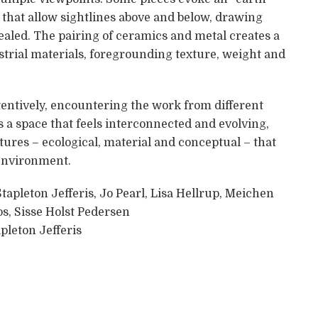
s that allow sightlines above and below, drawing
cealed. The pairing of ceramics and metal creates a
trial materials, foregrounding texture, weight and
tentively, encountering the work from different
s a space that feels interconnected and evolving,
ures – ecological, material and conceptual – that
environment.
Stapleton Jefferis, Jo Pearl, Lisa Hellrup, Meichen
s, Sisse Holst Pedersen
pleton Jefferis