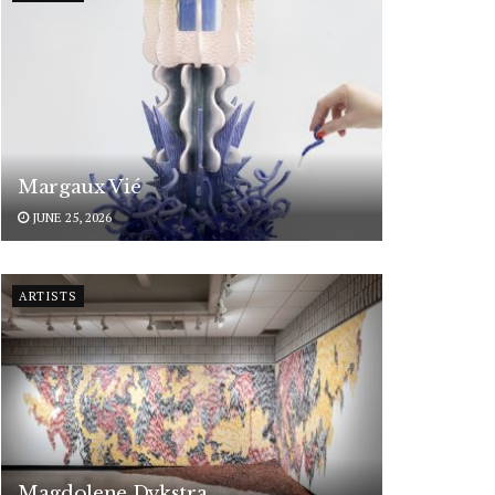
Margaux Vié
JUNE 25, 2026
ARTISTS
Magdolene Dykstra