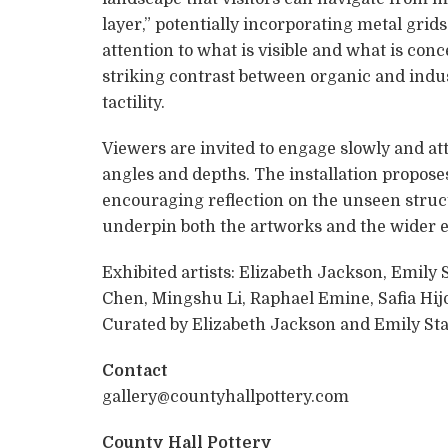
layer,” potentially incorporating metal grid
attention to what is visible and what is con
striking contrast between organic and indus
tactility.
Viewers are invited to engage slowly and at
angles and depths. The installation propose
encouraging reflection on the unseen struct
underpin both the artworks and the wider 
Exhibited artists: Elizabeth Jackson, Emily 
Chen, Mingshu Li, Raphael Emine, Safia Hijo
Curated by Elizabeth Jackson and Emily Sta
Contact
gallery@countyhallpottery.com
County Hall Pottery