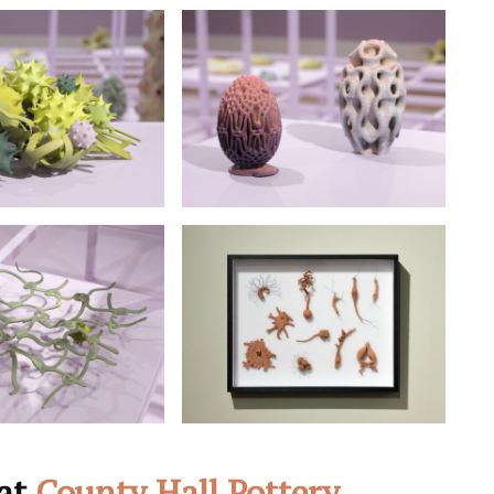
 at
County Hall Pottery
,