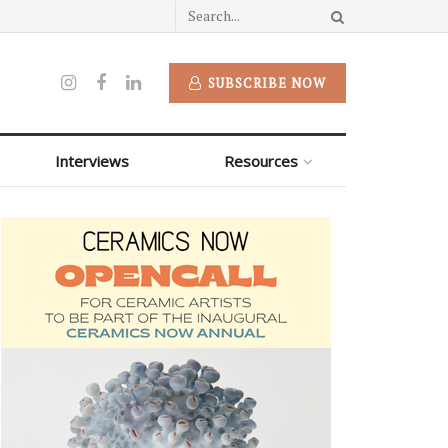
SUBSCRIBE NOW
Interviews
Resources