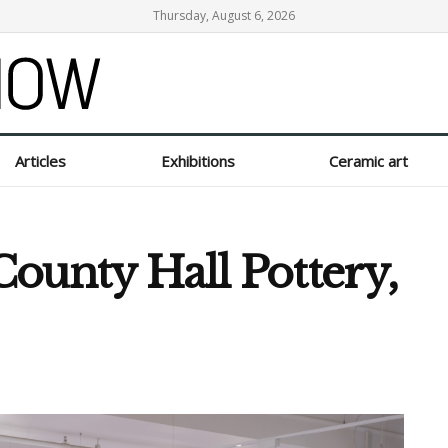
Thursday, August 6, 2026
Articles
Exhibitions
Ceramic art
ounty Hall Pottery,