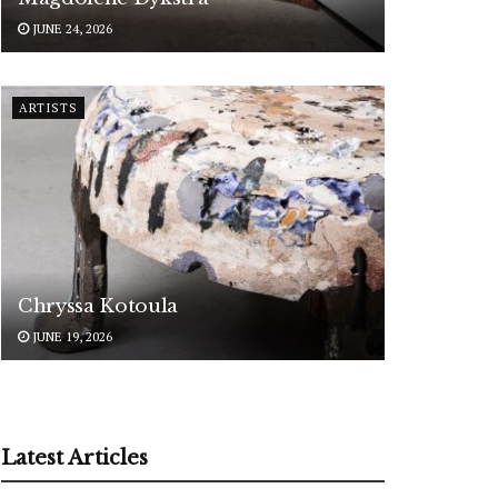
JUNE 24, 2026
ARTISTS
Chryssa Kotoula
JUNE 19, 2026
Latest Articles