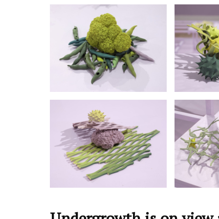
Undergrowth is on view