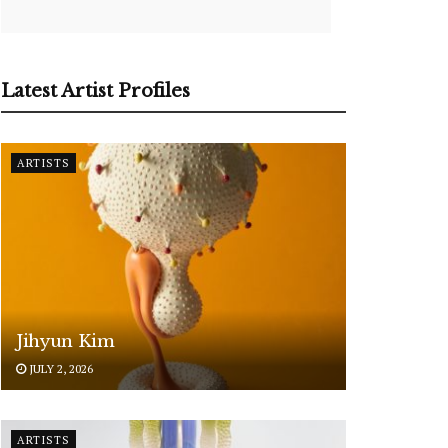
Latest Artist Profiles
ARTISTS
Jihyun Kim
JULY 2, 2026
ARTISTS