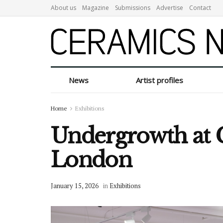
About us
Magazine
Submissions
Advertise
Contact
News
Artist profiles
Home
Exhibitions
Undergrowth at C
London
January 15, 2026
in
Exhibitions