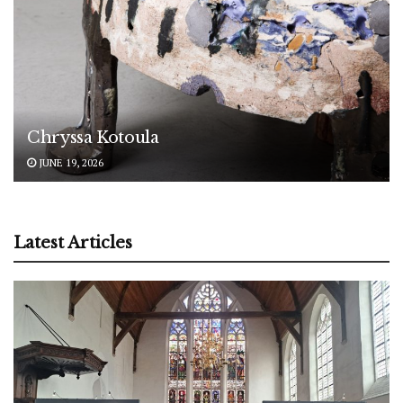
Chryssa Kotoula
JUNE 19, 2026
Latest Articles