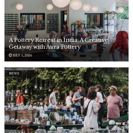
A Pottery Retreat in India: A Creative
Getaway with Aura Pottery
JULY 1, 2026
NEWS