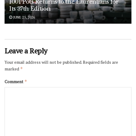
1001 Pots Returns to the Laurentians for
Its 37th Edition
JUNE 25, 2026
Leave a Reply
Your email address will not be published.
Required fields are
marked
*
Comment
*