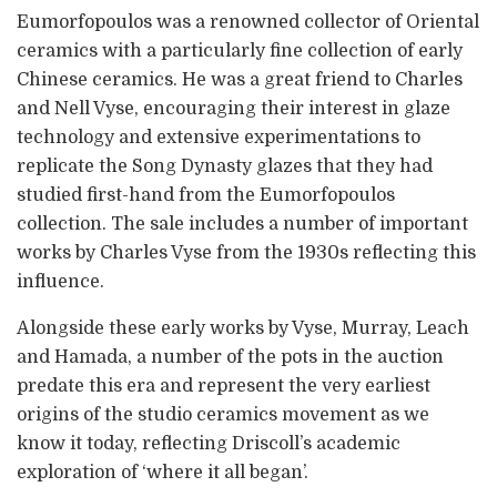
Eumorfopoulos was a renowned collector of Oriental
ceramics with a particularly fine collection of early
Chinese ceramics. He was a great friend to Charles
and Nell Vyse, encouraging their interest in glaze
technology and extensive experimentations to
replicate the Song Dynasty glazes that they had
studied first-hand from the Eumorfopoulos
collection. The sale includes a number of important
works by Charles Vyse from the 1930s reflecting this
influence.
Alongside these early works by Vyse, Murray, Leach
and Hamada, a number of the pots in the auction
predate this era and represent the very earliest
origins of the studio ceramics movement as we
know it today, reflecting Driscoll’s academic
exploration of ‘where it all began’.