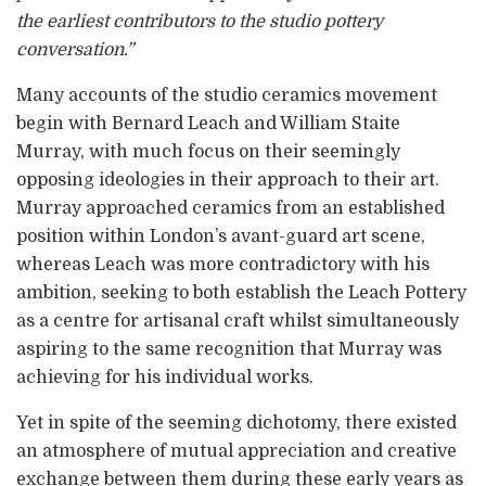
the earliest contributors to the studio pottery
conversation.”
Many accounts of the studio ceramics movement
begin with Bernard Leach and William Staite
Murray, with much focus on their seemingly
opposing ideologies in their approach to their art.
Murray approached ceramics from an established
position within London’s avant-guard art scene,
whereas Leach was more contradictory with his
ambition, seeking to both establish the Leach Pottery
as a centre for artisanal craft whilst simultaneously
aspiring to the same recognition that Murray was
achieving for his individual works.
Yet in spite of the seeming dichotomy, there existed
an atmosphere of mutual appreciation and creative
exchange between them during these early years as