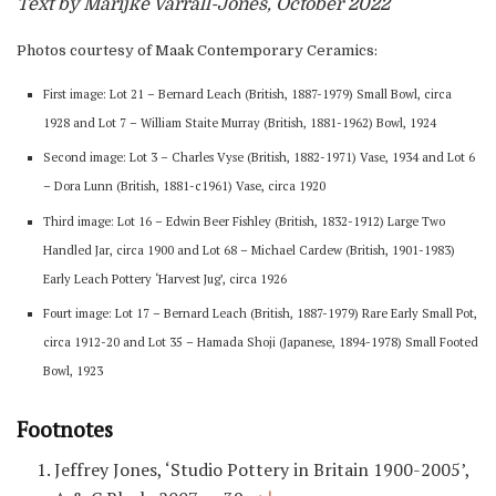
Text by Marijke Varrall-Jones, October 2022
Photos courtesy of Maak Contemporary Ceramics:
First image: Lot 21 – Bernard Leach (British, 1887-1979) Small Bowl, circa
1928 and Lot 7 – William Staite Murray (British, 1881-1962) Bowl, 1924
Second image: Lot 3 – Charles Vyse (British, 1882-1971) Vase, 1934 and Lot 6
– Dora Lunn (British, 1881-c1961) Vase, circa 1920
Third image: Lot 16 – Edwin Beer Fishley (British, 1832-1912) Large Two
Handled Jar, circa 1900 and Lot 68 – Michael Cardew (British, 1901-1983)
Early Leach Pottery ‘Harvest Jug’, circa 1926
Fourt image: Lot 17 – Bernard Leach (British, 1887-1979) Rare Early Small Pot,
circa 1912-20 and Lot 35 – Hamada Shoji (Japanese, 1894-1978) Small Footed
Bowl, 1923
Footnotes
Jeffrey Jones, ‘Studio Pottery in Britain 1900-2005’,