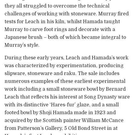
they all struggled to overcome the technical
challenges of working with stoneware. Murray fired
tests for Leach in his kiln, whilst Hamada taught
Murray to carve foot rings and decorate with a
Japanese brush – both of which became integral to
Murray’s style.
During these early years, Leach and Hamada’s work
was characterized by experimentation, producing
slipware, stoneware and raku. The sale includes
numerous examples of these earliest experimental
work including a small stoneware bowl by Bernard
Leach that reflects his interest at Song Dynasty ware
with its distinctive ‘Hares-fur’ glaze, and a small
footed bowl by Shoji Hamada made in 1923 and
acquired by the Scottish painter William McCance
from Patterson’s Gallery, 5 Old Bond Street in at