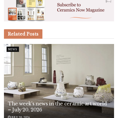
Related
Posts
NEWS
The week’s news in the ceramic art world
– July 20, 2026
JULY 20, 2026