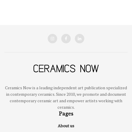
Ceramics Now is a leading independent art publication specialized
in contemporary ceramics. Since 2010, we promote and document
contemporary ceramic art and empower artists working with
ceramics.
Pages
About us