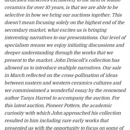
ceramics for over 10 years, is that we are able to be
selective in how we bring our auctions together. This
doesn’t mean focusing solely on the highest end of the
secondary market, what excites us is bringing
interesting narratives to our presentations. Our level of
specialism means we enjoy initiating discussions and
deeper understanding through the works that we
present to the market. John Driscoll’s collection has
allowed us to introduce multiple narratives. Our sale
in March reflected on the cross-pollination of ideas
between eastern and western ceramics cultures and
we commissioned a wonderful essay by the renowned
author Tanya Harrod to accompany the auction. For
this latest auction, Pioneer Potters, the academic
curiosity with which John approached his collection
resulted in him including rare early works that
presented us with the opportunity to focus on some of