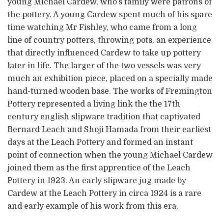
young Michael Cardew, who’s family were patrons of
the pottery. A young Cardew spent much of his spare
time watching Mr Fishley, who came from a long
line of country potters, throwing pots, an experience
that directly influenced Cardew to take up pottery
later in life. The larger of the two vessels was very
much an exhibition piece, placed on a specially made
hand-turned wooden base. The works of Fremington
Pottery represented a living link the the 17th
century english slipware tradition that captivated
Bernard Leach and Shoji Hamada from their earliest
days at the Leach Pottery and formed an instant
point of connection when the young Michael Cardew
joined them as the first apprentice of the Leach
Pottery in 1923. An early slipware jug made by
Cardew at the Leach Pottery in circa 1924 is a rare
and early example of his work from this era.