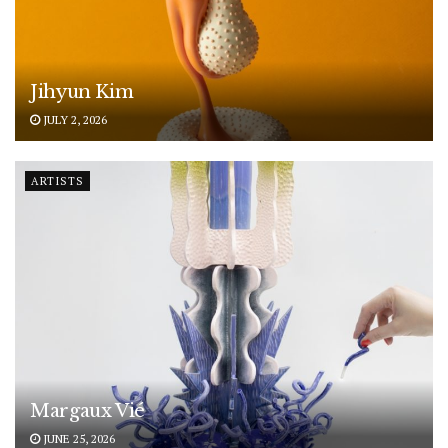
Jihyun Kim
JULY 2, 2026
ARTISTS
Margaux Vié
JUNE 25, 2026