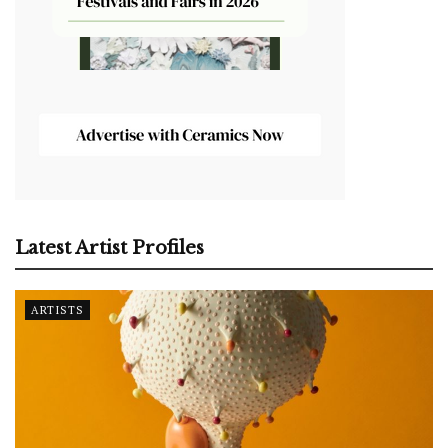
Latest Artist Profiles
ARTISTS