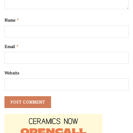
Name
*
Email
*
Website