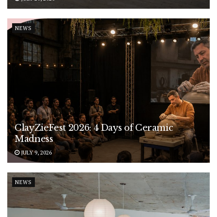
NEWS
ClayZieFest 2026: 4 Days of Ceramic
Madness
JULY 9, 2026
NEWS