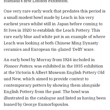
Hamada’s first London exhibition.
One very rare early work that predates this period is
a small modest bowl made by Leach in his very
earliest years whilst still in Japan before coming to
St Ives in 1920 to establish the Leach Pottery. This
rare early blue and white pot is an example of where
Leach was looking at both Chinese Ming Dynasty
ceramics and European tin-glazed ‘Delft’ ware.
An early bowl by Murray from 1924 included in
Pioneer Potters
, was exhibited in the 1935 exhibition
at the Victoria & Albert Museum English Pottery Old
and New, which aimed to provide context to
contemporary potters by showing them alongside
English Pottery from the past. The bowl was
illustrated in the catalogue and listed as having been
loaned by George Eumorfopoulos.