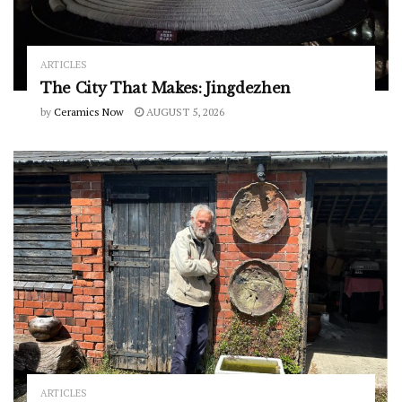
ARTICLES
The City That Makes: Jingdezhen
by
Ceramics Now
AUGUST 5, 2026
ARTICLES