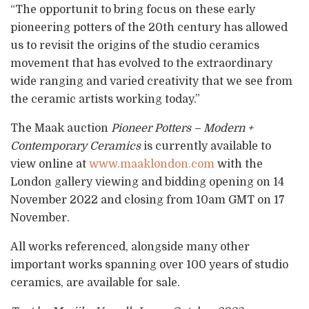
“The opportunit to bring focus on these early
pioneering potters of the 20th century has allowed
us to revisit the origins of the studio ceramics
movement that has evolved to the extraordinary
wide ranging and varied creativity that we see from
the ceramic artists working today.”
The Maak auction
Pioneer Potters – Modern +
Contemporary Ceramics
is currently available to
view online at
www.maaklondon.com
with the
London gallery viewing and bidding opening on 14
November 2022 and closing from 10am GMT on 17
November.
All works referenced, alongside many other
important works spanning over 100 years of studio
ceramics, are available for sale.