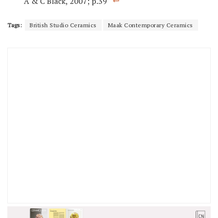
A & C Black, 2007; p.39
Tags:
British Studio Ceramics
Maak Contemporary Ceramics