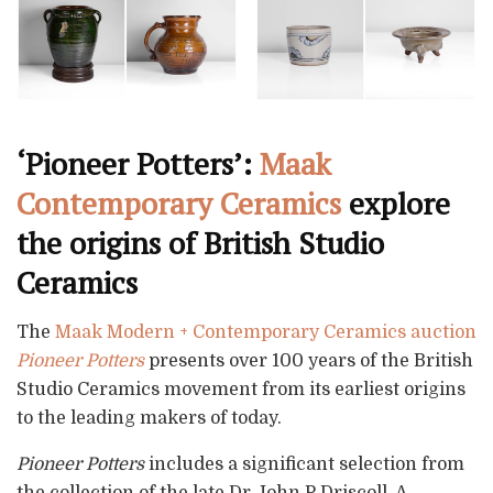
‘Pioneer Potters’:
Maak
Contemporary Ceramics
explore
the origins of British Studio
Ceramics
The
Maak Modern + Contemporary Ceramics auction
Pioneer Potters
presents over 100 years of the British
Studio Ceramics movement from its earliest origins
to the leading makers of today.
Pioneer Potters
includes a significant selection from
the collection of the late Dr John P Driscoll. A