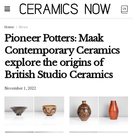
Home
News
Pioneer Potters: Maak
Contemporary Ceramics
explore the origins of
British Studio Ceramics
November 1, 2022