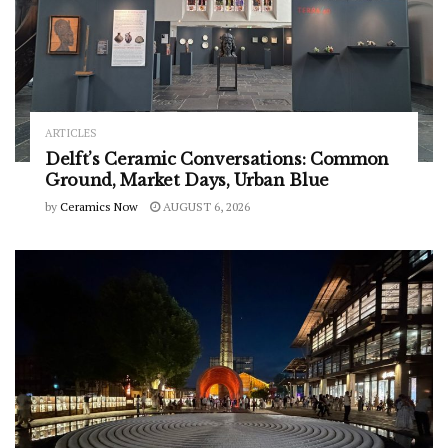
ARTICLES
Delft’s Ceramic Conversations: Common
Ground, Market Days, Urban Blue
by
Ceramics Now
AUGUST 6, 2026