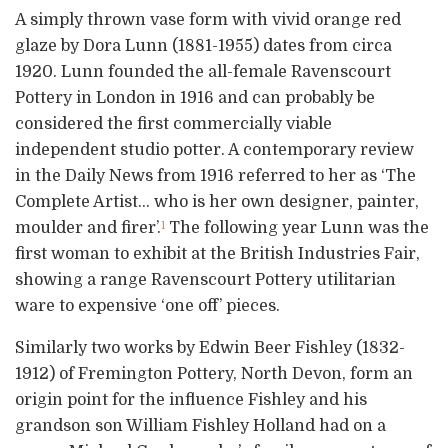
A simply thrown vase form with vivid orange red
glaze by Dora Lunn (1881-1955) dates from circa
1920. Lunn founded the all-female Ravenscourt
Pottery in London in 1916 and can probably be
considered the first commercially viable
independent studio potter. A contemporary review
in the Daily News from 1916 referred to her as ‘The
Complete Artist… who is her own designer, painter,
moulder and firer’.
The following year Lunn was the
1
first woman to exhibit at the British Industries Fair,
showing a range Ravenscourt Pottery utilitarian
ware to expensive ‘one off’ pieces.
Similarly two works by Edwin Beer Fishley (1832-
1912) of Fremington Pottery, North Devon, form an
origin point for the influence Fishley and his
grandson son William Fishley Holland had on a