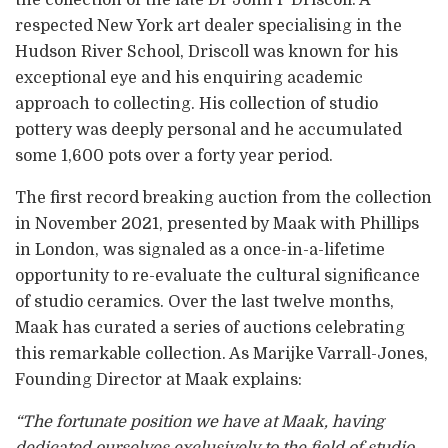
respected New York art dealer specialising in the
Hudson River School, Driscoll was known for his
exceptional eye and his enquiring academic
approach to collecting. His collection of studio
pottery was deeply personal and he accumulated
some 1,600 pots over a forty year period.
The first record breaking auction from the collection
in November 2021, presented by Maak with Phillips
in London, was signaled as a once-in-a-lifetime
opportunity to re-evaluate the cultural significance
of studio ceramics. Over the last twelve months,
Maak has curated a series of auctions celebrating
this remarkable collection. As Marijke Varrall-Jones,
Founding Director at Maak explains:
“The fortunate position we have at Maak, having
dedicated ourselves exclusively to the field of studio