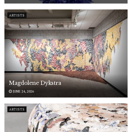
ARTISTS
Magdolene Dykstra
JUNE 24, 2026
ARTISTS