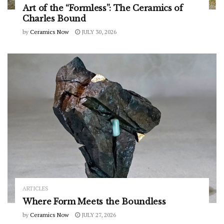
Art of the “Formless”: The Ceramics of
Charles Bound
by
Ceramics Now
JULY 30, 2026
ARTICLES
Where Form Meets the Boundless
by
Ceramics Now
JULY 27, 2026