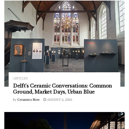
ARTICLES
Delft’s Ceramic Conversations: Common
Ground, Market Days, Urban Blue
by
Ceramics Now
AUGUST 6, 2026