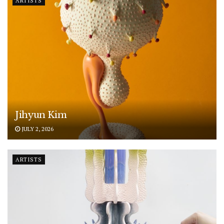
ARTISTS
Jihyun Kim
JULY 2, 2026
ARTISTS