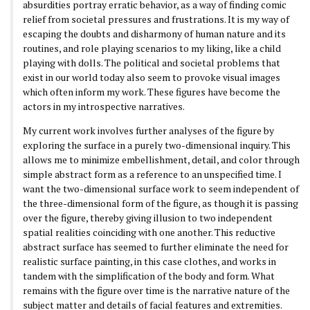
absurdities portray erratic behavior, as a way of finding comic
relief from societal pressures and frustrations. It is my way of
escaping the doubts and disharmony of human nature and its
routines, and role playing scenarios to my liking, like a child
playing with dolls. The political and societal problems that
exist in our world today also seem to provoke visual images
which often inform my work. These figures have become the
actors in my introspective narratives.
My current work involves further analyses of the figure by
exploring the surface in a purely two-dimensional inquiry. This
allows me to minimize embellishment, detail, and color through
simple abstract form as a reference to an unspecified time. I
want the two-dimensional surface work to seem independent of
the three-dimensional form of the figure, as though it is passing
over the figure, thereby giving illusion to two independent
spatial realities coinciding with one another. This reductive
abstract surface has seemed to further eliminate the need for
realistic surface painting, in this case clothes, and works in
tandem with the simplification of the body and form. What
remains with the figure over time is the narrative nature of the
subject matter and details of facial features and extremities.