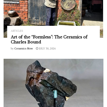
ARTICLES
Art of the “Formless”: The Ceramics of
Charles Bound
by
Ceramics Now
JULY 30, 2026