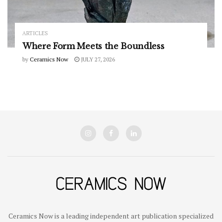
ARTICLES
Where Form Meets the Boundless
by
Ceramics Now
JULY 27, 2026
Ceramics Now is a leading independent art publication specialized