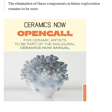
The elimination of these components in future exploration
remains to be seen.