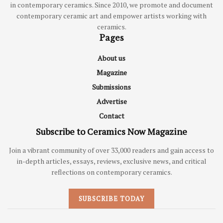
in contemporary ceramics. Since 2010, we promote and document
contemporary ceramic art and empower artists working with
ceramics.
Pages
About us
Magazine
Submissions
Advertise
Contact
Subscribe to Ceramics Now Magazine
Join a vibrant community of over 33,000 readers and gain access to
in-depth articles, essays, reviews, exclusive news, and critical
reflections on contemporary ceramics.
SUBSCRIBE TODAY