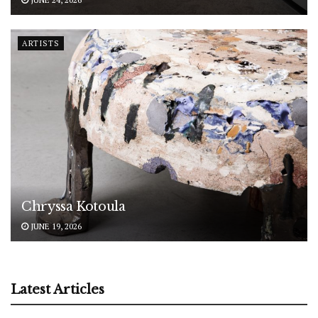
ARTISTS
Chryssa Kotoula
JUNE 19, 2026
Latest Articles