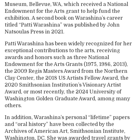
Museum, Bellevue, WA, which received a National
Endowment for the Arts grant to help fund the
exhibition. A second book on Warashina’s career
titled “Patti Warashina” was published by John
Natsoulas Press in 2021.
Patti Warashina has been widely recognized for her
exceptional contributions to the arts, receiving
awards and honors such as three National
Endowment for the Arts Grants (1975, 1986, 2013),
the 2009 Regis Masters Award from the Northern
Clay Center, the 2018 US Artists Fellow Award, the
2020 Smithsonian Institution’s Visionary Artist
Award, or most recently, the 2024 University of
Washington Golden Graduate Award, among many
others.
In addition, Warashina’s personal “lifetime” papers
and “oral history” have been collected by the
Archives of American Art, Smithsonian Institute,
Washington, DC. She was awarded travel grants by