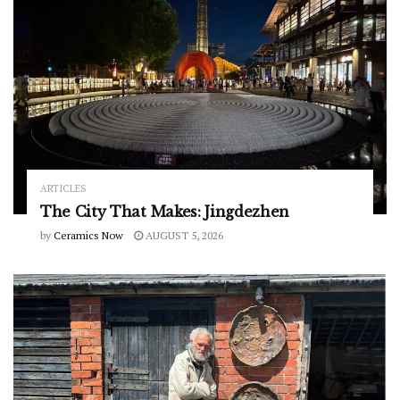
ARTICLES
The City That Makes: Jingdezhen
by
Ceramics Now
AUGUST 5, 2026