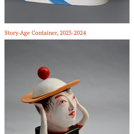
Story-Age Container, 2023-2024