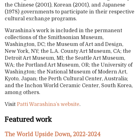
the Chinese (2001), Korean (2001), and Japanese
(1978) governments to participate in their respective
cultural exchange programs.
Warashina’s work is included in the permanent
collections of the Smithsonian Museum,
Washington, DC; the Museum of Art and Design,
New York, NY; the L.A. County Art Museum, CA; the
Detroit Art Museum, MI; the Seattle Art Museum,
WA; the Portland Art Museum, OR; the University of
Washington; the National Museum of Modern Art,
Kyoto, Japan; the Perth Cultural Center, Australia;
and the Inchon World Ceramic Center, South Korea,
among others.
Visit
Patti Warashina’s website
.
Featured work
The World Upside Down, 2022-2024