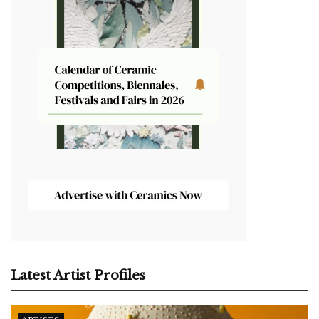
Latest Artist Profiles