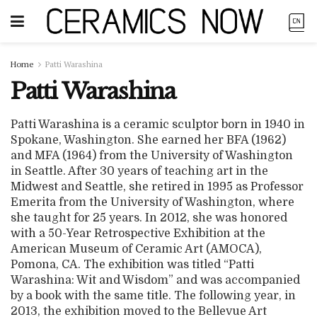
Home
Patti Warashina
Patti Warashina
Patti Warashina is a ceramic sculptor born in 1940 in
Spokane, Washington. She earned her BFA (1962)
and MFA (1964) from the University of Washington
in Seattle. After 30 years of teaching art in the
Midwest and Seattle, she retired in 1995 as Professor
Emerita from the University of Washington, where
she taught for 25 years. In 2012, she was honored
with a 50-Year Retrospective Exhibition at the
American Museum of Ceramic Art (AMOCA),
Pomona, CA. The exhibition was titled “Patti
Warashina: Wit and Wisdom” and was accompanied
by a book with the same title. The following year, in
2013, the exhibition moved to the Bellevue Art