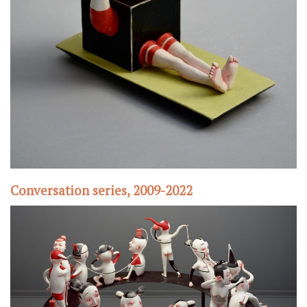
Conversation series, 2009-2022