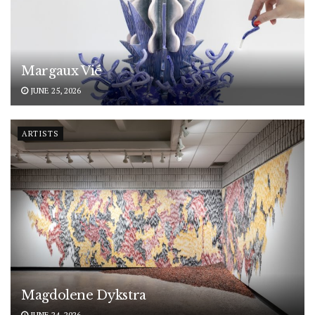
Margaux Vié
JUNE 25, 2026
ARTISTS
Magdolene Dykstra
JUNE 24, 2026