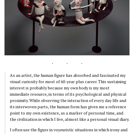
As an artist, the human figure has absorbed and fascinated my
visual curiosity for most of 60-year plus career. This sustaining
interest is probably because my own body is my most
immediate resource, in terms of its psychological and physical
proximity. While observing the interaction of every day life and
its interwoven parts, the human form has given me a reference
point to my own existence, as a marker of personal time, and
the civilization in which I live, almost like a personal visual diary.
I often use the figure in voyeuristic situations in which irony and