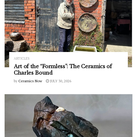
ARTICLES
Art of the “Formless”: The Ceramics of
Charles Bound
by
Ceramics Now
JULY 30, 2026