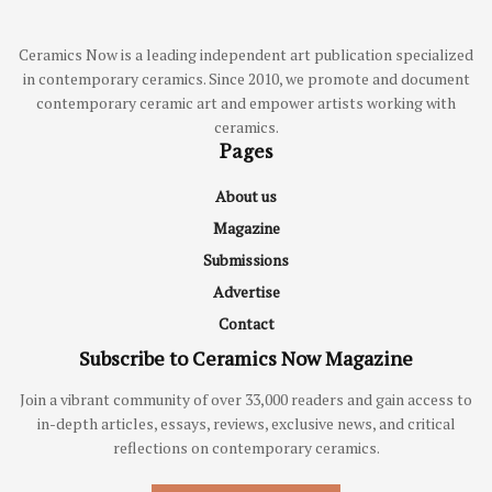
Ceramics Now is a leading independent art publication specialized
in contemporary ceramics. Since 2010, we promote and document
contemporary ceramic art and empower artists working with
ceramics.
Pages
About us
Magazine
Submissions
Advertise
Contact
Subscribe to Ceramics Now Magazine
Join a vibrant community of over 33,000 readers and gain access to
in-depth articles, essays, reviews, exclusive news, and critical
reflections on contemporary ceramics.