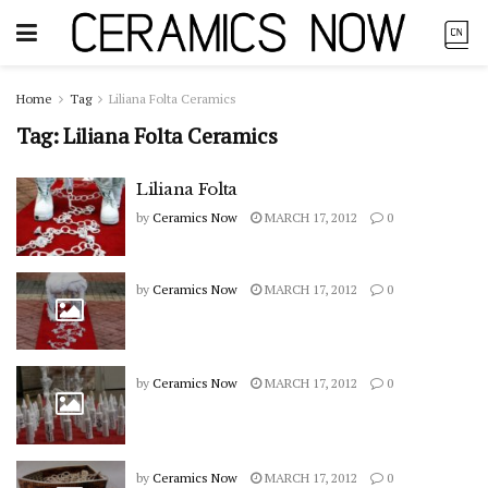
Home
Tag
Liliana Folta Ceramics
Tag:
Liliana Folta Ceramics
Liliana Folta
by
Ceramics Now
MARCH 17, 2012
0
by
Ceramics Now
MARCH 17, 2012
0
by
Ceramics Now
MARCH 17, 2012
0
by
Ceramics Now
MARCH 17, 2012
0