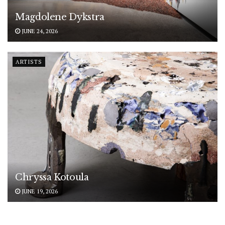
Magdolene Dykstra
JUNE 24, 2026
ARTISTS
Chryssa Kotoula
JUNE 19, 2026