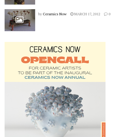
by
Ceramics Now
MARCH 17, 2012
0