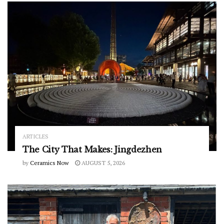
ARTICLES
The City That Makes: Jingdezhen
by
Ceramics Now
AUGUST 5, 2026