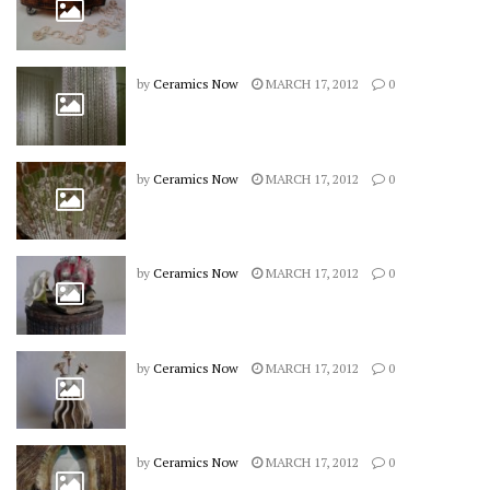
by
Ceramics Now
MARCH 17, 2012
0
by
Ceramics Now
MARCH 17, 2012
0
by
Ceramics Now
MARCH 17, 2012
0
by
Ceramics Now
MARCH 17, 2012
0
by
Ceramics Now
MARCH 17, 2012
0