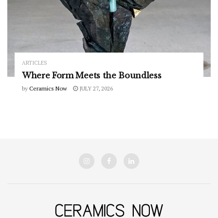
ARTICLES
Where Form Meets the Boundless
by
Ceramics Now
JULY 27, 2026