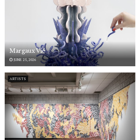
Margaux Vié
JUNE 25, 2026
ARTISTS