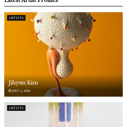
Latest Artist Profiles
ARTISTS
Jihyun Kim
JULY 2, 2026
ARTISTS