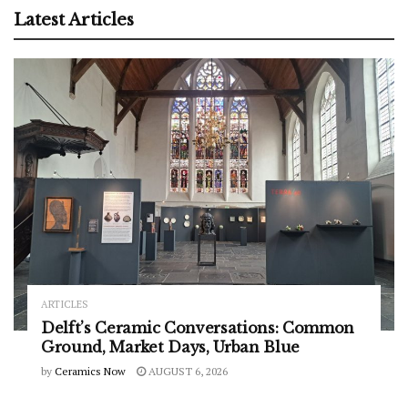
Latest Articles
ARTICLES
Delft’s Ceramic Conversations: Common
Ground, Market Days, Urban Blue
by
Ceramics Now
AUGUST 6, 2026