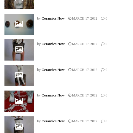
by
Ceramics Now
MARCH 17, 2012
0
by
Ceramics Now
MARCH 17, 2012
0
by
Ceramics Now
MARCH 17, 2012
0
by
Ceramics Now
MARCH 17, 2012
0
by
Ceramics Now
MARCH 17, 2012
0