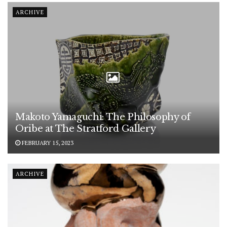
ARCHIVE
Makoto Yamaguchi: The Philosophy of
Oribe at The Stratford Gallery
FEBRUARY 15, 2023
ARCHIVE