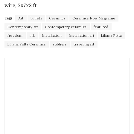
wire, 3x7x2 ft.
Tags:
Art
bullets
Ceramics
Ceramics Now Magazine
Contemporary art
Contemporary ceramics
featured
freedom
ink
Installation
Installation art
Liliana Folta
Liliana Folta Ceramics
soldiers
traveling art