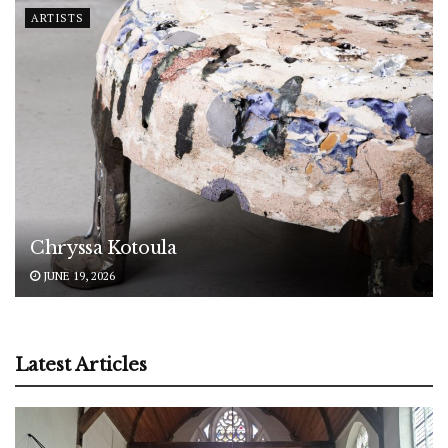
ARTISTS
Chryssa Kotoula
JUNE 19, 2026
Latest Articles