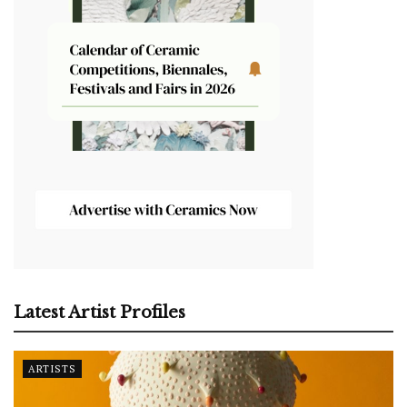
Latest Artist Profiles
ARTISTS