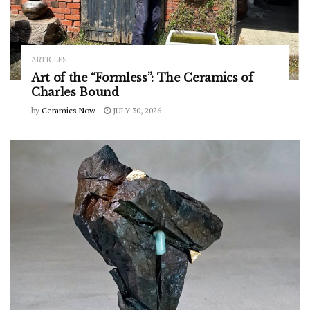
ARTICLES
Art of the “Formless”: The Ceramics of
Charles Bound
by
Ceramics Now
JULY 30, 2026