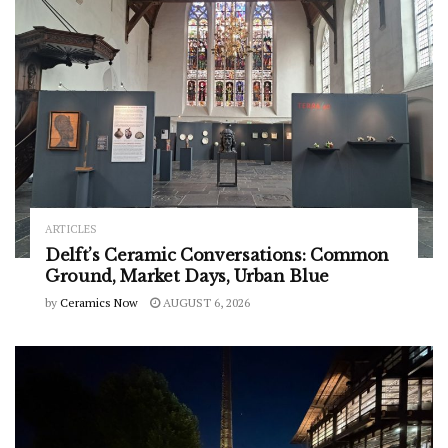
ARTICLES
Delft’s Ceramic Conversations: Common
Ground, Market Days, Urban Blue
by
Ceramics Now
AUGUST 6, 2026