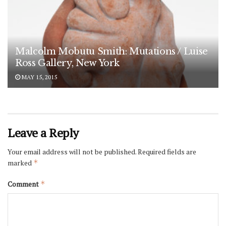
Malcolm Mobutu Smith: Mutations / Luise
Ross Gallery, New York
MAY 15, 2015
Leave a Reply
Your email address will not be published.
Required fields are
marked
*
Comment
*