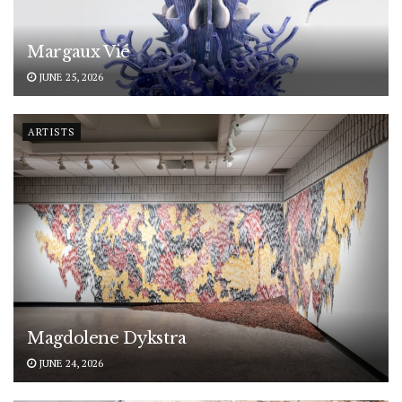
Margaux Vié
JUNE 25, 2026
ARTISTS
Magdolene Dykstra
JUNE 24, 2026