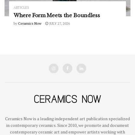
ARTICLES
Where Form Meets the Boundless
by
Ceramics Now
JULY 27, 2026
Ceramics Now is a leading independent art publication specialized
in contemporary ceramics. Since 2010, we promote and document
contemporary ceramic art and empower artists working with