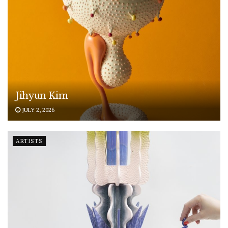
Jihyun Kim
JULY 2, 2026
ARTISTS