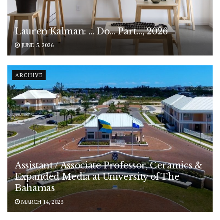
Lauren Kalman: … Do… Part…, 2026
JUNE 5, 2026
ARCHIVE
Assistant / Associate Professor, Ceramics &
Expanded Media at University of The
Bahamas
MARCH 14, 2023