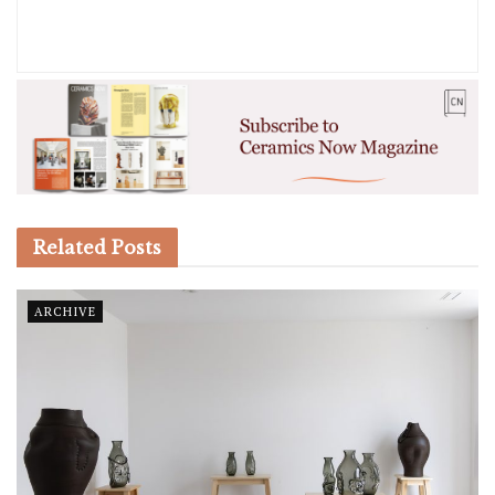
Related
Posts
ARCHIVE