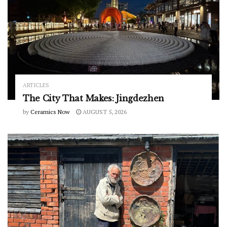
ARTICLES
The City That Makes: Jingdezhen
by
Ceramics Now
AUGUST 5, 2026