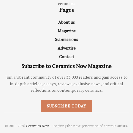
ceramics.
Pages
About us
Magazine
Submissions
Advertise
Contact
Subscribe to Ceramics Now Magazine
Join a vibrant community of over 33,000 readers and gain access to
in-depth articles, essays, reviews, exclusive news, and critical
reflections on contemporary ceramics.
SUBSCRIBE TODAY
© 2010-2026
Ceramics Now
- Inspiring the next generation of ceramic artists.