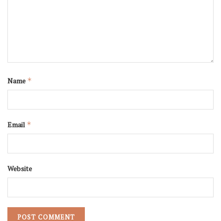
Name
*
Email
*
Website