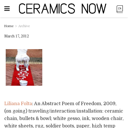
Home
Archive
March 17, 2012
Liliana Folta
: An Abstract Poem of Freedom, 2009,
(on going) traveling/interaction/installation: ceramic
chain, bullets & bowl; white gesso, ink, wooden chair,
white sheets, rug, soldier boots, paper, high temp