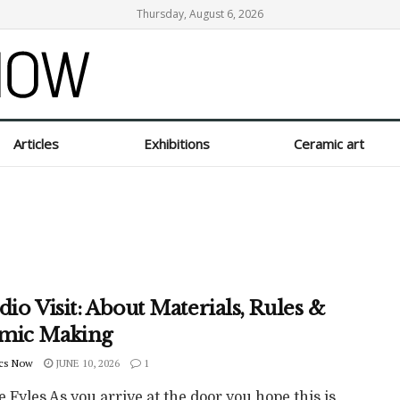
Thursday, August 6, 2026
Articles
Exhibitions
Ceramic art
dio Visit: About Materials, Rules &
mic Making
cs Now
JUNE 10, 2026
1
e Fyles As you arrive at the door you hope this is