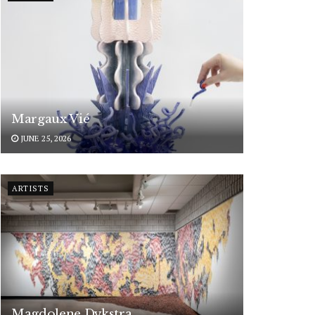
Margaux Vié
JUNE 25, 2026
ARTISTS
Magdolene Dykstra