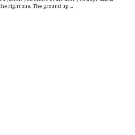
 the right one. The ground up ...