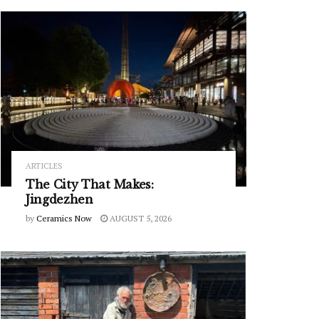
ARTICLES
The City That Makes:
Jingdezhen
by
Ceramics Now
AUGUST 5, 2026