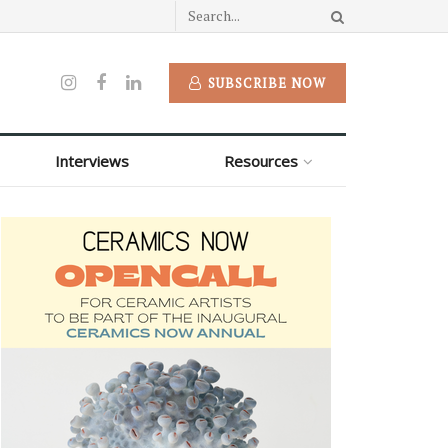
SUBSCRIBE NOW
Interviews
Resources