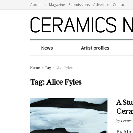
About us
Magazine
Submissions
Advertise
Contact
News
Artist profiles
Home
Tag
Alice Fyles
Tag:
Alice Fyles
A Stu
Cera
by
Cerami
By Alic