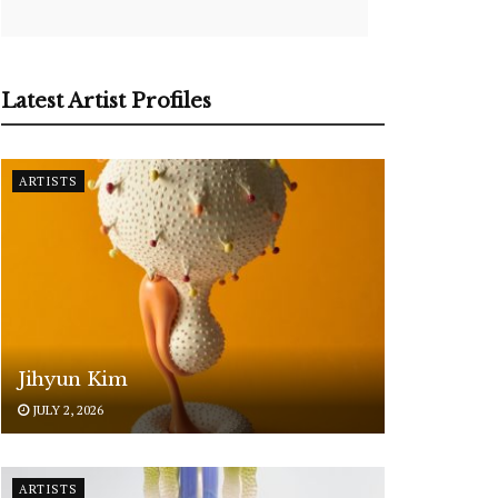
Latest Artist Profiles
ARTISTS
Jihyun Kim
JULY 2, 2026
ARTISTS