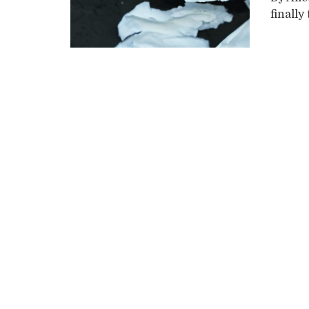
finally