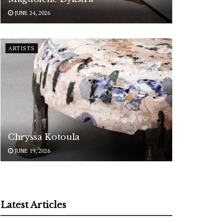
JUNE 24, 2026
ARTISTS
Chryssa Kotoula
JUNE 19, 2026
Latest Articles