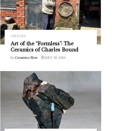
ARTICLES
Art of the “Formless”: The
Ceramics of Charles Bound
by
Ceramics Now
JULY 30, 2026