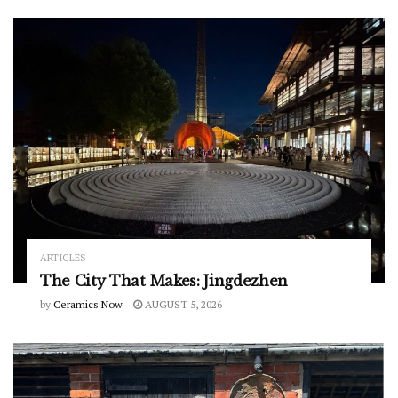
ARTICLES
The City That Makes: Jingdezhen
by
Ceramics Now
AUGUST 5, 2026