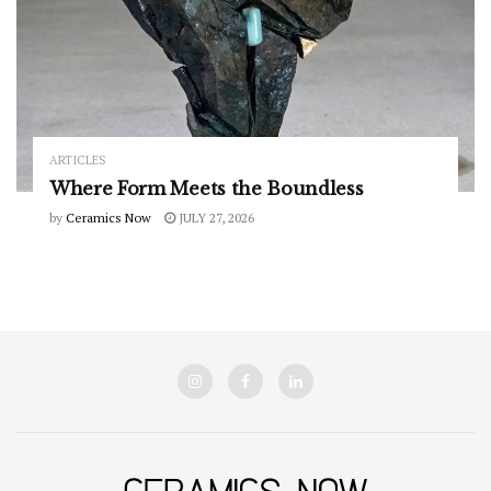
ARTICLES
Where Form Meets the Boundless
by
Ceramics Now
JULY 27, 2026