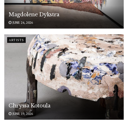
Magdolene Dykstra
JUNE 24, 2026
ARTISTS
Chryssa Kotoula
JUNE 19, 2026