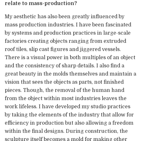
relate to mass-production?
My aesthetic has also been greatly influenced by
mass production industries. I have been fascinated
by systems and production practices in large-scale
factories creating objects ranging from extruded
roof tiles, slip cast figures and jiggered vessels.
There is a visual power in both multiples of an object
and the consistency of sharp details. I also find a
great beauty in the molds themselves and maintain a
vision that sees the objects as parts, not finished
pieces. Though, the removal of the human hand
from the object within most industries leaves the
work lifeless. I have developed my studio practices
by taking the elements of the industry that allow for
efficiency in production but also allowing a freedom
within the final designs. During construction, the
sculpture itself becomes a mold for making other