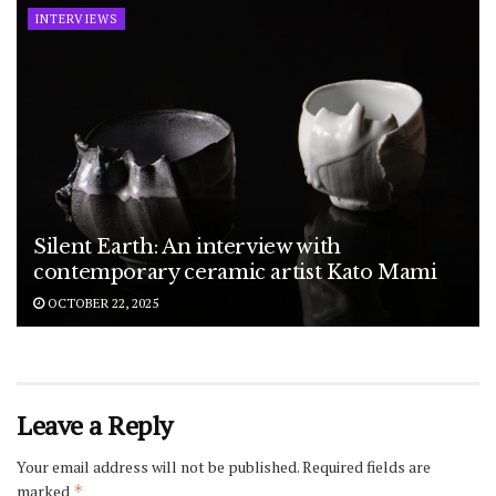
INTERVIEWS
Silent Earth: An interview with
contemporary ceramic artist Kato Mami
OCTOBER 22, 2025
Leave a Reply
Your email address will not be published.
Required fields are
marked
*