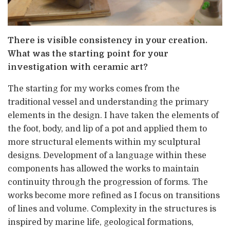
There is visible consistency in your creation.
What was the starting point for your
investigation with ceramic art?
The starting for my works comes from the
traditional vessel and understanding the primary
elements in the design. I have taken the elements of
the foot, body, and lip of a pot and applied them to
more structural elements within my sculptural
designs. Development of a language within these
components has allowed the works to maintain
continuity through the progression of forms. The
works become more refined as I focus on transitions
of lines and volume. Complexity in the structures is
inspired by marine life, geological formations,