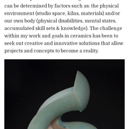
can be determined by factors such as: the physical
environment (studio space, kilns, materials) and/or
our own body (physical disabilities, mental states,
accumulated skill sets & knowledge). The challenge
within my work and goals in ceramics has been to
seek out creative and innovative solutions that allow
projects and concepts to become a reality.