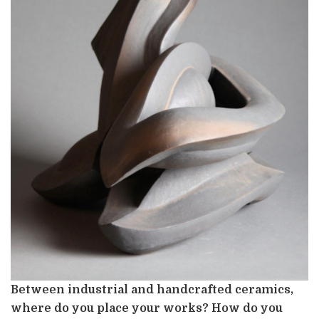
Between industrial and handcrafted ceramics,
where do you place your works? How do you