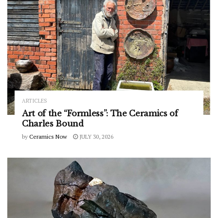
ARTICLES
Art of the “Formless”: The Ceramics of
Charles Bound
by
Ceramics Now
JULY 30, 2026