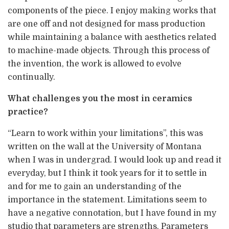
components of the piece. I enjoy making works that
are one off and not designed for mass production
while maintaining a balance with aesthetics related
to machine-made objects. Through this process of
the invention, the work is allowed to evolve
continually.
What challenges you the most in ceramics
practice?
“Learn to work within your limitations”, this was
written on the wall at the University of Montana
when I was in undergrad. I would look up and read it
everyday, but I think it took years for it to settle in
and for me to gain an understanding of the
importance in the statement. Limitations seem to
have a negative connotation, but I have found in my
studio that parameters are strengths. Parameters