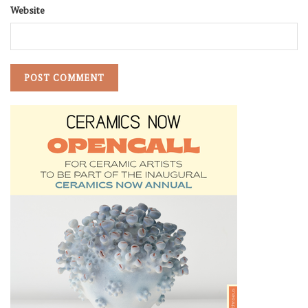
Website