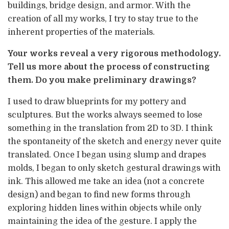
buildings, bridge design, and armor. With the
creation of all my works, I try to stay true to the
inherent properties of the materials.
Your works reveal a very rigorous methodology.
Tell us more about the process of constructing
them. Do you make preliminary drawings?
I used to draw blueprints for my pottery and
sculptures. But the works always seemed to lose
something in the translation from 2D to 3D. I think
the spontaneity of the sketch and energy never quite
translated. Once I began using slump and drapes
molds, I began to only sketch gestural drawings with
ink. This allowed me take an idea (not a concrete
design) and began to find new forms through
exploring hidden lines within objects while only
maintaining the idea of the gesture. I apply the