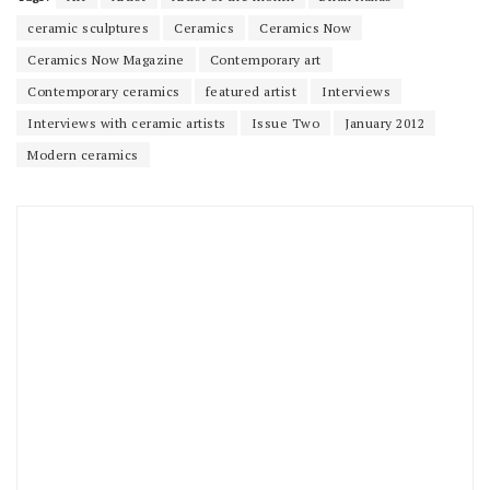
ceramic sculptures
Ceramics
Ceramics Now
Ceramics Now Magazine
Contemporary art
Contemporary ceramics
featured artist
Interviews
Interviews with ceramic artists
Issue Two
January 2012
Modern ceramics