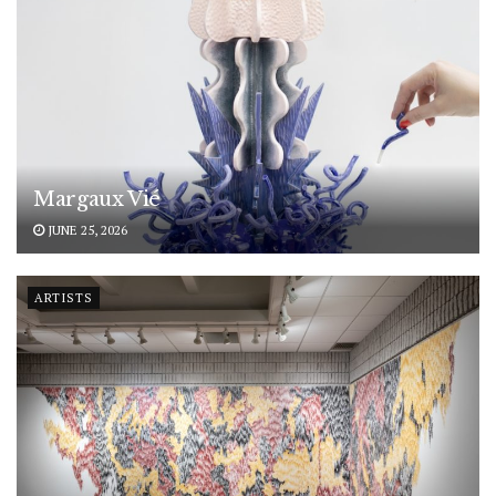
Margaux Vié
JUNE 25, 2026
ARTISTS