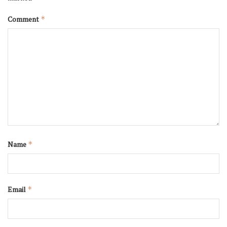
Comment
*
Name
*
Email
*