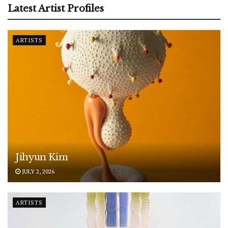
Latest Artist Profiles
ARTISTS
Jihyun Kim
JULY 2, 2026
ARTISTS