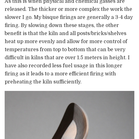
As this is when physical and chemical gasses are
released. The thicker or more complex the work the
slower I go. My bisque firings are generally a 3-4 day
firing. By slowing down these stages, the other
benefit is that the kiln and all posts/bricks/shelves
heat up more evenly and allow for more control of
temperatures from top to bottom that can be very
difficult in kilns that are over 1.5 meters in height. I
have also recorded less fuel usage in this longer
firing as it leads to a more efficient firing with
preheating the kiln sufficiently.