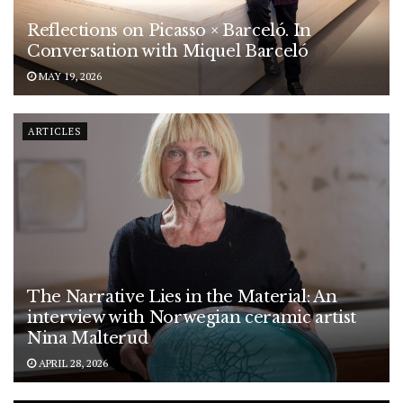
Reflections on Picasso × Barceló. In
Conversation with Miquel Barceló
MAY 19, 2026
ARTICLES
The Narrative Lies in the Material: An
interview with Norwegian ceramic artist
Nina Malterud
APRIL 28, 2026