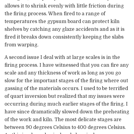
allows it to shrink evenly with little friction during
the firing process. When fired to a range of
temperatures the gypsum board can protect kiln
shelves by catching any glaze accidents and as it is
fired it breaks down consistently keeping the slabs
from warping.
A second issue I deal with at large scales is in the
firing process. I have witnessed that you can fire any
scale and any thickness of work as long as you go
slow for the important stages of the firing where out
gassing of the materials occurs. I used to be terrified
of quart inversion but realized that my issues were
occurring during much earlier stages of the firing. I
have since dramatically slowed down the preheating
of the work and kiln. The most delicate stages are
between 90 degrees Celsius to 400 degrees Celsius.