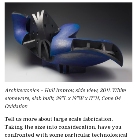
Architectonics – Hull Improv, side view, 2011. White
stoneware, slab built, 38”L x 18”W x 17”H, Cone 04
Oxidation
Tell us more about large scale fabrication.
Taking the size into consideration, have you
confronted with some particular technological