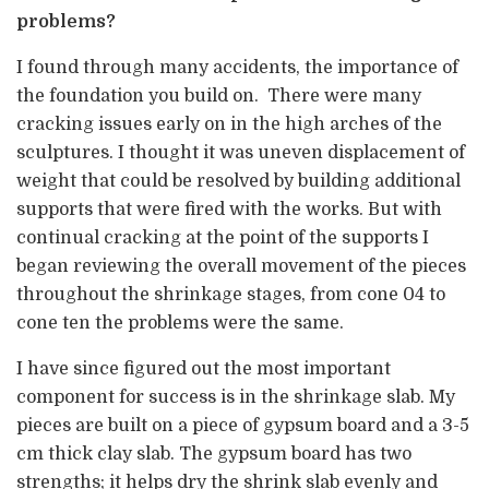
problems?
I found through many accidents, the importance of
the foundation you build on. There were many
cracking issues early on in the high arches of the
sculptures. I thought it was uneven displacement of
weight that could be resolved by building additional
supports that were fired with the works. But with
continual cracking at the point of the supports I
began reviewing the overall movement of the pieces
throughout the shrinkage stages, from cone 04 to
cone ten the problems were the same.
I have since figured out the most important
component for success is in the shrinkage slab. My
pieces are built on a piece of gypsum board and a 3-5
cm thick clay slab. The gypsum board has two
strengths; it helps dry the shrink slab evenly and