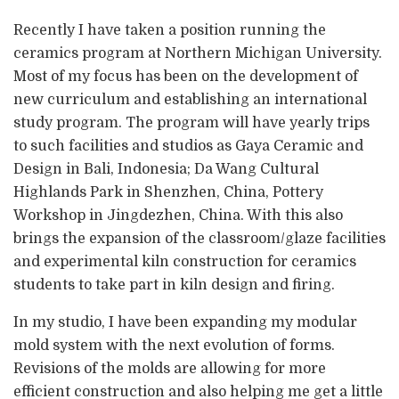
Recently I have taken a position running the
ceramics program at Northern Michigan University.
Most of my focus has been on the development of
new curriculum and establishing an international
study program. The program will have yearly trips
to such facilities and studios as Gaya Ceramic and
Design in Bali, Indonesia; Da Wang Cultural
Highlands Park in Shenzhen, China, Pottery
Workshop in Jingdezhen, China. With this also
brings the expansion of the classroom/glaze facilities
and experimental kiln construction for ceramics
students to take part in kiln design and firing.
In my studio, I have been expanding my modular
mold system with the next evolution of forms.
Revisions of the molds are allowing for more
efficient construction and also helping me get a little