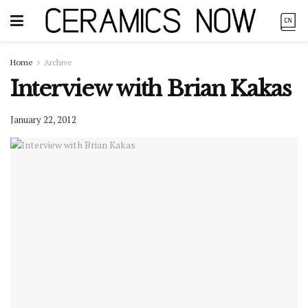
Home
Archive
Interview with Brian Kakas
January 22, 2012