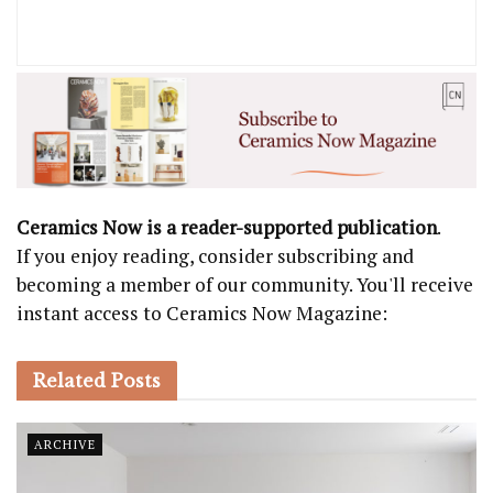
Ceramics Now is a reader-supported publication
.
If you enjoy reading, consider subscribing and
becoming a member of our community. You'll receive
instant access to Ceramics Now Magazine:
Related
Posts
ARCHIVE