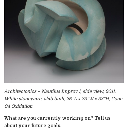
Architectonics – Nautilus Improv 1, side view, 2011.
White stoneware, slab built, 26”L x 23”W x 33”H, Cone
04 Oxidation
What are you currently working on? Tell us
about your future goals.