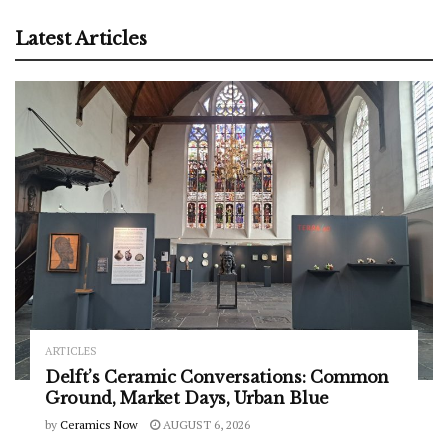
Latest Articles
ARTICLES
Delft’s Ceramic Conversations: Common
Ground, Market Days, Urban Blue
by
Ceramics Now
AUGUST 6, 2026