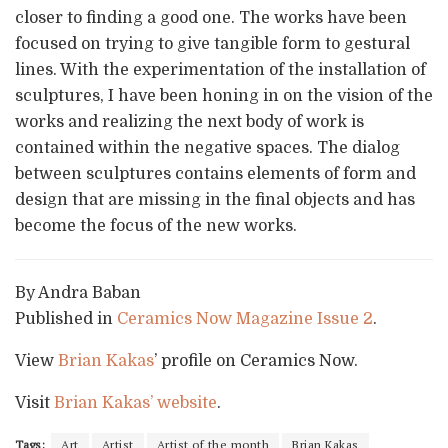
closer to finding a good one. The works have been
focused on trying to give tangible form to gestural
lines. With the experimentation of the installation of
sculptures, I have been honing in on the vision of the
works and realizing the next body of work is
contained within the negative spaces. The dialog
between sculptures contains elements of form and
design that are missing in the final objects and has
become the focus of the new works.
By Andra Baban
Published in
Ceramics Now Magazine Issue 2
.
View
Brian Kakas
’ profile on Ceramics Now.
Visit
Brian Kakas’ website
.
Tags:
Art
Artist
Artist of the month
Brian Kakas