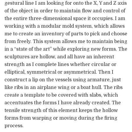
gestural line I am looking for onto the X, Y and Z axis
of the object in order to maintain flow and control of
the entire three-dimensional space it occupies. I am
working with a modular mold system, which allows
me to create an inventory of parts to pick and choose
from freely. This system allows me to maintain being
in a “state of the art” while exploring new forms. The
sculptures are hollow, and all have an inherent
strength as I complete lines whether circular or
elliptical, symmetrical or asymmetrical. Then I
construct a lip on the vessels using armature, just
like ribs in an airplane wing or a boat hull. The ribs
create a template to be covered with slabs, which
accentuates the forms I have already created. The
tensile strength of this element keeps the hollow
forms from warping or moving during the firing
process.