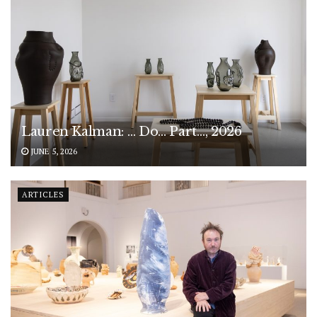
Lauren Kalman: … Do… Part…, 2026
JUNE 5, 2026
ARTICLES