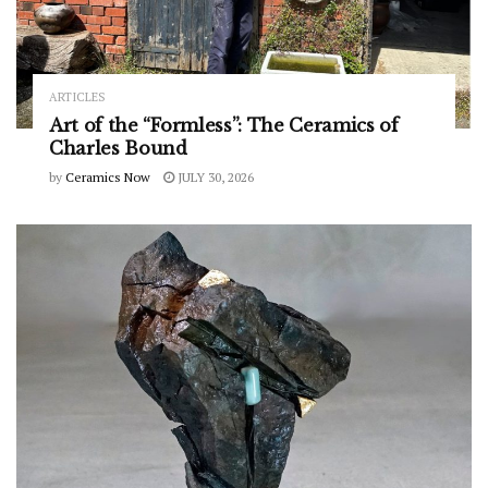
ARTICLES
Art of the “Formless”: The Ceramics of
Charles Bound
by
Ceramics Now
JULY 30, 2026