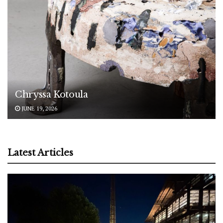
Chryssa Kotoula
JUNE 19, 2026
Latest Articles