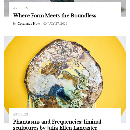
ARTICLES
Where Form Meets the Boundless
by
Ceramics Now
JULY 27, 2026
ARTICLES
Phantasms and Frequencies: liminal
sculptures by Julia Ellen Lancaster