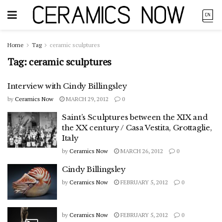
Home
Tag
ceramic sculptures
Tag:
ceramic sculptures
Interview with Cindy Billingsley
by
Ceramics Now
MARCH 29, 2012
0
Saint’s Sculptures between the XIX and
the XX century / Casa Vestita, Grottaglie,
Italy
by
Ceramics Now
MARCH 26, 2012
0
Cindy Billingsley
by
Ceramics Now
FEBRUARY 5, 2012
0
by
Ceramics Now
FEBRUARY 5, 2012
0