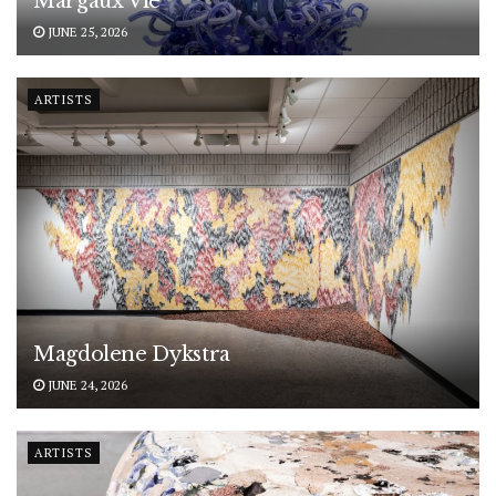
Margaux Vié
JUNE 25, 2026
ARTISTS
Magdolene Dykstra
JUNE 24, 2026
ARTISTS