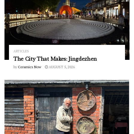
ARTICLES
The City That Makes: Jingdezhen
by
Ceramics Now
AUGUST 5, 2026