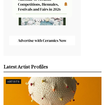
Latest Artist Profiles
ARTISTS