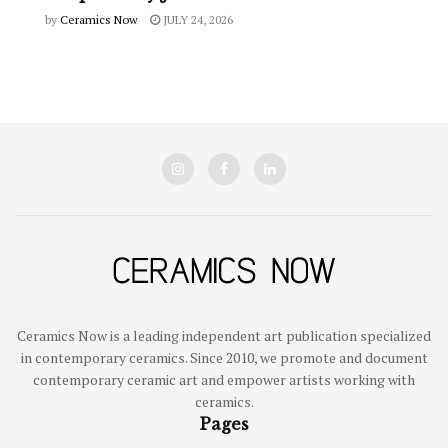
by
Ceramics Now
JULY 24, 2026
Ceramics Now is a leading independent art publication specialized
in contemporary ceramics. Since 2010, we promote and document
contemporary ceramic art and empower artists working with
ceramics.
Pages