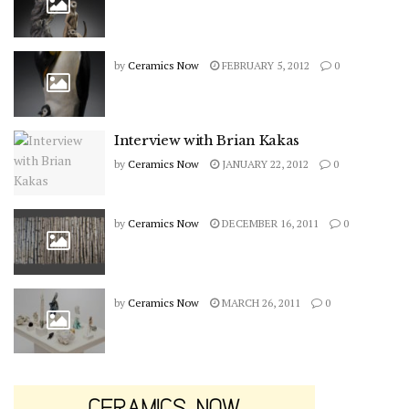
by
Ceramics Now
FEBRUARY 5, 2012
0
Interview with Brian Kakas
by
Ceramics Now
JANUARY 22, 2012
0
by
Ceramics Now
DECEMBER 16, 2011
0
by
Ceramics Now
MARCH 26, 2011
0