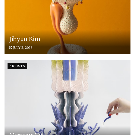
Jihyun Kim
JULY 2, 2026
ARTISTS