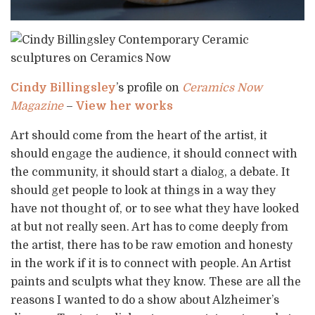
Cindy Billingsley
’s profile on
Ceramics Now
Magazine
–
View her works
Art should come from the heart of the artist, it
should engage the audience, it should connect with
the community, it should start a dialog, a debate. It
should get people to look at things in a way they
have not thought of, or to see what they have looked
at but not really seen. Art has to come deeply from
the artist, there has to be raw emotion and honesty
in the work if it is to connect with people. An Artist
paints and sculpts what they know. These are all the
reasons I wanted to do a show about Alzheimer’s