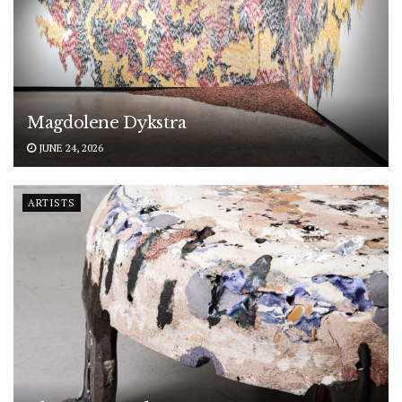
Magdolene Dykstra
JUNE 24, 2026
ARTISTS