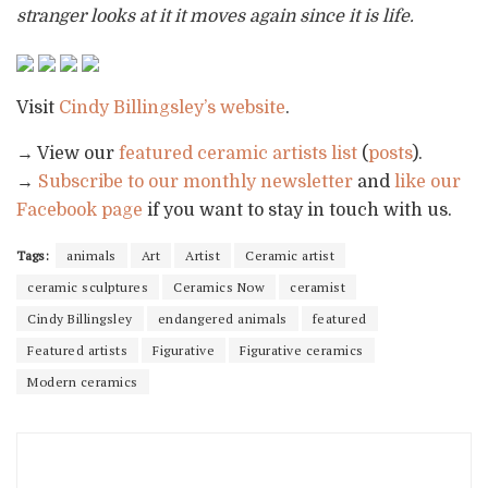
stranger looks at it it moves again since it is life.
Visit
Cindy Billingsley’s website
.
→ View our
featured ceramic artists list
(
posts
).
→
Subscribe to our monthly newsletter
and
like our
Facebook page
if you want to stay in touch with us.
Tags:
animals
Art
Artist
Ceramic artist
ceramic sculptures
Ceramics Now
ceramist
Cindy Billingsley
endangered animals
featured
Featured artists
Figurative
Figurative ceramics
Modern ceramics