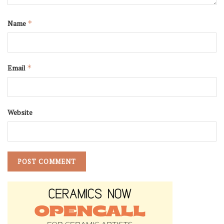
Name
*
Email
*
Website