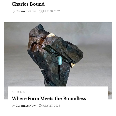
Charles Bound
by
Ceramics Now
JULY 30, 2026
ARTICLES
Where Form Meets the Boundless
by
Ceramics Now
JULY 27, 2026