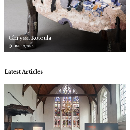
Chryssa Kotoula
JUNE 19, 2026
Latest Articles