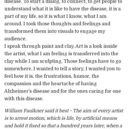
disease. To start a dialog, to connect, to get people to
understand what it is like to have the disease, it is a
part of my life, so it is what I know, what I am
around. I took those thoughts and feelings and
transformed them into visuals to engage my
audience.
I speak through paint and clay. Art is a look inside
the artist, what I am feeling is transferred into the
clay while I am sculpting, Those feelings have to go
somewhere. I wanted to tell a story, I wanted you to
feel how it is, the frustrations, humor, the
compassion and the heartache of having
Alzheimer’s disease and for the ones caring for one
with this disease.
William Faulkner said it best ~ The aim of every artist
is to arrest motion, which is life, by artificial means
and hold it fixed so that a hundred years later, when a