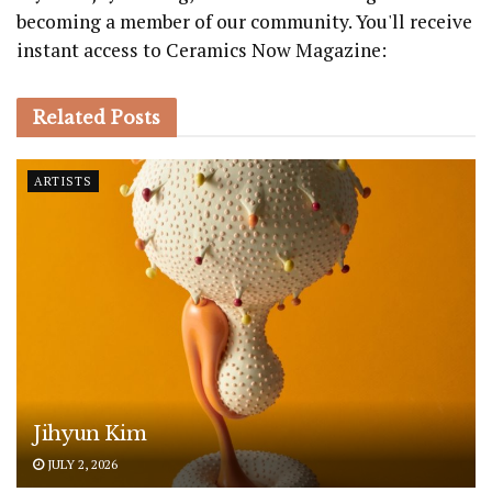
becoming a member of our community. You'll receive
instant access to Ceramics Now Magazine:
Related
Posts
ARTISTS
Jihyun Kim
JULY 2, 2026