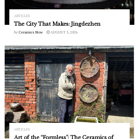
ARTICLES
The City That Makes: Jingdezhen
by
Ceramics Now
AUGUST 5, 2026
ARTICLES
Art of the “Formless”: The Ceramics of