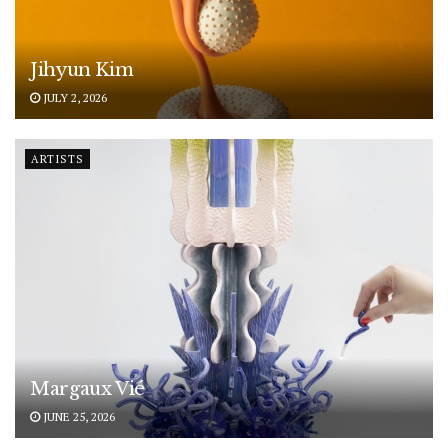
Jihyun Kim
JULY 2, 2026
ARTISTS
Margaux Vié
JUNE 25, 2026