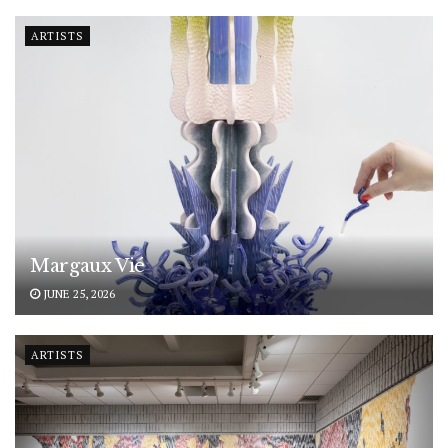
ARTISTS
Margaux Vié
JUNE 25, 2026
ARTISTS