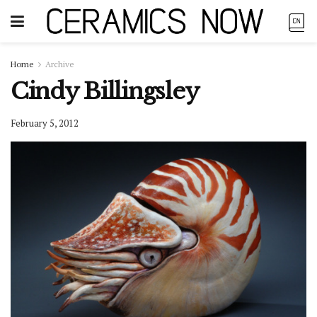
Home
Archive
Cindy Billingsley
February 5, 2012