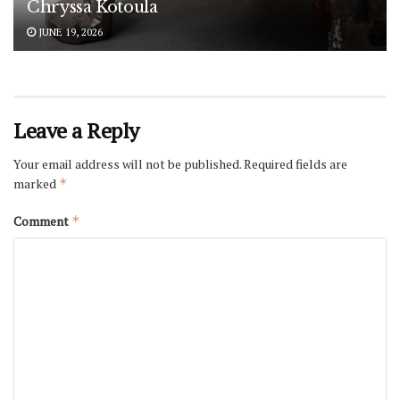
Chryssa Kotoula
JUNE 19, 2026
Leave a Reply
Your email address will not be published.
Required fields are
marked
*
Comment
*