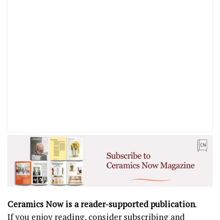
Ceramics Now is a reader-supported publication
.
If you enjoy reading, consider subscribing and