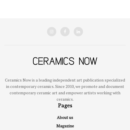
Ceramics Now is a leading independent art publication specialized
in contemporary ceramics. Since 2010, we promote and document
contemporary ceramic art and empower artists working with
ceramics.
Pages
About us
Magazine