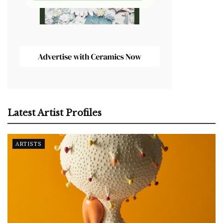
Latest Artist Profiles
ARTISTS