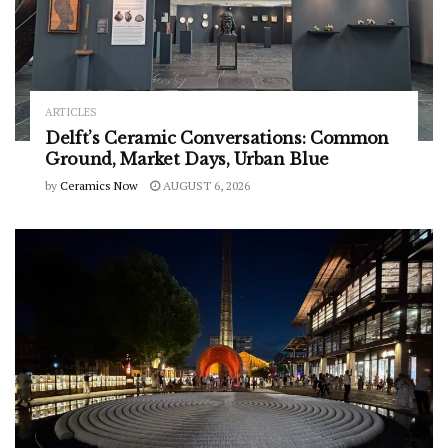
ARTICLES
Delft’s Ceramic Conversations: Common
Ground, Market Days, Urban Blue
by
Ceramics Now
AUGUST 6, 2026