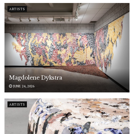
ARTISTS
Magdolene Dykstra
JUNE 24, 2026
ARTISTS