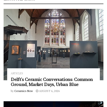
ARTICLES
Delft’s Ceramic Conversations: Common
Ground, Market Days, Urban Blue
by
Ceramics Now
AUGUST 6, 2026