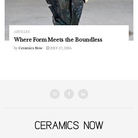
ARTICLES
Where Form Meets the Boundless
by
Ceramics Now
JULY 27, 2026