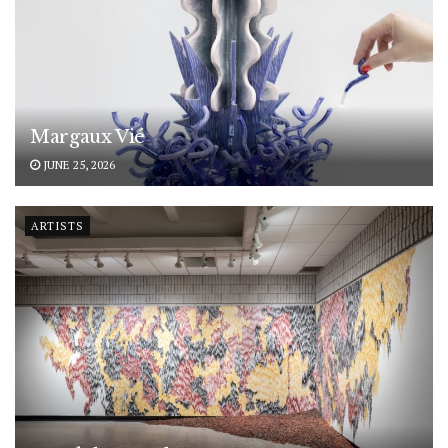
Margaux Vié
JUNE 25, 2026
ARTISTS