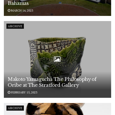
Bahamas
MARCH 14, 2023
ARCHIVE
Makoto Yamaguchi: The Philosophy of
Oribe at The Stratford Gallery
FEBRUARY 15, 2023
ARCHIVE