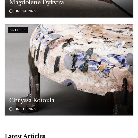
Magdolene Dykstra
JUNE 24, 2026
ARTISTS
Chryssa Kotoula
JUNE 19, 2026
Latest Articles