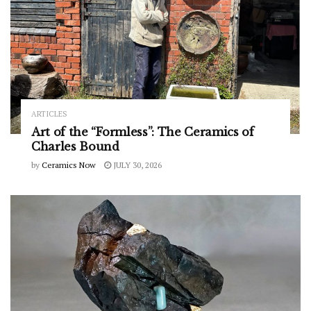
ARTICLES
Art of the “Formless”: The Ceramics of
Charles Bound
by
Ceramics Now
JULY 30, 2026