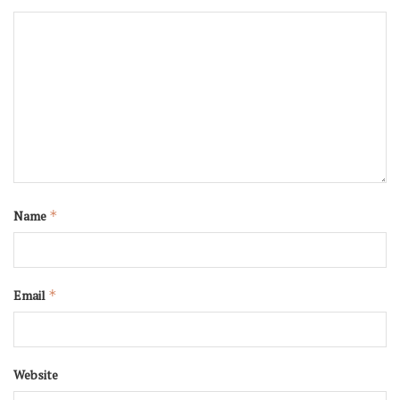
Name
*
Email
*
Website