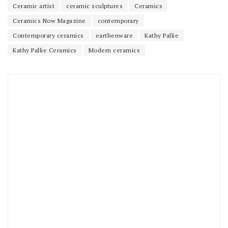
Ceramic artist
ceramic sculptures
Ceramics
Ceramics Now Magazine
contemporary
Contemporary ceramics
earthenware
Kathy Pallie
Kathy Pallie Ceramics
Modern ceramics