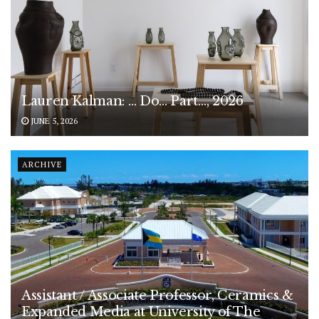
Lauren Kalman: … Do… Part…, 2026
JUNE 5, 2026
ARCHIVE
Assistant / Associate Professor, Ceramics &
Expanded Media at University of The