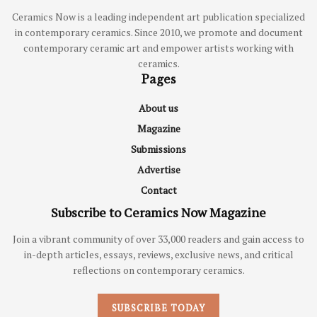
Ceramics Now is a leading independent art publication specialized
in contemporary ceramics. Since 2010, we promote and document
contemporary ceramic art and empower artists working with
ceramics.
Pages
About us
Magazine
Submissions
Advertise
Contact
Subscribe to Ceramics Now Magazine
Join a vibrant community of over 33,000 readers and gain access to
in-depth articles, essays, reviews, exclusive news, and critical
reflections on contemporary ceramics.
SUBSCRIBE TODAY