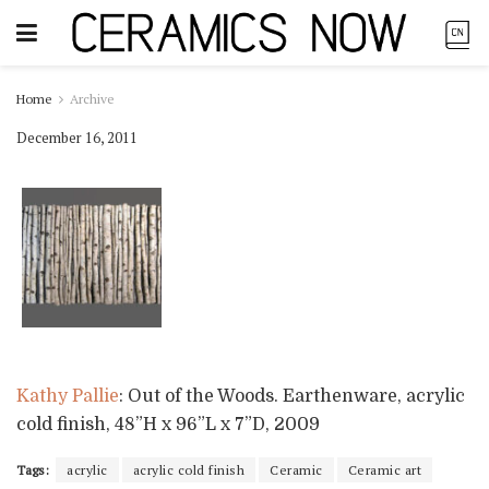
Home
Archive
December 16, 2011
Kathy Pallie
: Out of the Woods. Earthenware, acrylic
cold finish, 48”H x 96”L x 7”D, 2009
Tags:
acrylic
acrylic cold finish
Ceramic
Ceramic art