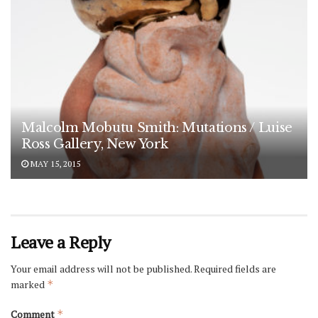
Malcolm Mobutu Smith: Mutations / Luise
Ross Gallery, New York
MAY 15, 2015
Leave a Reply
Your email address will not be published.
Required fields are
marked
*
Comment
*