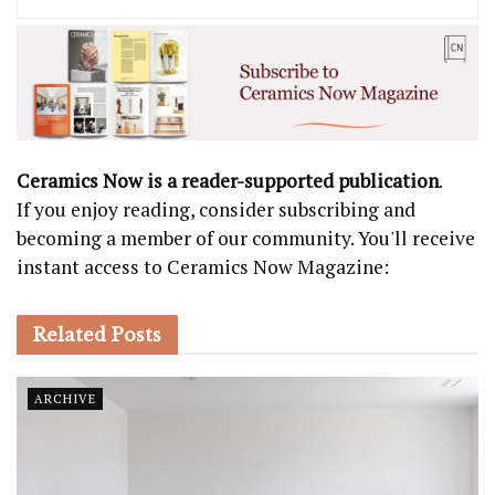
Ceramics Now is a reader-supported publication
.
If you enjoy reading, consider subscribing and
becoming a member of our community. You'll receive
instant access to Ceramics Now Magazine:
Related
Posts
ARCHIVE