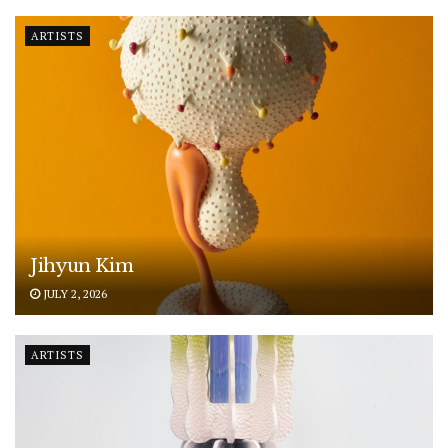
ARTISTS
Jihyun Kim
JULY 2, 2026
ARTISTS