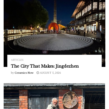
ARTICLES
The City That Makes: Jingdezhen
by
Ceramics Now
AUGUST 5, 2026