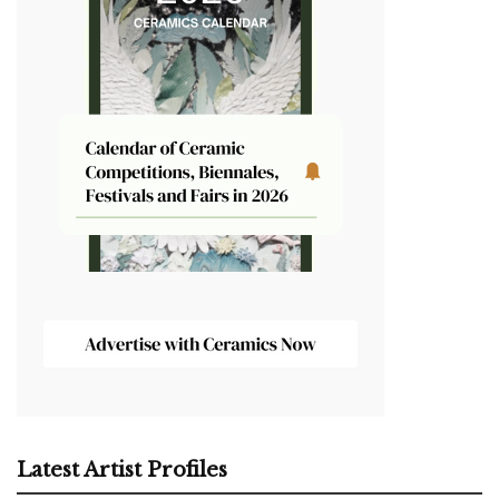
Latest Artist Profiles