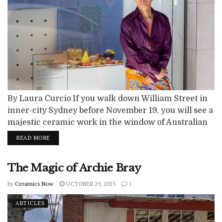
By Laura Curcio If you walk down William Street in
inner-city Sydney before November 19, you will see a
majestic ceramic work in the window of Australian
Design Centre. Standing nearly one metre tall and
READ MORE
aptly titled Apparition, it has a whimsical and dream-
like quality, with coloured glass bubbles emerging
The Magic of Archie Bray
from a white ceramic structure perched on four
legs. It...
by
Ceramics Now
OCTOBER 29, 2025
1
ARTICLES