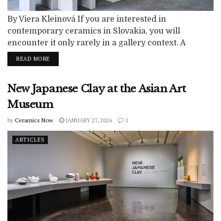
By Viera Kleinová If you are interested in
contemporary ceramics in Slovakia, you will
encounter it only rarely in a gallery context. A
restrained shift toward the increased visibility of the
READ MORE
ceramic medium has, however, been indicated by
several exhibition activities that have taken place in
New Japanese Clay at the Asian Art
both private and institutional spaces in recent years.
A number of heterogeneous authorial modules...
Museum
by
Ceramics Now
JANUARY 27, 2026
1
ARTICLES