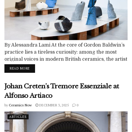
By Alessandra Lami At the core of Gordon Baldwin’s
practice lies a tireless curiosity: among the most
original voices in modern British ceramics, the artist
was able to transform a traditional language into a
READ MORE
territory of formal and poetic experimentation. After
his demise in May 2025, Baldwin leaves behind a
Johan Creten’s Tremore Essenziale at
vast body of work. His practice is nourished by a...
Alfonso Artiaco
by
Ceramics Now
DECEMBER 3, 2025
0
ARTICLES