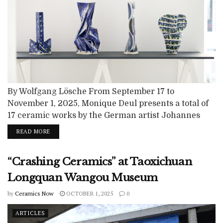
By Wolfgang Lösche From September 17 to
November 1, 2025, Monique Deul presents a total of
17 ceramic works by the German artist Johannes
Nagel in the new premises of her gallery, Taste
READ MORE
Contemporary, in Geneva. With this exhibition, she
once again foregrounds contemporary ceramics,
“Crashing Ceramics” at Taoxichuan
which play a central role in the gallery's
programme. I came to know Johannes Nagel...
Longquan Wangou Museum
by
Ceramics Now
OCTOBER 1, 2025
0
ARTICLES