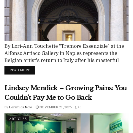
By Lori-Ann Touchette "Tremore Essenziale" at the
Alfonso Artiaco Gallery in Naples represents the
Belgian artist's return to Italy after his masterful
exhibition at the Villa Medici in Rome in 2020-21. A
READ MORE
more intimate and personal vision is created at the
Neapolitan gallery as opposed to the Villa Medici
Lindsey Mendick – Growing Pains: You
show that provided a retrospective of Creten's
sculptural production from the...
Couldn’t Pay Me to Go Back
by
Ceramics Now
NOVEMBER 21, 2025
0
ARTICLES