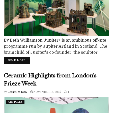
By Beth Williamson Jupiter+ is an ambitious off-site
programme run by Jupiter Artland in Scotland. The
brainchild of Jupiter's co-founder, the sculptor
Nicky Wilson, it aims to bring world class art out of
READ MORE
the gallery and into high streets across Scotland.
Now in its fourth year, the programme has
Ceramic Highlights from London’s
previously run in Perth (2022), Ayr (2023) and
Paisley (2024). In...
Frieze Week
by
Ceramics Now
NOVEMBER 18, 2025
1
ARTICLES