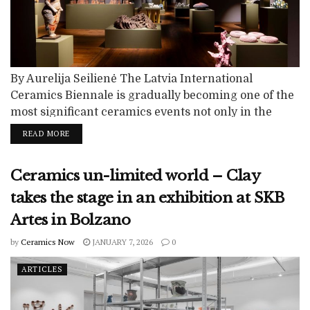
By Aurelija Seilienė The Latvia International
Ceramics Biennale is gradually becoming one of the
most significant ceramics events not only in the
region, but also in Europe. This is evidenced by the
READ MORE
growing interest among artists and their desire to be
part of the biennale. Its extensive programme,
Ceramics un-limited world – Clay
curatorial work, distinguished selection committee
and critical reception all contribute to the...
takes the stage in an exhibition at SKB
Artes in Bolzano
by
Ceramics Now
JANUARY 7, 2026
0
ARTICLES