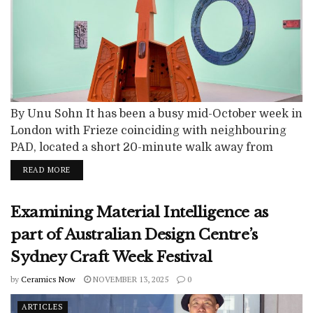
By Unu Sohn It has been a busy mid-October week in
London with Frieze coinciding with neighbouring
PAD, located a short 20-minute walk away from
Regent's Park in Berkeley Square, and newer
READ MORE
programming like Minor Attractions. You may be
unfamiliar with this younger London-specific art
Examining Material Intelligence as
fair, “Minor Attractions,” now in its third year, that
aims to connect contemporary art and...
part of Australian Design Centre’s
Sydney Craft Week Festival
by
Ceramics Now
NOVEMBER 13, 2025
0
ARTICLES