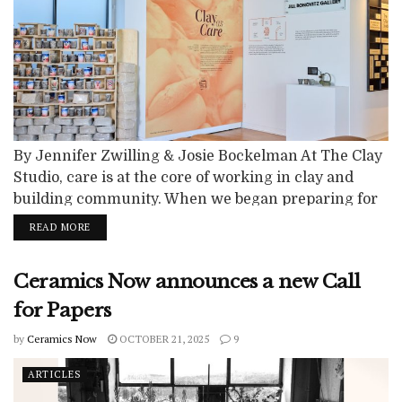
By Jennifer Zwilling & Josie Bockelman At The Clay
Studio, care is at the core of working in clay and
building community. When we began preparing for
our move to our new building in the South
READ MORE
Kensington neighborhood of Philadelphia in 2018,
we invited forty neighbors to join us for Clay &
Ceramics Now announces a new Call
Conversations, funded by a Discovery Grant from
the...
for Papers
by
Ceramics Now
OCTOBER 21, 2025
9
ARTICLES