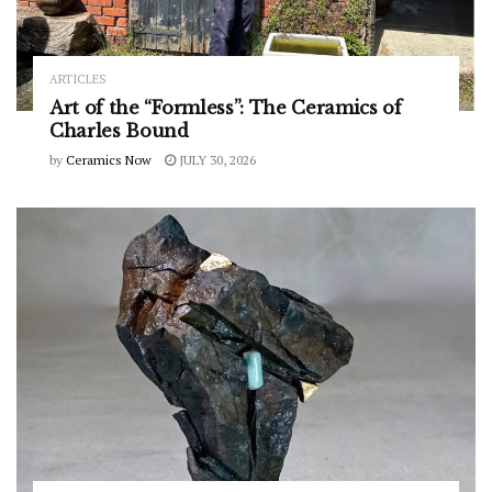
ARTICLES
Art of the “Formless”: The Ceramics of
Charles Bound
by
Ceramics Now
JULY 30, 2026