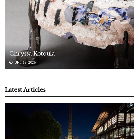
Chryssa Kotoula
JUNE 19, 2026
Latest Articles