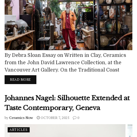
By Debra Sloan Essay on Written in Clay, Ceramics
from the John David Lawrence Collection, at the
Vancouver Art Gallery. On the Traditional Coast
Salish Lands including the xʷməθkʷəy̓əm
READ MORE
(Musqueam), Sḵwx̱wú7mesh (Squamish) and
səlilwətaɬ (Tsleil-Waututh) Nations. The exhibition,
Johannes Nagel: Silhouette Extended at
Written in Clay, Ceramics from the Collection of
John David LawrenceExhibition curated by Diana
Taste Contemporary, Geneva
Freundl, Interim Director of Collections & Senior
by
Ceramics Now
OCTOBER 7, 2025
0
Curator,...
ARTICLES