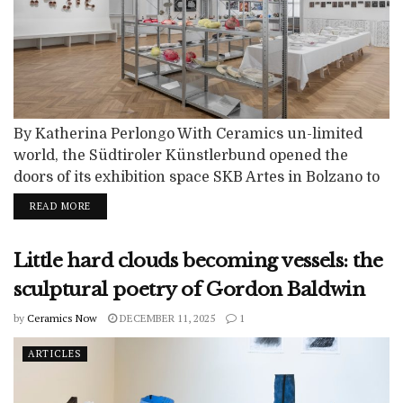
By Katherina Perlongo With Ceramics un-limited
world, the Südtiroler Künstlerbund opened the
doors of its exhibition space SKB Artes in Bolzano to
a vibrant exploration of clay in all its forms. On view
READ MORE
from August 29 to November 7, 2025, the show
brought together a carefully curated selection of
Little hard clouds becoming vessels: the
artists whose works highlight the boundless
potential of the material. Ceramics...
sculptural poetry of Gordon Baldwin
by
Ceramics Now
DECEMBER 11, 2025
1
ARTICLES