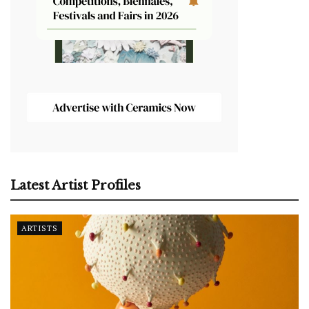
Latest Artist Profiles
ARTISTS