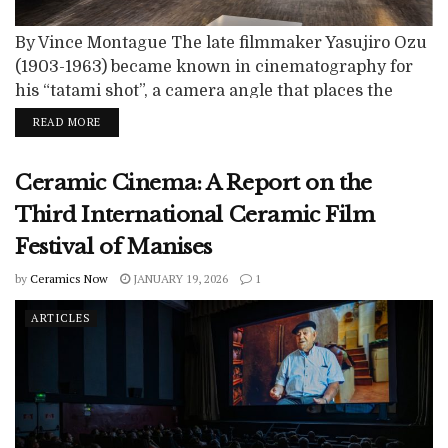
By Vince Montague The late filmmaker Yasujiro Ozu
(1903-1963) became known in cinematography for
his “tatami shot”, a camera angle that places the
optical lens much lower to the ground. In Western
READ MORE
cinema, the camera is usually placed at shoulder
height. Ozu’s pioneering perspective placed the
Ceramic Cinema: A Report on the
camera at knee-height, the same perspective as if
sitting on a floor. The viewer is...
Third International Ceramic Film
Festival of Manises
by
Ceramics Now
JANUARY 19, 2026
1
ARTICLES