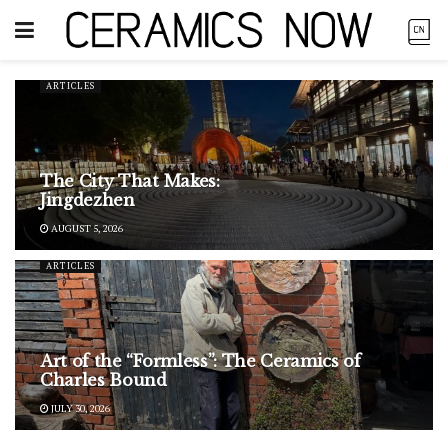
ARTICLES
The City That Makes:
Jingdezhen
AUGUST 5, 2026
ARTICLES
Art of the “Formless”: The Ceramics of
Charles Bound
JULY 30, 2026