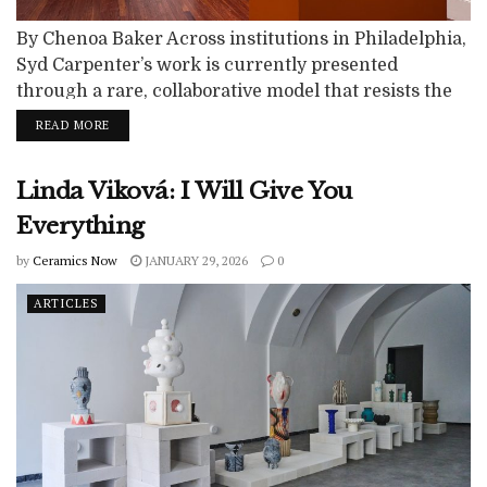
By Chenoa Baker Across institutions in Philadelphia,
Syd Carpenter’s work is currently presented
through a rare, collaborative model that resists the
isolating logic of the solo exhibition. Rather than
READ MORE
positioning her practice as singular or retrospective,
these concurrent exhibitions frame Carpenter’s
Linda Viková: I Will Give You
ceramics as part of a larger conversation about land,
memory, and collective care. This moment feels
Everything
particularly charged in...
by
Ceramics Now
JANUARY 29, 2026
0
ARTICLES