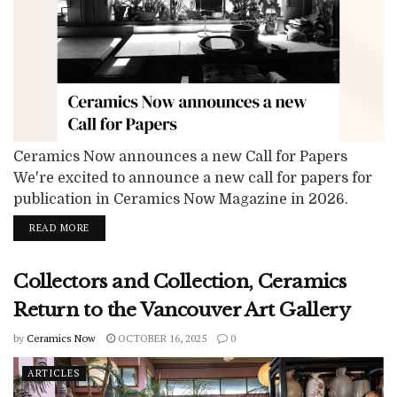
Ceramics Now announces a new Call for Papers
We're excited to announce a new call for papers for
publication in Ceramics Now Magazine in 2026.
Ceramics Now invites submissions of critical essays,
READ MORE
exhibition reviews, and research-based articles for
upcoming issues of the magazine. In honoring our
Collectors and Collection, Ceramics
commitment to showing the evolving trends and
concepts that shape contemporary ceramics, we
Return to the Vancouver Art Gallery
welcome...
by
Ceramics Now
OCTOBER 16, 2025
0
ARTICLES