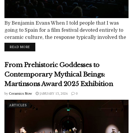
By Benjamin Evans When I told people that I was
going to Spain for a film festival devoted entirely to
ceramic culture, the response typically involved the
raising of eyebrows. The notion might well seem on
READ MORE
the extreme side of “niche,” but the “CICEMA Festival
Internacional de Cinema Ceràmic de Manises” is
From Prehistoric Goddesses to
exactly what it says it is. It was...
Contemporary Mythical Beings:
Martinsons Award 2025 Exhibition
by
Ceramics Now
JANUARY 13, 2026
0
ARTICLES