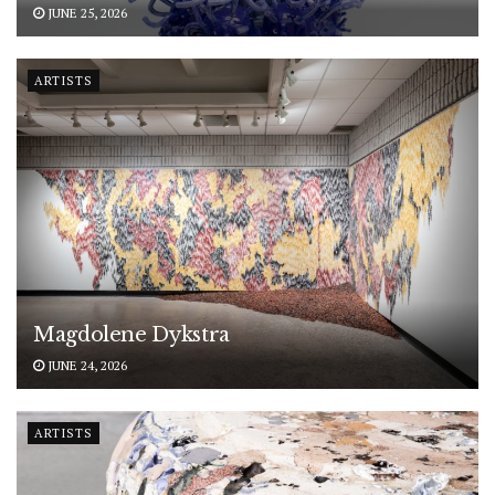
JUNE 25, 2026
ARTISTS
Magdolene Dykstra
JUNE 24, 2026
ARTISTS