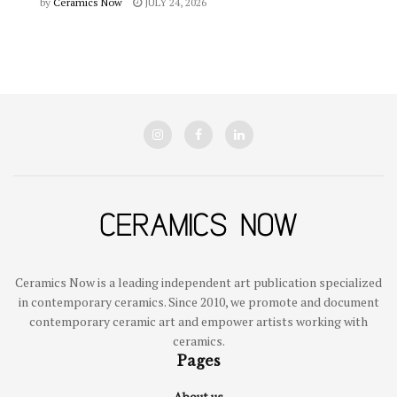
by
Ceramics Now
JULY 24, 2026
Ceramics Now is a leading independent art publication specialized
in contemporary ceramics. Since 2010, we promote and document
contemporary ceramic art and empower artists working with
ceramics.
Pages
About us