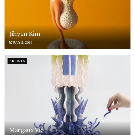
Jihyun Kim
JULY 2, 2026
ARTISTS
Margaux Vié