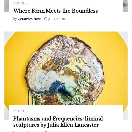
ARTICLES
Where Form Meets the Boundless
by
Ceramics Now
JULY 27, 2026
ARTICLES
Phantasms and Frequencies: liminal
sculptures by Julia Ellen Lancaster