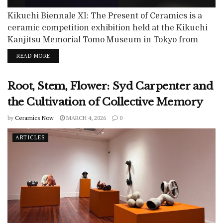
Kikuchi Biennale XI: The Present of Ceramics is a
ceramic competition exhibition held at the Kikuchi
Kanjitsu Memorial Tomo Museum in Tokyo from
December 13, 2025 to March 22, 2026. Organized by
READ MORE
the Kikuchi Foundation and Nikkei Inc., the biennale
has been held every two years since 2004 as a juried
Root, Stem, Flower: Syd Carpenter and
exhibition dedicated to the promotion of ceramic art.
Open...
the Cultivation of Collective Memory
by
Ceramics Now
MARCH 4, 2026
0
ARTICLES