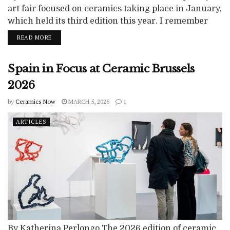
art fair focused on ceramics taking place in January,
which held its third edition this year. I remember
eyeing it with curiosity in 2025 and, eight months
READ MORE
later, booking an apartment in May to visit the 2026
edition. It is an exciting event and the 2026 fair
Spain in Focus at Ceramic Brussels
brings together mostly European galleries...
2026
by
Ceramics Now
MARCH 5, 2026
1
ARTICLES
By Katherina Perlongo The 2026 edition of ceramic