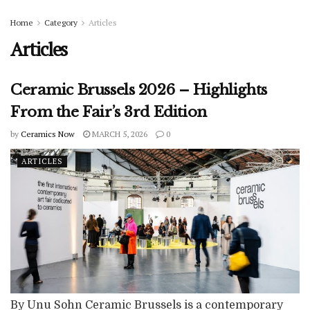
Home
Category
Articles
Articles
Ceramic Brussels 2026 – Highlights
From the Fair’s 3rd Edition
by
Ceramics Now
MARCH 5, 2026
0
ARTICLES
By Unu Sohn Ceramic Brussels is a contemporary