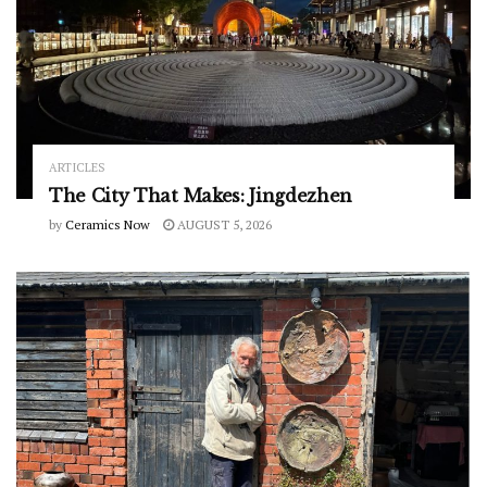
ARTICLES
The City That Makes: Jingdezhen
by
Ceramics Now
AUGUST 5, 2026