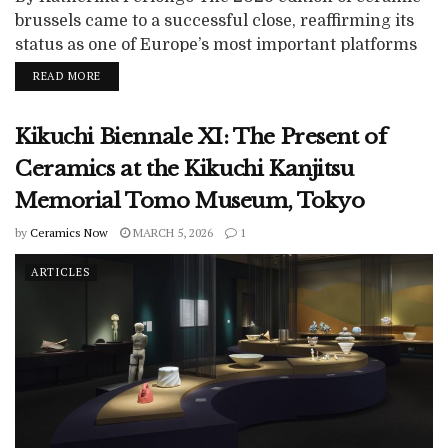
brussels came to a successful close, reaffirming its
status as one of Europe’s most important platforms
for contemporary ceramics. Over five days at Tour &
READ MORE
Taxis in Brussels, the fair once again demonstrated
the breadth of the medium, from object-based
Kikuchi Biennale XI: The Present of
practices to fully articulated sculptural positions,
while continuing to negotiate ceramics’ complex...
Ceramics at the Kikuchi Kanjitsu
Memorial Tomo Museum, Tokyo
by
Ceramics Now
MARCH 5, 2026
1
ARTICLES