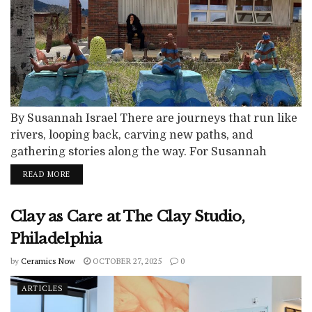
By Susannah Israel There are journeys that run like
rivers, looping back, carving new paths, and
gathering stories along the way. For Susannah
Israel, Archie Bray has been that river. Each time
READ MORE
she returned, the current was different: once as a
young resident chasing possibility, again as a writer
Clay as Care at The Clay Studio,
drawn into the narratives of others, and finally as an
artist...
Philadelphia
by
Ceramics Now
OCTOBER 27, 2025
0
ARTICLES