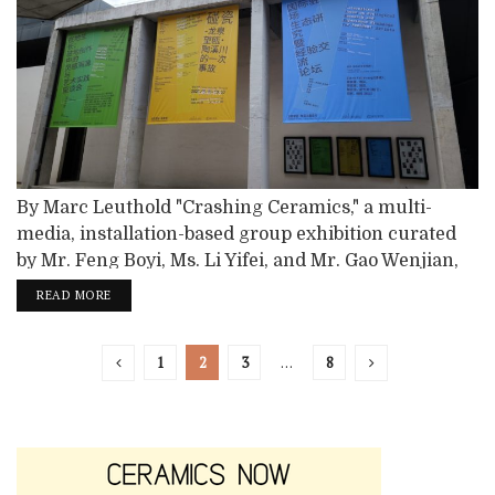
By Marc Leuthold "Crashing Ceramics," a multi-
media, installation-based group exhibition curated
by Mr. Feng Boyi, Ms. Li Yifei, and Mr. Gao Wenjian,
featured 30 avant-garde artists at the Taoxichuan
READ MORE
Longquan Wangou Museum in China. Longquan is
the site of extraordinary celadons dating back to the
1
2
3
…
8
Song Dynasty, a thousand years ago. Exhibiting
artists are based in China unless otherwise noted:...